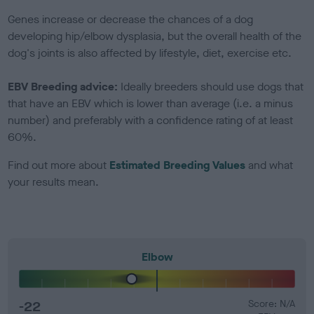
Genes increase or decrease the chances of a dog
developing hip/elbow dysplasia, but the overall health of the
dog's joints is also affected by lifestyle, diet, exercise etc.
EBV Breeding advice:
Ideally breeders should use dogs that
that have an EBV which is lower than average (i.e. a minus
number) and preferably with a confidence rating of at least
60%.
Find out more about
Estimated Breeding Values
and what
your results mean.
Elbow
-22
Score: N/A