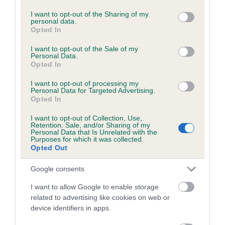
services and may gather and store information including but
not limited to your visit or usage behaviour. You may click to
I want to opt-out of the Sharing of my
personal data.
grant or deny consent to Google and its third-party tags to
Opted In
Inbreeding coefficient
use your data for below specified purposes in below Google
consent section.
I want to opt-out of the Sale of my
Personal Data.
Opted In
Coefficient of Inbreeding (CoI)
Inbreeding coefficient for KENLEAP GLEAM
I want to opt-out of processing my
Personal Data for Targeted Advertising.
is 7.6%
Opted In
29 generations available of which 10 are complete
I want to opt-out of Collection, Use,
Retention, Sale, and/or Sharing of my
Breed average CoI 6.5%
Personal Data that Is Unrelated with the
Purposes for which it was collected.
Opted Out
COI Description
Google consents
I want to allow Google to enable storage
related to advertising like cookies on web or
Estimated Breeding Values (EBVs)
device identifiers in apps.
Our estimated breeding values (EBVs) predict whether a dog