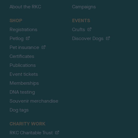
About the RKC
Campaigns
SHOP
EVENTS
Registrations
Crufts
Petlog
Discover Dogs
Pet insurance
Certificates
Publications
Event tickets
Memberships
DNA testing
Souvenir merchandise
Dog tags
CHARITY WORK
RKC Charitable Trust