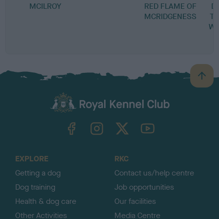
MCILROY
RED FLAME OF
D
MCRIDGENESS
TH
WO
B
a
c
k
TheKennelClubUK on Facebook
TheKennelClubUK on Instagram
TheKennelClubUK on Twitter
TheKennelClubUK on YouTube
t
o
t
o
EXPLORE
RKC
p
Getting a dog
Contact us/help centre
Dog training
Job opportunities
Health & dog care
Our facilities
Other Activities
Media Centre