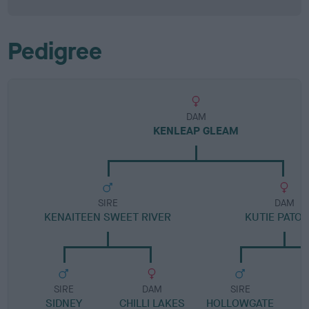
Pedigree
DAM
KENLEAP GLEAM
SIRE
DAM
KENAITEEN SWEET RIVER
KUTIE PATOO
SIRE
DAM
SIRE
SIDNEY
CHILLI LAKES
HOLLOWGATE