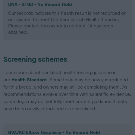
DNA - STGD - No Record Held
Our records indicate this health result is not recorded on
our system to meet The Kennel Club Health Standard.
Please contact the owner to confirm if it has been
obtained.
Screening schemes
Learn more about our latest health testing guidance in
our
Health Standard
. Some tests may be newly introduced
for this breed, and owners may still be completing them. As
recommendations evolve over time with scientific evidence,
some dogs may not yet fully meet current guidance if tests
have been newly introduced or reprioritised.
BVA/KC Elbow Dysplasia - No Record Held