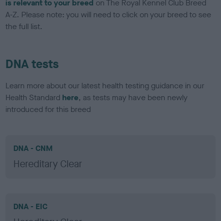
is relevant to your breed
on The Royal Kennel Club Breed
A-Z. Please note: you will need to click on your breed to see
the full list.
DNA tests
Learn more about our latest health testing guidance in our
Health Standard
here
, as tests may have been newly
introduced for this breed
DNA - CNM
Hereditary Clear
DNA - EIC