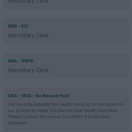
Hereditary Clear
DNA - EIC
Hereditary Clear
DNA - HNPK
Hereditary Clear
DNA - MCD - No Record Held
Our records indicate this health result is not recorded on
our system to meet The Kennel Club Health Standard.
Please contact the owner to confirm if it has been
obtained.