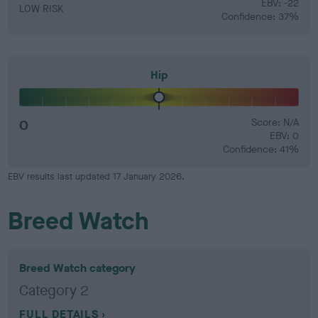
EBV: -22
LOW RISK
Confidence: 37%
Hip
0
Score: N/A
EBV: 0
Confidence: 41%
EBV results last updated 17 January 2026.
Breed Watch
Breed Watch category
Category 2
FULL DETAILS