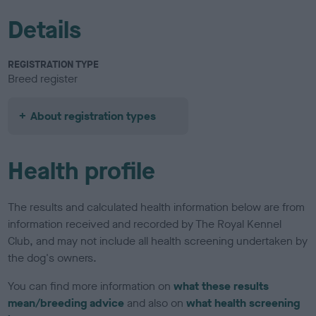
Details
REGISTRATION TYPE
Breed register
About registration types
Health profile
The results and calculated health information below are from
information received and recorded by The Royal Kennel
Club, and may not include all health screening undertaken by
the dog's owners.
You can find more information on
what these results
mean/breeding advice
and also on
what health screening