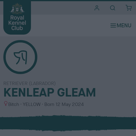
i
t
e
s
RETRIEVER (LABRADOR)
KENLEAP GLEAM
S
C
Bitch
YELLOW
Born
12 May 2024
e
o
x
l
o
u
r