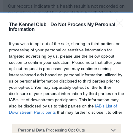
Our records indicate this health result is not recorded on
our system to meet The Kennel Club Health Standard.
Please contact the owner to confirm if it has been
obtained.
The Kennel Club -
Do Not Process My Personal
Information
If you wish to opt-out of the sale, sharing to third parties, or
BVA/KC Hip Dysplasia - No Record Held
processing of your personal or sensitive information for
targeted advertising by us, please use the below opt-out
Our records indicate this health result is not recorded on
section to confirm your selection. Please note that after your
our system to meet The Kennel Club Health Standard.
opt-out request is processed you may continue seeing
Please contact the owner to confirm if it has been
interest-based ads based on personal information utilized by
obtained.
us or personal information disclosed to third parties prior to
your opt-out. You may separately opt-out of the further
disclosure of your personal information by third parties on the
IAB’s list of downstream participants. This information may
BVA/KC/ISDS Eye Scheme - No Record Held
also be disclosed by us to third parties on the
IAB’s List of
Our records indicate this health result is not recorded on
Downstream Participants
that may further disclose it to other
our system to meet The Kennel Club Health Standard.
third parties.
Please contact the owner to confirm if it has been
obtained.
Please note that this website/app uses one or more Google
Personal Data Processing Opt Outs