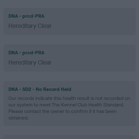
DNA - prcd-PRA
Hereditary Clear
DNA - prcd-PRA
Hereditary Clear
DNA - SD2 - No Record Held
Our records indicate this health result is not recorded on
our system to meet The Kennel Club Health Standard.
Please contact the owner to confirm if it has been
obtained.