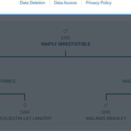
Data Deletion
Data Access
Privacy Policy
SIRE
SIMPLY IRRESTISTIBLE
PRINCE
MAL
DAM
SIRE
ROSJESTIN LILY LANGTRY
MALANIS BRADLEY