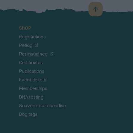
B
a
c
SHOP
k
Registrations
t
o
Petlog
t
Pet insurance
o
p
Certificates
Publications
Event tickets
Memberships
DNA testing
Souvenir merchandise
Dog tags