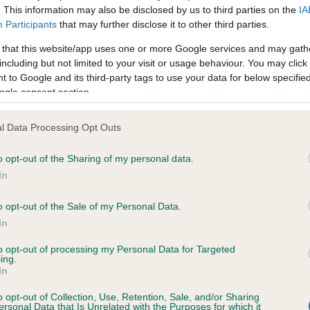
. This information may also be disclosed by us to third parties on the
IA
Participants
that may further disclose it to other third parties.
ce in our
Health Standard
. Some tests may be newly introduced f
 that this website/app uses one or more Google services and may gath
 time with scientific evidence, some dogs may not yet fully me
including but not limited to your visit or usage behaviour. You may click 
 to Google and its third-party tags to use your data for below specifi
ogle consent section.
l Data Processing Opt Outs
KC/VCS Cavalier King Char
ecorded on our system to
Our records indicate this he
o opt-out of the Sharing of my personal data.
contact the owner to
meet The Kennel Club Healt
In
confirm if it has been obtai
o opt-out of the Sale of my Personal Data.
In
to opt-out of processing my Personal Data for Targeted
ing.
In
o opt-out of Collection, Use, Retention, Sale, and/or Sharing
ersonal Data that Is Unrelated with the Purposes for which it