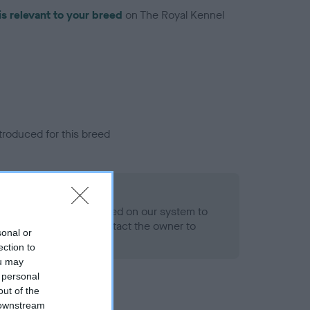
is relevant to your breed
on The Royal Kennel
troduced for this breed
alth result is not recorded on our system to
h Standard. Please contact the owner to
sonal or
ned.
ection to
ou may
 personal
out of the
 downstream