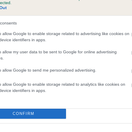
lected.
IMPLY IRRESTISTIBLE is 3.8%
Out
te
consents
o allow Google to enable storage related to advertising like cookies on
evice identifiers in apps.
scription
o allow my user data to be sent to Google for online advertising
s.
to allow Google to send me personalized advertising.
o allow Google to enable storage related to analytics like cookies on
evice identifiers in apps.
CONFIRM