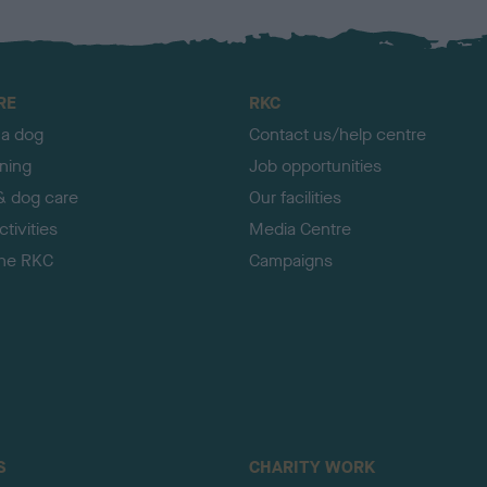
RE
RKC
 a dog
Contact us/help centre
ining
Job opportunities
& dog care
Our facilities
tivities
Media Centre
the RKC
Campaigns
S
CHARITY WORK