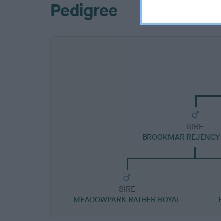
Pedigree
SIRE
BROOKMAR REJENCY 
SIRE
MEADOWPARK RATHER ROYAL