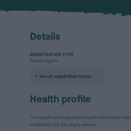
Details
REGISTRATION TYPE
Breed register
About registration types
Health profile
The results and calculated health information be
undertaken by the dog's owners.