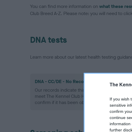
You can find more information on
what these res
Club Breed A-Z. Please note: you will need to click 
DNA tests
Learn more about our latest health testing guidan
DNA - CC/DE - No Record Held
The Kenne
Our records indicate this health result is not r
meet The Kennel Club Health Standard. Please 
If you wish 
confirm if it has been obtained.
sensitive in
confirm you
continue se
information 
further disc