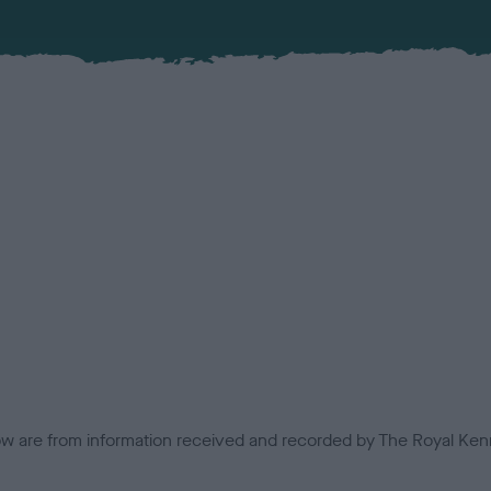
low are from information received and recorded by The Royal Kenn