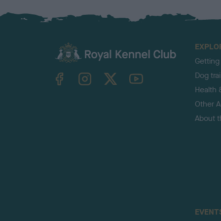
EXPLO
Getting
TheKennelClubUK on Facebook
TheKennelClubUK on Instagram
TheKennelClubUK on Twitter
TheKennelClubUK on YouTube
Dog tra
Health 
Other Ac
About 
EVENT