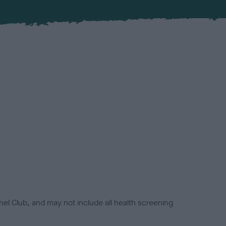
el Club, and may not include all health screening