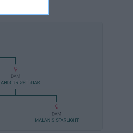
DAM
ANIS BRIGHT STAR
DAM
MALANIS STARLIGHT