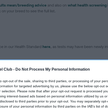
ults mean/breeding advice
and also on
what health screening 
on your breed to see the full list.
ce in our Health Standard
here
, as tests may have been newly in
DNA - EF - No Record Held
l Club -
Do Not Process My Personal Information
ecorded on our system to
Our records indicate this he
contact the owner to
meet The Kennel Club Healt
to opt-out of the sale, sharing to third parties, or processing of your per
confirm if it has been obtai
formation for targeted advertising by us, please use the below opt-out s
r selection. Please note that after your opt-out request is processed y
eing interest-based ads based on personal information utilized by us or
disclosed to third parties prior to your opt-out. You may separately opt-
losure of your personal information by third parties on the IAB’s list of