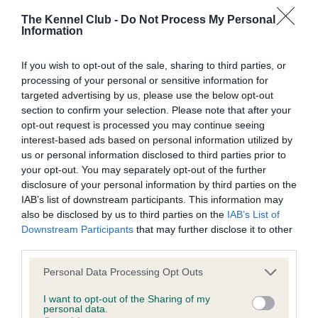
The Kennel Club -
Do Not Process My Personal
BVA/KC/ISDS Eye Scheme - No Record Held
Information
Our records indicate this health result is not recorded on
If you wish to opt-out of the sale, sharing to third parties, or
our system to meet The Kennel Club Health Standard.
processing of your personal or sensitive information for
Please contact the owner to confirm if it has been
targeted advertising by us, please use the below opt-out
obtained.
section to confirm your selection. Please note that after your
opt-out request is processed you may continue seeing
interest-based ads based on personal information utilized by
KC/VCS Cavalier King Charles Spaniel Heart Scheme -
us or personal information disclosed to third parties prior to
No Record Held
your opt-out. You may separately opt-out of the further
disclosure of your personal information by third parties on the
Our records indicate this health result is not recorded on
IAB’s list of downstream participants. This information may
our system to meet The Kennel Club Health Standard.
also be disclosed by us to third parties on the
IAB’s List of
Please contact the owner to confirm if it has been
Downstream Participants
that may further disclose it to other
obtained.
third parties.
Please note that this website/app uses one or more Google
Personal Data Processing Opt Outs
services and may gather and store information including but
Inbreeding coefficient
not limited to your visit or usage behaviour. You may click to
I want to opt-out of the Sharing of my
personal data.
grant or deny consent to Google and its third-party tags to