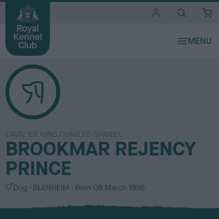
i
t
e
s
CAVALIER KING CHARLES SPANIEL
BROOKMAR REJENCY
PRINCE
S
C
Dog
BLENHEIM
Born
08 March 1998
e
o
x
l
o