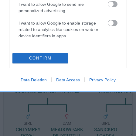
I want to allow Google to send me
personalized advertising.
Pedigree
I want to allow Google to enable storage
related to analytics like cookies on web or
device identifiers in apps.
SIRE
BROOKMAR REJENCY PRINCE
CONFIRM
Data Deletion
Data Access
Privacy Policy
SIRE
DAM
MEADOWPARK RATHER ROYAL
ROSJESTIN LILY 
SIRE
DAM
SIRE
CH LYMREY
MEADOWPARK
SANICKRO
J
ROYAL
DILLYGHTFUL
LOADSA
T