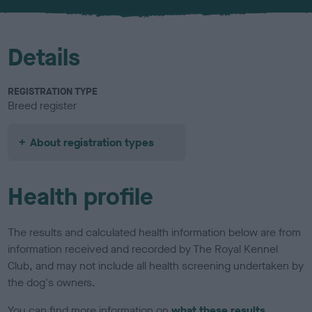
u
r
Details
REGISTRATION TYPE
Breed register
About registration types
Health profile
The results and calculated health information below are from
information received and recorded by The Royal Kennel
Club, and may not include all health screening undertaken by
the dog's owners.
You can find more information on
what these results