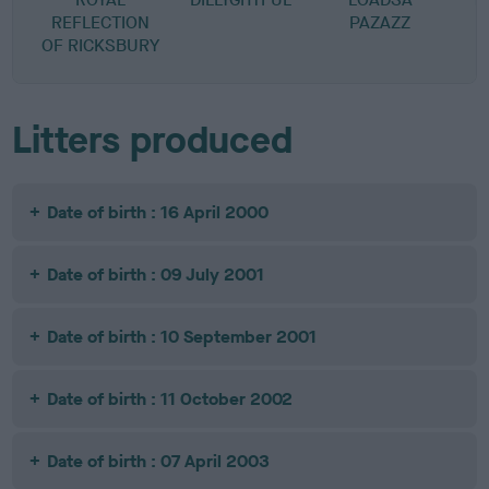
REFLECTION
PAZAZZ
OF RICKSBURY
R
Litters produced
Date of birth : 16 April 2000
Date of birth : 09 July 2001
Date of birth : 10 September 2001
Date of birth : 11 October 2002
Date of birth : 07 April 2003