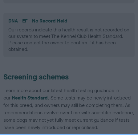
DNA - EF - No Record Held
Our records indicate this health result is not recorded on
our system to meet The Kennel Club Health Standard.
Please contact the owner to confirm if it has been
obtained.
Screening schemes
Learn more about our latest health testing guidance in
our
Health Standard
. Some tests may be newly introduced
for this breed, and owners may still be completing them. As
recommendations evolve over time with scientific evidence,
some dogs may not yet fully meet current guidance if tests
have been newly introduced or reprioritised.