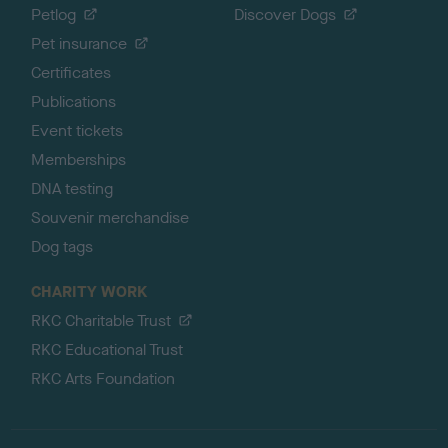
Petlog
Discover Dogs
Pet insurance
Certificates
Publications
Event tickets
Memberships
DNA testing
Souvenir merchandise
Dog tags
CHARITY WORK
RKC Charitable Trust
RKC Educational Trust
RKC Arts Foundation