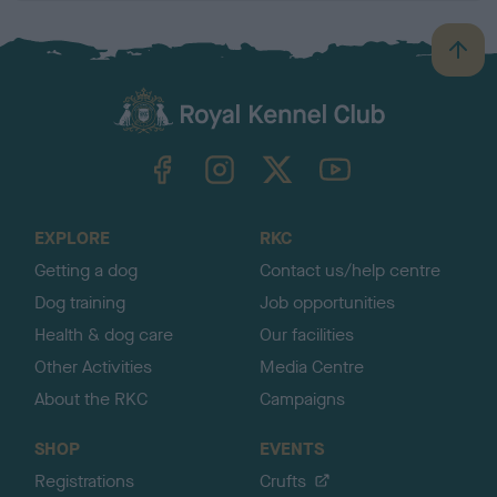
B
a
c
k
TheKennelClubUK on Facebook
TheKennelClubUK on Instagram
TheKennelClubUK on Twitter
TheKennelClubUK on YouTube
t
o
t
o
EXPLORE
RKC
p
Getting a dog
Contact us/help centre
Dog training
Job opportunities
Health & dog care
Our facilities
Other Activities
Media Centre
About the RKC
Campaigns
SHOP
EVENTS
Registrations
Crufts