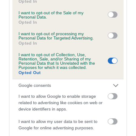
Opted In
use your data for below specified purposes in below Google
Coefficient of Inbreeding (CoI)
consent section.
I want to opt-out of the Sale of my
Personal Data.
Inbreeding coefficient for BROOKMAR
Opted In
REJENCY PRINCE is 3.3%
I want to opt-out of processing my
17 generations available of which 6 are complete
Personal Data for Targeted Advertising.
Opted In
Breed average CoI 5.2%
I want to opt-out of Collection, Use,
Retention, Sale, and/or Sharing of my
COI Description
Personal Data that Is Unrelated with the
Purposes for which it was collected.
Opted Out
Google consents
Breed Watch
I want to allow Google to enable storage
related to advertising like cookies on web or
device identifiers in apps.
Breed Watch category
Category 2
I want to allow my user data to be sent to
Google for online advertising purposes.
FULL DETAILS