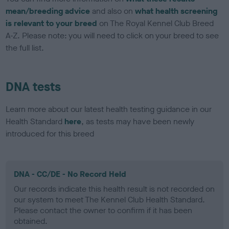
mean/breeding advice
and also on
what health screening
is relevant to your breed
on The Royal Kennel Club Breed
A-Z. Please note: you will need to click on your breed to see
the full list.
DNA tests
Learn more about our latest health testing guidance in our
Health Standard
here
, as tests may have been newly
introduced for this breed
DNA - CC/DE - No Record Held
Our records indicate this health result is not recorded on
our system to meet The Kennel Club Health Standard.
Please contact the owner to confirm if it has been
obtained.