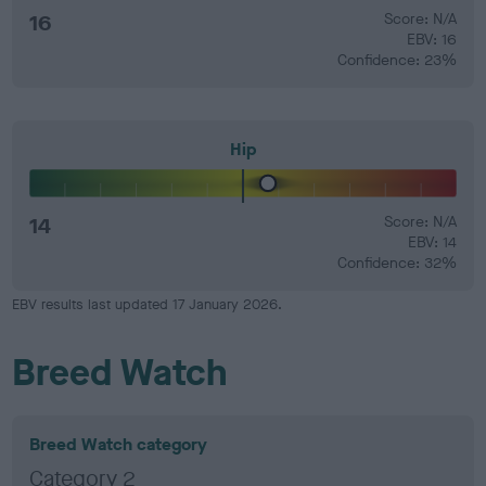
16
Score: N/A
EBV: 16
Confidence: 23%
Hip
14
Score: N/A
EBV: 14
Confidence: 32%
EBV results last updated 17 January 2026.
Breed Watch
Breed Watch category
Category 2