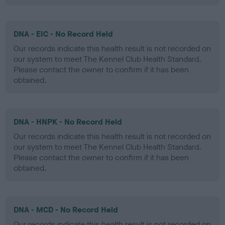
DNA - EIC - No Record Held
Our records indicate this health result is not recorded on
our system to meet The Kennel Club Health Standard.
Please contact the owner to confirm if it has been
obtained.
DNA - HNPK - No Record Held
Our records indicate this health result is not recorded on
our system to meet The Kennel Club Health Standard.
Please contact the owner to confirm if it has been
obtained.
DNA - MCD - No Record Held
Our records indicate this health result is not recorded on