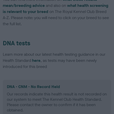
mean/breeding advice
and also on
what health screening
is relevant to your breed
on The Royal Kennel Club Breed
A-Z. Please note: you will need to click on your breed to see
the full list.
DNA tests
Learn more about our latest health testing guidance in our
Health Standard
here
, as tests may have been newly
introduced for this breed
DNA - CNM - No Record Held
Our records indicate this health result is not recorded on
our system to meet The Kennel Club Health Standard.
Please contact the owner to confirm if it has been
obtained.