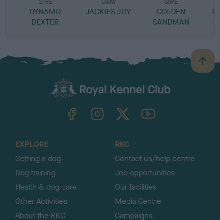
SIRE
DAM
SIRE
DYNAMO
JACKIES JOY
GOLDEN
B
DEXTER
SANDMAN
B
B
a
c
k
TheKennelClubUK on Facebook
TheKennelClubUK on Instagram
TheKennelClubUK on Twitter
TheKennelClubUK on YouTube
t
o
t
o
EXPLORE
RKC
p
Getting a dog
Contact us/help centre
Dog training
Job opportunities
Health & dog care
Our facilities
Other Activities
Media Centre
About the RKC
Campaigns