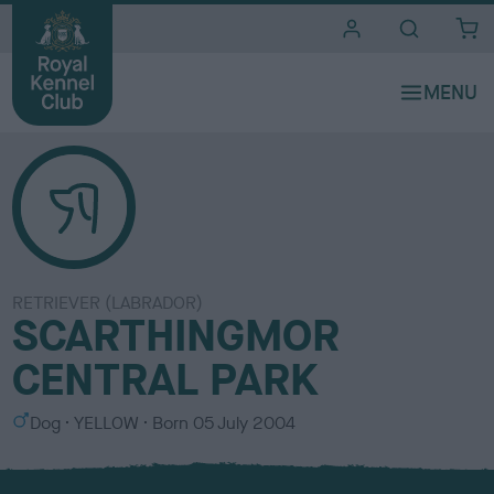
i
t
e
s
RETRIEVER (LABRADOR)
SCARTHINGMOR
CENTRAL PARK
S
C
Dog
YELLOW
Born
05 July 2004
e
o
x
l
o