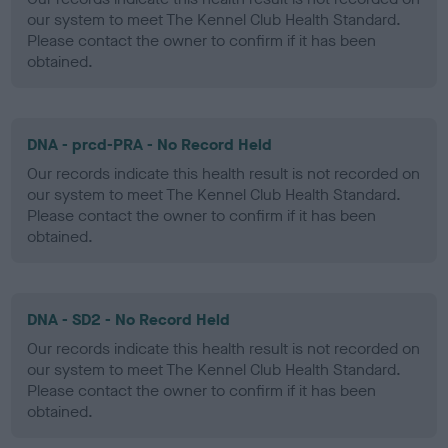
our system to meet The Kennel Club Health Standard.
Please contact the owner to confirm if it has been
obtained.
DNA - prcd-PRA - No Record Held
Our records indicate this health result is not recorded on
our system to meet The Kennel Club Health Standard.
Please contact the owner to confirm if it has been
obtained.
DNA - SD2 - No Record Held
Our records indicate this health result is not recorded on
our system to meet The Kennel Club Health Standard.
Please contact the owner to confirm if it has been
obtained.