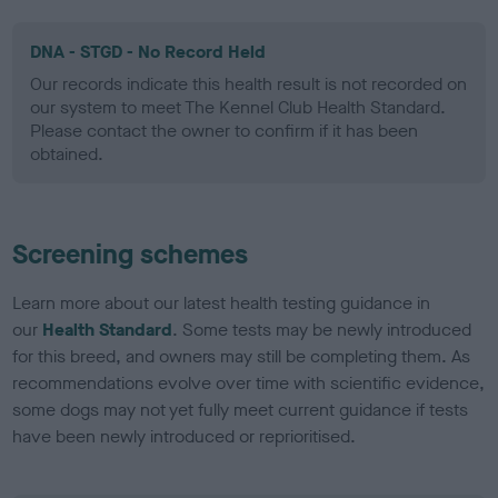
DNA - STGD - No Record Held
Our records indicate this health result is not recorded on
our system to meet The Kennel Club Health Standard.
Please contact the owner to confirm if it has been
obtained.
Screening schemes
Learn more about our latest health testing guidance in
our
Health Standard
. Some tests may be newly introduced
for this breed, and owners may still be completing them. As
recommendations evolve over time with scientific evidence,
some dogs may not yet fully meet current guidance if tests
have been newly introduced or reprioritised.