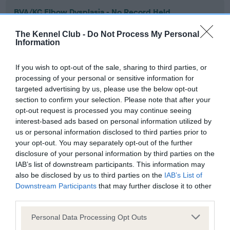
BVA/KC Elbow Dysplasia - No Record Held
Our records indicate this health result is not recorded on
The Kennel Club -
Do Not Process My Personal
our system to meet The Kennel Club Health Standard.
Information
Please contact the owner to confirm if it has been
obtained.
If you wish to opt-out of the sale, sharing to third parties, or
processing of your personal or sensitive information for
targeted advertising by us, please use the below opt-out
section to confirm your selection. Please note that after your
BVA/KC Hip Dysplasia - No Record Held
opt-out request is processed you may continue seeing
Our records indicate this health result is not recorded on
interest-based ads based on personal information utilized by
our system to meet The Kennel Club Health Standard.
us or personal information disclosed to third parties prior to
Please contact the owner to confirm if it has been
your opt-out. You may separately opt-out of the further
obtained.
disclosure of your personal information by third parties on the
IAB’s list of downstream participants. This information may
also be disclosed by us to third parties on the
IAB’s List of
Downstream Participants
that may further disclose it to other
BVA/KC/ISDS Eye Scheme - No Record Held
third parties.
Our records indicate this health result is not recorded on
Please note that this website/app uses one or more Google
our system to meet The Kennel Club Health Standard.
Personal Data Processing Opt Outs
services and may gather and store information including but
Please contact the owner to confirm if it has been