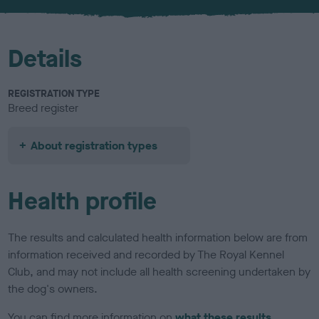
u
r
Details
REGISTRATION TYPE
Breed register
About registration types
Health profile
The results and calculated health information below are from
information received and recorded by The Royal Kennel
Club, and may not include all health screening undertaken by
the dog's owners.
You can find more information on
what these results