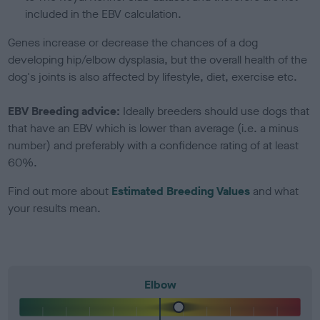
included in the EBV calculation.
Genes increase or decrease the chances of a dog
developing hip/elbow dysplasia, but the overall health of the
dog's joints is also affected by lifestyle, diet, exercise etc.
EBV Breeding advice:
Ideally breeders should use dogs that
that have an EBV which is lower than average (i.e. a minus
number) and preferably with a confidence rating of at least
60%.
Find out more about
Estimated Breeding Values
and what
your results mean.
Elbow