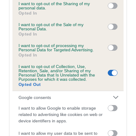
not limited to your visit or usage behaviour. You may click to
I want to opt-out of the Sharing of my
obtained.
personal data.
grant or deny consent to Google and its third-party tags to
Opted In
use your data for below specified purposes in below Google
consent section.
I want to opt-out of the Sale of my
Personal Data.
Inbreeding coefficient
Opted In
I want to opt-out of processing my
Personal Data for Targeted Advertising.
Coefficient of Inbreeding (CoI)
Opted In
Inbreeding coefficient for SCARTHINGMOR
I want to opt-out of Collection, Use,
CENTRAL PARK is 3.0%
Retention, Sale, and/or Sharing of my
Personal Data that Is Unrelated with the
21 generations available of which 8 are complete
Purposes for which it was collected.
Opted Out
Breed average CoI 6.5%
Google consents
COI Description
I want to allow Google to enable storage
related to advertising like cookies on web or
device identifiers in apps.
Estimated Breeding Values (EBVs)
I want to allow my user data to be sent to