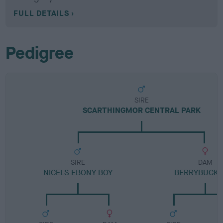
FULL DETAILS
Pedigree
SIRE
SCARTHINGMOR CENTRAL PARK
SIRE
DAM
NIGELS EBONY BOY
BERRYBUCK G