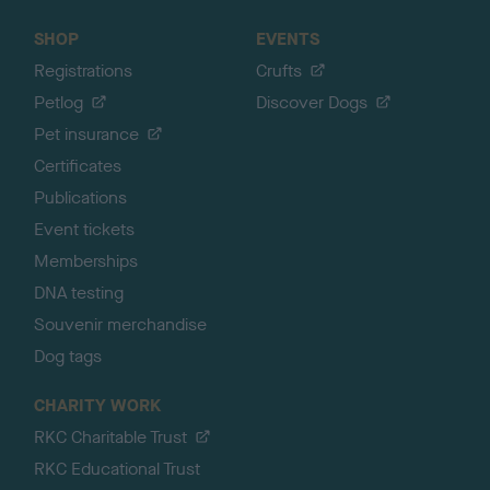
SHOP
EVENTS
Registrations
Crufts
Petlog
Discover Dogs
Pet insurance
Certificates
Publications
Event tickets
Memberships
DNA testing
Souvenir merchandise
Dog tags
CHARITY WORK
RKC Charitable Trust
RKC Educational Trust