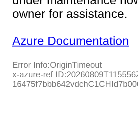
under maintenance now.
owner for assistance.
Azure Documentation
Error Info:
OriginTimeout
x-azure-ref ID:
20260809T115556
16475f7bbb642vdchC1CHId7b00