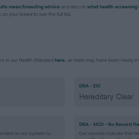
ults mean/breeding advice
and also on
what health screening 
on your breed to see the full list.
ce in our Health Standard
here
, as tests may have been newly in
DNA - EIC
Hereditary Clear
DNA - MCD - No Record He
ecorded on our system to
Our records indicate this he