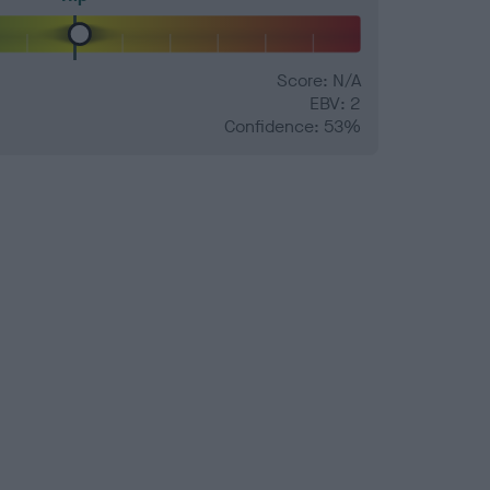
Score: N/A
EBV: 2
Confidence: 53%