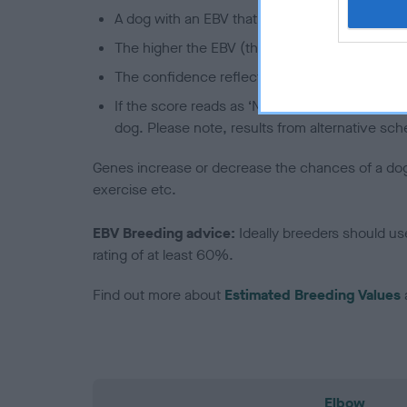
A dog with an EBV that is a minus number has 
The higher the EBV (the further towards the re
The confidence reflects how much data was u
If the score reads as ‘N/A’, the dog has not b
dog. Please note, results from alternative sch
Genes increase or decrease the chances of a dog de
exercise etc.
EBV Breeding advice:
Ideally breeders should us
rating of at least 60%.
Find out more about
Estimated Breeding Values
Elbow