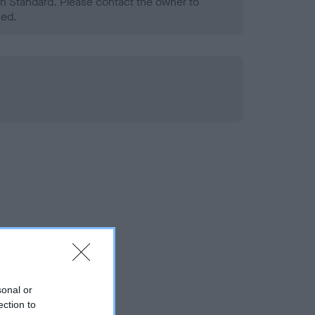
h Standard. Please contact the owner to
ned.
sonal or
ection to