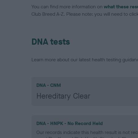
You can find more information on
what these res
Club Breed A-Z. Please note: you will need to click 
DNA tests
Learn more about our latest health testing guidan
DNA - CNM
Hereditary Clear
DNA - HNPK - No Record Held
Our records indicate this health result is not r