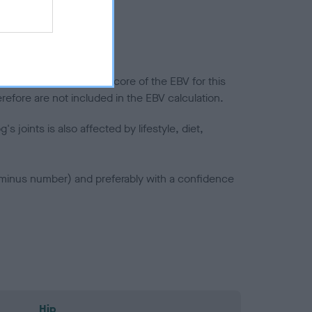
splasia
in a lower confidence score of the EBV for this
efore are not included in the EBV calculation.
joints is also affected by lifestyle, diet,
a minus number) and preferably with a confidence
Hip