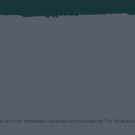
low are from information received and recorded by The Royal Kenn