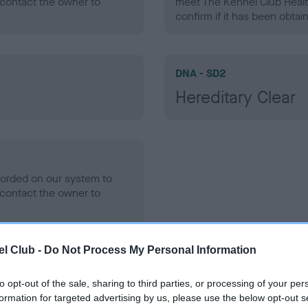
contact the owner to
meet The Kennel Club Healt
confirm if it has been obtai
DNA - SD2
Hereditary Clear
ecorded on our system to
contact the owner to
l Club -
Do Not Process My Personal Information
to opt-out of the sale, sharing to third parties, or processing of your per
formation for targeted advertising by us, please use the below opt-out s