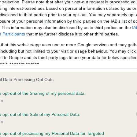
r selection. Please note that after your opt-out request is processed y
ce in our
Health Standard
. Some tests may be newly introduced f
eing interest-based ads based on personal information utilized by us or
 time with scientific evidence, some dogs may not yet fully me
disclosed to third parties prior to your opt-out. You may separately opt-
losure of your personal information by third parties on the IAB’s list of
. This information may also be disclosed by us to third parties on the
IA
Participants
that may further disclose it to other third parties.
BVA/KC Hip Dysplasia - No
 that this website/app uses one or more Google services and may gath
including but not limited to your visit or usage behaviour. You may click 
ecorded on our system to
Our records indicate this he
 to Google and its third-party tags to use your data for below specifi
contact the owner to
meet The Kennel Club Healt
ogle consent section.
confirm if it has been obtai
l Data Processing Opt Outs
o opt-out of the Sharing of my personal data.
ecorded on our system to
In
contact the owner to
o opt-out of the Sale of my Personal Data.
In
to opt-out of processing my Personal Data for Targeted