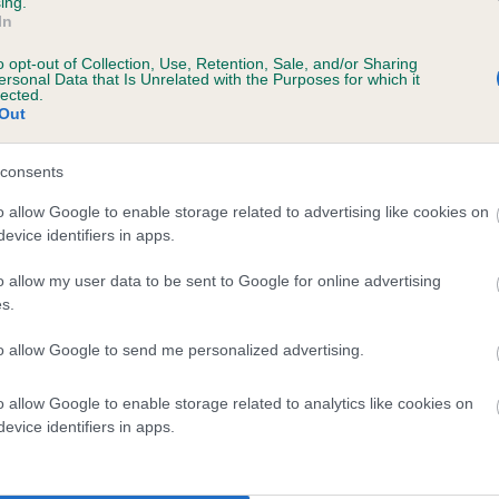
ing.
In
o opt-out of Collection, Use, Retention, Sale, and/or Sharing
ersonal Data that Is Unrelated with the Purposes for which it
lected.
Out
 KENTWONE GREAT HURRICANE is 8.7%
consents
te
o allow Google to enable storage related to advertising like cookies on
evice identifiers in apps.
scription
o allow my user data to be sent to Google for online advertising
s.
to allow Google to send me personalized advertising.
o allow Google to enable storage related to analytics like cookies on
 (EBVs)
evice identifiers in apps.
her a dog is more or less likely to have, and pass on genes, rela
e BVA/KC health schemes.
They tell us how the individual dog com