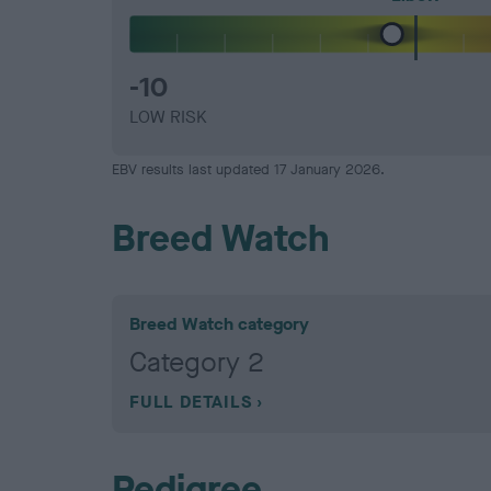
-10
LOW RISK
EBV results last updated 17 January 2026.
Breed Watch
Breed Watch category
Category 2
FULL DETAILS
Pedigree