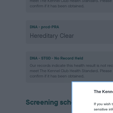
meet The Kennel Club Health Standard. Please 
confirm if it has been obtained.
DNA - prcd-PRA
Hereditary Clear
DNA - STGD - No Record Held
Our records indicate this health result is not r
meet The Kennel Club Health Standard. Please 
confirm if it has been obtained.
The Kenne
Screening schemes
If you wish 
sensitive in