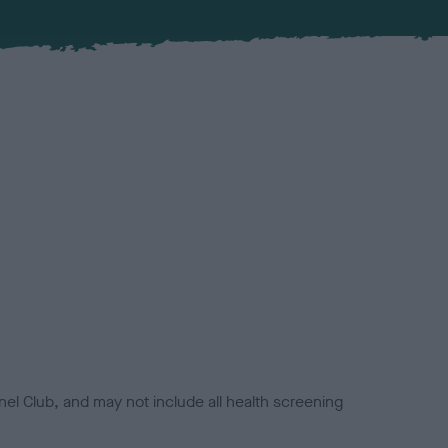
el Club, and may not include all health screening