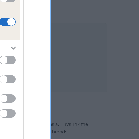
ted to hip/elbow dysplasia. EBVs link the
pares to the rest of the breed: