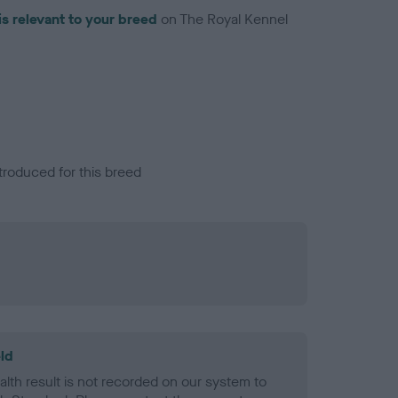
is relevant to your breed
on The Royal Kennel
troduced for this breed
ld
alth result is not recorded on our system to