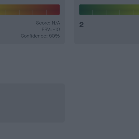
Score: N/A
2
EBV: -10
Confidence: 50%