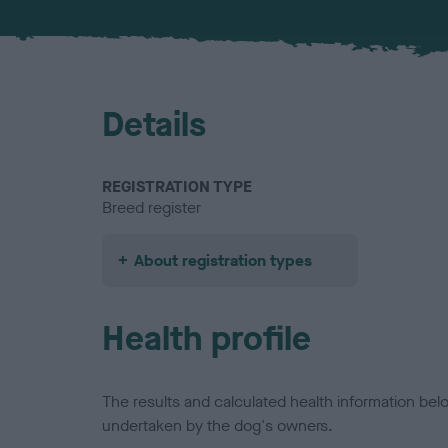
Details
REGISTRATION TYPE
Breed register
About registration types
Health profile
The results and calculated health information be
undertaken by the dog's owners.