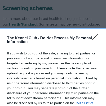
Screening schemes
Learn more about our latest health testing guidance in
our
Health Standard
. Some tests may be newly introduced
for this breed, and owners may still be completing them. As
recommendations evolve over time with scientific evidence,
The Kennel Club -
Do Not Process My Personal
some dogs may not yet fully meet current guidance if tests
Information
have been newly introduced or reprioritised.
If you wish to opt-out of the sale, sharing to third parties, or
processing of your personal or sensitive information for
targeted advertising by us, please use the below opt-out
BVA/KC/ISDS Eye Scheme - No Record Held
section to confirm your selection. Please note that after your
Our records indicate this health result is not recorded on
opt-out request is processed you may continue seeing
our system to meet The Kennel Club Health Standard.
interest-based ads based on personal information utilized by
Please contact the owner to confirm if it has been
us or personal information disclosed to third parties prior to
obtained.
your opt-out. You may separately opt-out of the further
disclosure of your personal information by third parties on the
IAB’s list of downstream participants. This information may
also be disclosed by us to third parties on the
IAB’s List of