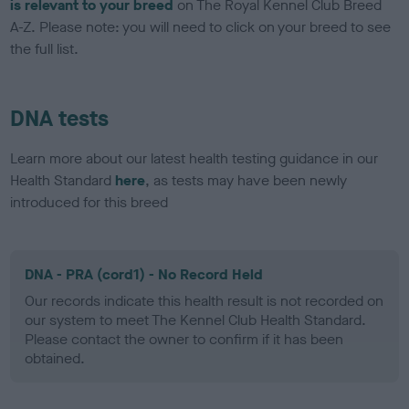
is relevant to your breed
on The Royal Kennel Club Breed
A-Z. Please note: you will need to click on your breed to see
the full list.
DNA tests
Learn more about our latest health testing guidance in our
Health Standard
here
, as tests may have been newly
introduced for this breed
DNA - PRA (cord1) - No Record Held
Our records indicate this health result is not recorded on
our system to meet The Kennel Club Health Standard.
Please contact the owner to confirm if it has been
obtained.