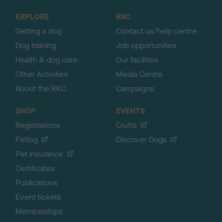
o
EXPLORE
RKC
p
Getting a dog
Contact us/help centre
Dog training
Job opportunities
Health & dog care
Our facilities
Other Activities
Media Centre
About the RKC
Campaigns
SHOP
EVENTS
Registrations
Crufts
Petlog
Discover Dogs
Pet insurance
Certificates
Publications
Event tickets
Memberships