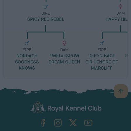
SIRE
DAM
SPICY RED REBEL
HAPPY HILE
SIRE
DAM
SIRE
NORDACH
TWELVESROW
DERYN BACH
HO
GOODNESS
DREAM QUEEN
O'R HENORE OF
KNOWS
MARCLIFF
B
a
c
k
TheKennelClubUK on Facebook
TheKennelClubUK on Instagram
TheKennelClubUK on Twitter
TheKennelClubUK on YouTube
t
o
t