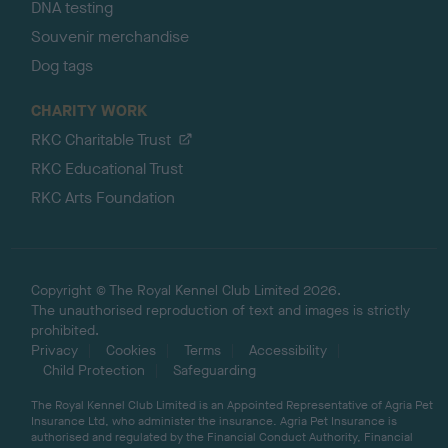
DNA testing
Souvenir merchandise
Dog tags
CHARITY WORK
RKC Charitable Trust
RKC Educational Trust
RKC Arts Foundation
Copyright © The Royal Kennel Club Limited 2026.
The unauthorised reproduction of text and images is strictly
prohibited.
Privacy
Cookies
Terms
Accessibility
Child Protection
Safeguarding
The Royal Kennel Club Limited is an Appointed Representative of Agria Pet
Insurance Ltd, who administer the insurance. Agria Pet Insurance is
authorised and regulated by the Financial Conduct Authority, Financial