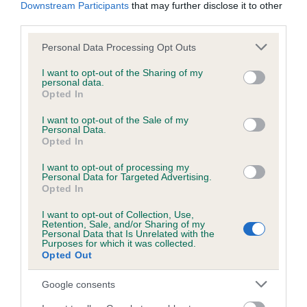
KC/DHUK IVDD Scheme - No Record Held
Downstream Participants
that may further disclose it to other
third parties.
Our records indicate this health result is not recorded on
our system to meet The Kennel Club Health Standard.
Please note that this website/app uses one or more Google
Personal Data Processing Opt Outs
Please contact the owner to confirm if it has been
services and may gather and store information including but
obtained.
not limited to your visit or usage behaviour. You may click to
I want to opt-out of the Sharing of my
personal data.
grant or deny consent to Google and its third-party tags to
Opted In
use your data for below specified purposes in below Google
consent section.
I want to opt-out of the Sale of my
Inbreeding coefficient
Personal Data.
Opted In
Coefficient of Inbreeding (CoI)
I want to opt-out of processing my
Personal Data for Targeted Advertising.
Inbreeding coefficient for EMIL HEIDIE is
Opted In
2.2%
I want to opt-out of Collection, Use,
Retention, Sale, and/or Sharing of my
21 generations available of which 5 are complete
Personal Data that Is Unrelated with the
Purposes for which it was collected.
Breed average CoI 4.8%
Opted Out
COI Description
Google consents