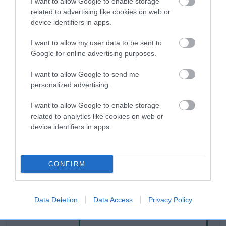
I want to allow Google to enable storage
related to advertising like cookies on web or
device identifiers in apps.
Breed Watch
I want to allow my user data to be sent to
Google for online advertising purposes.
Breed Watch category
I want to allow Google to send me
Category 2
personalized advertising.
FULL DETAILS
I want to allow Google to enable storage
related to analytics like cookies on web or
device identifiers in apps.
Pedigree
CONFIRM
DAM
EMIL HEIDIE
Data Deletion
Data Access
Privacy Policy