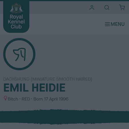
i
t
e
s
DACHSHUND (MINIATURE SMOOTH HAIRED)
EMIL HEIDIE
S
C
Bitch
RED
Born
17 April 1996
e
o
x
l
o
u
r