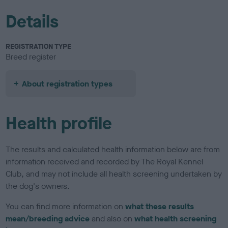
Details
REGISTRATION TYPE
Breed register
About registration types
Health profile
The results and calculated health information below are from
information received and recorded by The Royal Kennel
Club, and may not include all health screening undertaken by
the dog's owners.
You can find more information on
what these results
mean/breeding advice
and also on
what health screening