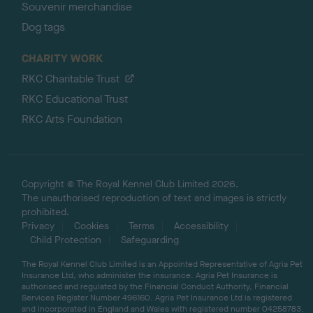
Souvenir merchandise
Dog tags
CHARITY WORK
RKC Charitable Trust
RKC Educational Trust
RKC Arts Foundation
Copyright © The Royal Kennel Club Limited 2026.
The unauthorised reproduction of text and images is strictly
prohibited.
Privacy
Cookies
Terms
Accessibility
Child Protection
Safeguarding
The Royal Kennel Club Limited is an Appointed Representative of Agria Pet
Insurance Ltd, who administer the insurance. Agria Pet Insurance is
authorised and regulated by the Financial Conduct Authority, Financial
Services Register Number 496160. Agria Pet Insurance Ltd is registered
and incorporated in England and Wales with registered number 04258783.