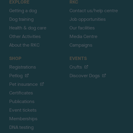
EXPLORE
RKC
p
Getting a dog
Contact us/help centre
Dog training
Job opportunities
Health & dog care
Our facilities
Other Activities
Media Centre
About the RKC
Campaigns
SHOP
EVENTS
Registrations
Crufts
Petlog
Discover Dogs
Pet insurance
Certificates
Publications
Event tickets
Memberships
DNA testing