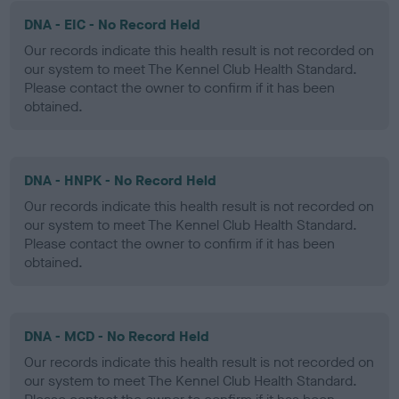
DNA - EIC - No Record Held
Our records indicate this health result is not recorded on
our system to meet The Kennel Club Health Standard.
Please contact the owner to confirm if it has been
obtained.
DNA - HNPK - No Record Held
Our records indicate this health result is not recorded on
our system to meet The Kennel Club Health Standard.
Please contact the owner to confirm if it has been
obtained.
DNA - MCD - No Record Held
Our records indicate this health result is not recorded on
our system to meet The Kennel Club Health Standard.