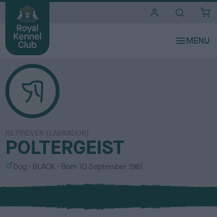
i
t
e
s
RETRIEVER (LABRADOR)
POLTERGEIST
S
C
Dog
BLACK
Born
10 September 1981
e
o
x
l
o
u
r