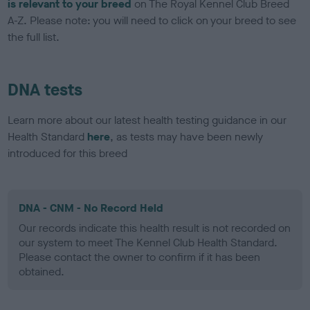
is relevant to your breed
on The Royal Kennel Club Breed
A-Z. Please note: you will need to click on your breed to see
the full list.
DNA tests
Learn more about our latest health testing guidance in our
Health Standard
here
, as tests may have been newly
introduced for this breed
DNA - CNM - No Record Held
Our records indicate this health result is not recorded on
our system to meet The Kennel Club Health Standard.
Please contact the owner to confirm if it has been
obtained.