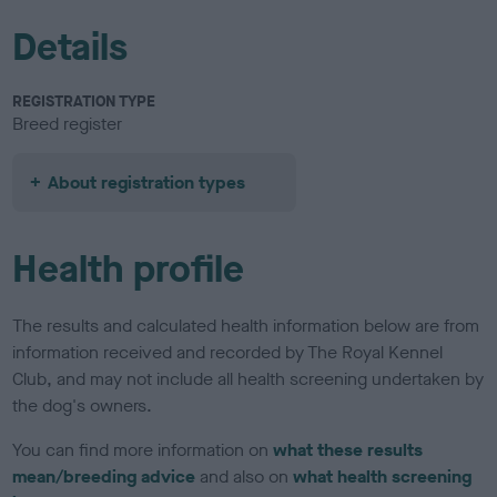
Details
REGISTRATION TYPE
Breed register
About registration types
Health profile
The results and calculated health information below are from
information received and recorded by The Royal Kennel
Club, and may not include all health screening undertaken by
the dog's owners.
You can find more information on
what these results
mean/breeding advice
and also on
what health screening