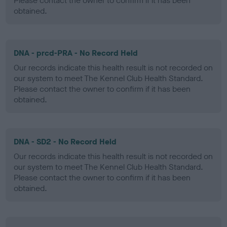
Please contact the owner to confirm if it has been
obtained.
DNA - prcd-PRA - No Record Held
Our records indicate this health result is not recorded on
our system to meet The Kennel Club Health Standard.
Please contact the owner to confirm if it has been
obtained.
DNA - SD2 - No Record Held
Our records indicate this health result is not recorded on
our system to meet The Kennel Club Health Standard.
Please contact the owner to confirm if it has been
obtained.