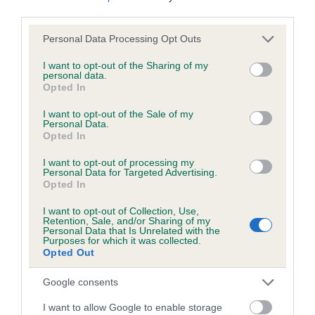
third parties.
Please note that this website/app uses one or more Google
Personal Data Processing Opt Outs
Inbreeding coefficient
services and may gather and store information including but
not limited to your visit or usage behaviour. You may click to
I want to opt-out of the Sharing of my
personal data.
grant or deny consent to Google and its third-party tags to
Opted In
Coefficient of Inbreeding (CoI)
use your data for below specified purposes in below Google
Inbreeding coefficient for POLTERGEIST is
consent section.
I want to opt-out of the Sale of my
Personal Data.
0.0%
Opted In
11 generations available of which 2 are complete
I want to opt-out of processing my
Breed average CoI 6.5%
Personal Data for Targeted Advertising.
Opted In
COI Description
I want to opt-out of Collection, Use,
Retention, Sale, and/or Sharing of my
Personal Data that Is Unrelated with the
Purposes for which it was collected.
Opted Out
Estimated Breeding Values (EBVs)
Google consents
Our estimated breeding values (EBVs) predict whether a dog
I want to allow Google to enable storage