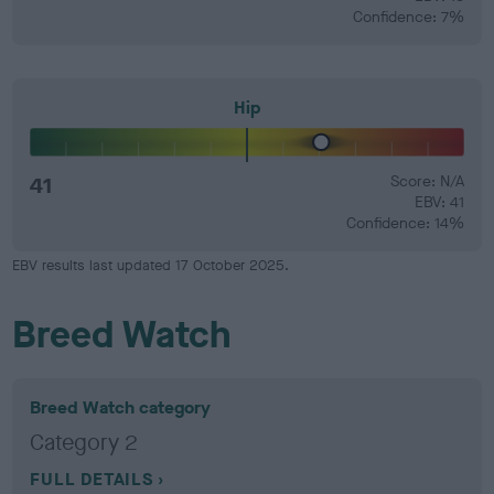
Confidence: 7%
Hip
41
Score: N/A
EBV: 41
Confidence: 14%
EBV results last updated 17 October 2025.
Breed Watch
Breed Watch category
Category 2
FULL DETAILS