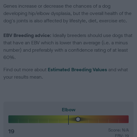
Genes increase or decrease the chances of a dog
developing hip/elbow dysplasia, but the overall health of the
dog's joints is also affected by lifestyle, diet, exercise etc.
EBV Breeding advice:
Ideally breeders should use dogs that
that have an EBV which is lower than average (i.e. a minus
number) and preferably with a confidence rating of at least
60%.
Find out more about
Estimated Breeding Values
and what
your results mean.
Elbow
19
Score: N/A
EBV: 19