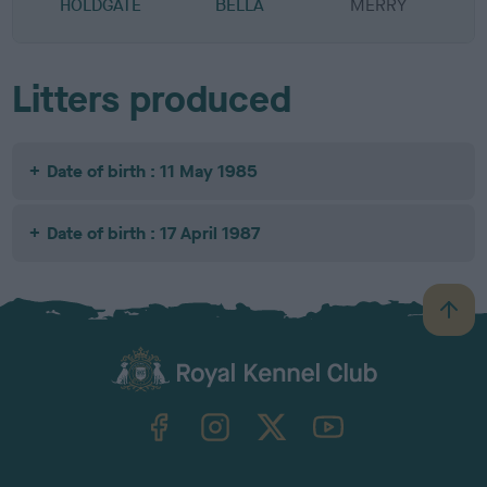
HOLDGATE
BELLA
MERRY
Litters produced
Date of birth : 11 May 1985
Date of birth : 17 April 1987
B
a
c
k
TheKennelClubUK on Facebook
TheKennelClubUK on Instagram
TheKennelClubUK on Twitter
TheKennelClubUK on YouTube
t
o
t
o