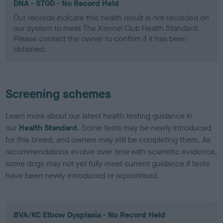
DNA - STGD - No Record Held
Our records indicate this health result is not recorded on
our system to meet The Kennel Club Health Standard.
Please contact the owner to confirm if it has been
obtained.
Screening schemes
Learn more about our latest health testing guidance in
our
Health Standard
. Some tests may be newly introduced
for this breed, and owners may still be completing them. As
recommendations evolve over time with scientific evidence,
some dogs may not yet fully meet current guidance if tests
have been newly introduced or reprioritised.
BVA/KC Elbow Dysplasia - No Record Held