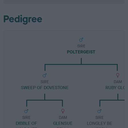
Pedigree
SIRE
POLTERGEIST
SIRE
DAM
SWEEP OF DOVESTONE
RUBY GLO
SIRE
DAM
SIRE
DIBBLE OF
GLENSUE
LONGLEY BE