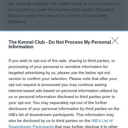
Our records indicate this health result is not recorded on
our system to meet The Kennel Club Health Standard.
Please contact the owner to confirm if it has been
obtained.
The Kennel Club -
Do Not Process My Personal
BVA/KC Hip Dysplasia - No Record Held
Information
Our records indicate this health result is not recorded on
our system to meet The Kennel Club Health Standard.
If you wish to opt-out of the sale, sharing to third parties, or
Please contact the owner to confirm if it has been
processing of your personal or sensitive information for
obtained.
targeted advertising by us, please use the below opt-out
section to confirm your selection. Please note that after your
opt-out request is processed you may continue seeing
interest-based ads based on personal information utilized by
BVA/KC/ISDS Eye Scheme - No Record Held
us or personal information disclosed to third parties prior to
your opt-out. You may separately opt-out of the further
Our records indicate this health result is not recorded on
disclosure of your personal information by third parties on the
our system to meet The Kennel Club Health Standard.
IAB’s list of downstream participants. This information may
Please contact the owner to confirm if it has been
also be disclosed by us to third parties on the
IAB’s List of
obtained.
Downstream Participants
that may further disclose it to other