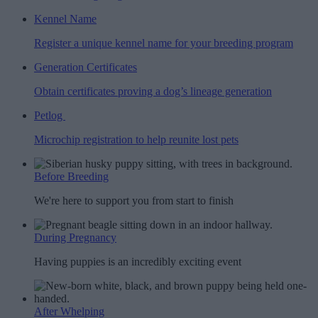
Kennel Name
Register a unique kennel name for your breeding program
Generation Certificates
Obtain certificates proving a dog’s lineage generation
Petlog
Microchip registration to help reunite lost pets
Before Breeding
We're here to support you from start to finish
During Pregnancy
Having puppies is an incredibly exciting event
After Whelping