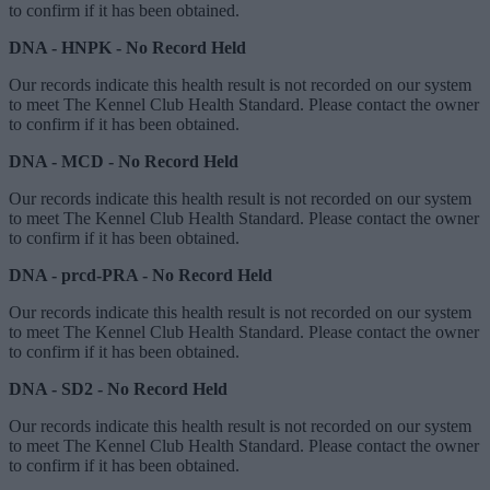
to confirm if it has been obtained.
DNA - HNPK - No Record Held
Our records indicate this health result is not recorded on our system
to meet The Kennel Club Health Standard. Please contact the owner
to confirm if it has been obtained.
DNA - MCD - No Record Held
Our records indicate this health result is not recorded on our system
to meet The Kennel Club Health Standard. Please contact the owner
to confirm if it has been obtained.
DNA - prcd-PRA - No Record Held
Our records indicate this health result is not recorded on our system
to meet The Kennel Club Health Standard. Please contact the owner
to confirm if it has been obtained.
DNA - SD2 - No Record Held
Our records indicate this health result is not recorded on our system
to meet The Kennel Club Health Standard. Please contact the owner
to confirm if it has been obtained.