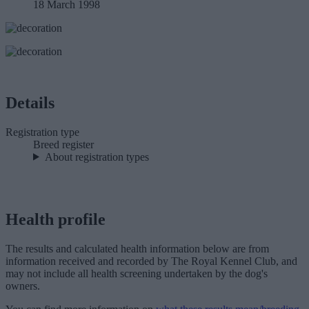
18 March 1998
Details
Registration type
Breed register
About registration types
Health profile
The results and calculated health information below are from
information received and recorded by The Royal Kennel Club, and
may not include all health screening undertaken by the dog's
owners.