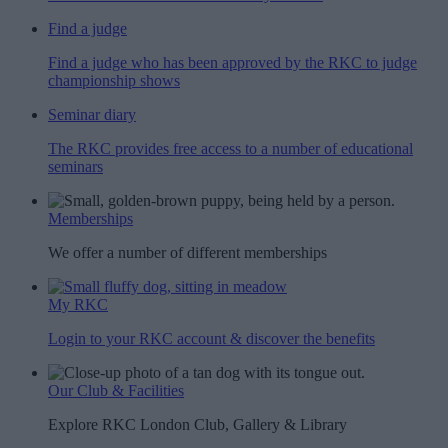
Find a judge
Find a judge who has been approved by the RKC to judge
championship shows
Seminar diary
The RKC provides free access to a number of educational
seminars
Memberships
We offer a number of different memberships
My RKC
Login to your RKC account & discover the benefits
Our Club & Facilities
Explore RKC London Club, Gallery & Library