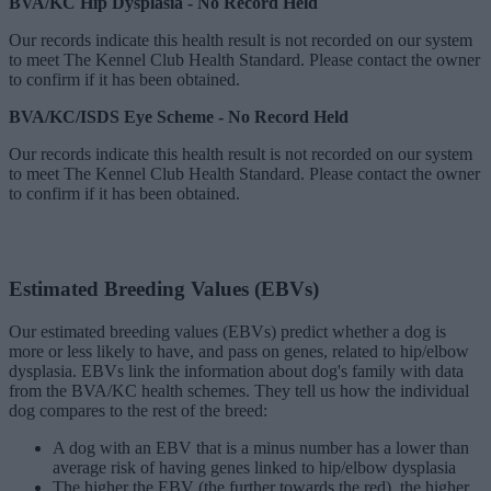
BVA/KC Hip Dysplasia - No Record Held
Our records indicate this health result is not recorded on our system
to meet The Kennel Club Health Standard. Please contact the owner
to confirm if it has been obtained.
BVA/KC/ISDS Eye Scheme - No Record Held
Our records indicate this health result is not recorded on our system
to meet The Kennel Club Health Standard. Please contact the owner
to confirm if it has been obtained.
Estimated Breeding Values (EBVs)
Our estimated breeding values (EBVs) predict whether a dog is
more or less likely to have, and pass on genes, related to hip/elbow
dysplasia. EBVs link the information about dog's family with data
from the BVA/KC health schemes.
They tell us how the individual
dog compares to the rest of the breed:
A dog with an EBV that is a minus number has a lower than
average risk of having genes linked to hip/elbow dysplasia
The higher the EBV (the further towards the red), the higher