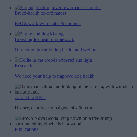
Breed-health co-ordinators
BHCs work with clubs & councils
Breeding for health framework
Our commitment to dog health and welfare
Research
We need your help to improve dog health
About the RKC
History, charity, campaigns, jobs & more
Publications