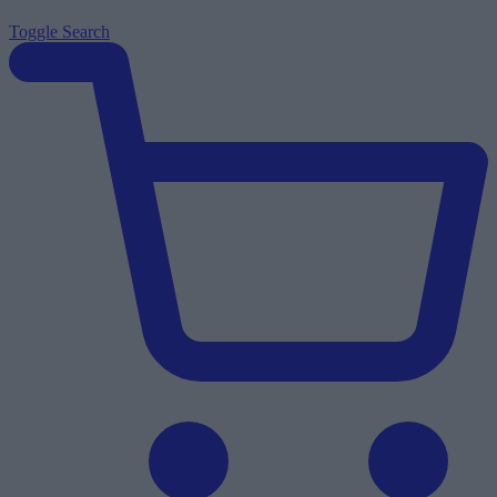
Toggle
Search