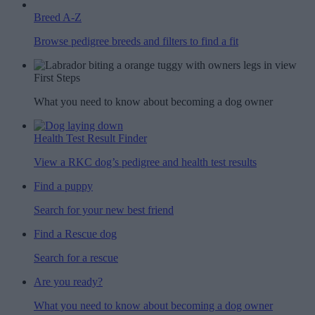
Breed A-Z
Browse pedigree breeds and filters to find a fit
First Steps
What you need to know about becoming a dog owner
Health Test Result Finder
View a RKC dog’s pedigree and health test results
Find a puppy
Search for your new best friend
Find a Rescue dog
Search for a rescue
Are you ready?
What you need to know about becoming a dog owner