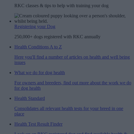
RKC classes & tips to help with training your dog
Registering your Dog
250,000+ dogs registered with RKC annually
Health Conditions A to Z
Here you'll find a number of articles on health and well being
issues
What we do for dog health
For owners and breeders, find out more about the work we do
for dog health
Health Standard
Consolidates all relevant health tests for your breed in one
place
Health Test Result Finder