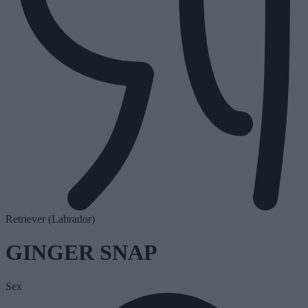
Retriever (Labrador)
GINGER SNAP
Sex