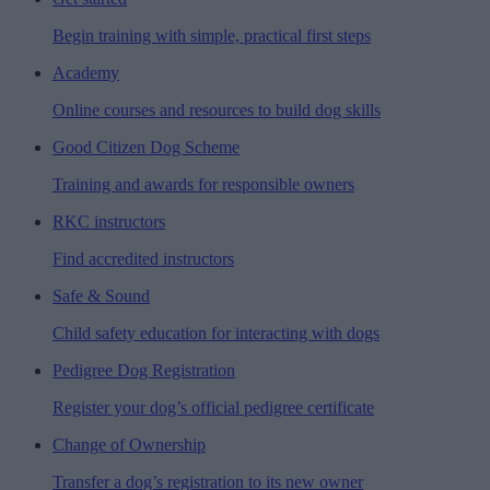
Begin training with simple, practical first steps
Academy
Online courses and resources to build dog skills
Good Citizen Dog Scheme
Training and awards for responsible owners
RKC instructors
Find accredited instructors
Safe & Sound
Child safety education for interacting with dogs
Pedigree Dog Registration
Register your dog’s official pedigree certificate
Change of Ownership
Transfer a dog’s registration to its new owner