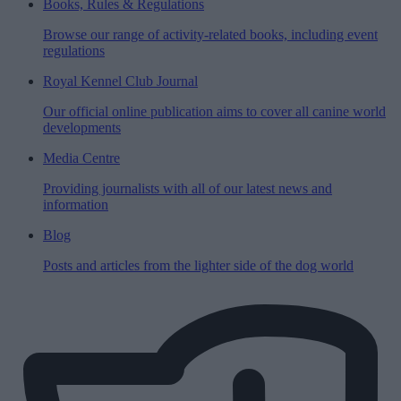
Books, Rules & Regulations
Browse our range of activity-related books, including event
regulations
Royal Kennel Club Journal
Our official online publication aims to cover all canine world
developments
Media Centre
Providing journalists with all of our latest news and
information
Blog
Posts and articles from the lighter side of the dog world