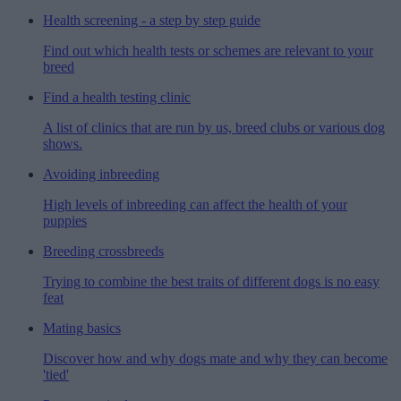
Health screening - a step by step guide
Find out which health tests or schemes are relevant to your
breed
Find a health testing clinic
A list of clinics that are run by us, breed clubs or various dog
shows.
Avoiding inbreeding
High levels of inbreeding can affect the health of your
puppies
Breeding crossbreeds
Trying to combine the best traits of different dogs is no easy
feat
Mating basics
Discover how and why dogs mate and why they can become
'tied'