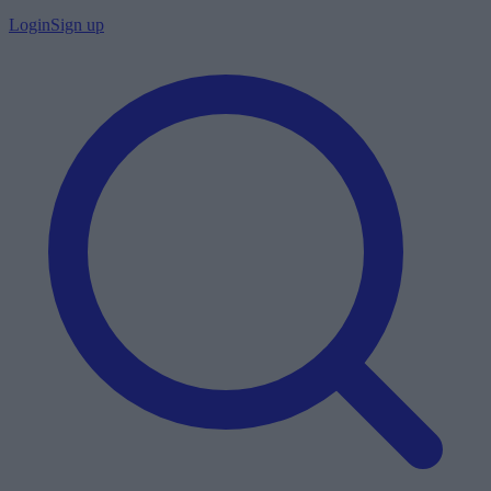
Login
Sign up