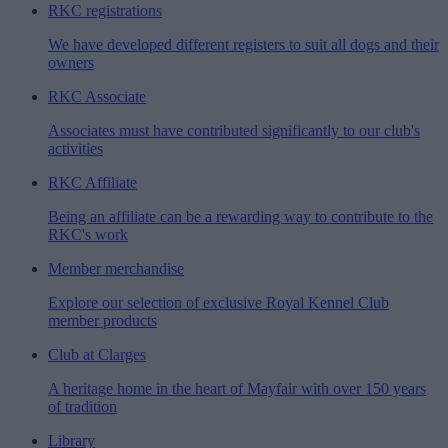
RKC registrations
We have developed different registers to suit all dogs and their
owners
RKC Associate
Associates must have contributed significantly to our club's
activities
RKC Affiliate
Being an affiliate can be a rewarding way to contribute to the
RKC's work
Member merchandise
Explore our selection of exclusive Royal Kennel Club
member products
Club at Clarges
A heritage home in the heart of Mayfair with over 150 years
of tradition
Library