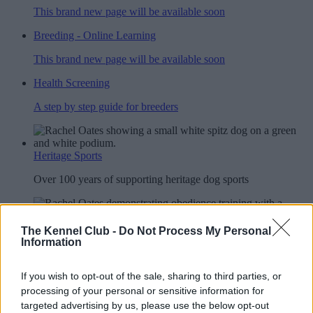
This brand new page will be available soon
Breeding - Online Learning
This brand new page will be available soon
Health Screening
A step by step guide for breeders
Heritage Sports
Over 100 years of supporting heritage dog sports
Other Activities
The Kennel Club -
Do Not Process My Personal
Information
Explore the events on offer for you and your dog
If you wish to opt-out of the sale, sharing to third parties, or
YRKC
processing of your personal or sensitive information for
targeted advertising by us, please use the below opt-out
A club for you and your best friend