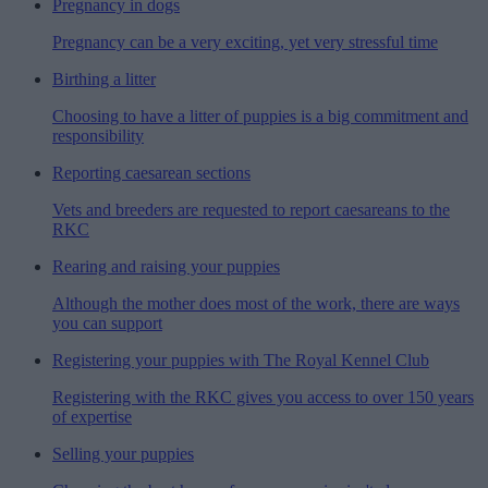
Pregnancy in dogs
Pregnancy can be a very exciting, yet very stressful time
Birthing a litter
Choosing to have a litter of puppies is a big commitment and
responsibility
Reporting caesarean sections
Vets and breeders are requested to report caesareans to the
RKC
Rearing and raising your puppies
Although the mother does most of the work, there are ways
you can support
Registering your puppies with The Royal Kennel Club
Registering with the RKC gives you access to over 150 years
of expertise
Selling your puppies