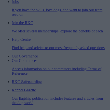
Jobs
If you have the skills, love dogs, and want to join our team,
read on
Join the RKC
We offer several memberships; explore the benefits of each
Help Centre
Find help and advice to our most frequently asked questions
Our Governance
Our Committees
Access information on our committees including Terms of
Reference.
RKC Safegaurding
Kennel Gazette
Our flagship publication includes features and articles from
the dog world