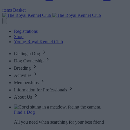
items
Basket
Registrations
Shop
Young Royal Kennel Club
Getting a Dog
Dog Ownership
Breeding
Activities
Memberships
Information for Professionals
About Us
Find a Dog
All you need when searching for your best friend