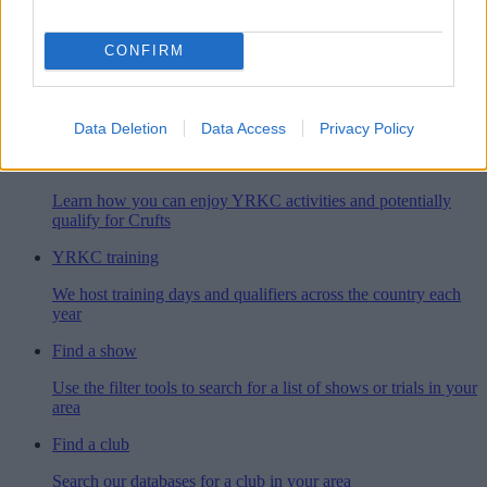
Simply the greatest dog show in the world
CONFIRM
YRKC membership
When you join our club, you'll get an exciting year of canine
adventures
Data Deletion
Data Access
Privacy Policy
YRKC activities
Learn how you can enjoy YRKC activities and potentially
qualify for Crufts
YRKC training
We host training days and qualifiers across the country each
year
Find a show
Use the filter tools to search for a list of shows or trials in your
area
Find a club
Search our databases for a club in your area