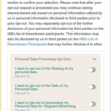
section to confirm your selection. Please note that after your
opt-out request is processed you may continue seeing
interest-based ads based on personal information utilized by
Find a...
us or personal information disclosed to third parties prior to
your opt-out. You may separately opt-out of the further
Search clubs, judges, shows & find events nearby
disclosure of your personal information by third parties on the
IAB’s list of downstream participants. This information may
Dog Showing
also be disclosed by us to third parties on the
IAB’s List of
Also known as exhibiting, it's the most popular canine activity
Downstream Participants
that may further disclose it to other
in the UK
third parties.
Field Trials
Please note that this website/app uses one or more Google
Personal Data Processing Opt Outs
services and may gather and store information including but
Field Trials were developed to test the working ability of
gundogs
not limited to your visit or usage behaviour. You may click to
I want to opt-out of the Sharing of my
personal data.
grant or deny consent to Google and its third-party tags to
Opted In
Working Trials
use your data for below specified purposes in below Google
consent section.
A competitive activity based on the civilian equivalent of
I want to opt-out of the Sale of my
Personal Data.
police dog work
Opted In
Bloodhound Working Trials
I want to opt-out of processing my
Personal Data for Targeted Advertising.
An exciting and challenging countryside activity for purebred
Opted In
Bloodhounds