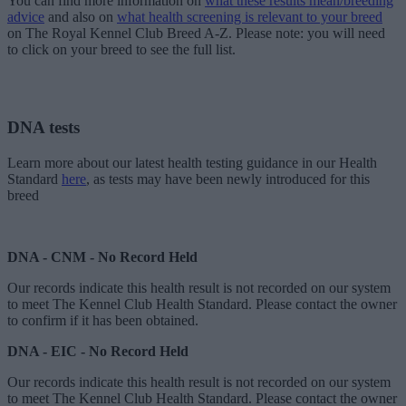
You can find more information on
what these results mean/breeding
advice
and also on
what health screening is relevant to your breed
on The Royal Kennel Club Breed A-Z. Please note: you will need
to click on your breed to see the full list.
DNA tests
Learn more about our latest health testing guidance in our Health
Standard
here
, as tests may have been newly introduced for this
breed
DNA - CNM - No Record Held
Our records indicate this health result is not recorded on our system
to meet The Kennel Club Health Standard. Please contact the owner
to confirm if it has been obtained.
DNA - EIC - No Record Held
Our records indicate this health result is not recorded on our system
to meet The Kennel Club Health Standard. Please contact the owner