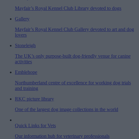
Mayfair’s Royal Kennel Club Library devoted to dogs
Gallery
Mayfair’s Royal Kennel Club Gallery devoted to art and dog
lovers
Stoneleigh
The UK’s only purpose-built dog-friendly venue for canine
activities
Emblehope
Northumberland centre of excellence for working dog trials
and training
RKC picture library
One of the largest dog image collections in the world
Quick Links for Vets
Our information hub for veterinary professionals