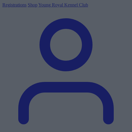
Registrations
Shop
Young Royal Kennel Club