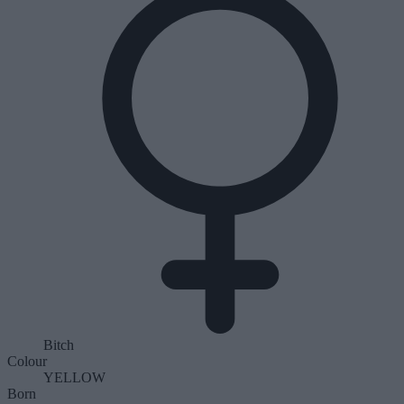
Bitch
Colour
YELLOW
Born