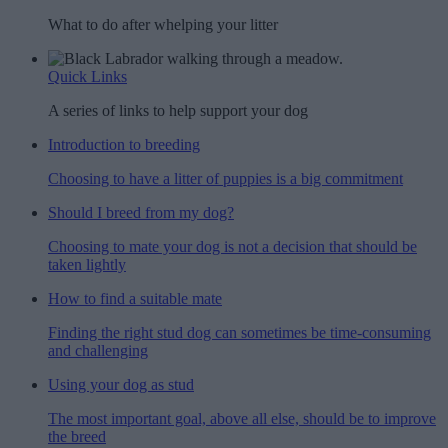
What to do after whelping your litter
Quick Links
A series of links to help support your dog
Introduction to breeding
Choosing to have a litter of puppies is a big commitment
Should I breed from my dog?
Choosing to mate your dog is not a decision that should be
taken lightly
How to find a suitable mate
Finding the right stud dog can sometimes be time-consuming
and challenging
Using your dog as stud
The most important goal, above all else, should be to improve
the breed