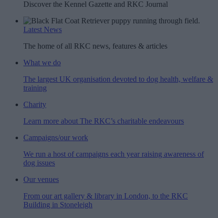
Discover the Kennel Gazette and RKC Journal
Latest News
The home of all RKC news, features & articles
What we do
The largest UK organisation devoted to dog health, welfare &
training
Charity
Learn more about The RKC’s charitable endeavours
Campaigns/our work
We run a host of campaigns each year raising awareness of
dog issues
Our venues
From our art gallery & library in London, to the RKC
Building in Stoneleigh