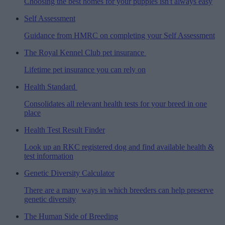
Choosing the best homes for your puppies isn't always easy
Self Assessment
Guidance from HMRC on completing your Self Assessment
The Royal Kennel Club pet insurance
Lifetime pet insurance you can rely on
Health Standard
Consolidates all relevant health tests for your breed in one
place
Health Test Result Finder
Look up an RKC registered dog and find available health &
test information
Genetic Diversity Calculator
There are a many ways in which breeders can help preserve
genetic diversity
The Human Side of Breeding