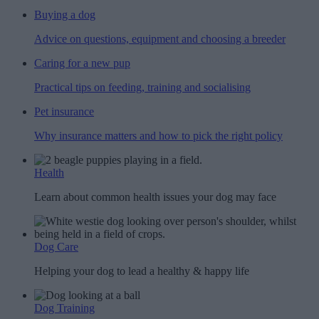
Buying a dog
Advice on questions, equipment and choosing a breeder
Caring for a new pup
Practical tips on feeding, training and socialising
Pet insurance
Why insurance matters and how to pick the right policy
Health
Learn about common health issues your dog may face
Dog Care
Helping your dog to lead a healthy & happy life
Dog Training