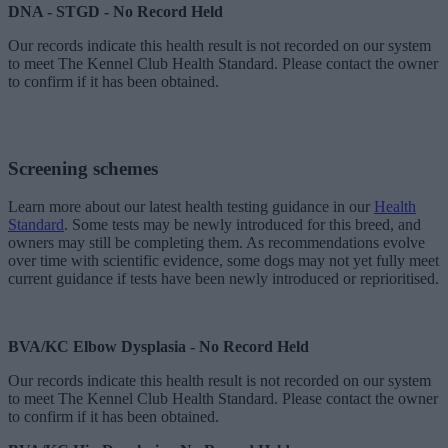
DNA - STGD - No Record Held
Our records indicate this health result is not recorded on our system
to meet The Kennel Club Health Standard. Please contact the owner
to confirm if it has been obtained.
Screening schemes
Learn more about our latest health testing guidance in our
Health
Standard
. Some tests may be newly introduced for this breed, and
owners may still be completing them. As recommendations evolve
over time with scientific evidence, some dogs may not yet fully meet
current guidance if tests have been newly introduced or reprioritised.
BVA/KC Elbow Dysplasia - No Record Held
Our records indicate this health result is not recorded on our system
to meet The Kennel Club Health Standard. Please contact the owner
to confirm if it has been obtained.