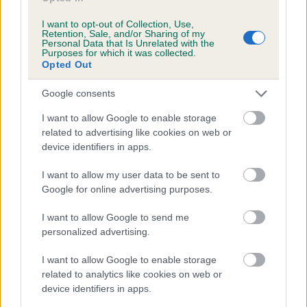
Agility
I want to opt-out of Collection, Use,
Retention, Sale, and/or Sharing of my
Personal Data that Is Unrelated with the
A fun, exciting activity that involves your dog negotiating
Purposes for which it was collected.
obstacles
Opted Out
Obedience
Google consents
Testing the abilities of well-trained dogs
I want to allow Google to enable storage
Rally
related to advertising like cookies on web or
device identifiers in apps.
You and your dog working to navigate a obedience exercise
obstacle course
I want to allow my user data to be sent to
Heelwork to Music
Google for online advertising purposes.
Competitors choreograph routines to music and perform these
I want to allow Google to send me
with their dog
personalized advertising.
Clubs & Societies
I want to allow Google to enable storage
We are committed to improving support and advice for those
related to analytics like cookies on web or
running clubs
device identifiers in apps.
Crufts