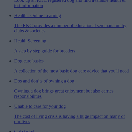
Look up an RKC registered dog and find available health &
test information
Health - Online Learning
The RKC provides a number of educational seminars run by
clubs & societies
Health Screening
A step by step guide for breeders
Dog care basics
A collection of the most basic dog care advice that you'll need
Dos and don’ts of owning a dog
Owning a dog brings great enjoyment but also carries
responsibilities
Unable to care for your dog
The cost of living crisis is having a huge impact on many of
our lives
Get started