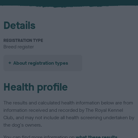
u
r
Details
REGISTRATION TYPE
Breed register
About registration types
Health profile
The results and calculated health information below are from
information received and recorded by The Royal Kennel
Club, and may not include all health screening undertaken by
the dog's owners.
You can find more information on
what these results