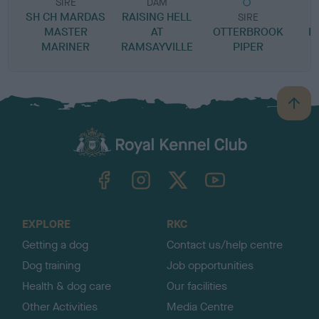
SIRE
DAM
SH CH MARDAS
RAISING HELL
SIRE
MASTER
AT
OTTERBROOK
L
MARINER
RAMSAYVILLE
PIPER
B
a
c
k
TheKennelClubUK on Facebook
TheKennelClubUK on Instagram
TheKennelClubUK on Twitter
TheKennelClubUK on YouTube
t
o
t
o
EXPLORE
RKC
p
Getting a dog
Contact us/help centre
Dog training
Job opportunities
Health & dog care
Our facilities
Other Activities
Media Centre