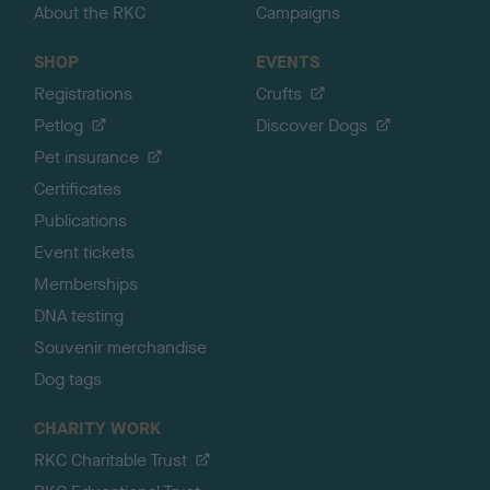
About the RKC
Campaigns
SHOP
EVENTS
Registrations
Crufts
Petlog
Discover Dogs
Pet insurance
Certificates
Publications
Event tickets
Memberships
DNA testing
Souvenir merchandise
Dog tags
CHARITY WORK
RKC Charitable Trust