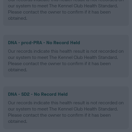
our system to meet The Kennel Club Health Standard.
Please contact the owner to confirm if it has been
obtained.
DNA - prcd-PRA - No Record Held
Our records indicate this health result is not recorded on
our system to meet The Kennel Club Health Standard.
Please contact the owner to confirm if it has been
obtained.
DNA - SD2 - No Record Held
Our records indicate this health result is not recorded on
our system to meet The Kennel Club Health Standard.
Please contact the owner to confirm if it has been
obtained.