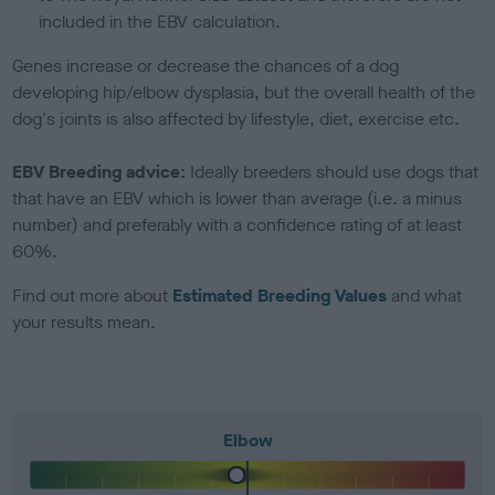
included in the EBV calculation.
Genes increase or decrease the chances of a dog
developing hip/elbow dysplasia, but the overall health of the
dog's joints is also affected by lifestyle, diet, exercise etc.
EBV Breeding advice:
Ideally breeders should use dogs that
that have an EBV which is lower than average (i.e. a minus
number) and preferably with a confidence rating of at least
60%.
Find out more about
Estimated Breeding Values
and what
your results mean.
Elbow