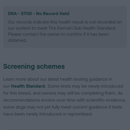
DNA - STGD - No Record Held
Our records indicate this health result is not recorded on
our system to meet The Kennel Club Health Standard.
Please contact the owner to confirm if it has been
obtained.
Screening schemes
Learn more about our latest health testing guidance in
our
Health Standard
. Some tests may be newly introduced
for this breed, and owners may still be completing them. As
recommendations evolve over time with scientific evidence,
some dogs may not yet fully meet current guidance if tests
have been newly introduced or reprioritised.