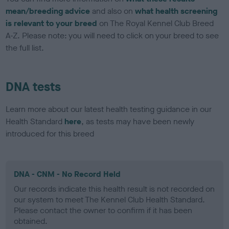
mean/breeding advice
and also on
what health screening
is relevant to your breed
on The Royal Kennel Club Breed
A-Z. Please note: you will need to click on your breed to see
the full list.
DNA tests
Learn more about our latest health testing guidance in our
Health Standard
here
, as tests may have been newly
introduced for this breed
DNA - CNM - No Record Held
Our records indicate this health result is not recorded on
our system to meet The Kennel Club Health Standard.
Please contact the owner to confirm if it has been
obtained.