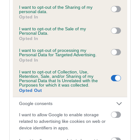
services and may gather and store information including but
obtained.
not limited to your visit or usage behaviour. You may click to
I want to opt-out of the Sharing of my
personal data.
grant or deny consent to Google and its third-party tags to
Opted In
use your data for below specified purposes in below Google
consent section.
I want to opt-out of the Sale of my
Inbreeding coefficient
Personal Data.
Opted In
I want to opt-out of processing my
Coefficient of Inbreeding (CoI)
Personal Data for Targeted Advertising.
Opted In
Inbreeding coefficient for FARBRAE I WANT
IT ALL is 6.6%
I want to opt-out of Collection, Use,
Retention, Sale, and/or Sharing of my
21 generations available of which 6 are complete
Personal Data that Is Unrelated with the
Purposes for which it was collected.
Breed average CoI 6.5%
Opted Out
Google consents
COI Description
I want to allow Google to enable storage
related to advertising like cookies on web or
device identifiers in apps.
Estimated Breeding Values (EBVs)