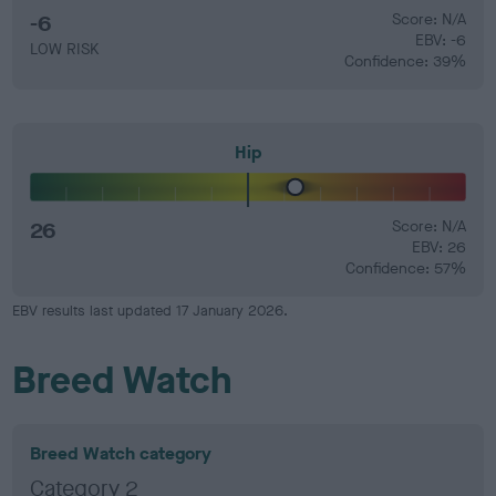
-6
Score: N/A
EBV: -6
LOW RISK
Confidence: 39%
Hip
26
Score: N/A
EBV: 26
Confidence: 57%
EBV results last updated 17 January 2026.
Breed Watch
Breed Watch category
Category 2