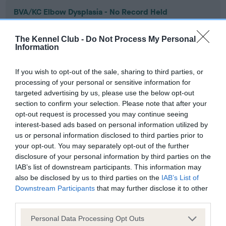
BVA/KC Elbow Dysplasia - No Record Held
Our records indicate this health result is not recorded on
our system to meet The Kennel Club Health Standard.
The Kennel Club -
Do Not Process My Personal
Please contact the owner to confirm if it has been
Information
obtained.
If you wish to opt-out of the sale, sharing to third parties, or
processing of your personal or sensitive information for
targeted advertising by us, please use the below opt-out
BVA/KC Hip Dysplasia - No Record Held
section to confirm your selection. Please note that after your
Our records indicate this health result is not recorded on
opt-out request is processed you may continue seeing
our system to meet The Kennel Club Health Standard.
interest-based ads based on personal information utilized by
Please contact the owner to confirm if it has been
us or personal information disclosed to third parties prior to
obtained.
your opt-out. You may separately opt-out of the further
disclosure of your personal information by third parties on the
IAB’s list of downstream participants. This information may
also be disclosed by us to third parties on the
IAB’s List of
BVA/KC/ISDS Eye Scheme - No Record Held
Downstream Participants
that may further disclose it to other
third parties.
Our records indicate this health result is not recorded on
our system to meet The Kennel Club Health Standard.
Please note that this website/app uses one or more Google
Personal Data Processing Opt Outs
Please contact the owner to confirm if it has been