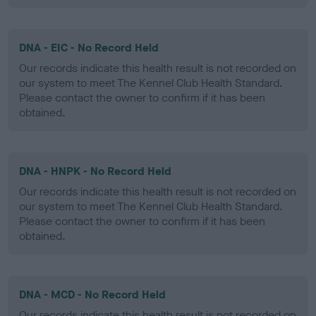
DNA - EIC - No Record Held
Our records indicate this health result is not recorded on
our system to meet The Kennel Club Health Standard.
Please contact the owner to confirm if it has been
obtained.
DNA - HNPK - No Record Held
Our records indicate this health result is not recorded on
our system to meet The Kennel Club Health Standard.
Please contact the owner to confirm if it has been
obtained.
DNA - MCD - No Record Held
Our records indicate this health result is not recorded on