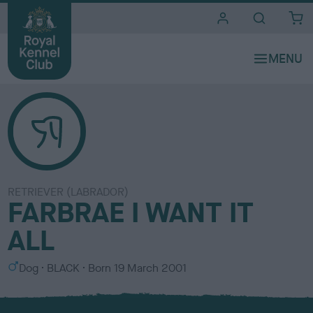
i
t
e
s
RETRIEVER (LABRADOR)
FARBRAE I WANT IT
ALL
S
C
Dog
BLACK
Born
19 March 2001
e
o
x
l
o