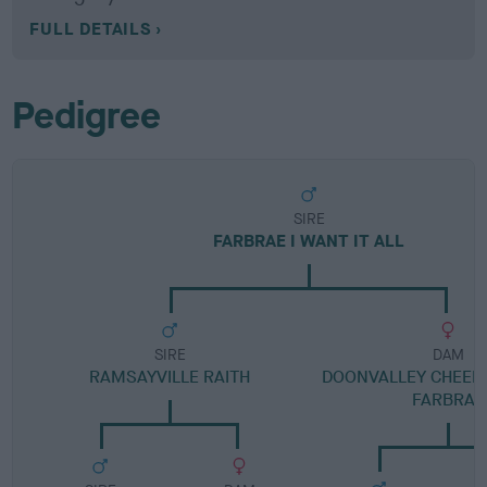
FULL DETAILS
Pedigree
SIRE
FARBRAE I WANT IT ALL
SIRE
DAM
RAMSAYVILLE RAITH
DOONVALLEY CHEERF
FARBRAE