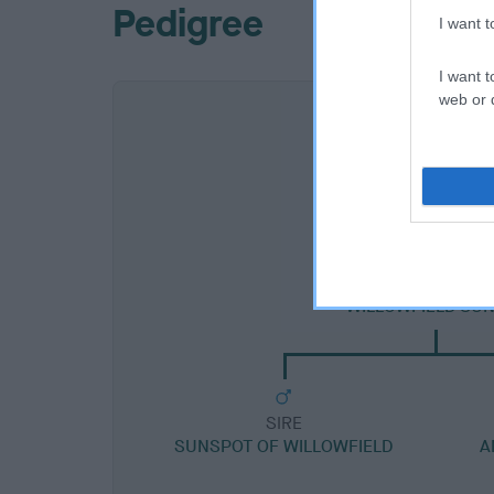
Pedigree
I want 
I want t
web or d
SIRE
WILLOWFIELD SU
SIRE
SUNSPOT OF WILLOWFIELD
A