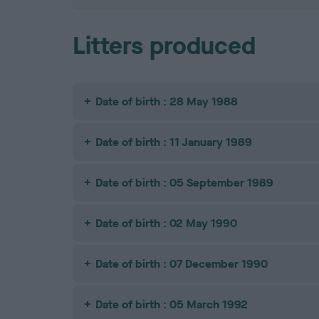
Litters produced
Date of birth : 28 May 1988
Date of birth : 11 January 1989
Date of birth : 05 September 1989
Date of birth : 02 May 1990
Date of birth : 07 December 1990
Date of birth : 05 March 1992