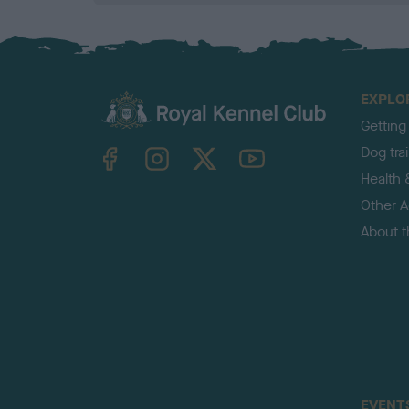
EXPLO
Getting
TheKennelClubUK on Facebook
TheKennelClubUK on Instagram
TheKennelClubUK on Twitter
TheKennelClubUK on YouTube
Dog tra
Health 
Other Ac
About 
EVENT