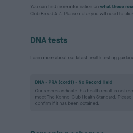
You can find more information on
what these res
Club Breed A-Z. Please note: you will need to click 
DNA tests
Learn more about our latest health testing guidan
DNA - PRA (cord1) - No Record Held
Our records indicate this health result is not r
meet The Kennel Club Health Standard. Please 
confirm if it has been obtained.