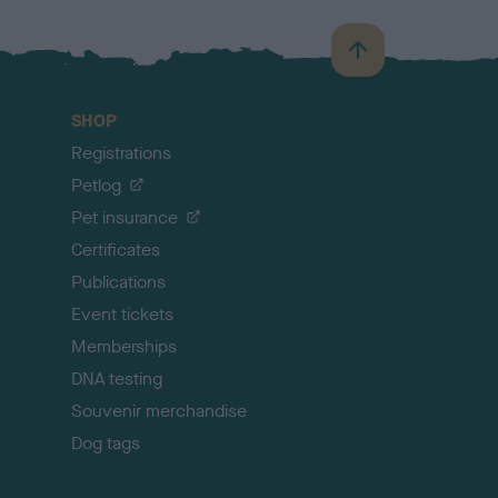
B
a
c
SHOP
k
Registrations
t
o
Petlog
t
Pet insurance
o
p
Certificates
Publications
Event tickets
Memberships
DNA testing
Souvenir merchandise
Dog tags