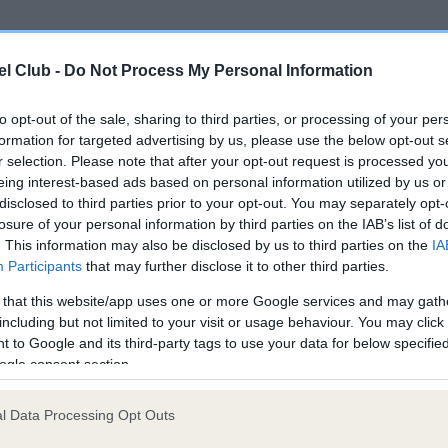
ce in our
Health Standard
. Some tests may be newly introduced f
l Club -
Do Not Process My Personal Information
 time with scientific evidence, some dogs may not yet fully me
to opt-out of the sale, sharing to third parties, or processing of your per
formation for targeted advertising by us, please use the below opt-out s
r selection. Please note that after your opt-out request is processed y
eing interest-based ads based on personal information utilized by us or
KC/DHUK IVDD Scheme - N
disclosed to third parties prior to your opt-out. You may separately opt-
ecorded on our system to
Our records indicate this he
losure of your personal information by third parties on the IAB’s list of
contact the owner to
meet The Kennel Club Healt
. This information may also be disclosed by us to third parties on the
IA
confirm if it has been obtai
Participants
that may further disclose it to other third parties.
 that this website/app uses one or more Google services and may gath
including but not limited to your visit or usage behaviour. You may click 
 to Google and its third-party tags to use your data for below specifi
ogle consent section.
l Data Processing Opt Outs