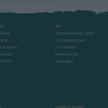
RE
RKC
 a dog
Contact us/help centre
ining
Job opportunities
& dog care
Our facilities
tivities
Media Centre
the RKC
Campaigns
S
CHARITY WORK