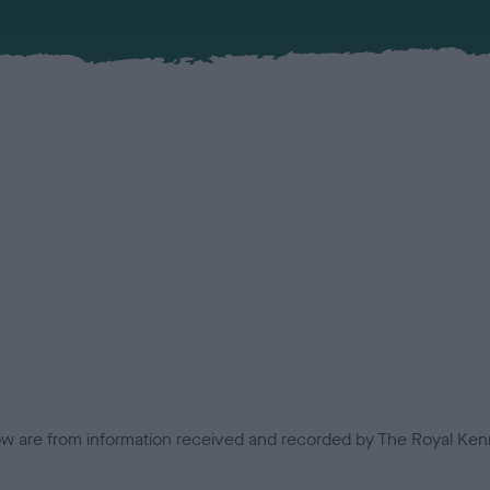
low are from information received and recorded by The Royal Kenn