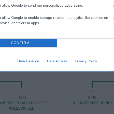
to allow Google to send me personalized advertising.
o allow Google to enable storage related to analytics like cookies on
evice identifiers in apps.
DAM
NORESKA CAMELIA
CONFIRM
Data Deletion
Data Access
Privacy Policy
NRAY
EUG
DAM
SIRE
MBERLEIGH ALLALONE OF
CH GILSTON RODERICK
WILLOWFIELD