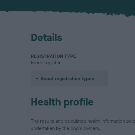
Details
REGISTRATION TYPE
Breed register
About registration types
Health profile
The results and calculated health information be
undertaken by the dog's owners.