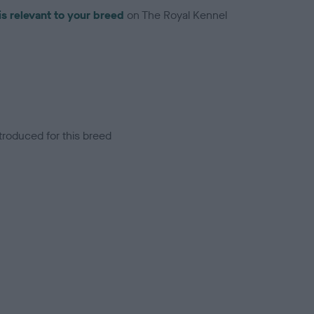
is relevant to your breed
on The Royal Kennel
troduced for this breed