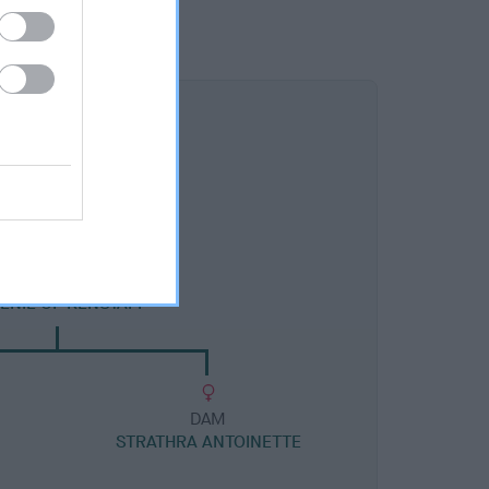
DAM
ENIE OF KENSTAFF
DAM
STRATHRA ANTOINETTE