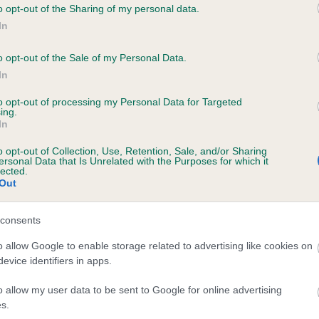
o opt-out of the Sharing of my personal data.
NORESKA CAMELIA is 2.0%
In
te
o opt-out of the Sale of my Personal Data.
In
to opt-out of processing my Personal Data for Targeted
scription
ing.
In
o opt-out of Collection, Use, Retention, Sale, and/or Sharing
ersonal Data that Is Unrelated with the Purposes for which it
lected.
Out
consents
o allow Google to enable storage related to advertising like cookies on
evice identifiers in apps.
o allow my user data to be sent to Google for online advertising
s.