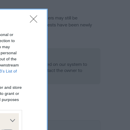
or this breed, and owners may still be
et current guidance if tests have been newly
sonal or
ection to
ou may
 personal
o Record Held
out of the
alth result is not recorded on our system to
 downstream
h Standard. Please contact the owner to
B’s List of
ned.
er and store
to grant or
ed purposes