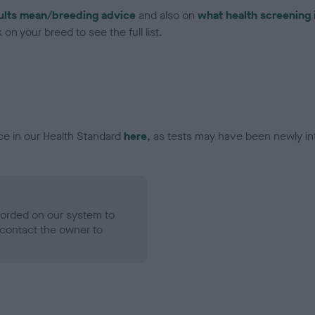
ults mean/breeding advice
and also on
what health screening 
on your breed to see the full list.
ce in our Health Standard
here
, as tests may have been newly in
ecorded on our system to
contact the owner to