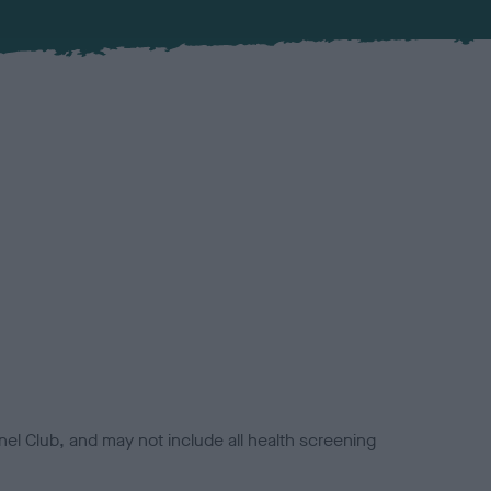
el Club, and may not include all health screening