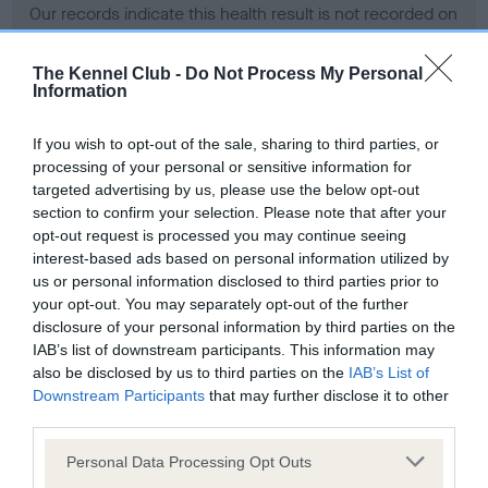
Our records indicate this health result is not recorded on
our system to meet The Kennel Club Health Standard.
Please contact the owner to confirm if it has been
The Kennel Club -
Do Not Process My Personal
obtained.
Information
If you wish to opt-out of the sale, sharing to third parties, or
processing of your personal or sensitive information for
BVA/KC Hip Dysplasia - No Record Held
targeted advertising by us, please use the below opt-out
Our records indicate this health result is not recorded on
section to confirm your selection. Please note that after your
our system to meet The Kennel Club Health Standard.
opt-out request is processed you may continue seeing
Please contact the owner to confirm if it has been
interest-based ads based on personal information utilized by
obtained.
us or personal information disclosed to third parties prior to
your opt-out. You may separately opt-out of the further
disclosure of your personal information by third parties on the
IAB’s list of downstream participants. This information may
BVA/KC/ISDS Eye Scheme - No Record Held
also be disclosed by us to third parties on the
IAB’s List of
Our records indicate this health result is not recorded on
Downstream Participants
that may further disclose it to other
our system to meet The Kennel Club Health Standard.
third parties.
Please contact the owner to confirm if it has been
Please note that this website/app uses one or more Google
obtained.
Personal Data Processing Opt Outs
services and may gather and store information including but