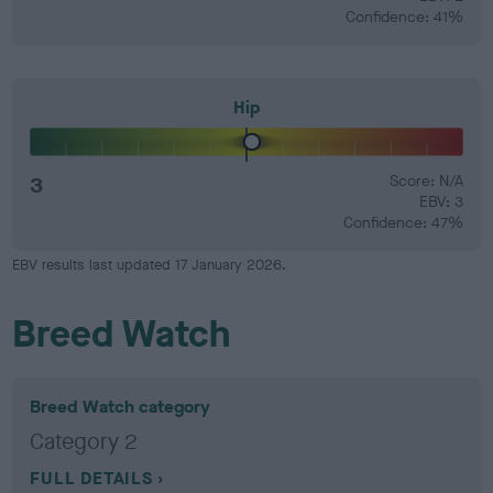
Confidence: 41%
Hip
3
Score: N/A
EBV: 3
Confidence: 47%
EBV results last updated 17 January 2026.
Breed Watch
Breed Watch category
Category 2
FULL DETAILS