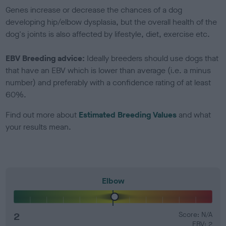
Genes increase or decrease the chances of a dog
developing hip/elbow dysplasia, but the overall health of the
dog's joints is also affected by lifestyle, diet, exercise etc.
EBV Breeding advice:
Ideally breeders should use dogs that
that have an EBV which is lower than average (i.e. a minus
number) and preferably with a confidence rating of at least
60%.
Find out more about
Estimated Breeding Values
and what
your results mean.
Elbow
2
Score: N/A
EBV: 2