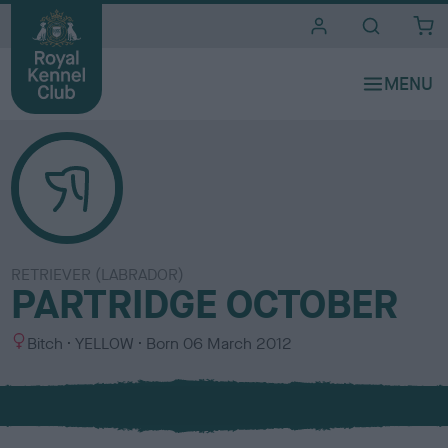
i
t
e
s
RETRIEVER (LABRADOR)
PARTRIDGE OCTOBER
S
C
Bitch
YELLOW
Born
06 March 2012
e
o
x
l
o
u
r