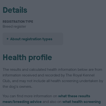
Details
REGISTRATION TYPE
Breed register
About registration types
Health profile
The results and calculated health information below are from
information received and recorded by The Royal Kennel
Club, and may not include all health screening undertaken by
the dog's owners.
You can find more information on
what these results
mean/breeding advice
and also on
what health screening