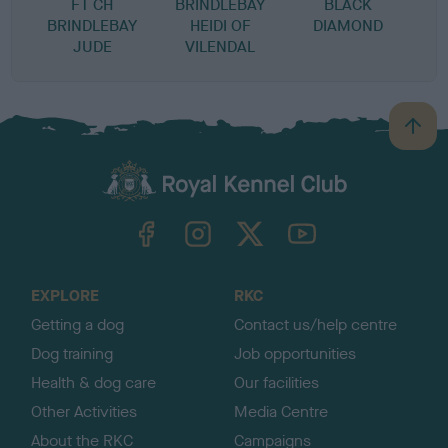
FT CH
BRINDLEBAY
BLACK
BRINDLEBAY
HEIDI OF
DIAMOND
JUDE
VILENDAL
B
a
c
k
TheKennelClubUK on Facebook
TheKennelClubUK on Instagram
TheKennelClubUK on Twitter
TheKennelClubUK on YouTube
t
o
t
o
EXPLORE
RKC
p
Getting a dog
Contact us/help centre
Dog training
Job opportunities
Health & dog care
Our facilities
Other Activities
Media Centre
About the RKC
Campaigns