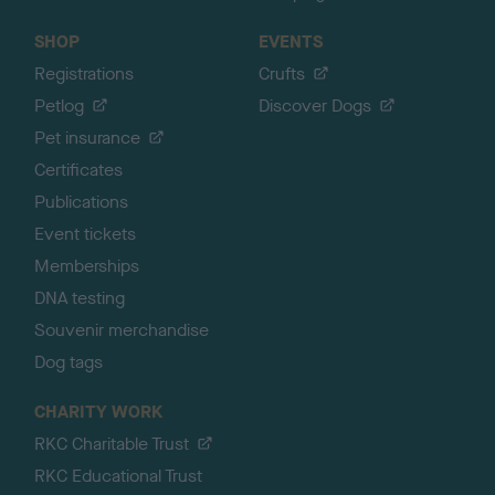
SHOP
EVENTS
Registrations
Crufts
Petlog
Discover Dogs
Pet insurance
Certificates
Publications
Event tickets
Memberships
DNA testing
Souvenir merchandise
Dog tags
CHARITY WORK
RKC Charitable Trust
RKC Educational Trust