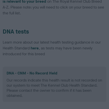
is relevant to your breed
on The Royal Kennel Club Breed
A-Z. Please note: you will need to click on your breed to see
the full list.
DNA tests
Learn more about our latest health testing guidance in our
Health Standard
here
, as tests may have been newly
introduced for this breed
DNA - CNM - No Record Held
Our records indicate this health result is not recorded on
our system to meet The Kennel Club Health Standard.
Please contact the owner to confirm if it has been
obtained.