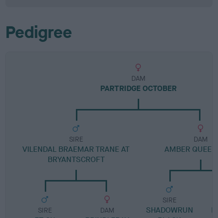
Pedigree
DAM
PARTRIDGE OCTOBER
SIRE
DAM
VILENDAL BRAEMAR TRANE AT
AMBER QUEEN
BRYANTSCROFT
SIRE
SHADOWRUN
D
SIRE
DAM