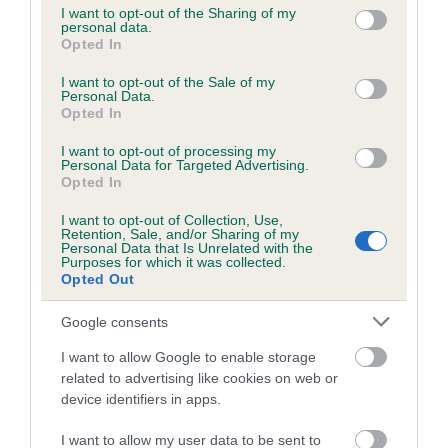
not limited to your visit or usage behaviour. You may click to
I want to opt-out of the Sharing of my
personal data.
grant or deny consent to Google and its third-party tags to
Opted In
use your data for below specified purposes in below Google
Inbreeding coefficient
consent section.
I want to opt-out of the Sale of my
Personal Data.
Opted In
Coefficient of Inbreeding (CoI)
I want to opt-out of processing my
Inbreeding coefficient for PARTRIDGE
Personal Data for Targeted Advertising.
OCTOBER is 5.5%
Opted In
22 generations available of which 8 are complete
I want to opt-out of Collection, Use,
Retention, Sale, and/or Sharing of my
Breed average CoI 6.5%
Personal Data that Is Unrelated with the
Purposes for which it was collected.
Opted Out
COI Description
Google consents
I want to allow Google to enable storage
related to advertising like cookies on web or
Estimated Breeding Values (EBVs)
device identifiers in apps.
Our estimated breeding values (EBVs) predict whether a dog
I want to allow my user data to be sent to