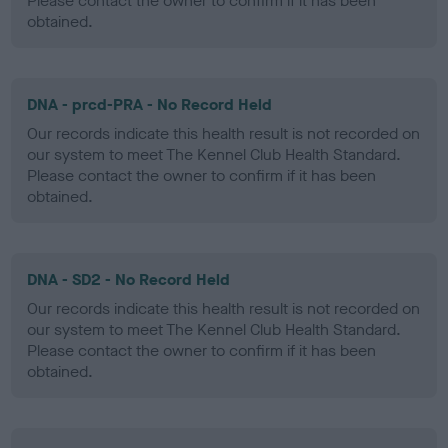
Please contact the owner to confirm if it has been
obtained.
DNA - prcd-PRA - No Record Held
Our records indicate this health result is not recorded on
our system to meet The Kennel Club Health Standard.
Please contact the owner to confirm if it has been
obtained.
DNA - SD2 - No Record Held
Our records indicate this health result is not recorded on
our system to meet The Kennel Club Health Standard.
Please contact the owner to confirm if it has been
obtained.