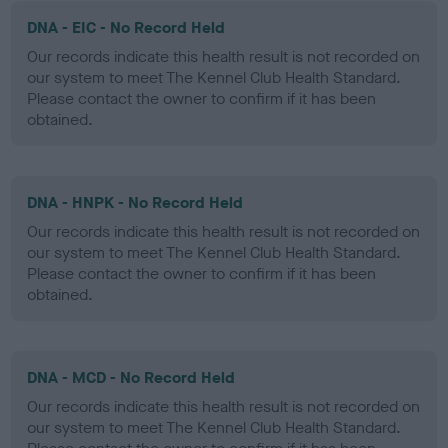
DNA - EIC - No Record Held
Our records indicate this health result is not recorded on
our system to meet The Kennel Club Health Standard.
Please contact the owner to confirm if it has been
obtained.
DNA - HNPK - No Record Held
Our records indicate this health result is not recorded on
our system to meet The Kennel Club Health Standard.
Please contact the owner to confirm if it has been
obtained.
DNA - MCD - No Record Held
Our records indicate this health result is not recorded on
our system to meet The Kennel Club Health Standard.