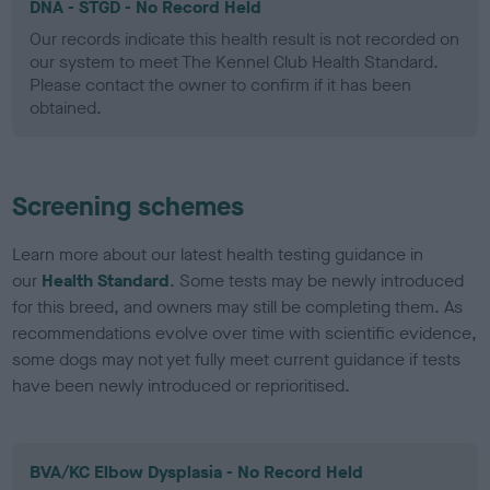
DNA - STGD - No Record Held
Our records indicate this health result is not recorded on
our system to meet The Kennel Club Health Standard.
Please contact the owner to confirm if it has been
obtained.
Screening schemes
Learn more about our latest health testing guidance in
our
Health Standard
. Some tests may be newly introduced
for this breed, and owners may still be completing them. As
recommendations evolve over time with scientific evidence,
some dogs may not yet fully meet current guidance if tests
have been newly introduced or reprioritised.
BVA/KC Elbow Dysplasia - No Record Held