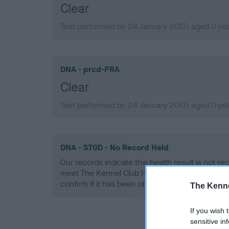
Clear
Test performed on 24 January 2017; aged 0 ye
DNA - prcd-PRA
Clear
Test performed on 24 January 2017; aged 0 ye
DNA - STGD - No Record Held
Our records indicate this health result is not r
meet The Kennel Club Health Standard. Please 
confirm if it has been obtained.
The Kenne
If you wish 
sensitive in