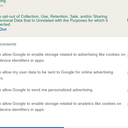
ing.
In
4 months
o opt-out of Collection, Use, Retention, Sale, and/or Sharing
ersonal Data that Is Unrelated with the Purposes for which it
lected.
Out
consents
o allow Google to enable storage related to advertising like cookies on
evice identifiers in apps.
 DRUMGOOSE HULK OF DRUMINDONEY is 7
o allow my user data to be sent to Google for online advertising
s.
te
to allow Google to send me personalized advertising.
o allow Google to enable storage related to analytics like cookies on
scription
evice identifiers in apps.