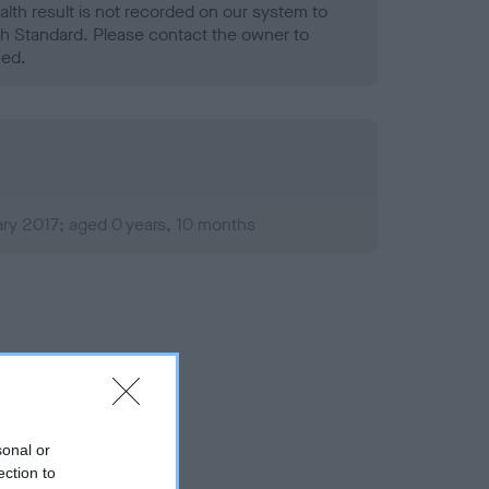
alth result is not recorded on our system to
h Standard. Please contact the owner to
ned.
ry 2017; aged 0 years, 10 months
sonal or
ection to