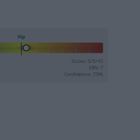
Hip
Score: 5/5=10
EBV: 7
Confidence: 73%