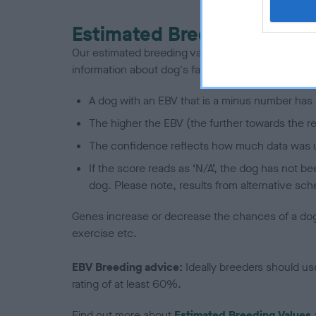
Estimated Breeding Values
Our estimated breeding values (EBVs) predict whet
information about dog's family with data from th
A dog with an EBV that is a minus number has 
The higher the EBV (the further towards the re
The confidence reflects how much data was u
If the score reads as ‘N/A’, the dog has not b
dog. Please note, results from alternative sch
Genes increase or decrease the chances of a dog de
exercise etc.
EBV Breeding advice:
Ideally breeders should us
rating of at least 60%.
Find out more about
Estimated Breeding Values