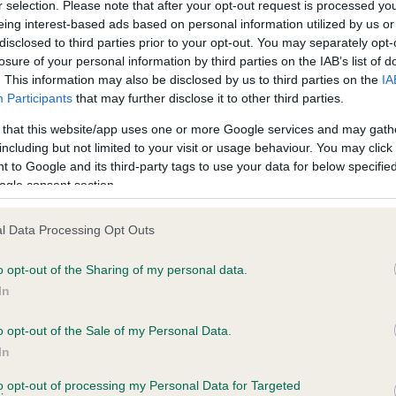
r selection. Please note that after your opt-out request is processed y
eing interest-based ads based on personal information utilized by us or
disclosed to third parties prior to your opt-out. You may separately opt-
losure of your personal information by third parties on the IAB’s list of
ce in our
Health Standard
. Some tests may be newly introduced f
. This information may also be disclosed by us to third parties on the
IA
 time with scientific evidence, some dogs may not yet fully me
Participants
that may further disclose it to other third parties.
 that this website/app uses one or more Google services and may gath
including but not limited to your visit or usage behaviour. You may click 
 to Google and its third-party tags to use your data for below specifi
BVA/KC Hip Dysplasia
ogle consent section.
Left score: 5
l Data Processing Opt Outs
Right score: 5
Total score: 10
o opt-out of the Sharing of my personal data.
In
 1 months
Test performed on 06 April 
o opt-out of the Sale of my Personal Data.
In
to opt-out of processing my Personal Data for Targeted