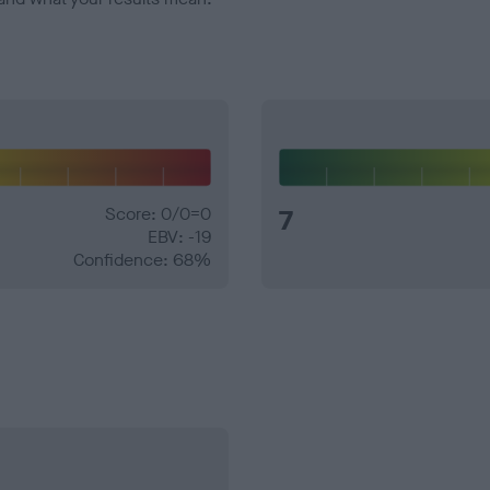
Score: 0/0=0
7
EBV: -19
Confidence: 68%