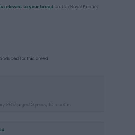
is relevant to your breed
on The Royal Kennel
troduced for this breed
ry 2017; aged 0 years, 10 months
ld