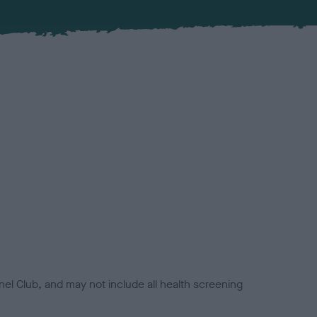
el Club, and may not include all health screening