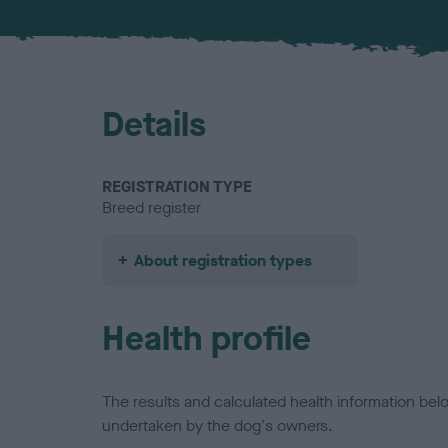
Details
REGISTRATION TYPE
Breed register
About registration types
Health profile
The results and calculated health information be
undertaken by the dog's owners.