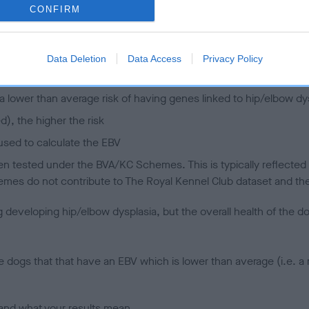
CONFIRM
 (EBVs)
her a dog is more or less likely to have, and pass on genes, rela
Data Deletion
Data Access
Privacy Policy
e BVA/KC health schemes.
They tell us how the individual dog com
a lower than average risk of having genes linked to hip/elbow dy
d), the higher the risk
sed to calculate the EBV
een tested under the BVA/KC Schemes. This is typically reflected 
emes do not contribute to The Royal Kennel Club dataset and ther
veloping hip/elbow dysplasia, but the overall health of the dog's 
e dogs that that have an EBV which is lower than average (i.e. 
and what your results mean.