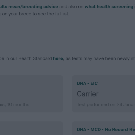
ults mean/breeding advice
and also on
what health screening 
on your breed to see the full list.
ce in our Health Standard
here
, as tests may have been newly in
DNA - EIC
Carrier
ars, 10 months
Test performed on 24 Janua
DNA - MCD - No Record He