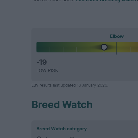
Elbow
-19
LOW RISK
EBV results last updated 16 January 2026.
Breed Watch
Breed Watch category