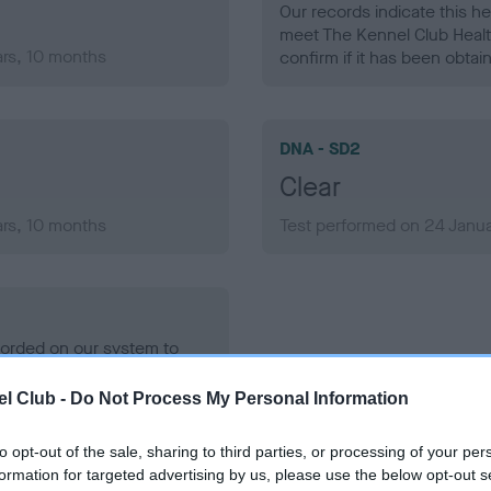
Our records indicate this he
meet The Kennel Club Healt
ars, 10 months
confirm if it has been obtai
DNA - SD2
Clear
ars, 10 months
Test performed on 24 Janua
ecorded on our system to
contact the owner to
l Club -
Do Not Process My Personal Information
to opt-out of the sale, sharing to third parties, or processing of your per
formation for targeted advertising by us, please use the below opt-out s