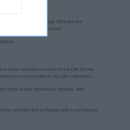
ted to hip/elbow dysplasia. EBVs link the
pares to the rest of the breed:
splasia
in a lower confidence score of the EBV for this
efore are not included in the EBV calculation.
joints is also affected by lifestyle, diet,
a minus number) and preferably with a confidence