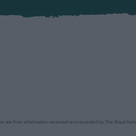
low are from information received and recorded by The Royal Kenn