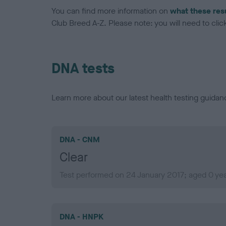
You can find more information on
what these res
Club Breed A-Z. Please note: you will need to click 
DNA tests
Learn more about our latest health testing guidan
DNA - CNM
Clear
Test performed on 24 January 2017; aged 0 ye
DNA - HNPK