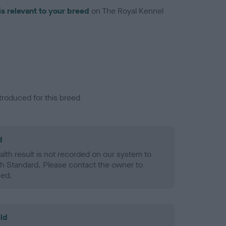
is relevant to your breed
on The Royal Kennel
troduced for this breed
d
alth result is not recorded on our system to
h Standard. Please contact the owner to
ned.
ld