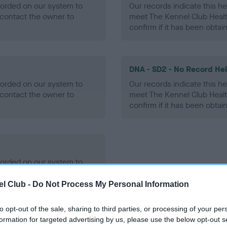
ecorded on our system to
Our records indicate this he
contact the owner to
meet The Kennel Club Healt
confirm if it has been obtai
DNA - SD2 - No Record He
ecorded on our system to
Our records indicate this he
contact the owner to
meet The Kennel Club Healt
confirm if it has been obtai
ecorded on our system to
contact the owner to
l Club -
Do Not Process My Personal Information
to opt-out of the sale, sharing to third parties, or processing of your per
formation for targeted advertising by us, please use the below opt-out s