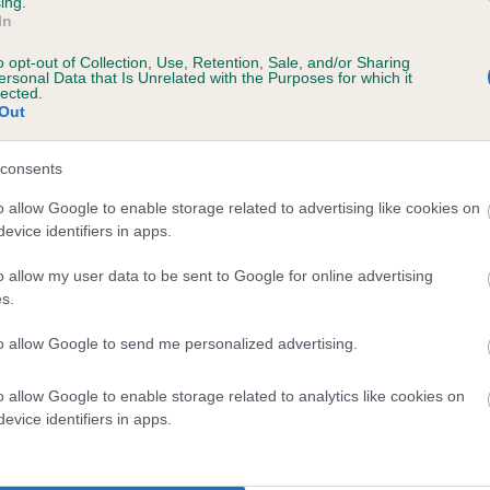
ing.
In
o opt-out of Collection, Use, Retention, Sale, and/or Sharing
ersonal Data that Is Unrelated with the Purposes for which it
lected.
Out
consents
PRINCE GEMDRIFT is 3.5%
o allow Google to enable storage related to advertising like cookies on
evice identifiers in apps.
te
o allow my user data to be sent to Google for online advertising
s.
scription
to allow Google to send me personalized advertising.
o allow Google to enable storage related to analytics like cookies on
evice identifiers in apps.
 (EBVs)