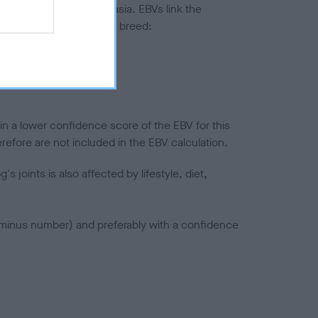
ted to hip/elbow dysplasia. EBVs link the
pares to the rest of the breed:
splasia
in a lower confidence score of the EBV for this
efore are not included in the EBV calculation.
joints is also affected by lifestyle, diet,
a minus number) and preferably with a confidence