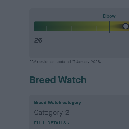
Elbow
26
EBV results last updated 17 January 2026.
Breed Watch
Breed Watch category
Category 2
FULL DETAILS