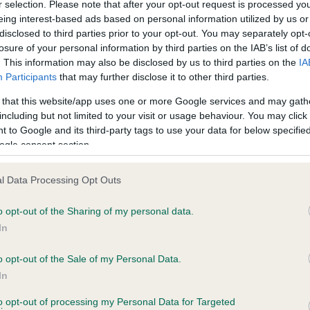
r selection. Please note that after your opt-out request is processed y
eing interest-based ads based on personal information utilized by us or
disclosed to third parties prior to your opt-out. You may separately opt-
losure of your personal information by third parties on the IAB’s list of
ce in our
Health Standard
. Some tests may be newly introduced f
. This information may also be disclosed by us to third parties on the
IA
 time with scientific evidence, some dogs may not yet fully me
Participants
that may further disclose it to other third parties.
 that this website/app uses one or more Google services and may gath
including but not limited to your visit or usage behaviour. You may click 
 to Google and its third-party tags to use your data for below specifi
BVA/KC Hip Dysplasia - No
ogle consent section.
ecorded on our system to
Our records indicate this he
contact the owner to
meet The Kennel Club Healt
l Data Processing Opt Outs
confirm if it has been obtai
o opt-out of the Sharing of my personal data.
In
o opt-out of the Sale of my Personal Data.
ecorded on our system to
In
contact the owner to
to opt-out of processing my Personal Data for Targeted