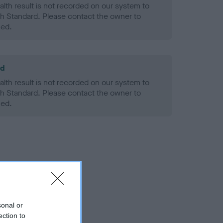
alth result is not recorded on our system to
h Standard. Please contact the owner to
ned.
ld
alth result is not recorded on our system to
h Standard. Please contact the owner to
ned.
sonal or
ection to