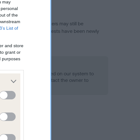
ou may
 personal
out of the
 downstream
or this breed, and owners may still be
B’s List of
et current guidance if tests have been newly
er and store
to grant or
ed purposes
 Record Held
alth result is not recorded on our system to
h Standard. Please contact the owner to
ned.