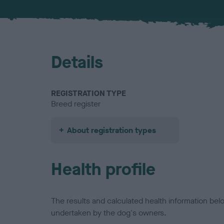
Details
REGISTRATION TYPE
Breed register
About registration types
Health profile
The results and calculated health information be
undertaken by the dog's owners.