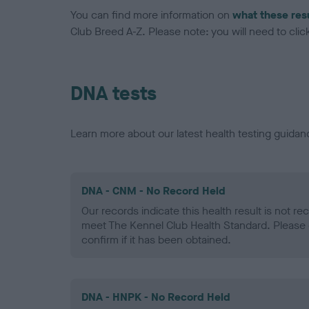
You can find more information on
what these res
Club Breed A-Z. Please note: you will need to click 
DNA tests
Learn more about our latest health testing guidan
DNA - CNM - No Record Held
Our records indicate this health result is not r
meet The Kennel Club Health Standard. Please 
confirm if it has been obtained.
DNA - HNPK - No Record Held