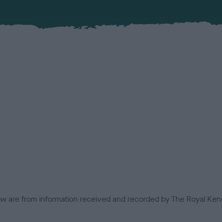
low are from information received and recorded by The Royal Kenn