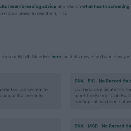
ults mean/breeding advice
and also on
what health screening 
on your breed to see the full list.
ce in our Health Standard
here
, as tests may have been newly in
DNA - EIC - No Record Hel
ecorded on our system to
Our records indicate this he
contact the owner to
meet The Kennel Club Healt
confirm if it has been obtai
DNA - MCD - No Record He