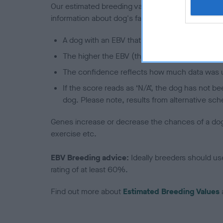
Our estimated breeding values (EBVs) predict whet
information about dog's family with data from th
A dog with an EBV that is a minus number has 
The higher the EBV (the further towards the re
The confidence reflects how much data was u
If the score reads as ‘N/A’, the dog has not b
dog. Please note, results from alternative sch
Genes increase or decrease the chances of a dog de
exercise etc.
EBV Breeding advice:
Ideally breeders should us
rating of at least 60%.
Find out more about
Estimated Breeding Values