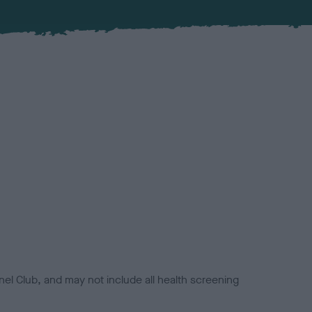
el Club, and may not include all health screening