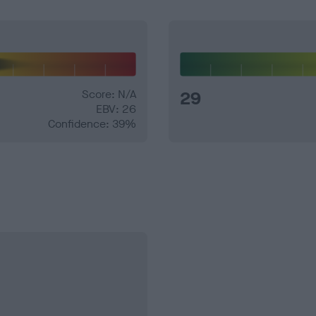
Score: N/A
29
EBV: 26
Confidence: 39%