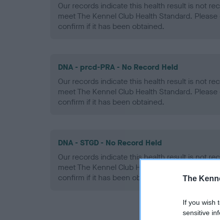
Our records indicate this health result is not r
meet The Kennel Club Health Standard. Please 
confirm if it has been obtained.
DNA - prcd-PRA - No Record Held
Our records indicate this health result is not r
meet The Kennel Club Health Standard. Please 
confirm if it has been obtained.
DNA - STGD - No Record Held
Our records indicate this health result is not r
meet The Kennel Club Health Standard. Please 
confirm if it has been obtained.
The Kenne
If you wish 
sensitive in