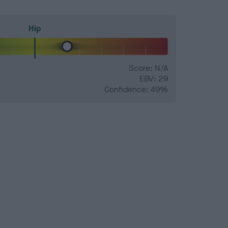
Hip
Score: N/A
EBV: 29
Confidence: 49%