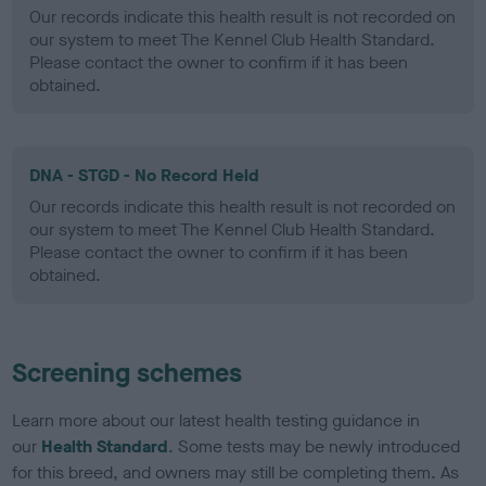
Our records indicate this health result is not recorded on
our system to meet The Kennel Club Health Standard.
Please contact the owner to confirm if it has been
obtained.
DNA - STGD - No Record Held
Our records indicate this health result is not recorded on
our system to meet The Kennel Club Health Standard.
Please contact the owner to confirm if it has been
obtained.
Screening schemes
Learn more about our latest health testing guidance in
our
Health Standard
. Some tests may be newly introduced
for this breed, and owners may still be completing them. As