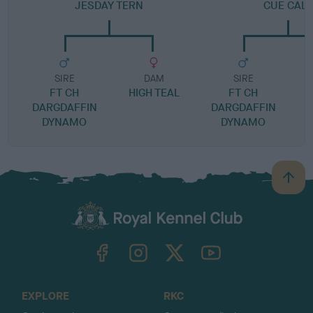
JESDAY TERN
CUE CALL
SIRE
DAM
SIRE
FT CH
HIGH TEAL
FT CH
DARGDAFFIN
DARGDAFFIN
DYNAMO
DYNAMO
B
a
c
k
TheKennelClubUK on Facebook
TheKennelClubUK on Instagram
TheKennelClubUK on Twitter
TheKennelClubUK on YouTube
t
o
t
o
EXPLORE
RKC
p