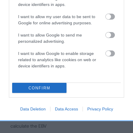
device identifiers in apps.
I want to allow my user data to be sent to
Google for online advertising purposes.
Estimated Breeding Values (EBVs)
I want to allow Google to send me
Our estimated breeding values (EBVs) predict whether a dog
personalized advertising.
is more or less likely to have, and pass on genes, related to
hip/elbow dysplasia. EBVs link the information about dog's
I want to allow Google to enable storage
family with data from the BVA/KC health schemes.
They tell
related to analytics like cookies on web or
us how the individual dog compares to the rest of the breed:
device identifiers in apps.
A dog with an EBV that is a minus number has a lower
than average risk of having genes linked to hip/elbow
CONFIRM
dysplasia
The higher the EBV (the further towards the red), the
higher the risk
Data Deletion
Data Access
Privacy Policy
The confidence reflects how much data was used to
calculate the EBV