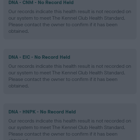
DNA - CNM - No Record Held
Our records indicate this health result is not recorded on
our system to meet The Kennel Club Health Standard.
Please contact the owner to confirm if it has been
obtained.
DNA - EIC - No Record Held
Our records indicate this health result is not recorded on
our system to meet The Kennel Club Health Standard.
Please contact the owner to confirm if it has been
obtained.
DNA - HNPK - No Record Held
Our records indicate this health result is not recorded on
our system to meet The Kennel Club Health Standard.
Please contact the owner to confirm if it has been