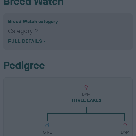
Breed Watch
Breed Watch category
Category 2
FULL DETAILS
Pedigree
DAM
THREE LAKES
SIRE
DAM