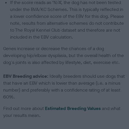
If the score reads as ‘N/A’, the dog has not been tested
under the BVA/KC Schemes. This is typically reflected in
a lower confidence score of the EBV for this dog. Please
note, results from alternative schemes do not contribute
to The Royal Kennel Club dataset and therefore are not
included in the EBV calculation.
Genes increase or decrease the chances of a dog
developing hip/elbow dysplasia, but the overall health of the
dog's joints is also affected by lifestyle, diet, exercise etc.
EBV Breeding advice:
Ideally breeders should use dogs that
that have an EBV which is lower than average (i.e. a minus
number) and preferably with a confidence rating of at least
60%.
Find out more about
Estimated Breeding Values
and what
your results mean.