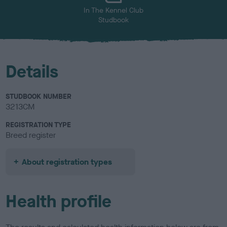
In The Kennel Club
Studbook
Details
STUDBOOK NUMBER
3213CM
REGISTRATION TYPE
Breed register
About registration types
Health profile