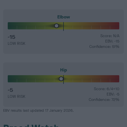
Elbow
-15
Score: N/A
EBV: -15
LOW RISK
Confidence: 51%
Hip
-5
Score: 6/4=10
EBV: -5
LOW RISK
Confidence: 72%
EBV results last updated 17 January 2026.