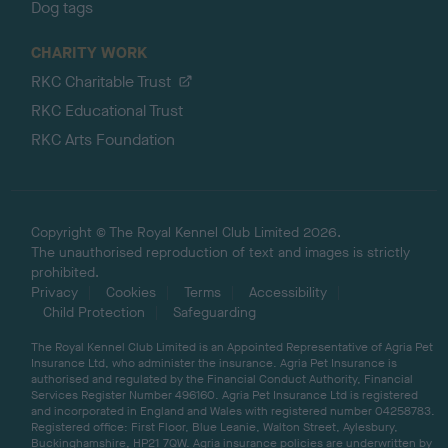
Dog tags
CHARITY WORK
RKC Charitable Trust
RKC Educational Trust
RKC Arts Foundation
Copyright © The Royal Kennel Club Limited 2026.
The unauthorised reproduction of text and images is strictly
prohibited.
Privacy
Cookies
Terms
Accessibility
Child Protection
Safeguarding
The Royal Kennel Club Limited is an Appointed Representative of Agria Pet
Insurance Ltd, who administer the insurance. Agria Pet Insurance is
authorised and regulated by the Financial Conduct Authority, Financial
Services Register Number 496160. Agria Pet Insurance Ltd is registered
and incorporated in England and Wales with registered number 04258783.
Registered office: First Floor, Blue Leanie, Walton Street, Aylesbury,
Buckinghamshire, HP21 7QW. Agria insurance policies are underwritten by