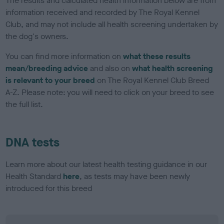
The results and calculated health information below are from
information received and recorded by The Royal Kennel
Club, and may not include all health screening undertaken by
the dog's owners.
You can find more information on
what these results
mean/breeding advice
and also on
what health screening
is relevant to your breed
on The Royal Kennel Club Breed
A-Z. Please note: you will need to click on your breed to see
the full list.
DNA tests
Learn more about our latest health testing guidance in our
Health Standard
here
, as tests may have been newly
introduced for this breed