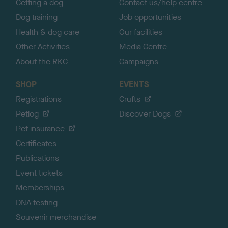
Getting a dog
Contact us/help centre
Dog training
Job opportunities
Health & dog care
Our facilities
Other Activities
Media Centre
About the RKC
Campaigns
SHOP
EVENTS
Registrations
Crufts
Petlog
Discover Dogs
Pet insurance
Certificates
Publications
Event tickets
Memberships
DNA testing
Souvenir merchandise