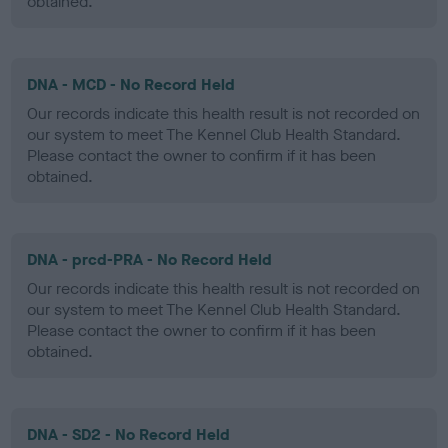
obtained.
DNA - MCD - No Record Held
Our records indicate this health result is not recorded on
our system to meet The Kennel Club Health Standard.
Please contact the owner to confirm if it has been
obtained.
DNA - prcd-PRA - No Record Held
Our records indicate this health result is not recorded on
our system to meet The Kennel Club Health Standard.
Please contact the owner to confirm if it has been
obtained.
DNA - SD2 - No Record Held