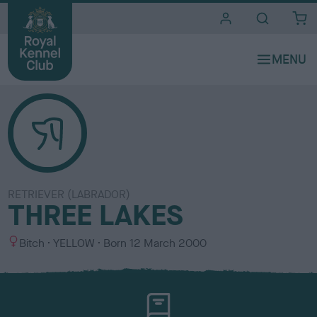
i
t
e
s
RETRIEVER (LABRADOR)
THREE LAKES
S
C
Bitch
YELLOW
Born
12 March 2000
e
o
x
l
o
u
r