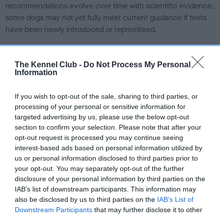
recommendations evolve over time with scientific evidence,
some dogs may not yet fully meet current guidance if tests
have been newly introduced or reprioritised.
The Kennel Club -
Do Not Process My Personal
BVA/KC Elbow Dysplasia - No Record Held
Information
Our records indicate this health result is not recorded on
our system to meet The Kennel Club Health Standard.
If you wish to opt-out of the sale, sharing to third parties, or
Please contact the owner to confirm if it has been
processing of your personal or sensitive information for
obtained.
targeted advertising by us, please use the below opt-out
section to confirm your selection. Please note that after your
opt-out request is processed you may continue seeing
interest-based ads based on personal information utilized by
BVA/KC Hip Dysplasia
us or personal information disclosed to third parties prior to
Left score: 6
your opt-out. You may separately opt-out of the further
disclosure of your personal information by third parties on the
Right score: 4
IAB’s list of downstream participants. This information may
Total score: 10
also be disclosed by us to third parties on the
IAB’s List of
Downstream Participants
that may further disclose it to other
Test performed on 30 March 2001; aged 1 years, 0 months