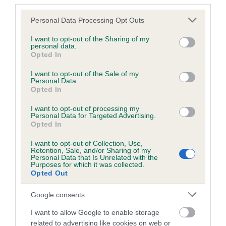
third parties.
Please note that this website/app uses one or more Google
Personal Data Processing Opt Outs
services and may gather and store information including but
BVA/KC/ISDS Eye Scheme
not limited to your visit or usage behaviour. You may click to
I want to opt-out of the Sharing of my
Unaffected
personal data.
grant or deny consent to Google and its third-party tags to
Opted In
use your data for below specified purposes in below Google
Test performed on 29 June 2002; aged 2 years, 3 months
consent section.
I want to opt-out of the Sale of my
Personal Data.
Opted In
Inbreeding coefficient
I want to opt-out of processing my
Personal Data for Targeted Advertising.
Opted In
Coefficient of Inbreeding (CoI)
I want to opt-out of Collection, Use,
Retention, Sale, and/or Sharing of my
Inbreeding coefficient for THREE LAKES is
Personal Data that Is Unrelated with the
Purposes for which it was collected.
15.6%
Opted Out
20 generations available of which 6 are complete
Google consents
Breed average CoI 6.5%
I want to allow Google to enable storage
related to advertising like cookies on web or
COI Description