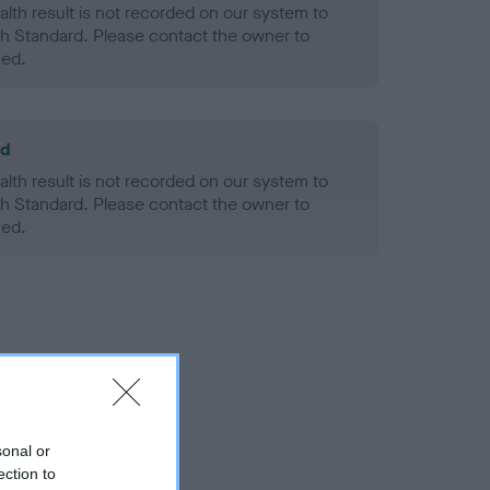
alth result is not recorded on our system to
h Standard. Please contact the owner to
ned.
ld
alth result is not recorded on our system to
h Standard. Please contact the owner to
ned.
sonal or
ection to