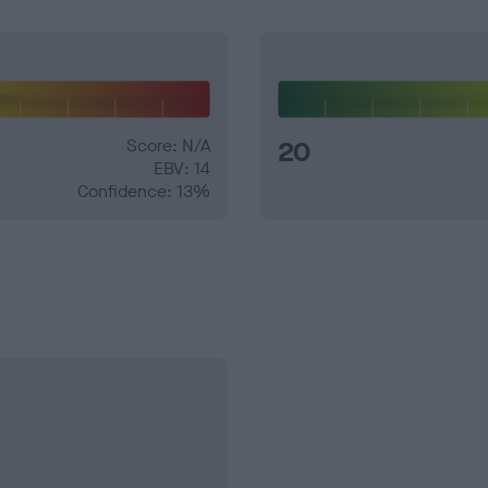
Score: N/A
20
EBV: 14
Confidence: 13%