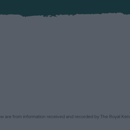
low are from information received and recorded by The Royal Kenn