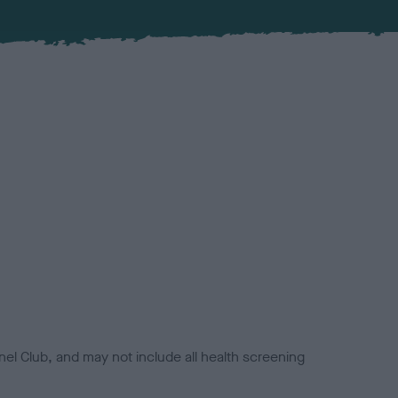
el Club, and may not include all health screening