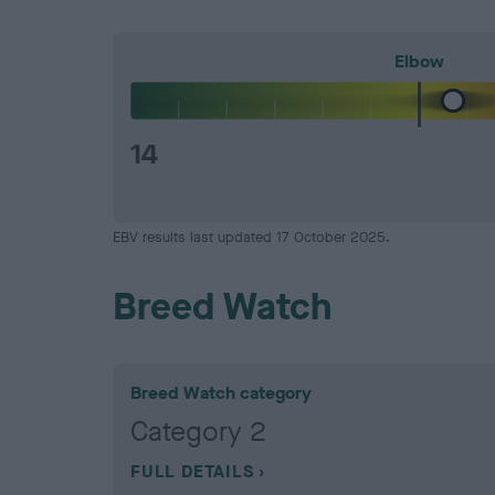
Elbow
14
EBV results last updated 17 October 2025.
Breed Watch
Breed Watch category
Category 2
FULL DETAILS