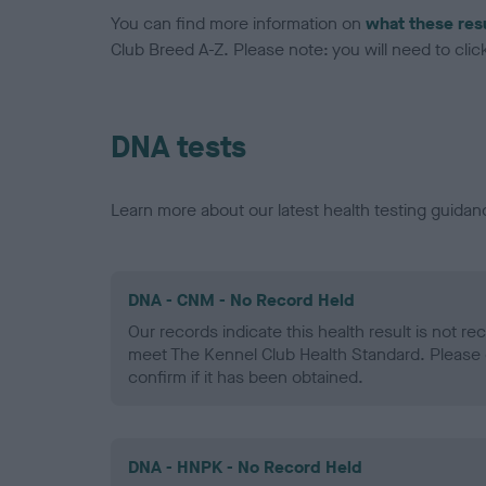
You can find more information on
what these res
Club Breed A-Z. Please note: you will need to click 
DNA tests
Learn more about our latest health testing guidan
DNA - CNM - No Record Held
Our records indicate this health result is not r
meet The Kennel Club Health Standard. Please 
confirm if it has been obtained.
DNA - HNPK - No Record Held