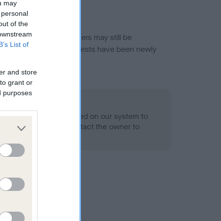
ou may
 personal
out of the
 downstream
or this breed, and owners may still be
B’s List of
et current guidance if tests have been newly
er and store
to grant or
ed purposes
 Record Held
alth result is not recorded on our system to
h Standard. Please contact the owner to
ned.