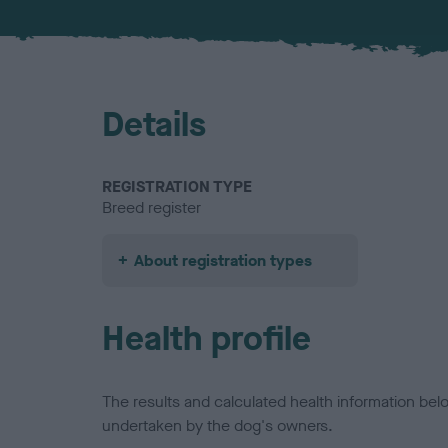
Details
REGISTRATION TYPE
Breed register
About registration types
Health profile
The results and calculated health information be
undertaken by the dog's owners.