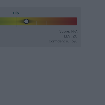
Hip
Score: N/A
EBV: 20
Confidence: 15%