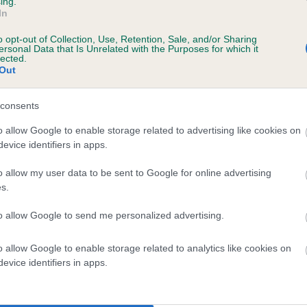
ing.
In
o opt-out of Collection, Use, Retention, Sale, and/or Sharing
ersonal Data that Is Unrelated with the Purposes for which it
lected.
Out
consents
 KENZDUO QUIRKY QUARTZ is 0.0%
o allow Google to enable storage related to advertising like cookies on
evice identifiers in apps.
te
o allow my user data to be sent to Google for online advertising
s.
scription
to allow Google to send me personalized advertising.
o allow Google to enable storage related to analytics like cookies on
evice identifiers in apps.
 (EBVs)