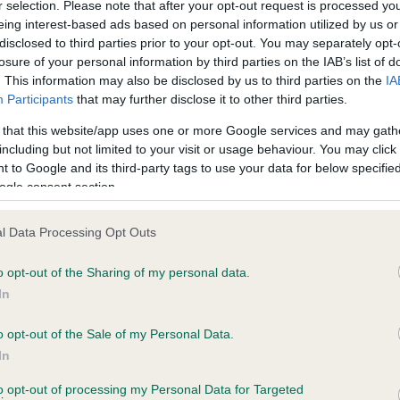
r selection. Please note that after your opt-out request is processed y
eing interest-based ads based on personal information utilized by us or
disclosed to third parties prior to your opt-out. You may separately opt-
losure of your personal information by third parties on the IAB’s list of
ce in our
Health Standard
. Some tests may be newly introduced f
. This information may also be disclosed by us to third parties on the
IA
 time with scientific evidence, some dogs may not yet fully me
Participants
that may further disclose it to other third parties.
 that this website/app uses one or more Google services and may gath
including but not limited to your visit or usage behaviour. You may click 
 to Google and its third-party tags to use your data for below specifi
BVA/KC Hip Dysplasia - No
ogle consent section.
ecorded on our system to
Our records indicate this he
contact the owner to
meet The Kennel Club Healt
l Data Processing Opt Outs
confirm if it has been obtai
o opt-out of the Sharing of my personal data.
In
o opt-out of the Sale of my Personal Data.
ecorded on our system to
In
contact the owner to
to opt-out of processing my Personal Data for Targeted