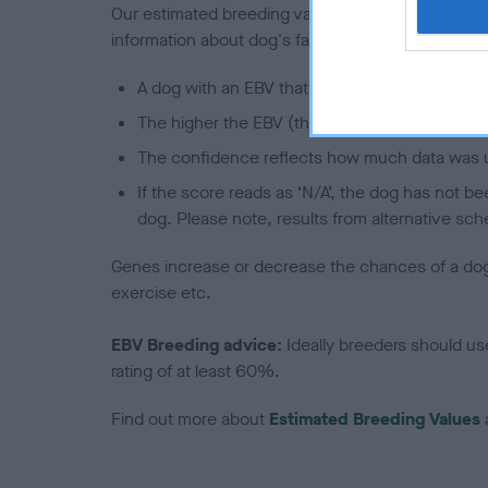
Our estimated breeding values (EBVs) predict whet
information about dog's family with data from th
A dog with an EBV that is a minus number has 
The higher the EBV (the further towards the re
The confidence reflects how much data was u
If the score reads as ‘N/A’, the dog has not b
dog. Please note, results from alternative sch
Genes increase or decrease the chances of a dog de
exercise etc.
EBV Breeding advice:
Ideally breeders should us
rating of at least 60%.
Find out more about
Estimated Breeding Values