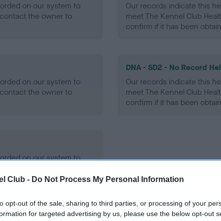
ecorded on our system to
Our records indicate this he
contact the owner to
meet The Kennel Club Healt
confirm if it has been obtai
DNA - SD2 - No Record He
ecorded on our system to
Our records indicate this he
contact the owner to
meet The Kennel Club Healt
confirm if it has been obtai
ecorded on our system to
contact the owner to
l Club -
Do Not Process My Personal Information
to opt-out of the sale, sharing to third parties, or processing of your per
formation for targeted advertising by us, please use the below opt-out s