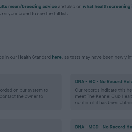
ults mean/breeding advice
and also on
what health screening 
on your breed to see the full list.
ce in our Health Standard
here
, as tests may have been newly in
DNA - EIC - No Record Hel
ecorded on our system to
Our records indicate this he
contact the owner to
meet The Kennel Club Healt
confirm if it has been obtai
DNA - MCD - No Record He