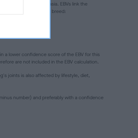
ted to hip/elbow dysplasia. EBVs link the
pares to the rest of the breed:
splasia
in a lower confidence score of the EBV for this
efore are not included in the EBV calculation.
joints is also affected by lifestyle, diet,
a minus number) and preferably with a confidence