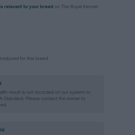
is relevant to your breed
on The Royal Kennel
troduced for this breed
d
alth result is not recorded on our system to
h Standard. Please contact the owner to
ned.
ld