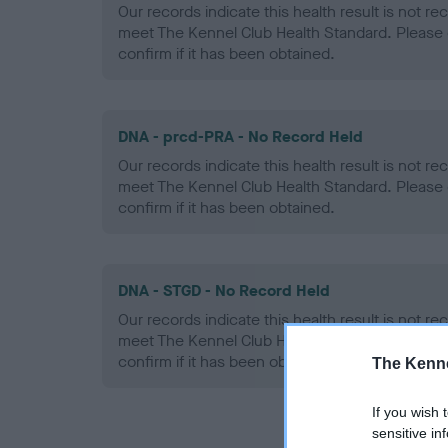
Our records indicate this health result is not r
meet The Kennel Club Health Standard. Please 
confirm if it has been obtained.
DNA - prcd-PRA - No Record Held
Our records indicate this health result is not r
meet The Kennel Club Health Standard. Please 
confirm if it has been obtained.
DNA - STGD - No Record Held
Our records indicate this health result is not r
meet The Kennel Club Health Standard. Please 
confirm if it has been obtained.
The Kenne
If you wish 
sensitive in