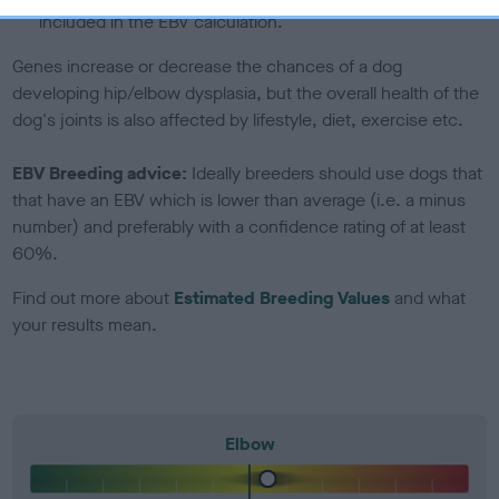
included in the EBV calculation.
Genes increase or decrease the chances of a dog
developing hip/elbow dysplasia, but the overall health of the
dog's joints is also affected by lifestyle, diet, exercise etc.
EBV Breeding advice:
Ideally breeders should use dogs that
that have an EBV which is lower than average (i.e. a minus
number) and preferably with a confidence rating of at least
60%.
Find out more about
Estimated Breeding Values
and what
your results mean.
Elbow