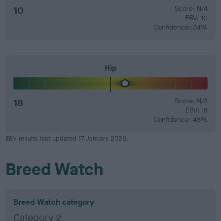
10
Score: N/A
EBV: 10
Confidence: 34%
Hip
18
Score: N/A
EBV: 18
Confidence: 48%
EBV results last updated 17 January 2026.
Breed Watch
Breed Watch category
Category 2