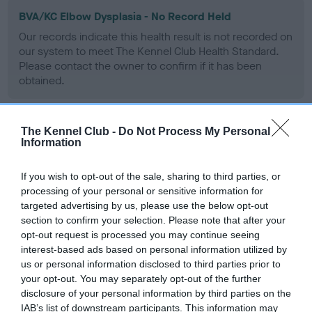
BVA/KC Elbow Dysplasia - No Record Held
Our records indicate this health result is not recorded on
our system to meet The Kennel Club Health Standard.
Please contact the owner to confirm if it has been
obtained.
The Kennel Club -
Do Not Process My Personal
BVA/KC Hip Dysplasia - No Record Held
Information
Our records indicate this health result is not recorded on
our system to meet The Kennel Club Health Standard.
If you wish to opt-out of the sale, sharing to third parties, or
Please contact the owner to confirm if it has been
processing of your personal or sensitive information for
obtained.
targeted advertising by us, please use the below opt-out
section to confirm your selection. Please note that after your
opt-out request is processed you may continue seeing
interest-based ads based on personal information utilized by
BVA/KC/ISDS Eye Scheme - No Record Held
us or personal information disclosed to third parties prior to
your opt-out. You may separately opt-out of the further
Our records indicate this health result is not recorded on
disclosure of your personal information by third parties on the
our system to meet The Kennel Club Health Standard.
IAB’s list of downstream participants. This information may
Please contact the owner to confirm if it has been