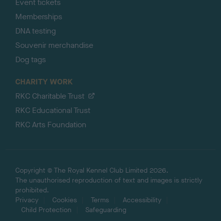
Event tickets
Memberships
DNA testing
Souvenir merchandise
Dog tags
CHARITY WORK
RKC Charitable Trust
RKC Educational Trust
RKC Arts Foundation
Copyright © The Royal Kennel Club Limited 2026.
The unauthorised reproduction of text and images is strictly
prohibited.
Privacy
Cookies
Terms
Accessibility
Child Protection
Safeguarding