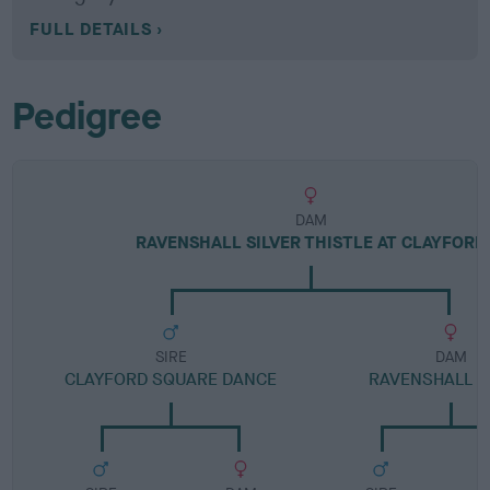
FULL DETAILS
Pedigree
DAM
RAVENSHALL SILVER THISTLE AT CLAYFORD
SIRE
DAM
CLAYFORD SQUARE DANCE
RAVENSHALL 