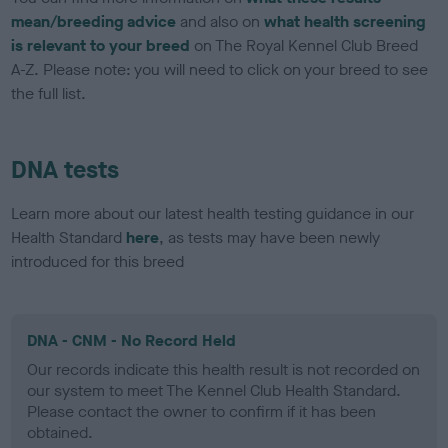
mean/breeding advice
and also on
what health screening
is relevant to your breed
on The Royal Kennel Club Breed
A-Z. Please note: you will need to click on your breed to see
the full list.
DNA tests
Learn more about our latest health testing guidance in our
Health Standard
here
, as tests may have been newly
introduced for this breed
DNA - CNM - No Record Held
Our records indicate this health result is not recorded on
our system to meet The Kennel Club Health Standard.
Please contact the owner to confirm if it has been
obtained.