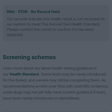
DNA - STGD - No Record Held
Our records indicate this health result is not recorded on
our system to meet The Kennel Club Health Standard.
Please contact the owner to confirm if it has been
obtained.
Screening schemes
Learn more about our latest health testing guidance in
our
Health Standard
. Some tests may be newly introduced
for this breed, and owners may still be completing them. As
recommendations evolve over time with scientific evidence,
some dogs may not yet fully meet current guidance if tests
have been newly introduced or reprioritised.