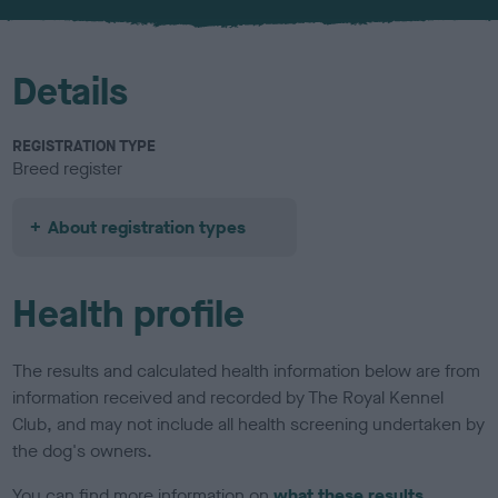
u
r
Details
REGISTRATION TYPE
Breed register
About registration types
Health profile
The results and calculated health information below are from
information received and recorded by The Royal Kennel
Club, and may not include all health screening undertaken by
the dog's owners.
You can find more information on
what these results