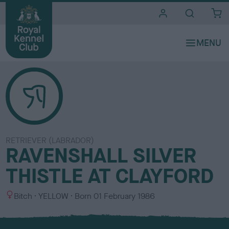
i
t
e
s
RETRIEVER (LABRADOR)
RAVENSHALL SILVER
THISTLE AT CLAYFORD
S
C
Bitch
YELLOW
Born
01 February 1986
e
o
x
l
o