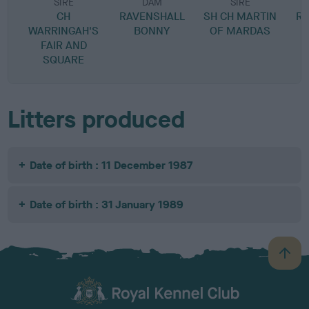
SIRE
DAM
SIRE
CH
RAVENSHALL
SH CH MARTIN
RA
WARRINGAH'S
BONNY
OF MARDAS
FAIR AND
SQUARE
Litters produced
Date of birth : 11 December 1987
Date of birth : 31 January 1989
B
a
c
k