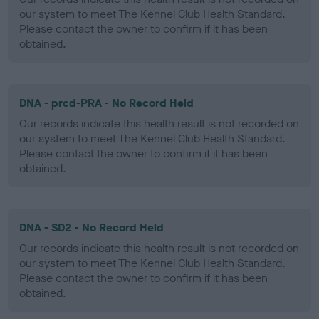
our system to meet The Kennel Club Health Standard.
Please contact the owner to confirm if it has been
obtained.
DNA - prcd-PRA - No Record Held
Our records indicate this health result is not recorded on
our system to meet The Kennel Club Health Standard.
Please contact the owner to confirm if it has been
obtained.
DNA - SD2 - No Record Held
Our records indicate this health result is not recorded on
our system to meet The Kennel Club Health Standard.
Please contact the owner to confirm if it has been
obtained.