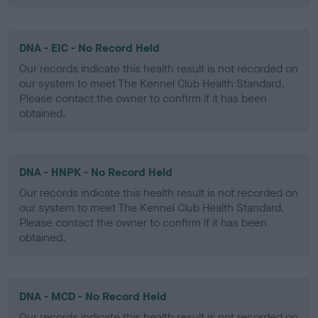
DNA - EIC - No Record Held
Our records indicate this health result is not recorded on
our system to meet The Kennel Club Health Standard.
Please contact the owner to confirm if it has been
obtained.
DNA - HNPK - No Record Held
Our records indicate this health result is not recorded on
our system to meet The Kennel Club Health Standard.
Please contact the owner to confirm if it has been
obtained.
DNA - MCD - No Record Held
Our records indicate this health result is not recorded on