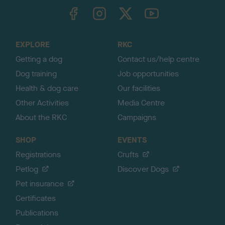
TheKennelClubUK on Facebook
TheKennelClubUK on Instagram
TheKennelClubUK on Twitter
TheKennelClubUK on YouTube
t
o
t
o
EXPLORE
RKC
p
Getting a dog
Contact us/help centre
Dog training
Job opportunities
Health & dog care
Our facilities
Other Activities
Media Centre
About the RKC
Campaigns
SHOP
EVENTS
Registrations
Crufts
Petlog
Discover Dogs
Pet insurance
Certificates
Publications