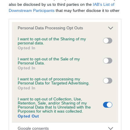
also be disclosed by us to third parties on the
IAB’s List of
obtained.
Downstream Participants
that may further disclose it to other
third parties.
Please note that this website/app uses one or more Google
Personal Data Processing Opt Outs
Inbreeding coefficient
services and may gather and store information including but
not limited to your visit or usage behaviour. You may click to
I want to opt-out of the Sharing of my
personal data.
grant or deny consent to Google and its third-party tags to
Opted In
Coefficient of Inbreeding (CoI)
use your data for below specified purposes in below Google
Inbreeding coefficient for RAVENSHALL
consent section.
I want to opt-out of the Sale of my
Personal Data.
SILVER THISTLE AT CLAYFORD is 9.8%
Opted In
14 generations available of which 4 are complete
I want to opt-out of processing my
Breed average CoI 6.5%
Personal Data for Targeted Advertising.
Opted In
COI Description
I want to opt-out of Collection, Use,
Retention, Sale, and/or Sharing of my
Personal Data that Is Unrelated with the
Purposes for which it was collected.
Opted Out
Estimated Breeding Values (EBVs)
Google consents