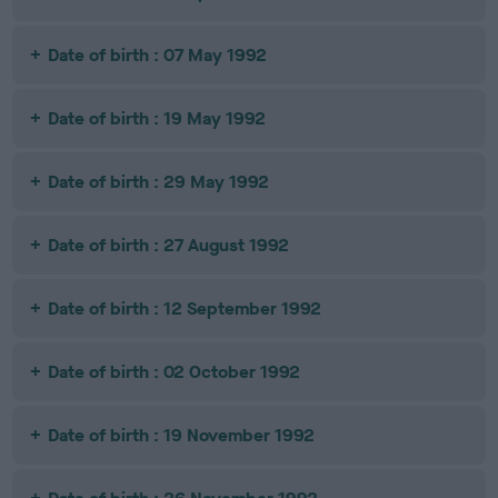
Date of birth : 07 May 1992
Date of birth : 19 May 1992
Date of birth : 29 May 1992
Date of birth : 27 August 1992
Date of birth : 12 September 1992
Date of birth : 02 October 1992
Date of birth : 19 November 1992