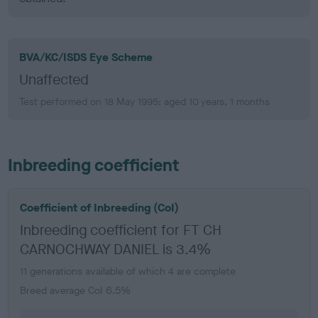
BVA/KC/ISDS Eye Scheme
Unaffected
Test performed on 18 May 1995; aged 10 years, 1 months
Inbreeding coefficient
Coefficient of Inbreeding (CoI)
Inbreeding coefficient for FT CH
CARNOCHWAY DANIEL is 3.4%
11 generations available of which 4 are complete
Breed average CoI 6.5%