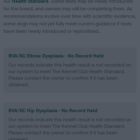
our
Health Standard
. Some tests may be newly introduced
for this breed, and owners may still be completing them. As
recommendations evolve over time with scientific evidence,
some dogs may not yet fully meet current guidance if tests
have been newly introduced or reprioritised.
BVA/KC Elbow Dysplasia - No Record Held
Our records indicate this health result is not recorded on
our system to meet The Kennel Club Health Standard.
Please contact the owner to confirm if it has been
obtained.
BVA/KC Hip Dysplasia - No Record Held
Our records indicate this health result is not recorded on
our system to meet The Kennel Club Health Standard.
Please contact the owner to confirm if it has been
obtained.