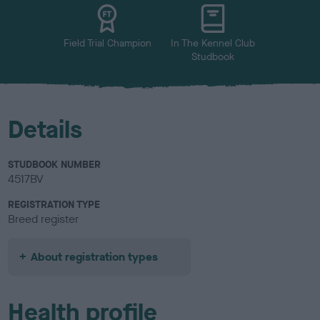
u
r
Field Trial Champion
In The Kennel Club
Studbook
Details
STUDBOOK NUMBER
4517BV
REGISTRATION TYPE
Breed register
About registration types
Health profile