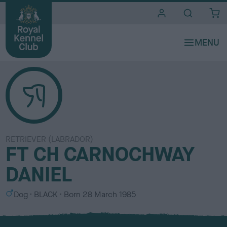
i
t
e
s
RETRIEVER (LABRADOR)
FT CH CARNOCHWAY
DANIEL
S
C
Dog
BLACK
Born
28 March 1985
e
o
x
l
o