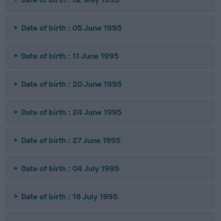
Date of birth : 05 June 1995
Date of birth : 11 June 1995
Date of birth : 20 June 1995
Date of birth : 24 June 1995
Date of birth : 27 June 1995
Date of birth : 04 July 1995
Date of birth : 18 July 1995