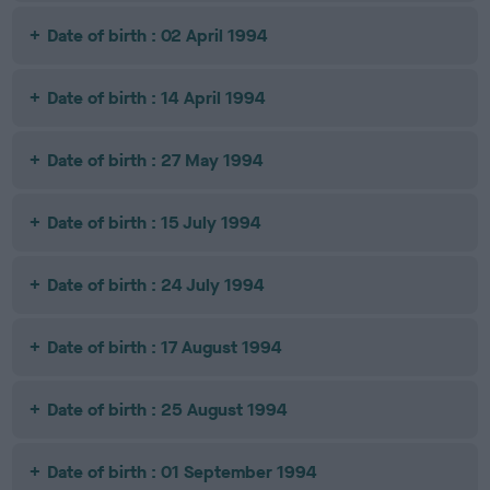
Date of birth : 02 April 1994
Date of birth : 14 April 1994
Date of birth : 27 May 1994
Date of birth : 15 July 1994
Date of birth : 24 July 1994
Date of birth : 17 August 1994
Date of birth : 25 August 1994
Date of birth : 01 September 1994