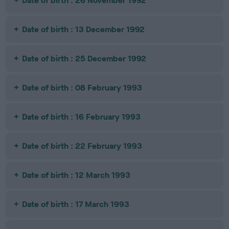
Date of birth : 26 November 1992
Date of birth : 13 December 1992
Date of birth : 25 December 1992
Date of birth : 08 February 1993
Date of birth : 16 February 1993
Date of birth : 22 February 1993
Date of birth : 12 March 1993
Date of birth : 17 March 1993