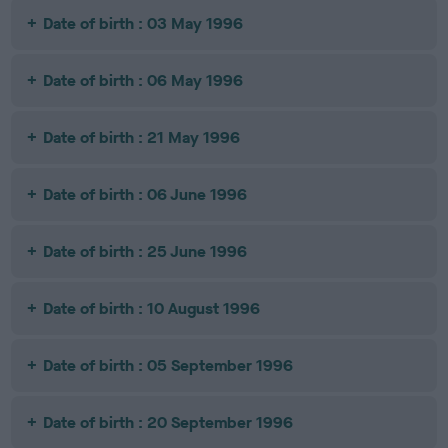
Date of birth : 03 May 1996
Date of birth : 06 May 1996
Date of birth : 21 May 1996
Date of birth : 06 June 1996
Date of birth : 25 June 1996
Date of birth : 10 August 1996
Date of birth : 05 September 1996
Date of birth : 20 September 1996