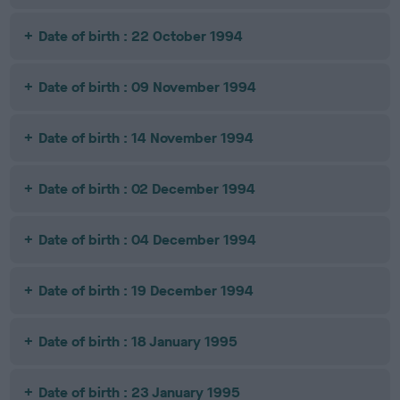
Date of birth : 22 October 1994
Date of birth : 09 November 1994
Date of birth : 14 November 1994
Date of birth : 02 December 1994
Date of birth : 04 December 1994
Date of birth : 19 December 1994
Date of birth : 18 January 1995
Date of birth : 23 January 1995