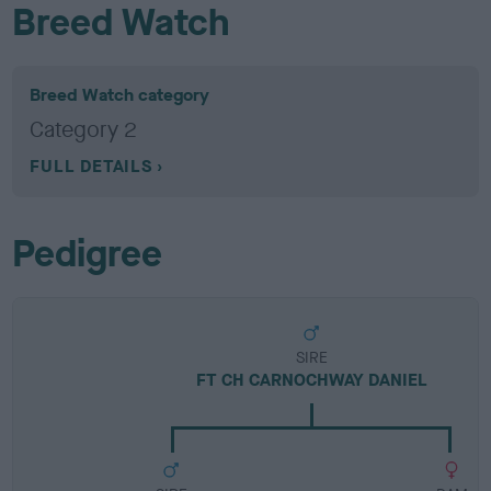
Breed Watch
Breed Watch category
Category 2
FULL DETAILS
Pedigree
SIRE
FT CH CARNOCHWAY DANIEL