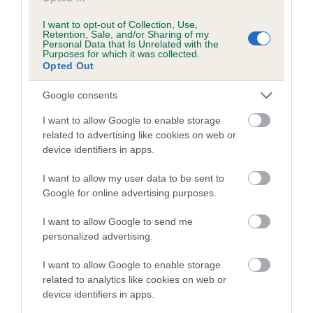
Date of birth : 08 August 1990
I want to opt-out of Collection, Use,
Retention, Sale, and/or Sharing of my
Personal Data that Is Unrelated with the
Purposes for which it was collected.
Date of birth : 02 October 1990
Opted Out
Google consents
Date of birth : 22 February 1991
I want to allow Google to enable storage
related to advertising like cookies on web or
Date of birth : 20 March 1991
device identifiers in apps.
I want to allow my user data to be sent to
Date of birth : 21 April 1991
Google for online advertising purposes.
Date of birth : 02 May 1991
I want to allow Google to send me
personalized advertising.
Date of birth : 24 May 1991
I want to allow Google to enable storage
related to analytics like cookies on web or
device identifiers in apps.
Date of birth : 17 June 1991