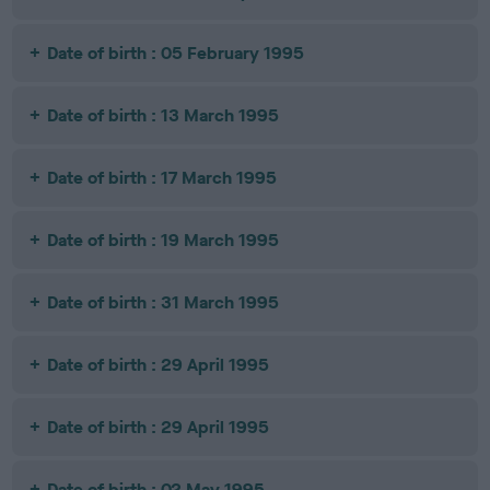
Date of birth : 05 February 1995
Date of birth : 13 March 1995
Date of birth : 17 March 1995
Date of birth : 19 March 1995
Date of birth : 31 March 1995
Date of birth : 29 April 1995
Date of birth : 29 April 1995
Date of birth : 02 May 1995