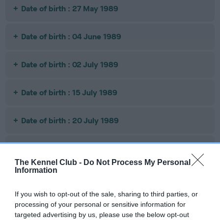
Date of birth : 27 May 1989
Date of birth : 04 June 1989
Date of birth : 02 July 1989
Date of birth : 15 July 1989
Date of birth : 20 July 1989
Date of birth : 16 November 1989
The Kennel Club -
Do Not Process My Personal
Information
Date of birth : 06 December 1989
If you wish to opt-out of the sale, sharing to third parties, or
Date of birth : 25 February 1990
processing of your personal or sensitive information for
targeted advertising by us, please use the below opt-out