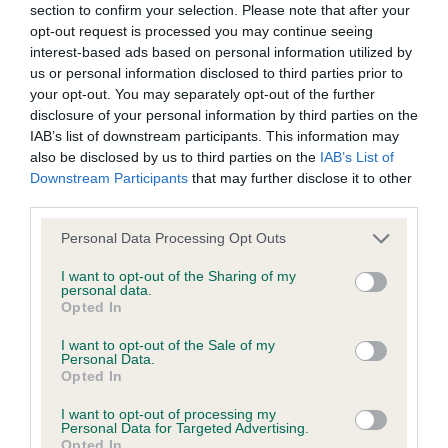
section to confirm your selection. Please note that after your
Date of birth : 10 April 1990
opt-out request is processed you may continue seeing
interest-based ads based on personal information utilized by
us or personal information disclosed to third parties prior to
Date of birth : 04 May 1990
your opt-out. You may separately opt-out of the further
disclosure of your personal information by third parties on the
IAB’s list of downstream participants. This information may
Date of birth : 10 May 1990
also be disclosed by us to third parties on the
IAB’s List of
Downstream Participants
that may further disclose it to other
Date of birth : 24 May 1990
third parties.
Please note that this website/app uses one or more Google
Personal Data Processing Opt Outs
Date of birth : 29 May 1990
services and may gather and store information including but
not limited to your visit or usage behaviour. You may click to
I want to opt-out of the Sharing of my
personal data.
grant or deny consent to Google and its third-party tags to
Opted In
Date of birth : 12 June 1990
use your data for below specified purposes in below Google
consent section.
I want to opt-out of the Sale of my
Personal Data.
Date of birth : 15 June 1990
Opted In
I want to opt-out of processing my
Date of birth : 18 July 1990
Personal Data for Targeted Advertising.
Opted In