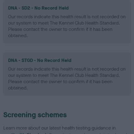
DNA - SD2 - No Record Held
Our records indicate this health result is not recorded on
our system to meet The Kennel Club Health Standard.
Please contact the owner to confirm if it has been
obtained.
DNA - STGD - No Record Held
Our records indicate this health result is not recorded on
our system to meet The Kennel Club Health Standard.
Please contact the owner to confirm if it has been
obtained.
Screening schemes
Learn more about our latest health testing guidance in