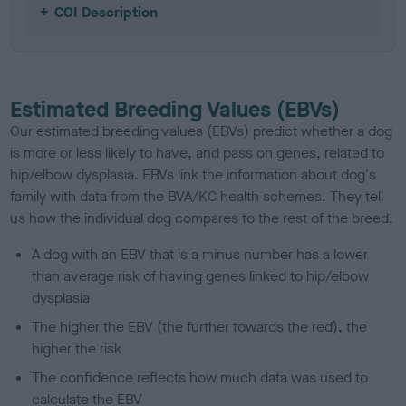
COI Description
Estimated Breeding Values (EBVs)
Our estimated breeding values (EBVs) predict whether a dog
is more or less likely to have, and pass on genes, related to
hip/elbow dysplasia. EBVs link the information about dog's
family with data from the BVA/KC health schemes.
They tell
us how the individual dog compares to the rest of the breed:
A dog with an EBV that is a minus number has a lower
than average risk of having genes linked to hip/elbow
dysplasia
The higher the EBV (the further towards the red), the
higher the risk
The confidence reflects how much data was used to
calculate the EBV