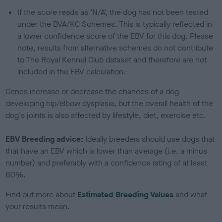
If the score reads as ‘N/A’, the dog has not been tested
under the BVA/KC Schemes. This is typically reflected in
a lower confidence score of the EBV for this dog. Please
note, results from alternative schemes do not contribute
to The Royal Kennel Club dataset and therefore are not
included in the EBV calculation.
Genes increase or decrease the chances of a dog
developing hip/elbow dysplasia, but the overall health of the
dog's joints is also affected by lifestyle, diet, exercise etc.
EBV Breeding advice:
Ideally breeders should use dogs that
that have an EBV which is lower than average (i.e. a minus
number) and preferably with a confidence rating of at least
60%.
Find out more about
Estimated Breeding Values
and what
your results mean.