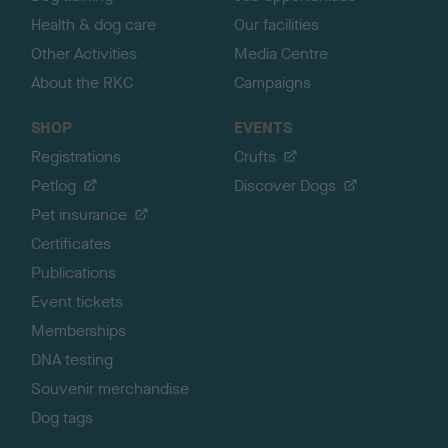
Health & dog care
Our facilities
Other Activities
Media Centre
About the RKC
Campaigns
SHOP
EVENTS
Registrations
Crufts
Petlog
Discover Dogs
Pet insurance
Certificates
Publications
Event tickets
Memberships
DNA testing
Souvenir merchandise
Dog tags