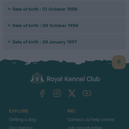
Date of birth : 01 October 1996
Date of birth : 04 October 1996
Date of birth : 26 January 1997
B
a
c
k
TheKennelClubUK on Facebook
TheKennelClubUK on Instagram
TheKennelClubUK on Twitter
TheKennelClubUK on YouTube
t
o
t
o
EXPLORE
RKC
p
Getting a dog
Contact us/help centre
Dog training
Job opportunities