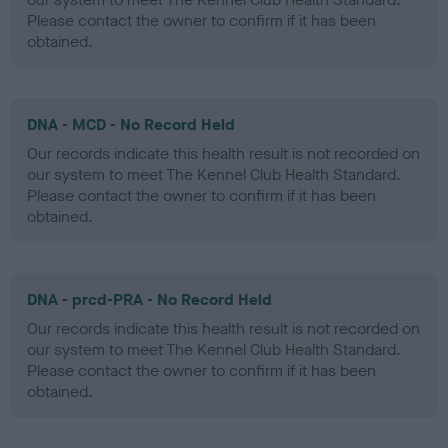
Please contact the owner to confirm if it has been
obtained.
DNA - MCD - No Record Held
Our records indicate this health result is not recorded on
our system to meet The Kennel Club Health Standard.
Please contact the owner to confirm if it has been
obtained.
DNA - prcd-PRA - No Record Held
Our records indicate this health result is not recorded on
our system to meet The Kennel Club Health Standard.
Please contact the owner to confirm if it has been
obtained.