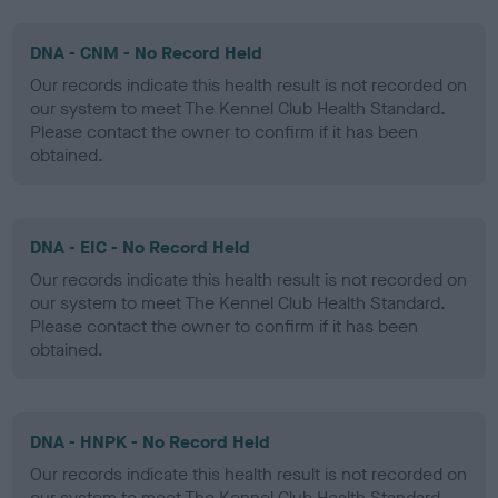
DNA - CNM - No Record Held
Our records indicate this health result is not recorded on
our system to meet The Kennel Club Health Standard.
Please contact the owner to confirm if it has been
obtained.
DNA - EIC - No Record Held
Our records indicate this health result is not recorded on
our system to meet The Kennel Club Health Standard.
Please contact the owner to confirm if it has been
obtained.
DNA - HNPK - No Record Held
Our records indicate this health result is not recorded on
our system to meet The Kennel Club Health Standard.