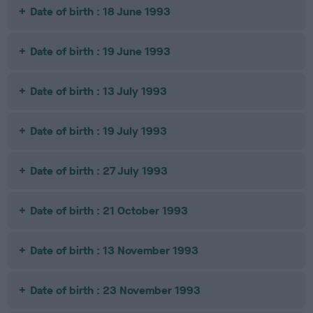
Date of birth : 18 June 1993
Date of birth : 19 June 1993
Date of birth : 13 July 1993
Date of birth : 19 July 1993
Date of birth : 27 July 1993
Date of birth : 21 October 1993
Date of birth : 13 November 1993
Date of birth : 23 November 1993