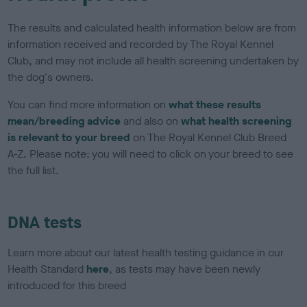
The results and calculated health information below are from
information received and recorded by The Royal Kennel
Club, and may not include all health screening undertaken by
the dog's owners.
You can find more information on
what these results
mean/breeding advice
and also on
what health screening
is relevant to your breed
on The Royal Kennel Club Breed
A-Z. Please note: you will need to click on your breed to see
the full list.
DNA tests
Learn more about our latest health testing guidance in our
Health Standard
here
, as tests may have been newly
introduced for this breed