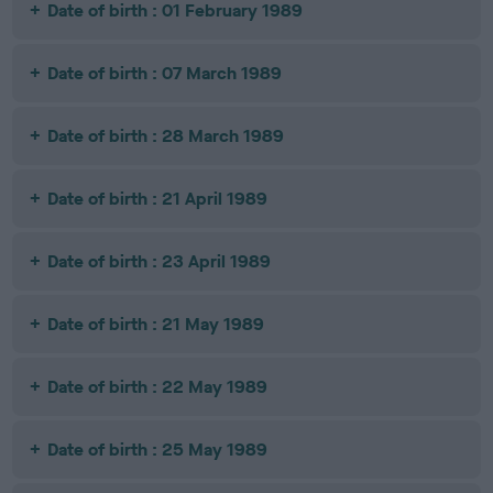
Date of birth : 01 February 1989
Date of birth : 07 March 1989
Date of birth : 28 March 1989
Date of birth : 21 April 1989
Date of birth : 23 April 1989
Date of birth : 21 May 1989
Date of birth : 22 May 1989
Date of birth : 25 May 1989