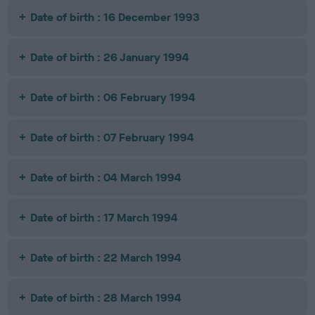
Date of birth : 16 December 1993
Date of birth : 26 January 1994
Date of birth : 06 February 1994
Date of birth : 07 February 1994
Date of birth : 04 March 1994
Date of birth : 17 March 1994
Date of birth : 22 March 1994
Date of birth : 28 March 1994