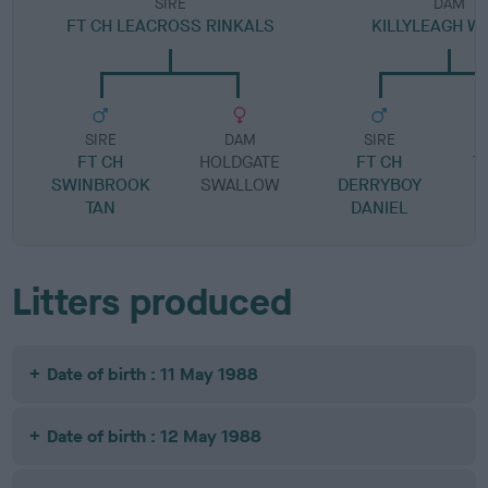
SIRE
DAM
FT CH LEACROSS RINKALS
KILLYLEAGH W
SIRE
DAM
SIRE
FT CH
HOLDGATE
FT CH
T
SWINBROOK
SWALLOW
DERRYBOY
TAN
DANIEL
Litters produced
Date of birth : 11 May 1988
Date of birth : 12 May 1988