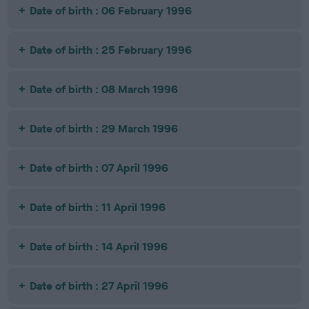
Date of birth : 06 February 1996
Date of birth : 25 February 1996
Date of birth : 08 March 1996
Date of birth : 29 March 1996
Date of birth : 07 April 1996
Date of birth : 11 April 1996
Date of birth : 14 April 1996
Date of birth : 27 April 1996