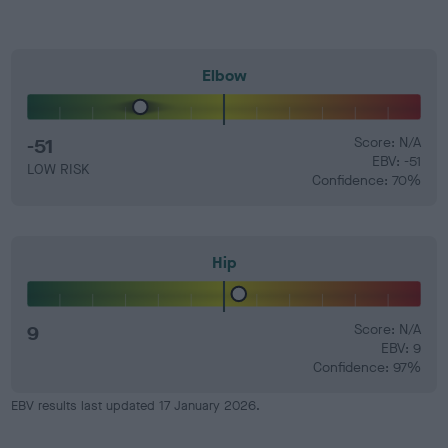
Elbow
-51
Score: N/A
EBV: -51
LOW RISK
Confidence: 70%
Hip
9
Score: N/A
EBV: 9
Confidence: 97%
EBV results last updated 17 January 2026.