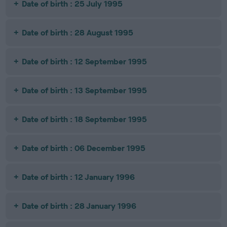
Date of birth : 25 July 1995
Date of birth : 28 August 1995
Date of birth : 12 September 1995
Date of birth : 13 September 1995
Date of birth : 18 September 1995
Date of birth : 06 December 1995
Date of birth : 12 January 1996
Date of birth : 28 January 1996