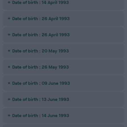
Date of birth : 14 April 1993
Date of birth : 26 April 1993
Date of birth : 26 April 1993
Date of birth : 20 May 1993
Date of birth : 26 May 1993
Date of birth : 09 June 1993
Date of birth : 13 June 1993
Date of birth : 14 June 1993