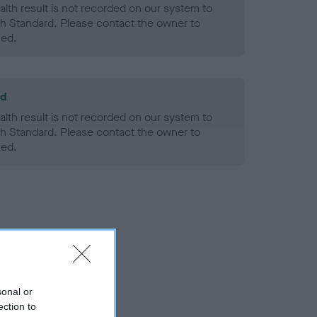
alth result is not recorded on our system to
h Standard. Please contact the owner to
ned.
ld
alth result is not recorded on our system to
h Standard. Please contact the owner to
ned.
sonal or
ection to