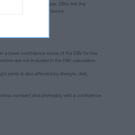
ted to hip/elbow dysplasia. EBVs link the
pares to the rest of the breed:
splasia
in a lower confidence score of the EBV for this
efore are not included in the EBV calculation.
joints is also affected by lifestyle, diet,
a minus number) and preferably with a confidence