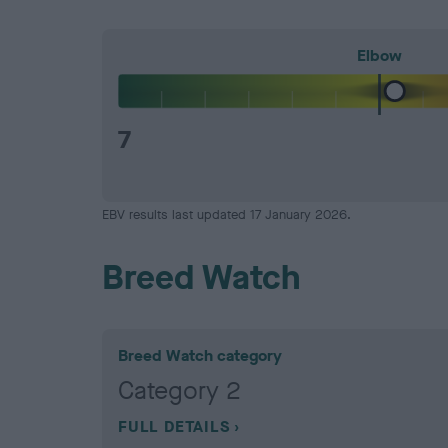
Elbow
7
EBV results last updated 17 January 2026.
Breed Watch
Breed Watch category
Category 2
FULL DETAILS