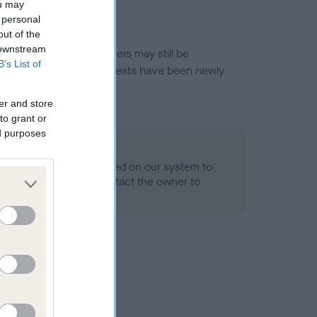
ou may
 personal
out of the
 downstream
or this breed, and owners may still be
B’s List of
et current guidance if tests have been newly
er and store
to grant or
ed purposes
 Record Held
alth result is not recorded on our system to
h Standard. Please contact the owner to
ned.