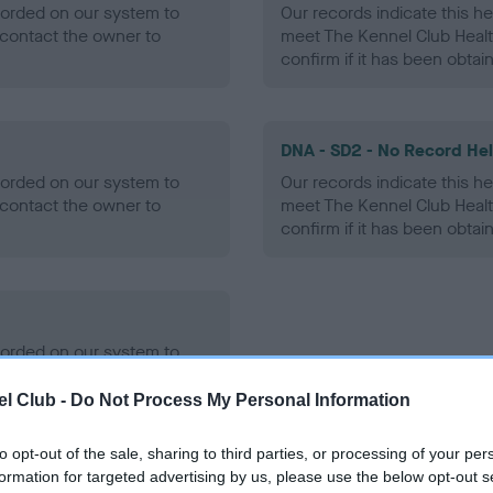
ecorded on our system to
Our records indicate this he
contact the owner to
meet The Kennel Club Healt
confirm if it has been obtai
DNA - SD2 - No Record He
ecorded on our system to
Our records indicate this he
contact the owner to
meet The Kennel Club Healt
confirm if it has been obtai
ecorded on our system to
contact the owner to
l Club -
Do Not Process My Personal Information
to opt-out of the sale, sharing to third parties, or processing of your per
formation for targeted advertising by us, please use the below opt-out s