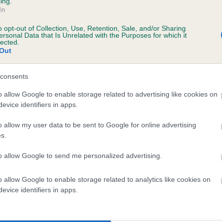
ing.
In
o opt-out of Collection, Use, Retention, Sale, and/or Sharing
ersonal Data that Is Unrelated with the Purposes for which it
lected.
Out
consents
HOLEBECKBANK JOE is 8.8%
o allow Google to enable storage related to advertising like cookies on
evice identifiers in apps.
te
o allow my user data to be sent to Google for online advertising
s.
scription
to allow Google to send me personalized advertising.
o allow Google to enable storage related to analytics like cookies on
evice identifiers in apps.
 (EBVs)