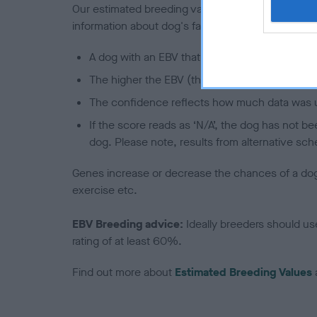
Our estimated breeding values (EBVs) predict whet
information about dog's family with data from th
A dog with an EBV that is a minus number has 
The higher the EBV (the further towards the re
The confidence reflects how much data was u
If the score reads as ‘N/A’, the dog has not b
dog. Please note, results from alternative sch
Genes increase or decrease the chances of a dog de
exercise etc.
EBV Breeding advice:
Ideally breeders should us
rating of at least 60%.
Find out more about
Estimated Breeding Values