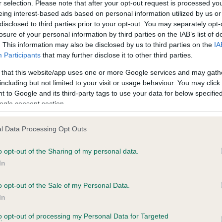
r selection. Please note that after your opt-out request is processed y
eing interest-based ads based on personal information utilized by us or
disclosed to third parties prior to your opt-out. You may separately opt-
losure of your personal information by third parties on the IAB’s list of
ce in our
Health Standard
. Some tests may be newly introduced f
. This information may also be disclosed by us to third parties on the
IA
 time with scientific evidence, some dogs may not yet fully me
Participants
that may further disclose it to other third parties.
 that this website/app uses one or more Google services and may gath
including but not limited to your visit or usage behaviour. You may click 
 to Google and its third-party tags to use your data for below specifi
BVA/KC Hip Dysplasia - No
ogle consent section.
ecorded on our system to
Our records indicate this he
contact the owner to
meet The Kennel Club Healt
l Data Processing Opt Outs
confirm if it has been obtai
o opt-out of the Sharing of my personal data.
In
o opt-out of the Sale of my Personal Data.
ecorded on our system to
In
contact the owner to
to opt-out of processing my Personal Data for Targeted