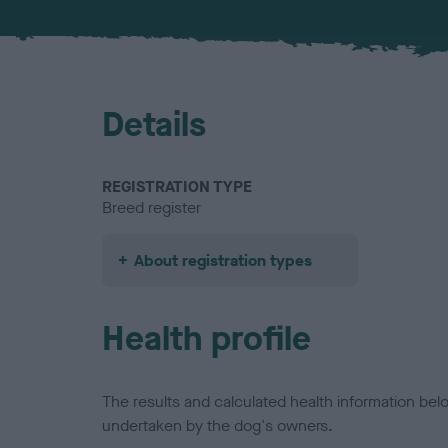
Details
REGISTRATION TYPE
Breed register
About registration types
Health profile
The results and calculated health information be
undertaken by the dog's owners.