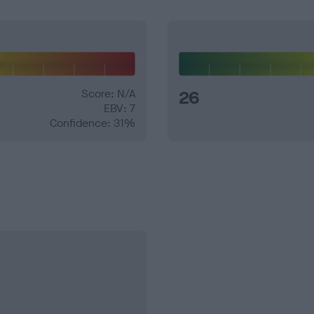
Score: N/A
26
EBV: 7
Confidence: 31%