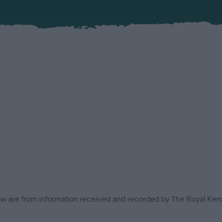
low are from information received and recorded by The Royal Kenn