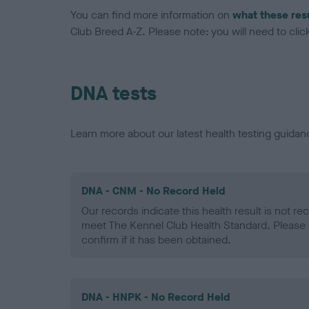
You can find more information on
what these res
Club Breed A-Z. Please note: you will need to click 
DNA tests
Learn more about our latest health testing guidan
DNA - CNM - No Record Held
Our records indicate this health result is not r
meet The Kennel Club Health Standard. Please 
confirm if it has been obtained.
DNA - HNPK - No Record Held