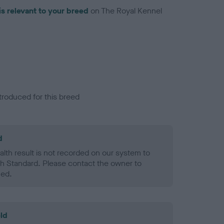
is relevant to your breed
on The Royal Kennel
troduced for this breed
d
alth result is not recorded on our system to
h Standard. Please contact the owner to
ned.
ld