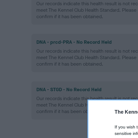
Our records indicate this health result is not r
meet The Kennel Club Health Standard. Please 
confirm if it has been obtained.
DNA - prcd-PRA - No Record Held
Our records indicate this health result is not r
meet The Kennel Club Health Standard. Please 
confirm if it has been obtained.
DNA - STGD - No Record Held
Our records indicate this health result is not r
meet The Kennel Club Health Standard. Please 
confirm if it has been obtained.
The Kenne
If you wish 
sensitive in