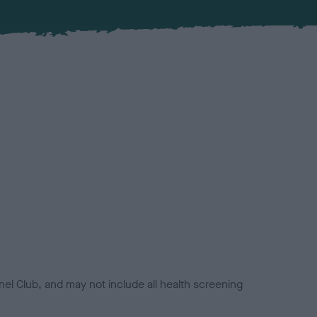
el Club, and may not include all health screening