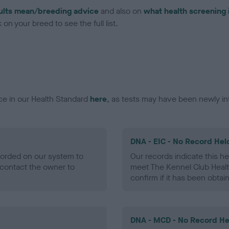
ults mean/breeding advice
and also on
what health screening 
on your breed to see the full list.
ce in our Health Standard
here
, as tests may have been newly in
DNA - EIC - No Record Hel
ecorded on our system to
Our records indicate this he
contact the owner to
meet The Kennel Club Healt
confirm if it has been obtai
DNA - MCD - No Record He