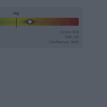
Hip
Score: N/A
EBV: 26
Confidence: 34%