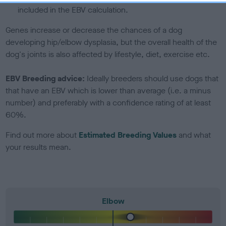
included in the EBV calculation.
Genes increase or decrease the chances of a dog
developing hip/elbow dysplasia, but the overall health of the
dog's joints is also affected by lifestyle, diet, exercise etc.
EBV Breeding advice:
Ideally breeders should use dogs that
that have an EBV which is lower than average (i.e. a minus
number) and preferably with a confidence rating of at least
60%.
Find out more about
Estimated Breeding Values
and what
your results mean.
Elbow