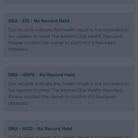
DNA - EIC - No Record Held
Our records indicate this health result is not recorded on
our system to meet The Kennel Club Health Standard.
Please contact the owner to confirm if it has been
obtained.
DNA - HNPK - No Record Held
Our records indicate this health result is not recorded on
our system to meet The Kennel Club Health Standard.
Please contact the owner to confirm if it has been
obtained.
DNA - MCD - No Record Held
Our records indicate this health result is not recorded on