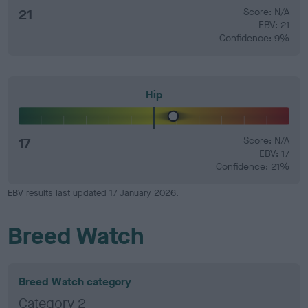
21
Score: N/A
EBV: 21
Confidence: 9%
Hip
17
Score: N/A
EBV: 17
Confidence: 21%
EBV results last updated 17 January 2026.
Breed Watch
Breed Watch category
Category 2