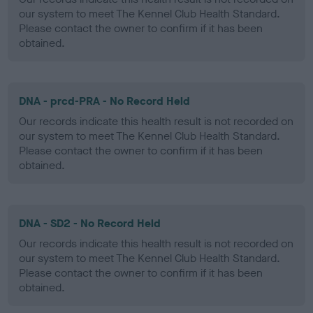
our system to meet The Kennel Club Health Standard.
Please contact the owner to confirm if it has been
obtained.
DNA - prcd-PRA - No Record Held
Our records indicate this health result is not recorded on
our system to meet The Kennel Club Health Standard.
Please contact the owner to confirm if it has been
obtained.
DNA - SD2 - No Record Held
Our records indicate this health result is not recorded on
our system to meet The Kennel Club Health Standard.
Please contact the owner to confirm if it has been
obtained.