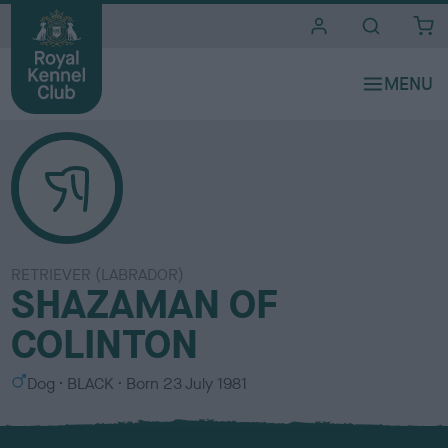
i
t
e
s
RETRIEVER (LABRADOR)
SHAZAMAN OF
COLINTON
S
C
Dog
BLACK
Born
23 July 1981
e
o
x
l
o