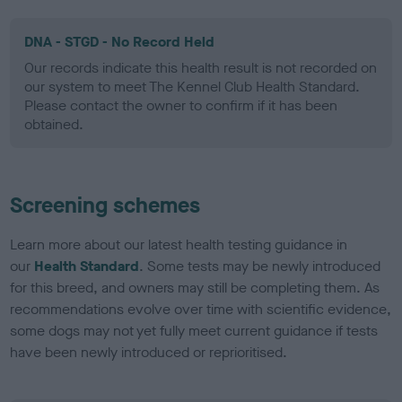
DNA - STGD - No Record Held
Our records indicate this health result is not recorded on
our system to meet The Kennel Club Health Standard.
Please contact the owner to confirm if it has been
obtained.
Screening schemes
Learn more about our latest health testing guidance in
our
Health Standard
. Some tests may be newly introduced
for this breed, and owners may still be completing them. As
recommendations evolve over time with scientific evidence,
some dogs may not yet fully meet current guidance if tests
have been newly introduced or reprioritised.