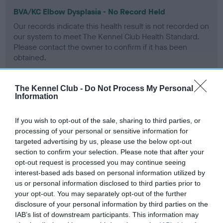
BVA/KC Elbow Dysplasia - No Record Held
Our records indicate this health result is not recorded on
our system to meet The Kennel Club Health Standard.
Please contact the owner to confirm if it has been
obtained.
The Kennel Club -
Do Not Process My Personal
Information
BVA/KC Hip Dysplasia - No Record Held
Our records indicate this health result is not recorded on
If you wish to opt-out of the sale, sharing to third parties, or
our system to meet The Kennel Club Health Standard.
processing of your personal or sensitive information for
Please contact the owner to confirm if it has been
targeted advertising by us, please use the below opt-out
obtained.
section to confirm your selection. Please note that after your
opt-out request is processed you may continue seeing
interest-based ads based on personal information utilized by
us or personal information disclosed to third parties prior to
BVA/KC/ISDS Eye Scheme - No Record Held
your opt-out. You may separately opt-out of the further
Our records indicate this health result is not recorded on
disclosure of your personal information by third parties on the
our system to meet The Kennel Club Health Standard.
IAB’s list of downstream participants. This information may
Please contact the owner to confirm if it has been