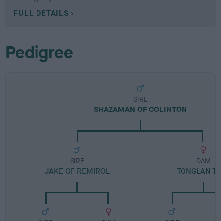
FULL DETAILS
Pedigree
SIRE
SHAZAMAN OF COLINTON
SIRE
DAM
JAKE OF REMIROL
TONGLAN T