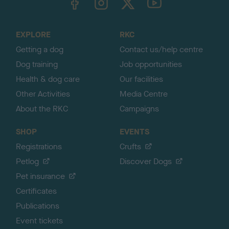
o
t
o
EXPLORE
RKC
p
Getting a dog
Contact us/help centre
Dog training
Job opportunities
Health & dog care
Our facilities
Other Activities
Media Centre
About the RKC
Campaigns
SHOP
EVENTS
Registrations
Crufts
Petlog
Discover Dogs
Pet insurance
Certificates
Publications
Event tickets