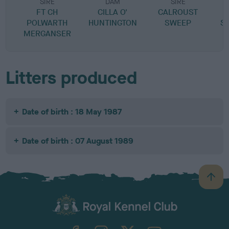
SIRE
DAM
SIRE
FT CH
CILLA O'
CALROUST
POLWARTH
HUNTINGTON
SWEEP
S
MERGANSER
Litters produced
Date of birth : 18 May 1987
Date of birth : 07 August 1989
B
a
c
k
TheKennelClubUK on Facebook
TheKennelClubUK on Instagram
TheKennelClubUK on Twitter
TheKennelClubUK on YouTube
t