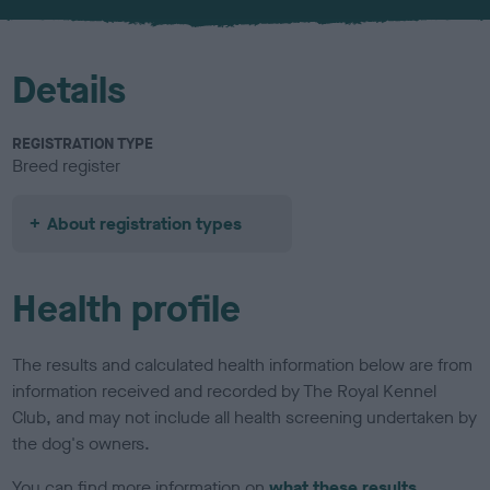
u
r
Details
REGISTRATION TYPE
Breed register
About registration types
Health profile
The results and calculated health information below are from
information received and recorded by The Royal Kennel
Club, and may not include all health screening undertaken by
the dog's owners.
You can find more information on
what these results