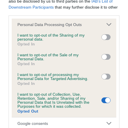
also be disclosed by us to third parties on the
IAB’s List of
obtained.
Downstream Participants
that may further disclose it to other
third parties.
Please note that this website/app uses one or more Google
Personal Data Processing Opt Outs
Inbreeding coefficient
services and may gather and store information including but
not limited to your visit or usage behaviour. You may click to
I want to opt-out of the Sharing of my
personal data.
grant or deny consent to Google and its third-party tags to
Opted In
Coefficient of Inbreeding (CoI)
use your data for below specified purposes in below Google
consent section.
I want to opt-out of the Sale of my
Inbreeding coefficient for SHAZAMAN OF
Personal Data.
COLINTON is 0.0%
Opted In
12 generations available of which 3 are complete
I want to opt-out of processing my
Personal Data for Targeted Advertising.
Breed average CoI 6.5%
Opted In
I want to opt-out of Collection, Use,
COI Description
Retention, Sale, and/or Sharing of my
Personal Data that Is Unrelated with the
Purposes for which it was collected.
Opted Out
Google consents
Estimated Breeding Values (EBVs)