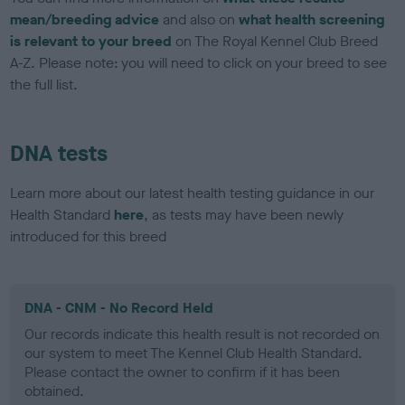
mean/breeding advice
and also on
what health screening
is relevant to your breed
on The Royal Kennel Club Breed
A-Z. Please note: you will need to click on your breed to see
the full list.
DNA tests
Learn more about our latest health testing guidance in our
Health Standard
here
, as tests may have been newly
introduced for this breed
DNA - CNM - No Record Held
Our records indicate this health result is not recorded on
our system to meet The Kennel Club Health Standard.
Please contact the owner to confirm if it has been
obtained.