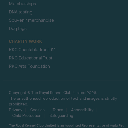
Memberships
DNA testing
Souvenir merchandise
Dog tags
CHARITY WORK
RKC Charitable Trust
RKC Educational Trust
RKC Arts Foundation
Copyright © The Royal Kennel Club Limited 2026.
The unauthorised reproduction of text and images is strictly
prohibited.
Privacy
Cookies
Terms
Accessibility
Child Protection
Safeguarding
The Royal Kennel Club Limited is an Appointed Representative of Agria Pet