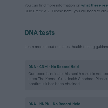
You can find more information on
what these res
Club Breed A-Z. Please note: you will need to click 
DNA tests
Learn more about our latest health testing guidan
DNA - CNM - No Record Held
Our records indicate this health result is not r
meet The Kennel Club Health Standard. Please 
confirm if it has been obtained.
DNA - HNPK - No Record Held