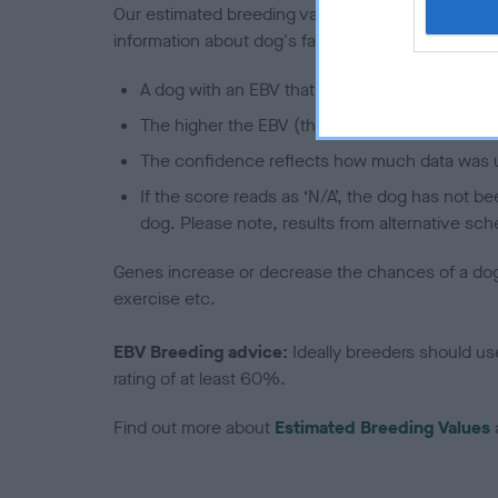
Our estimated breeding values (EBVs) predict whet
information about dog's family with data from th
A dog with an EBV that is a minus number has 
The higher the EBV (the further towards the re
The confidence reflects how much data was u
If the score reads as ‘N/A’, the dog has not b
dog. Please note, results from alternative sch
Genes increase or decrease the chances of a dog de
exercise etc.
EBV Breeding advice:
Ideally breeders should us
rating of at least 60%.
Find out more about
Estimated Breeding Values