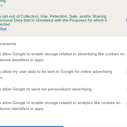
ing.
In
o opt-out of Collection, Use, Retention, Sale, and/or Sharing
ersonal Data that Is Unrelated with the Purposes for which it
lected.
Out
consents
NIGABEE BLACKBERRY is 10.8%
o allow Google to enable storage related to advertising like cookies on
evice identifiers in apps.
te
o allow my user data to be sent to Google for online advertising
s.
scription
to allow Google to send me personalized advertising.
o allow Google to enable storage related to analytics like cookies on
evice identifiers in apps.
 (EBVs)