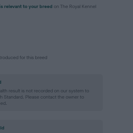
is relevant to your breed
on The Royal Kennel
troduced for this breed
d
alth result is not recorded on our system to
h Standard. Please contact the owner to
ned.
ld