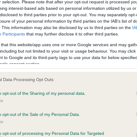
r selection. Please note that after your opt-out request is processed y
eing interest-based ads based on personal information utilized by us or
disclosed to third parties prior to your opt-out. You may separately opt-
losure of your personal information by third parties on the IAB’s list of
ce in our
Health Standard
. Some tests may be newly introduced f
. This information may also be disclosed by us to third parties on the
IA
 time with scientific evidence, some dogs may not yet fully me
Participants
that may further disclose it to other third parties.
 that this website/app uses one or more Google services and may gath
including but not limited to your visit or usage behaviour. You may click 
 to Google and its third-party tags to use your data for below specifi
BVA/KC Hip Dysplasia - No
ogle consent section.
ecorded on our system to
Our records indicate this he
contact the owner to
meet The Kennel Club Healt
l Data Processing Opt Outs
confirm if it has been obtai
o opt-out of the Sharing of my personal data.
In
o opt-out of the Sale of my Personal Data.
ecorded on our system to
In
contact the owner to
to opt-out of processing my Personal Data for Targeted