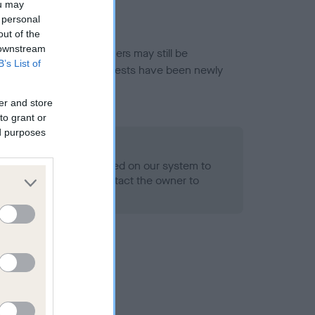
ou may
 personal
out of the
 downstream
or this breed, and owners may still be
B’s List of
et current guidance if tests have been newly
er and store
to grant or
ed purposes
 Record Held
alth result is not recorded on our system to
h Standard. Please contact the owner to
ned.