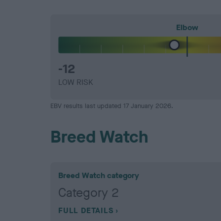
Elbow
-12
LOW RISK
EBV results last updated 17 January 2026.
Breed Watch
Breed Watch category
Category 2
FULL DETAILS