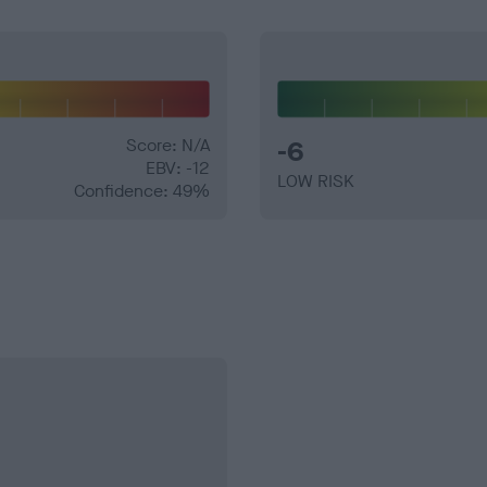
Score: N/A
-6
EBV: -12
LOW RISK
Confidence: 49%