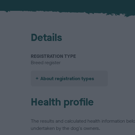
Details
REGISTRATION TYPE
Breed register
About registration types
Health profile
The results and calculated health information be
undertaken by the dog's owners.