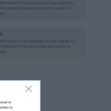
alth result is not recorded on our system to
h Standard. Please contact the owner to
ned.
ld
alth result is not recorded on our system to
h Standard. Please contact the owner to
ned.
sonal or
ection to