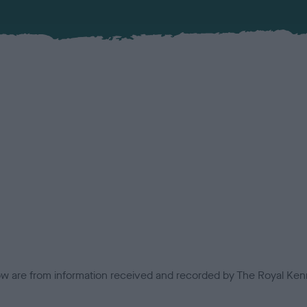
low are from information received and recorded by The Royal Kenn