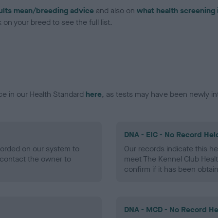
ults mean/breeding advice
and also on
what health screening 
on your breed to see the full list.
ce in our Health Standard
here
, as tests may have been newly in
DNA - EIC - No Record Hel
ecorded on our system to
Our records indicate this he
contact the owner to
meet The Kennel Club Healt
confirm if it has been obtai
DNA - MCD - No Record He