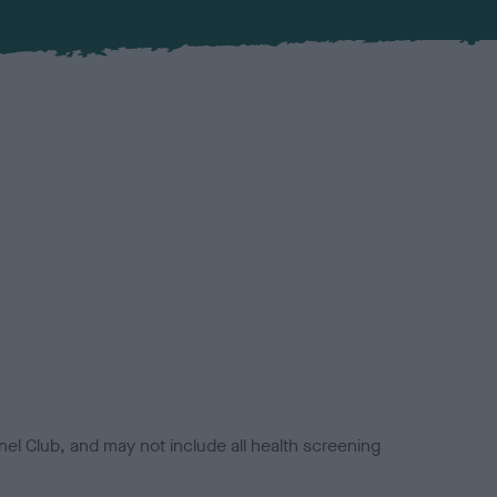
el Club, and may not include all health screening