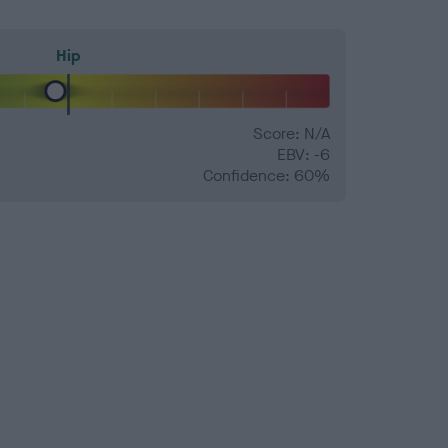
Hip
Score: N/A
EBV: -6
Confidence: 60%