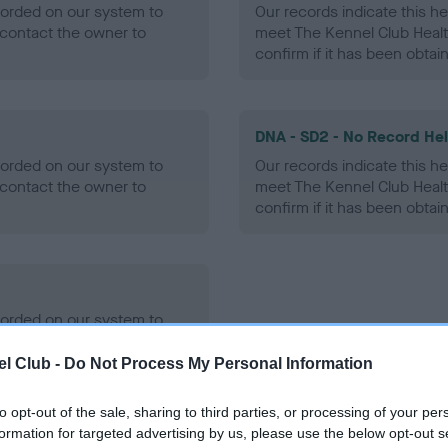
ecorded on our system to
Our records indicate this he
contact the owner to
meet The Kennel Club Healt
confirm if it has been obtai
DNA - SD2 - No Record He
ecorded on our system to
Our records indicate this he
contact the owner to
meet The Kennel Club Healt
confirm if it has been obtai
ecorded on our system to
contact the owner to
l Club -
Do Not Process My Personal Information
to opt-out of the sale, sharing to third parties, or processing of your per
formation for targeted advertising by us, please use the below opt-out s