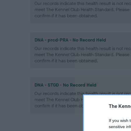
Our records indicate this health result is not r
meet The Kennel Club Health Standard. Please 
confirm if it has been obtained.
DNA - prcd-PRA - No Record Held
Our records indicate this health result is not r
meet The Kennel Club Health Standard. Please 
confirm if it has been obtained.
DNA - STGD - No Record Held
Our records indicate this health result is not r
meet The Kennel Club Health Standard. Please 
confirm if it has been obtained.
The Kenne
If you wish 
sensitive in