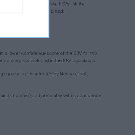
ted to hip/elbow dysplasia. EBVs link the
pares to the rest of the breed:
splasia
in a lower confidence score of the EBV for this
efore are not included in the EBV calculation.
joints is also affected by lifestyle, diet,
a minus number) and preferably with a confidence