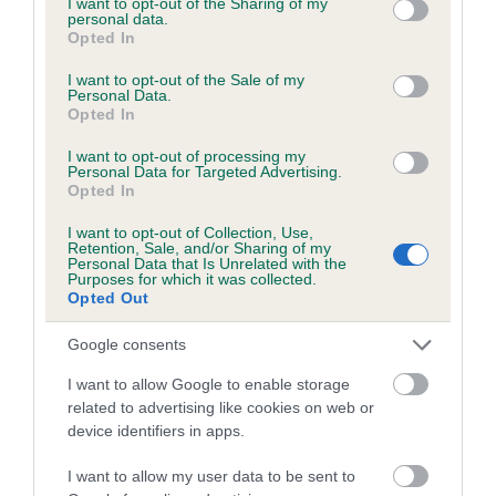
not limited to your visit or usage behaviour. You may click to
I want to opt-out of the Sharing of my
personal data.
grant or deny consent to Google and its third-party tags to
Opted In
use your data for below specified purposes in below Google
Inbreeding coefficient
consent section.
I want to opt-out of the Sale of my
Personal Data.
Opted In
Coefficient of Inbreeding (CoI)
I want to opt-out of processing my
Inbreeding coefficient for JOVIK BRUN is
Personal Data for Targeted Advertising.
Opted In
7.4%
I want to opt-out of Collection, Use,
21 generations available of which 8 are complete
Retention, Sale, and/or Sharing of my
Personal Data that Is Unrelated with the
Breed average CoI 6.5%
Purposes for which it was collected.
Opted Out
COI Description
Google consents
I want to allow Google to enable storage
related to advertising like cookies on web or
device identifiers in apps.
Estimated Breeding Values (EBVs)
Our estimated breeding values (EBVs) predict whether a dog
I want to allow my user data to be sent to