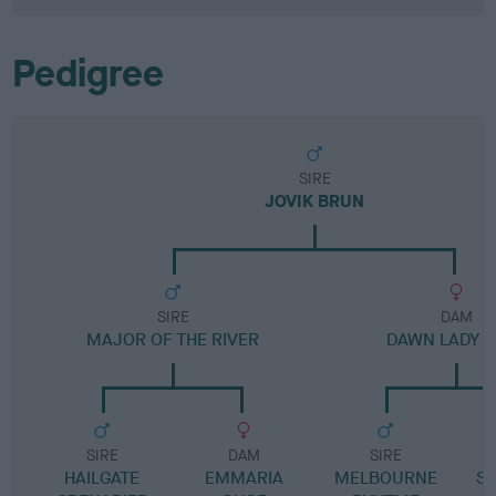
Pedigree
SIRE
JOVIK BRUN
SIRE
DAM
MAJOR OF THE RIVER
DAWN LADY 
SIRE
DAM
SIRE
HAILGATE
EMMARIA
MELBOURNE
S