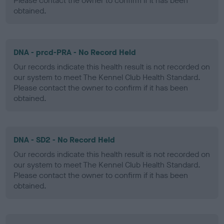
Please contact the owner to confirm if it has been
obtained.
DNA - prcd-PRA - No Record Held
Our records indicate this health result is not recorded on
our system to meet The Kennel Club Health Standard.
Please contact the owner to confirm if it has been
obtained.
DNA - SD2 - No Record Held
Our records indicate this health result is not recorded on
our system to meet The Kennel Club Health Standard.
Please contact the owner to confirm if it has been
obtained.