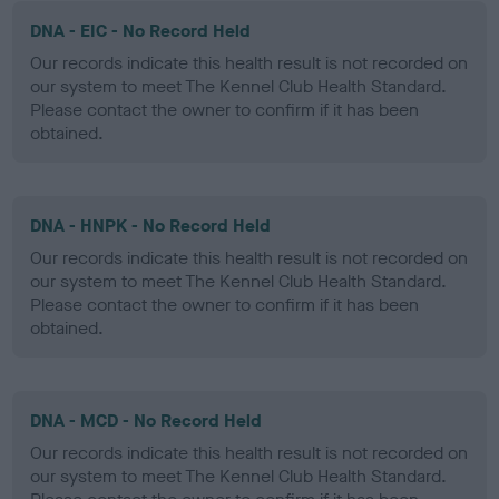
DNA - EIC - No Record Held
Our records indicate this health result is not recorded on
our system to meet The Kennel Club Health Standard.
Please contact the owner to confirm if it has been
obtained.
DNA - HNPK - No Record Held
Our records indicate this health result is not recorded on
our system to meet The Kennel Club Health Standard.
Please contact the owner to confirm if it has been
obtained.
DNA - MCD - No Record Held
Our records indicate this health result is not recorded on
our system to meet The Kennel Club Health Standard.