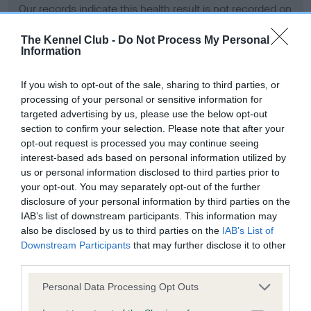
Our records indicate this health result is not recorded on
our system to meet The Kennel Club Health Standard.
Please contact the owner to confirm if it has been
The Kennel Club -
Do Not Process My Personal
Information
obtained.
If you wish to opt-out of the sale, sharing to third parties, or
processing of your personal or sensitive information for
BVA/KC Hip Dysplasia - No Record Held
targeted advertising by us, please use the below opt-out
section to confirm your selection. Please note that after your
Our records indicate this health result is not recorded on
opt-out request is processed you may continue seeing
our system to meet The Kennel Club Health Standard.
interest-based ads based on personal information utilized by
Please contact the owner to confirm if it has been
us or personal information disclosed to third parties prior to
obtained.
your opt-out. You may separately opt-out of the further
disclosure of your personal information by third parties on the
IAB’s list of downstream participants. This information may
BVA/KC/ISDS Eye Scheme - No Record Held
also be disclosed by us to third parties on the
IAB’s List of
Downstream Participants
that may further disclose it to other
Our records indicate this health result is not recorded on
third parties.
our system to meet The Kennel Club Health Standard.
Please contact the owner to confirm if it has been
Please note that this website/app uses one or more Google
Personal Data Processing Opt Outs
obtained.
services and may gather and store information including but