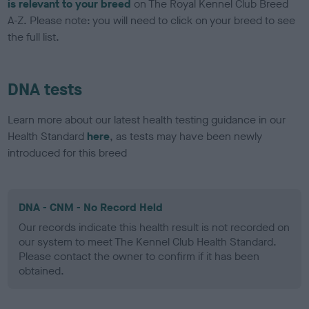
is relevant to your breed
on The Royal Kennel Club Breed
A-Z. Please note: you will need to click on your breed to see
the full list.
DNA tests
Learn more about our latest health testing guidance in our
Health Standard
here
, as tests may have been newly
introduced for this breed
DNA - CNM - No Record Held
Our records indicate this health result is not recorded on
our system to meet The Kennel Club Health Standard.
Please contact the owner to confirm if it has been
obtained.