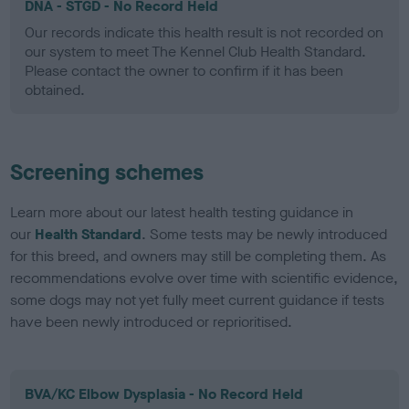
DNA - STGD - No Record Held
Our records indicate this health result is not recorded on
our system to meet The Kennel Club Health Standard.
Please contact the owner to confirm if it has been
obtained.
Screening schemes
Learn more about our latest health testing guidance in
our
Health Standard
. Some tests may be newly introduced
for this breed, and owners may still be completing them. As
recommendations evolve over time with scientific evidence,
some dogs may not yet fully meet current guidance if tests
have been newly introduced or reprioritised.
BVA/KC Elbow Dysplasia - No Record Held