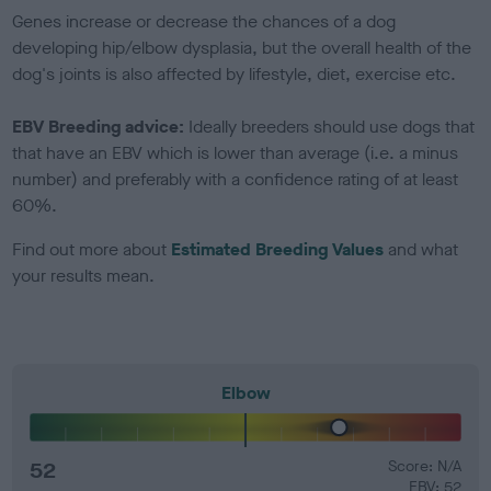
Genes increase or decrease the chances of a dog
developing hip/elbow dysplasia, but the overall health of the
dog's joints is also affected by lifestyle, diet, exercise etc.
EBV Breeding advice:
Ideally breeders should use dogs that
that have an EBV which is lower than average (i.e. a minus
number) and preferably with a confidence rating of at least
60%.
Find out more about
Estimated Breeding Values
and what
your results mean.
Elbow
52
Score: N/A
EBV: 52