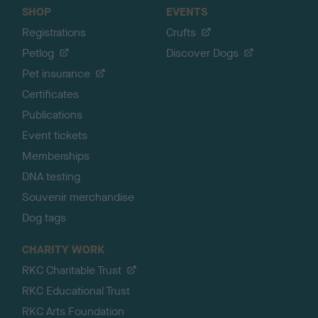
SHOP
EVENTS
Registrations
Crufts
Petlog
Discover Dogs
Pet insurance
Certificates
Publications
Event tickets
Memberships
DNA testing
Souvenir merchandise
Dog tags
CHARITY WORK
RKC Charitable Trust
RKC Educational Trust
RKC Arts Foundation