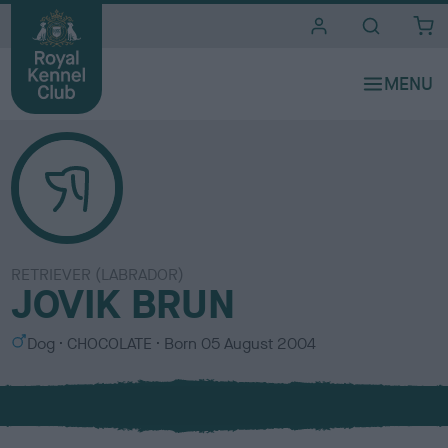
i
t
e
s
RETRIEVER (LABRADOR)
JOVIK BRUN
S
C
Dog
CHOCOLATE
Born
05 August 2004
e
o
x
l
o
u
r