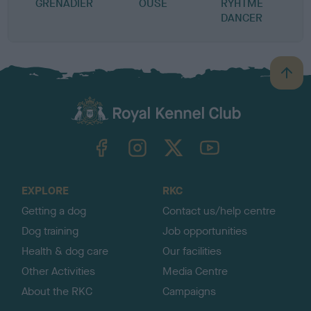
GRENADIER
OUSE
RYHTME
DANCER
B
a
c
k
TheKennelClubUK on Facebook
TheKennelClubUK on Instagram
TheKennelClubUK on Twitter
TheKennelClubUK on YouTube
t
o
t
o
EXPLORE
RKC
p
Getting a dog
Contact us/help centre
Dog training
Job opportunities
Health & dog care
Our facilities
Other Activities
Media Centre
About the RKC
Campaigns