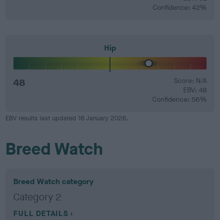
Confidence: 42%
Hip
48
Score: N/A
EBV: 48
Confidence: 56%
EBV results last updated 16 January 2026.
Breed Watch
Breed Watch category
Category 2
FULL DETAILS