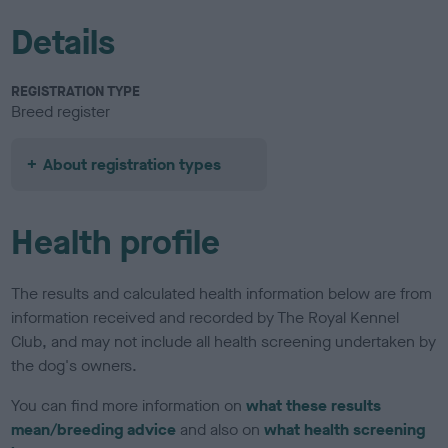
Details
REGISTRATION TYPE
Breed register
About registration types
Health profile
The results and calculated health information below are from
information received and recorded by The Royal Kennel
Club, and may not include all health screening undertaken by
the dog's owners.
You can find more information on
what these results
mean/breeding advice
and also on
what health screening