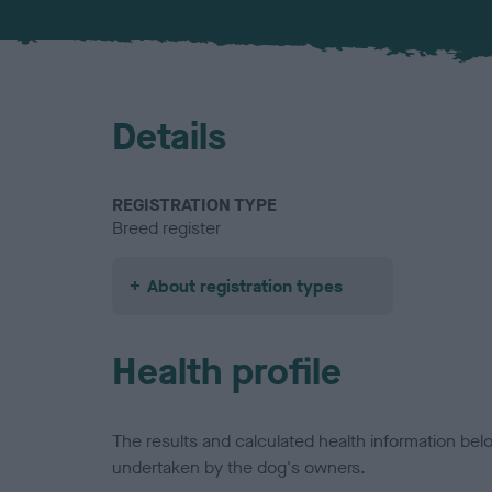
Details
REGISTRATION TYPE
Breed register
About registration types
Health profile
The results and calculated health information be
undertaken by the dog's owners.