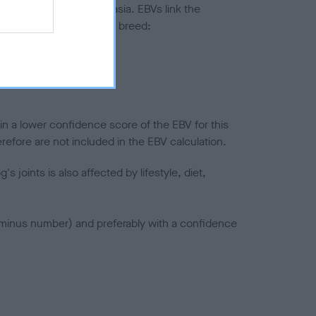
ted to hip/elbow dysplasia. EBVs link the
pares to the rest of the breed:
splasia
in a lower confidence score of the EBV for this
efore are not included in the EBV calculation.
joints is also affected by lifestyle, diet,
a minus number) and preferably with a confidence