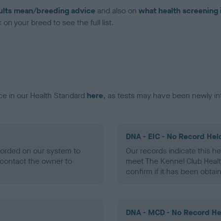
ults mean/breeding advice
and also on
what health screening 
on your breed to see the full list.
ce in our Health Standard
here
, as tests may have been newly in
DNA - EIC - No Record Hel
ecorded on our system to
Our records indicate this he
contact the owner to
meet The Kennel Club Healt
confirm if it has been obtai
DNA - MCD - No Record He