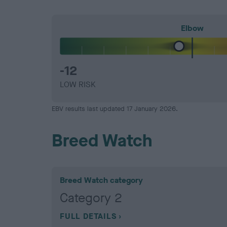
Elbow
-12
LOW RISK
EBV results last updated 17 January 2026.
Breed Watch
Breed Watch category
Category 2
FULL DETAILS