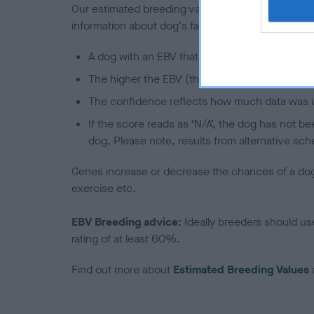
Our estimated breeding values (EBVs) predict whet
information about dog's family with data from th
A dog with an EBV that is a minus number has 
The higher the EBV (the further towards the re
The confidence reflects how much data was u
If the score reads as ‘N/A’, the dog has not b
dog. Please note, results from alternative sch
Genes increase or decrease the chances of a dog de
exercise etc.
EBV Breeding advice:
Ideally breeders should us
rating of at least 60%.
Find out more about
Estimated Breeding Values