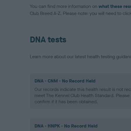
You can find more information on
what these res
Club Breed A-Z. Please note: you will need to click 
DNA tests
Learn more about our latest health testing guidan
DNA - CNM - No Record Held
Our records indicate this health result is not r
meet The Kennel Club Health Standard. Please 
confirm if it has been obtained.
DNA - HNPK - No Record Held