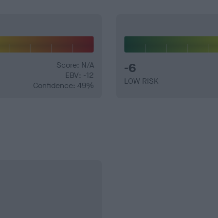
Score: N/A
-6
EBV: -12
LOW RISK
Confidence: 49%