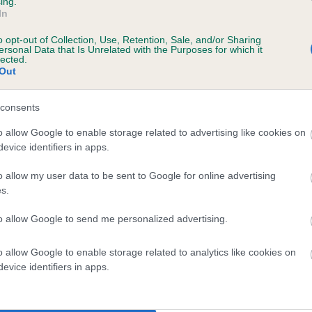
ing.
In
o opt-out of Collection, Use, Retention, Sale, and/or Sharing
ersonal Data that Is Unrelated with the Purposes for which it
lected.
Out
consents
NIGABEE BLACKCURRANT is 10.8%
o allow Google to enable storage related to advertising like cookies on
evice identifiers in apps.
te
o allow my user data to be sent to Google for online advertising
s.
scription
to allow Google to send me personalized advertising.
o allow Google to enable storage related to analytics like cookies on
evice identifiers in apps.
 (EBVs)