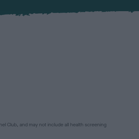
el Club, and may not include all health screening