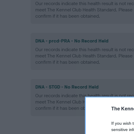
Our records indicate this health result is not r
meet The Kennel Club Health Standard. Please 
confirm if it has been obtained.
DNA - prcd-PRA - No Record Held
Our records indicate this health result is not r
meet The Kennel Club Health Standard. Please 
confirm if it has been obtained.
DNA - STGD - No Record Held
Our records indicate this health result is not r
meet The Kennel Club Health Standard. Please 
confirm if it has been obtained.
The Kenne
If you wish 
sensitive in