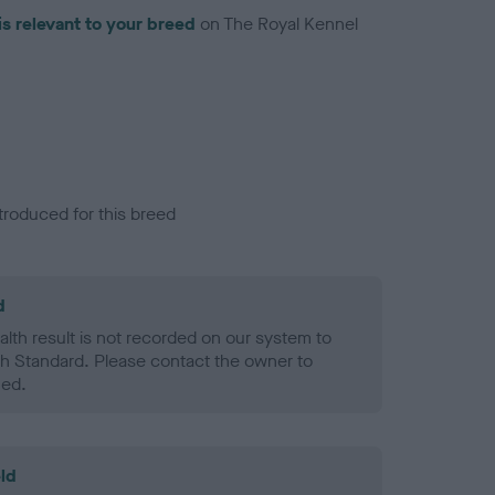
is relevant to your breed
on The Royal Kennel
troduced for this breed
d
alth result is not recorded on our system to
h Standard. Please contact the owner to
ned.
ld