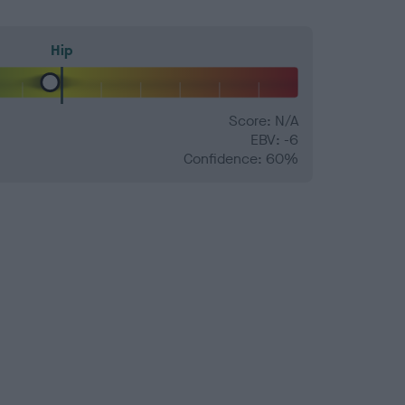
Hip
Score: N/A
EBV: -6
Confidence: 60%