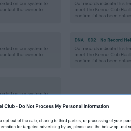
ecorded on our system to
Our records indicate this he
contact the owner to
meet The Kennel Club Healt
confirm if it has been obtai
DNA - SD2 - No Record He
ecorded on our system to
Our records indicate this he
contact the owner to
meet The Kennel Club Healt
confirm if it has been obtai
ecorded on our system to
contact the owner to
l Club -
Do Not Process My Personal Information
to opt-out of the sale, sharing to third parties, or processing of your per
formation for targeted advertising by us, please use the below opt-out s