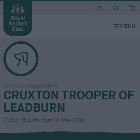
i
t
e
s
RETRIEVER (LABRADOR)
CRUXTON TROOPER OF
LEADBURN
S
C
Dog
YELLOW
Born
04 May 2002
e
o
x
l
o