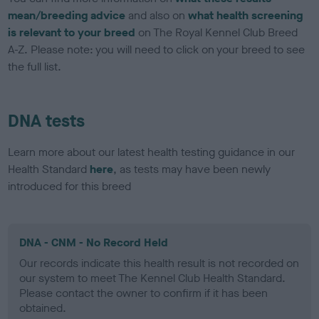
mean/breeding advice
and also on
what health screening
is relevant to your breed
on The Royal Kennel Club Breed
A-Z. Please note: you will need to click on your breed to see
the full list.
DNA tests
Learn more about our latest health testing guidance in our
Health Standard
here
, as tests may have been newly
introduced for this breed
DNA - CNM - No Record Held
Our records indicate this health result is not recorded on
our system to meet The Kennel Club Health Standard.
Please contact the owner to confirm if it has been
obtained.