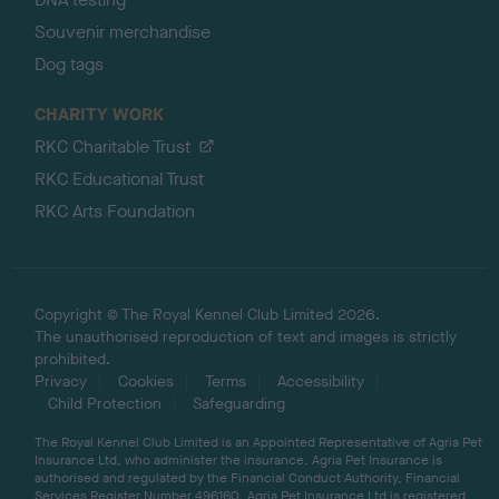
Souvenir merchandise
Dog tags
CHARITY WORK
RKC Charitable Trust
RKC Educational Trust
RKC Arts Foundation
Copyright © The Royal Kennel Club Limited 2026.
The unauthorised reproduction of text and images is strictly
prohibited.
Privacy
Cookies
Terms
Accessibility
Child Protection
Safeguarding
The Royal Kennel Club Limited is an Appointed Representative of Agria Pet
Insurance Ltd, who administer the insurance. Agria Pet Insurance is
authorised and regulated by the Financial Conduct Authority, Financial
Services Register Number 496160. Agria Pet Insurance Ltd is registered