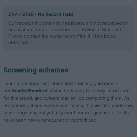
DNA - STGD - No Record Held
Our records indicate this health result is not recorded on
our system to meet The Kennel Club Health Standard.
Please contact the owner to confirm if it has been
obtained.
Screening schemes
Learn more about our latest health testing guidance in
our
Health Standard
. Some tests may be newly introduced
for this breed, and owners may still be completing them. As
recommendations evolve over time with scientific evidence,
some dogs may not yet fully meet current guidance if tests
have been newly introduced or reprioritised.