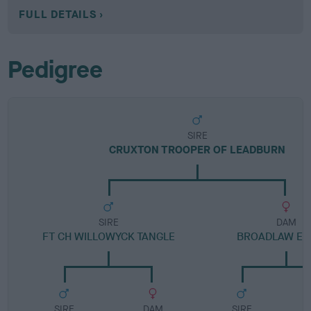
FULL DETAILS
Pedigree
SIRE
CRUXTON TROOPER OF LEADBURN
SIRE
DAM
FT CH WILLOWYCK TANGLE
BROADLAW EA
SIRE
DAM
SIRE