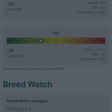
-22
Score: N/A
EBV: -22
LOW RISK
Confidence: 50%
Hip
-37
Score: 2/2=4
EBV: -37
LOW RISK
Confidence: 71%
EBV results last updated 16 January 2026.
Breed Watch
Breed Watch category
Category 2