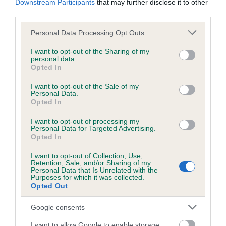
Downstream Participants
that may further disclose it to other
Test performed on 29 April 2003; aged 0 years, 11 months
third parties.
Please note that this website/app uses one or more Google
Personal Data Processing Opt Outs
services and may gather and store information including but
Inbreeding coefficient
not limited to your visit or usage behaviour. You may click to
I want to opt-out of the Sharing of my
personal data.
grant or deny consent to Google and its third-party tags to
Opted In
use your data for below specified purposes in below Google
Coefficient of Inbreeding (CoI)
consent section.
I want to opt-out of the Sale of my
Personal Data.
Inbreeding coefficient for CRUXTON
Opted In
TROOPER OF LEADBURN is 3.1%
I want to opt-out of processing my
19 generations available of which 6 are complete
Personal Data for Targeted Advertising.
Opted In
Breed average CoI 6.5%
I want to opt-out of Collection, Use,
Retention, Sale, and/or Sharing of my
COI Description
Personal Data that Is Unrelated with the
Purposes for which it was collected.
Opted Out
Google consents
Estimated Breeding Values (EBVs)
I want to allow Google to enable storage