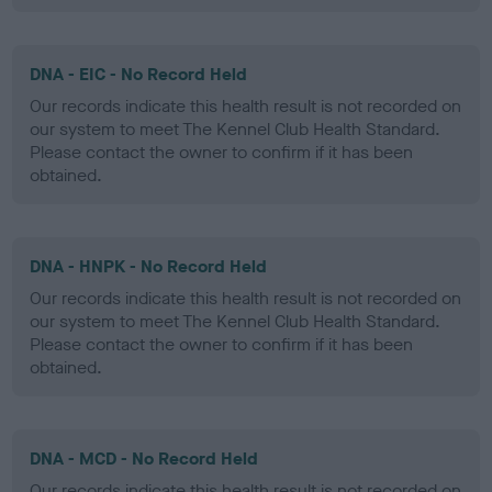
DNA - EIC - No Record Held
Our records indicate this health result is not recorded on
our system to meet The Kennel Club Health Standard.
Please contact the owner to confirm if it has been
obtained.
DNA - HNPK - No Record Held
Our records indicate this health result is not recorded on
our system to meet The Kennel Club Health Standard.
Please contact the owner to confirm if it has been
obtained.
DNA - MCD - No Record Held
Our records indicate this health result is not recorded on