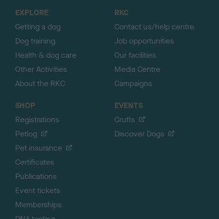
o
EXPLORE
RKC
p
Getting a dog
Contact us/help centre
Dog training
Job opportunities
Health & dog care
Our facilities
Other Activities
Media Centre
About the RKC
Campaigns
SHOP
EVENTS
Registrations
Crufts
Petlog
Discover Dogs
Pet insurance
Certificates
Publications
Event tickets
Memberships
DNA testing