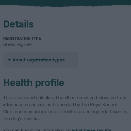
u
r
Details
REGISTRATION TYPE
Breed register
About registration types
Health profile
The results and calculated health information below are from
information received and recorded by The Royal Kennel
Club, and may not include all health screening undertaken by
the dog's owners.
You can find more information on
what these results