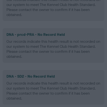
our system to meet The Kennel Club Health Standard.
Please contact the owner to confirm if it has been
obtained.
DNA - prcd-PRA - No Record Held
Our records indicate this health result is not recorded on
our system to meet The Kennel Club Health Standard.
Please contact the owner to confirm if it has been
obtained.
DNA - SD2 - No Record Held
Our records indicate this health result is not recorded on
our system to meet The Kennel Club Health Standard.
Please contact the owner to confirm if it has been
obtained.