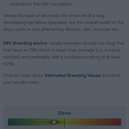
included in the EBV calculation.
Genes increase or decrease the chances of a dog
developing hip/elbow dysplasia, but the overall health of the
dog's joints is also affected by lifestyle, diet, exercise etc.
EBV Breeding advice:
Ideally breeders should use dogs that
that have an EBV which is lower than average (i.e. a minus
number) and preferably with a confidence rating of at least
60%.
Find out more about
Estimated Breeding Values
and what
your results mean.
Elbow