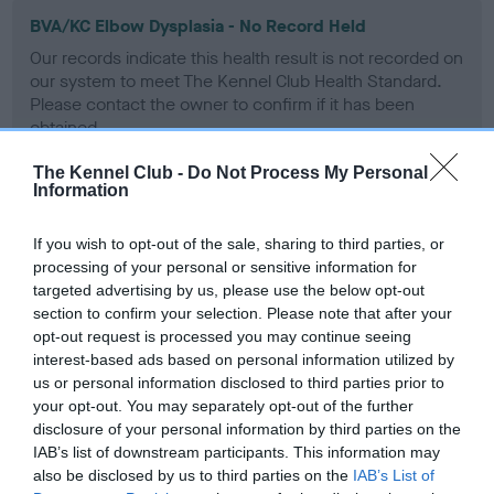
BVA/KC Elbow Dysplasia - No Record Held
Our records indicate this health result is not recorded on
our system to meet The Kennel Club Health Standard.
Please contact the owner to confirm if it has been
obtained.
The Kennel Club -
Do Not Process My Personal
Information
BVA/KC Hip Dysplasia
If you wish to opt-out of the sale, sharing to third parties, or
Left score: 2
processing of your personal or sensitive information for
Right score: 2
targeted advertising by us, please use the below opt-out
Total score: 4
section to confirm your selection. Please note that after your
opt-out request is processed you may continue seeing
Test performed on 23 June 2003; aged 1 years, 1 months
interest-based ads based on personal information utilized by
us or personal information disclosed to third parties prior to
your opt-out. You may separately opt-out of the further
disclosure of your personal information by third parties on the
BVA/KC/ISDS Eye Scheme
IAB’s list of downstream participants. This information may
Unaffected
also be disclosed by us to third parties on the
IAB’s List of