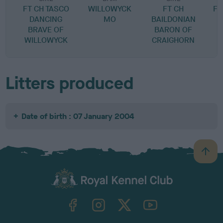
FT CH TASCO
WILLOWYCK
FT CH
FT
DANCING
MO
BAILDONIAN
BRAVE OF
BARON OF
WILLOWYCK
CRAIGHORN
Litters produced
Date of birth : 07 January 2004
B
a
c
k
TheKennelClubUK on Facebook
TheKennelClubUK on Instagram
TheKennelClubUK on Twitter
TheKennelClubUK on YouTube
t
o
t