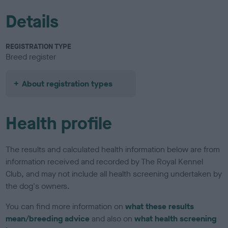
Details
REGISTRATION TYPE
Breed register
About registration types
Health profile
The results and calculated health information below are from
information received and recorded by The Royal Kennel
Club, and may not include all health screening undertaken by
the dog's owners.
You can find more information on
what these results
mean/breeding advice
and also on
what health screening