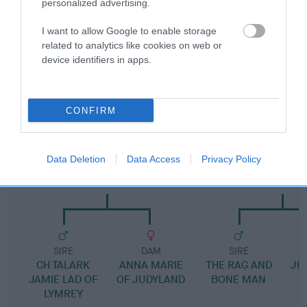
personalized advertising.
Pedigree
I want to allow Google to enable storage
related to analytics like cookies on web or
device identifiers in apps.
SIRE
IT'S A GOOD LIFE
CONFIRM
Data Deletion
Data Access
Privacy Policy
SIRE
DAM
JUDYLAND LOUIS
JESSICAS PRECI
SIRE
DAM
SIRE
CH TALARK
ANNA MARIE
THE RAG AND
JE
JAMIE LAD OF
OF JUDYLAND
BONE MAN
LYMREY