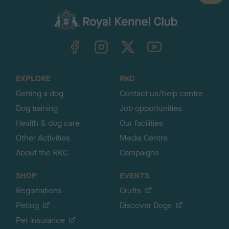
a
c
k
TheKennelClubUK on Facebook
TheKennelClubUK on Instagram
TheKennelClubUK on Twitter
TheKennelClubUK on YouTube
t
o
t
o
EXPLORE
RKC
p
Getting a dog
Contact us/help centre
Dog training
Job opportunities
Health & dog care
Our facilities
Other Activities
Media Centre
About the RKC
Campaigns
SHOP
EVENTS
Registrations
Crufts
Petlog
Discover Dogs
Pet insurance