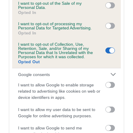
consent section.
I want to opt-out of the Sale of my
Inbreeding coefficient for IT'S A GOOD LIFE
Personal Data.
Opted In
is 2.0%
I want to opt-out of processing my
15 generations available of which 5 are complete
Personal Data for Targeted Advertising.
Breed average CoI 5.2%
Opted In
I want to opt-out of Collection, Use,
COI Description
Retention, Sale, and/or Sharing of my
Personal Data that Is Unrelated with the
Purposes for which it was collected.
Opted Out
Breed Watch
Google consents
I want to allow Google to enable storage
related to advertising like cookies on web or
Breed Watch category
device identifiers in apps.
Category 2
I want to allow my user data to be sent to
FULL DETAILS
Google for online advertising purposes.
I want to allow Google to send me