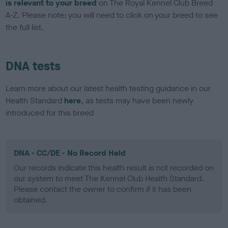
is relevant to your breed
on The Royal Kennel Club Breed
A-Z. Please note: you will need to click on your breed to see
the full list.
DNA tests
Learn more about our latest health testing guidance in our
Health Standard
here
, as tests may have been newly
introduced for this breed
DNA - CC/DE - No Record Held
Our records indicate this health result is not recorded on
our system to meet The Kennel Club Health Standard.
Please contact the owner to confirm if it has been
obtained.