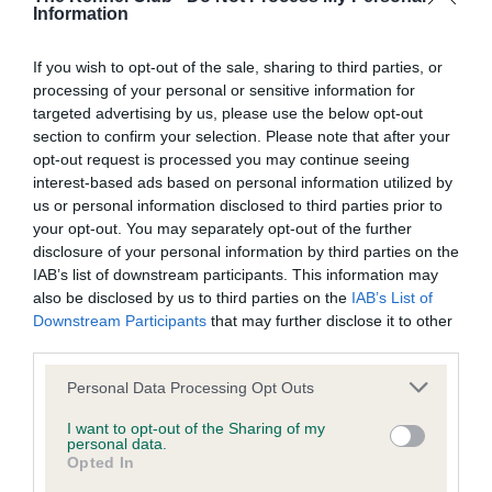
BVA/KC/ISDS Eye Scheme - No Record Held
Information
Our records indicate this health result is not recorded on
our system to meet The Kennel Club Health Standard.
If you wish to opt-out of the sale, sharing to third parties, or
Please contact the owner to confirm if it has been
processing of your personal or sensitive information for
obtained.
targeted advertising by us, please use the below opt-out
section to confirm your selection. Please note that after your
opt-out request is processed you may continue seeing
interest-based ads based on personal information utilized by
KC/VCS Cavalier King Charles Spaniel Heart Scheme -
us or personal information disclosed to third parties prior to
No Record Held
your opt-out. You may separately opt-out of the further
Our records indicate this health result is not recorded on
disclosure of your personal information by third parties on the
our system to meet The Kennel Club Health Standard.
IAB’s list of downstream participants. This information may
Please contact the owner to confirm if it has been
also be disclosed by us to third parties on the
IAB’s List of
obtained.
Downstream Participants
that may further disclose it to other
third parties.
Please note that this website/app uses one or more Google
Personal Data Processing Opt Outs
services and may gather and store information including but
Inbreeding coefficient
not limited to your visit or usage behaviour. You may click to
I want to opt-out of the Sharing of my
personal data.
grant or deny consent to Google and its third-party tags to
Opted In
use your data for below specified purposes in below Google
Coefficient of Inbreeding (CoI)