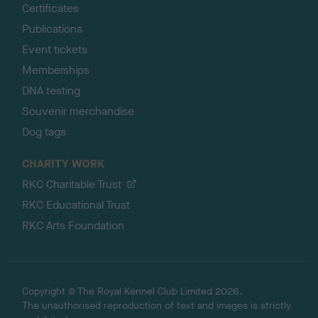
Certificates
Publications
Event tickets
Memberships
DNA testing
Souvenir merchandise
Dog tags
CHARITY WORK
RKC Charitable Trust
RKC Educational Trust
RKC Arts Foundation
Copyright © The Royal Kennel Club Limited 2026.
The unauthorised reproduction of text and images is strictly