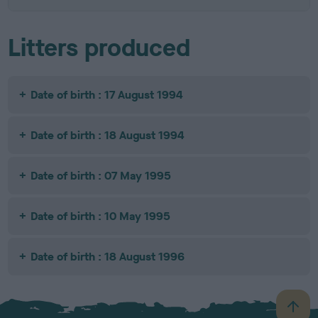
Litters produced
Date of birth : 17 August 1994
Date of birth : 18 August 1994
Date of birth : 07 May 1995
Date of birth : 10 May 1995
Date of birth : 18 August 1996
B