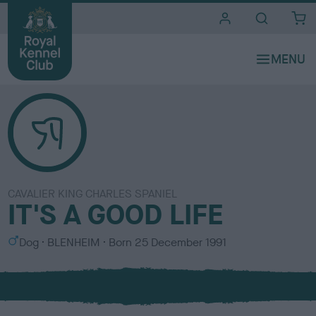
i
t
e
s
CAVALIER KING CHARLES SPANIEL
IT'S A GOOD LIFE
S
C
Dog
BLENHEIM
Born
25 December 1991
e
o
x
l
o
u
r