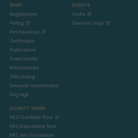
SHOP
EVENTS
Registrations
Crufts
Petlog
Discover Dogs
Pet insurance
Certificates
Publications
Event tickets
Memberships
DNA testing
Souvenir merchandise
Dog tags
CHARITY WORK
RKC Charitable Trust
RKC Educational Trust
RKC Arts Foundation