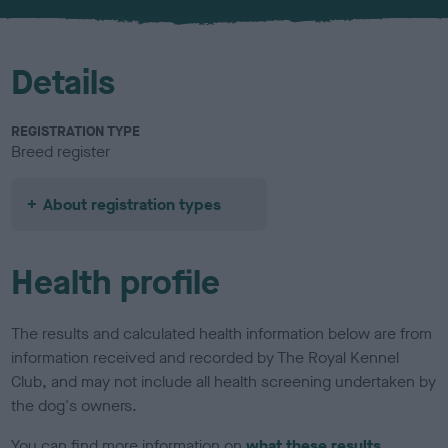
u
r
Details
REGISTRATION TYPE
Breed register
About registration types
Health profile
The results and calculated health information below are from
information received and recorded by The Royal Kennel
Club, and may not include all health screening undertaken by
the dog's owners.
You can find more information on
what these results