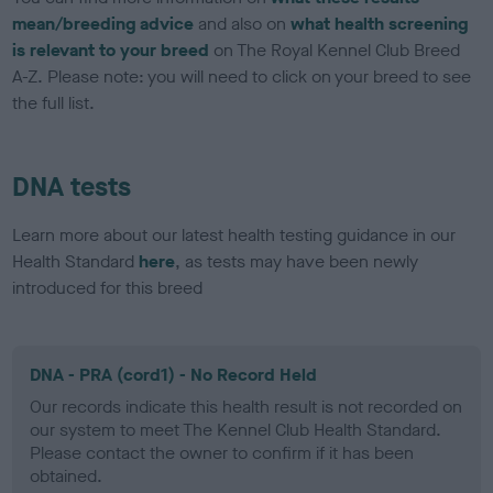
mean/breeding advice
and also on
what health screening
is relevant to your breed
on The Royal Kennel Club Breed
A-Z. Please note: you will need to click on your breed to see
the full list.
DNA tests
Learn more about our latest health testing guidance in our
Health Standard
here
, as tests may have been newly
introduced for this breed
DNA - PRA (cord1) - No Record Held
Our records indicate this health result is not recorded on
our system to meet The Kennel Club Health Standard.
Please contact the owner to confirm if it has been
obtained.