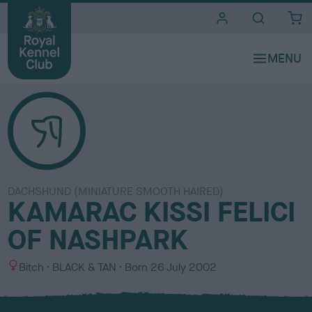
i
t
e
s
DACHSHUND (MINIATURE SMOOTH HAIRED)
KAMARAC KISSI FELICI
OF NASHPARK
S
C
Bitch
BLACK & TAN
Born
26 July 2002
e
o
x
l
o