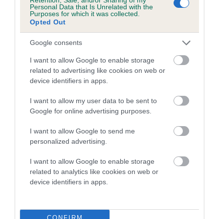
COI Description
Personal Data that Is Unrelated with the
Purposes for which it was collected.
Opted Out
Google consents
Breed Watch
I want to allow Google to enable storage
related to advertising like cookies on web or
device identifiers in apps.
Breed Watch category
Category 2
I want to allow my user data to be sent to
Google for online advertising purposes.
FULL DETAILS
I want to allow Google to send me
personalized advertising.
Pedigree
I want to allow Google to enable storage
related to analytics like cookies on web or
device identifiers in apps.
DAM
KAMARAC KISSI FELICI OF NASHPARK
CONFIRM