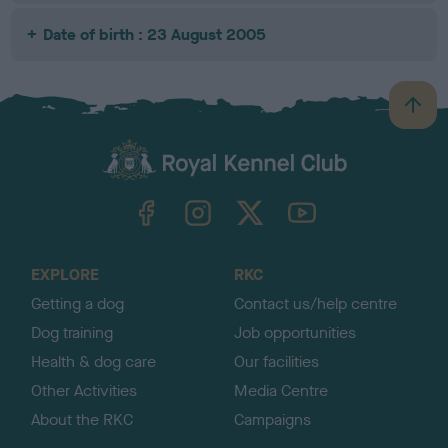
Date of birth : 23 August 2005
B
a
c
k
TheKennelClubUK on Facebook
TheKennelClubUK on Instagram
TheKennelClubUK on Twitter
TheKennelClubUK on YouTube
t
o
t
o
EXPLORE
RKC
p
Getting a dog
Contact us/help centre
Dog training
Job opportunities
Health & dog care
Our facilities
Other Activities
Media Centre
About the RKC
Campaigns