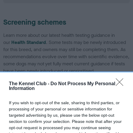
Screening schemes
Learn more about our latest health testing guidance in
our
Health Standard
. Some tests may be newly introduced
for this breed, and owners may still be completing them. As
recommendations evolve over time with scientific evidence,
some dogs may not yet fully meet current guidance if tests
have been newly introduced or reprioritised.
The Kennel Club -
Do Not Process My Personal
Information
BVA/KC/ISDS Eye Scheme - No Record Held
Our records indicate this health result is not recorded on
If you wish to opt-out of the sale, sharing to third parties, or
our system to meet The Kennel Club Health Standard.
processing of your personal or sensitive information for
Please contact the owner to confirm if it has been
targeted advertising by us, please use the below opt-out
obtained.
section to confirm your selection. Please note that after your
opt-out request is processed you may continue seeing