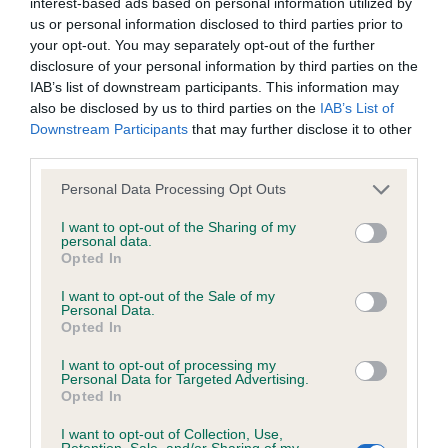
interest-based ads based on personal information utilized by
us or personal information disclosed to third parties prior to
KC/DHUK IVDD Scheme - No Record Held
your opt-out. You may separately opt-out of the further
disclosure of your personal information by third parties on the
Our records indicate this health result is not recorded on
IAB’s list of downstream participants. This information may
our system to meet The Kennel Club Health Standard.
also be disclosed by us to third parties on the
IAB’s List of
Please contact the owner to confirm if it has been
Downstream Participants
that may further disclose it to other
obtained.
third parties.
Please note that this website/app uses one or more Google
Personal Data Processing Opt Outs
services and may gather and store information including but
Inbreeding coefficient
not limited to your visit or usage behaviour. You may click to
I want to opt-out of the Sharing of my
personal data.
grant or deny consent to Google and its third-party tags to
Opted In
use your data for below specified purposes in below Google
Coefficient of Inbreeding (CoI)
consent section.
I want to opt-out of the Sale of my
Personal Data.
Inbreeding coefficient for KAMARAC KISSI
Opted In
FELICI OF NASHPARK is 20.6%
I want to opt-out of processing my
26 generations available of which 8 are complete
Personal Data for Targeted Advertising.
Opted In
Breed average CoI 4.8%
I want to opt-out of Collection, Use,
Retention, Sale, and/or Sharing of my