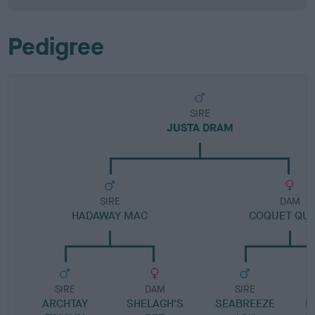
Pedigree
SIRE
JUSTA DRAM
SIRE
DAM
HADAWAY MAC
COQUET QU
SIRE
DAM
SIRE
ARCHTAY
SHELAGH'S
SEABREEZE
E