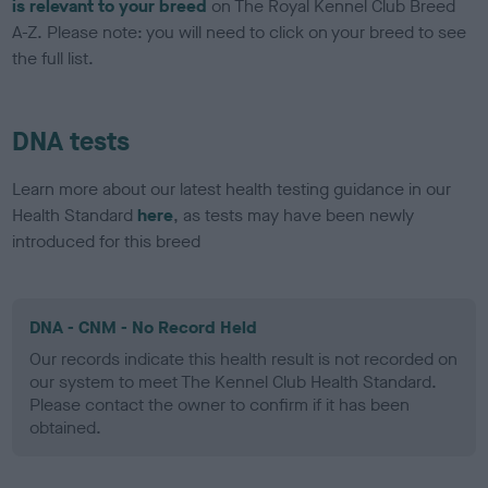
is relevant to your breed
on The Royal Kennel Club Breed
A-Z. Please note: you will need to click on your breed to see
the full list.
DNA tests
Learn more about our latest health testing guidance in our
Health Standard
here
, as tests may have been newly
introduced for this breed
DNA - CNM - No Record Held
Our records indicate this health result is not recorded on
our system to meet The Kennel Club Health Standard.
Please contact the owner to confirm if it has been
obtained.