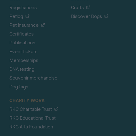
Registrations
Crufts
Petlog
Discover Dogs
Pet insurance
Certificates
Publications
Event tickets
Memberships
DNA testing
Souvenir merchandise
Dog tags
CHARITY WORK
RKC Charitable Trust
RKC Educational Trust
RKC Arts Foundation