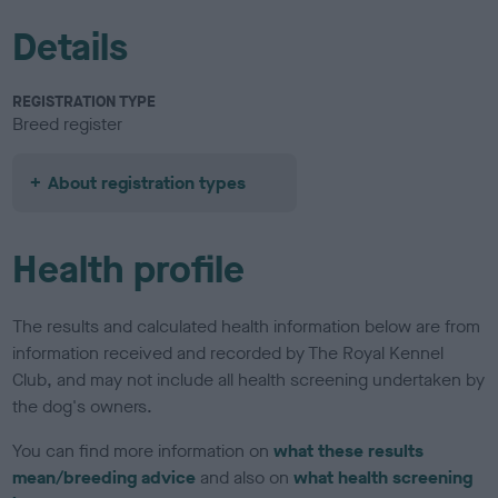
Details
REGISTRATION TYPE
Breed register
About registration types
Health profile
The results and calculated health information below are from
information received and recorded by The Royal Kennel
Club, and may not include all health screening undertaken by
the dog's owners.
You can find more information on
what these results
mean/breeding advice
and also on
what health screening