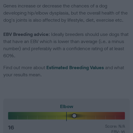
Genes increase or decrease the chances of a dog
developing hip/elbow dysplasia, but the overall health of the
dog's joints is also affected by lifestyle, diet, exercise etc.
EBV Breeding advice:
Ideally breeders should use dogs that
that have an EBV which is lower than average (i.e. a minus
number) and preferably with a confidence rating of at least
60%.
Find out more about
Estimated Breeding Values
and what
your results mean.
Elbow
16
Score: N/A
EBV: 16