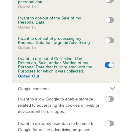
personal data.
grant or deny consent to Google and its third-party tags to
Opted In
use your data for below specified purposes in below Google
consent section.
Inbreeding coefficient
I want to opt-out of the Sale of my
Personal Data.
Opted In
Coefficient of Inbreeding (CoI)
I want to opt-out of processing my
Personal Data for Targeted Advertising.
Inbreeding coefficient for JUSTA DRAM is
Opted In
9.1%
I want to opt-out of Collection, Use,
Retention, Sale, and/or Sharing of my
16 generations available of which 6 are complete
Personal Data that Is Unrelated with the
Purposes for which it was collected.
Breed average CoI 6.5%
Opted Out
COI Description
Google consents
I want to allow Google to enable storage
related to advertising like cookies on web or
device identifiers in apps.
Estimated Breeding Values (EBVs)
I want to allow my user data to be sent to
Our estimated breeding values (EBVs) predict whether a dog
Google for online advertising purposes.