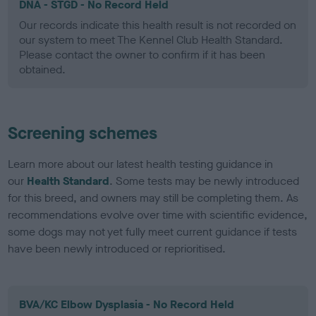
DNA - STGD - No Record Held
Our records indicate this health result is not recorded on
our system to meet The Kennel Club Health Standard.
Please contact the owner to confirm if it has been
obtained.
Screening schemes
Learn more about our latest health testing guidance in
our
Health Standard
. Some tests may be newly introduced
for this breed, and owners may still be completing them. As
recommendations evolve over time with scientific evidence,
some dogs may not yet fully meet current guidance if tests
have been newly introduced or reprioritised.
BVA/KC Elbow Dysplasia - No Record Held