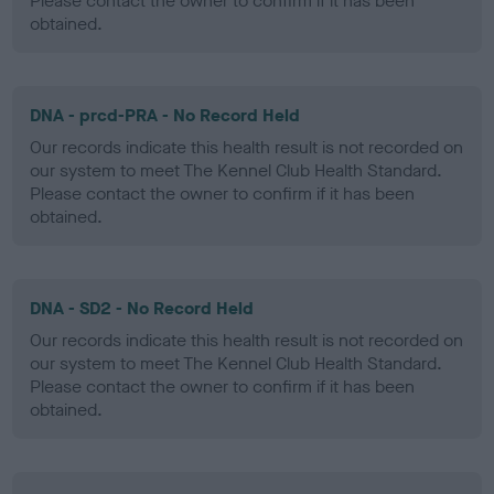
Please contact the owner to confirm if it has been
obtained.
DNA - prcd-PRA - No Record Held
Our records indicate this health result is not recorded on
our system to meet The Kennel Club Health Standard.
Please contact the owner to confirm if it has been
obtained.
DNA - SD2 - No Record Held
Our records indicate this health result is not recorded on
our system to meet The Kennel Club Health Standard.
Please contact the owner to confirm if it has been
obtained.