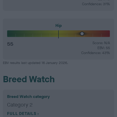
Confidence: 31%
Hip
55
Score: N/A
EBV: 55
Confidence: 43%
EBV results last updated 16 January 2026.
Breed Watch
Breed Watch category
Category 2
FULL DETAILS