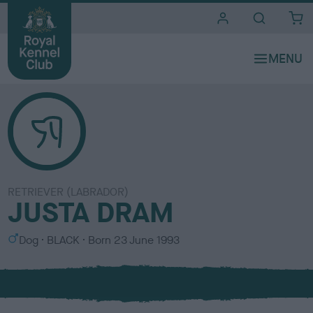
i
t
e
s
RETRIEVER (LABRADOR)
JUSTA DRAM
S
C
Dog
BLACK
Born
23 June 1993
e
o
x
l
o
u
r