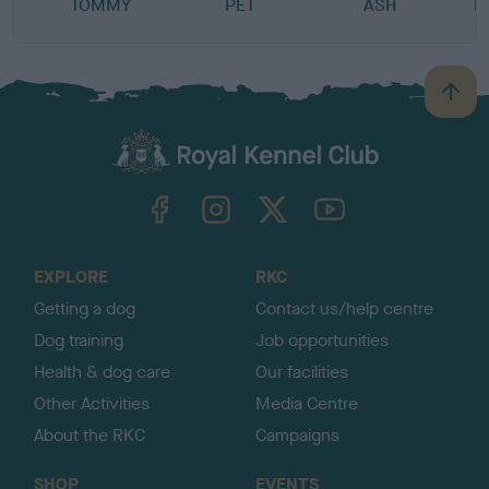
TOMMY
PET
ASH
L
B
a
c
k
TheKennelClubUK on Facebook
TheKennelClubUK on Instagram
TheKennelClubUK on Twitter
TheKennelClubUK on YouTube
t
o
t
o
EXPLORE
RKC
p
Getting a dog
Contact us/help centre
Dog training
Job opportunities
Health & dog care
Our facilities
Other Activities
Media Centre
About the RKC
Campaigns
SHOP
EVENTS