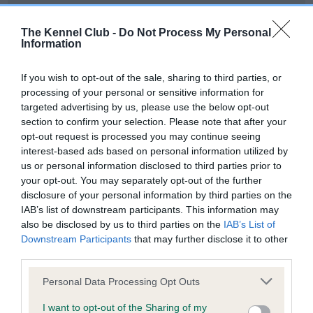
Our records indicate this health result is not recorded on
our system to meet The Kennel Club Health Standard.
The Kennel Club -
Do Not Process My Personal
Please contact the owner to confirm if it has been
Information
obtained.
If you wish to opt-out of the sale, sharing to third parties, or
processing of your personal or sensitive information for
targeted advertising by us, please use the below opt-out
BVA/KC Hip Dysplasia - No Record Held
section to confirm your selection. Please note that after your
Our records indicate this health result is not recorded on
opt-out request is processed you may continue seeing
our system to meet The Kennel Club Health Standard.
interest-based ads based on personal information utilized by
Please contact the owner to confirm if it has been
us or personal information disclosed to third parties prior to
obtained.
your opt-out. You may separately opt-out of the further
disclosure of your personal information by third parties on the
IAB’s list of downstream participants. This information may
also be disclosed by us to third parties on the
IAB’s List of
BVA/KC/ISDS Eye Scheme - No Record Held
Downstream Participants
that may further disclose it to other
Our records indicate this health result is not recorded on
third parties.
our system to meet The Kennel Club Health Standard.
Please note that this website/app uses one or more Google
Please contact the owner to confirm if it has been
Personal Data Processing Opt Outs
services and may gather and store information including but
obtained.
not limited to your visit or usage behaviour. You may click to
I want to opt-out of the Sharing of my