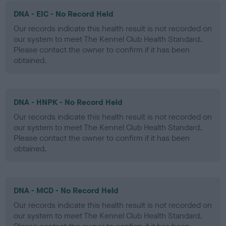
DNA - EIC - No Record Held
Our records indicate this health result is not recorded on
our system to meet The Kennel Club Health Standard.
Please contact the owner to confirm if it has been
obtained.
DNA - HNPK - No Record Held
Our records indicate this health result is not recorded on
our system to meet The Kennel Club Health Standard.
Please contact the owner to confirm if it has been
obtained.
DNA - MCD - No Record Held
Our records indicate this health result is not recorded on
our system to meet The Kennel Club Health Standard.