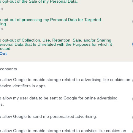
o opt-out of the Sale of my Personal Data.
In
to opt-out of processing my Personal Data for Targeted
ecorded on our system to
ing.
In
contact the owner to
o opt-out of Collection, Use, Retention, Sale, and/or Sharing
ersonal Data that Is Unrelated with the Purposes for which it
lected.
Out
consents
o allow Google to enable storage related to advertising like cookies on
evice identifiers in apps.
CARDAMINE WHISPER OF LOVE is 14.0%
o allow my user data to be sent to Google for online advertising
s.
e
to allow Google to send me personalized advertising.
o allow Google to enable storage related to analytics like cookies on