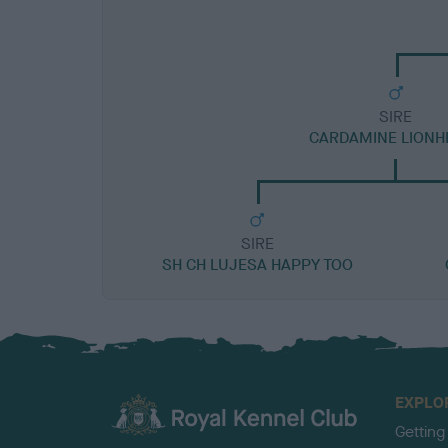
SIRE
CARDAMINE LIONH
SIRE
SH CH LUJESA HAPPY TOO
EXPLO
Getting