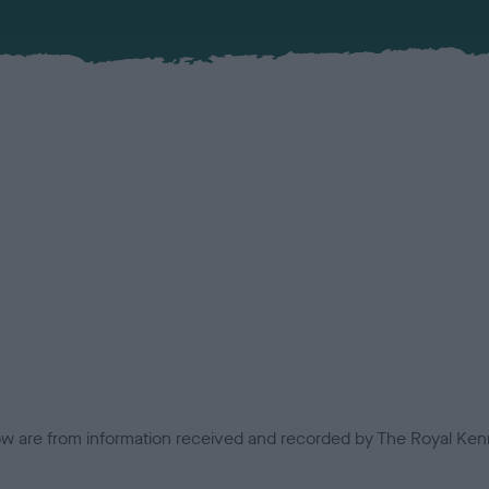
low are from information received and recorded by The Royal Kenn