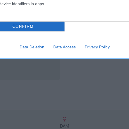
scription
evice identifiers in apps.
CONFIRM
Data Deletion
Data Access
Privacy Policy
DAM