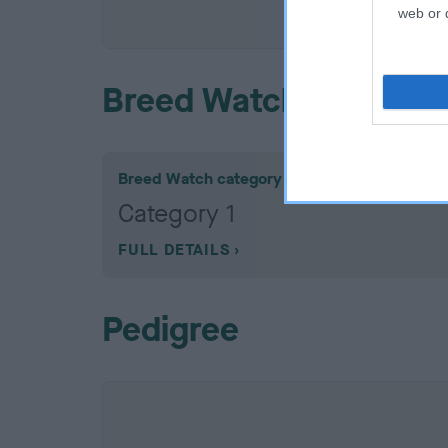
COI De
web or d
Breed Watch
Breed Watch category
Category 1
FULL DETAILS
Pedigree