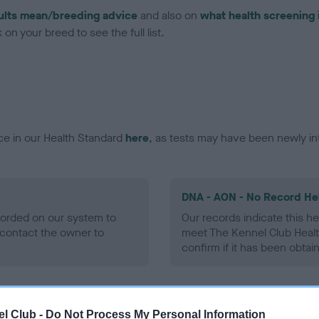
ults mean/breeding advice
and also on
what health screening 
on your breed to see the full list.
ce in our Health Standard
here
, as tests may have been newly in
DNA - AON - No Record He
ecorded on our system to
Our records indicate this he
contact the owner to
meet The Kennel Club Healt
confirm if it has been obtai
DNA - prcd-PRA - No Reco
l Club -
Do Not Process My Personal Information