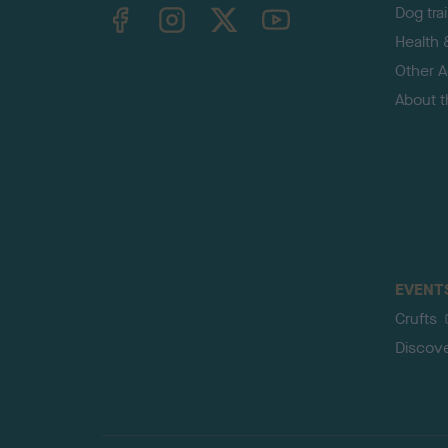
TheKennelClubUK on Facebook
TheKennelClubUK on Instagram
TheKennelClubUK on Twitter
TheKennelClubUK on YouTube
Dog tra
Health 
Other Ac
About 
EVENT
Crufts
Discov