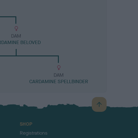
DAM
RDAMINE BELOVED
DAM
CARDAMINE SPELLBINDER
B
a
c
SHOP
k
Registrations
t