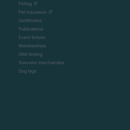
o
Petlog
t
Pet insurance
o
p
Certificates
Publications
Event tickets
Memberships
DNA testing
Souvenir merchandise
Dog tags