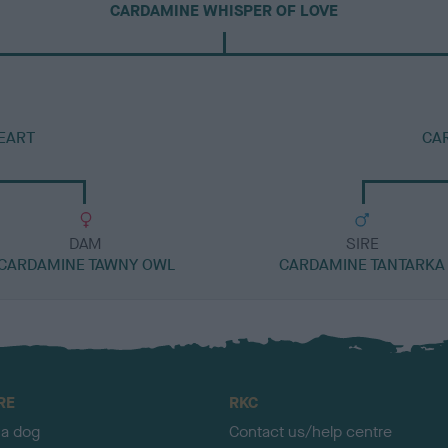
CARDAMINE WHISPER OF LOVE
EART
CA
DAM
SIRE
CARDAMINE TAWNY OWL
CARDAMINE TANTARKA
RE
RKC
 a dog
Contact us/help centre