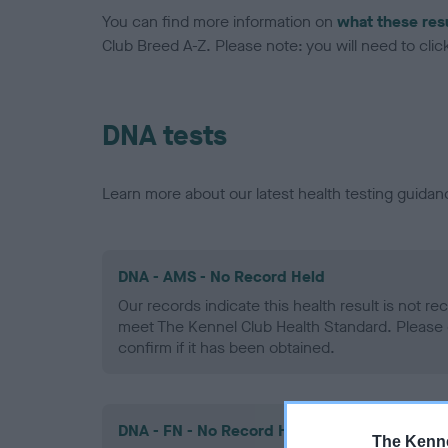
You can find more information on
what these res
Club Breed A-Z. Please note: you will need to click 
DNA tests
Learn more about our latest health testing guidan
DNA - AMS - No Record Held
Our records indicate this health result is not r
meet The Kennel Club Health Standard. Please 
confirm if it has been obtained.
DNA - FN - No Record Held
The Kenne