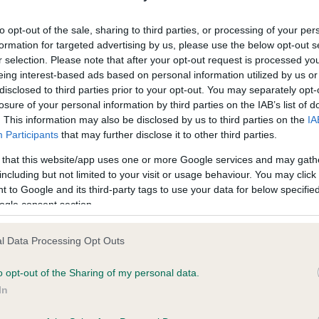
ecorded on our system to
Our records indicate this he
contact the owner to
meet The Kennel Club Healt
to opt-out of the sale, sharing to third parties, or processing of your per
confirm if it has been obtai
formation for targeted advertising by us, please use the below opt-out s
r selection. Please note that after your opt-out request is processed y
eing interest-based ads based on personal information utilized by us or
disclosed to third parties prior to your opt-out. You may separately opt-
losure of your personal information by third parties on the IAB’s list of
. This information may also be disclosed by us to third parties on the
IA
Participants
that may further disclose it to other third parties.
ce in our
Health Standard
. Some tests may be newly introduced f
 that this website/app uses one or more Google services and may gath
 time with scientific evidence, some dogs may not yet fully me
including but not limited to your visit or usage behaviour. You may click 
 to Google and its third-party tags to use your data for below specifi
ogle consent section.
l Data Processing Opt Outs
BVA/KC/ISDS Eye Scheme 
ecorded on our system to
Our records indicate this he
o opt-out of the Sharing of my personal data.
contact the owner to
meet The Kennel Club Healt
In
confirm if it has been obtai