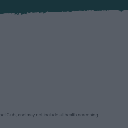
el Club, and may not include all health screening