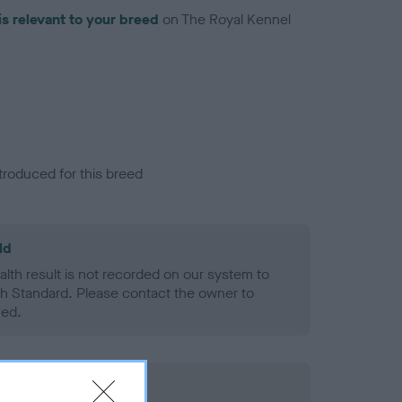
is relevant to your breed
on The Royal Kennel
troduced for this breed
ld
alth result is not recorded on our system to
h Standard. Please contact the owner to
ned.
rd Held