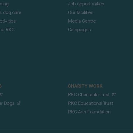
ining
Job opportunities
& dog care
Our facilities
tivities
Media Centre
the RKC
Campaigns
S
CHARITY WORK
RKC Charitable Trust
er Dogs
RKC Educational Trust
RKC Arts Foundation