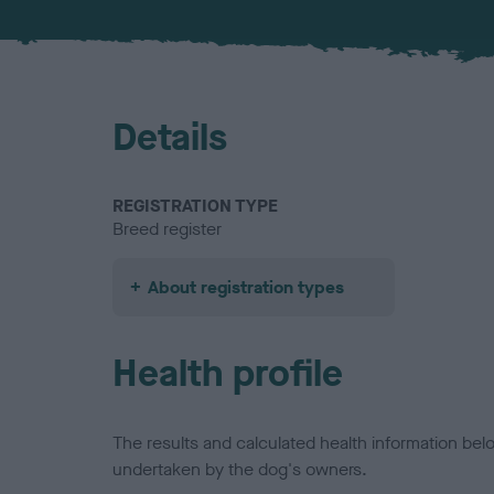
Details
REGISTRATION TYPE
Breed register
About registration types
Health profile
The results and calculated health information be
undertaken by the dog's owners.