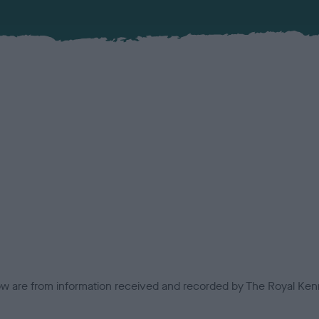
low are from information received and recorded by The Royal Kenn