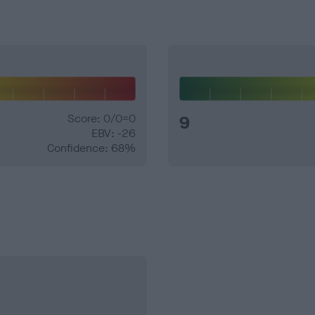
Score: 0/0=0
9
EBV: -26
Confidence: 68%