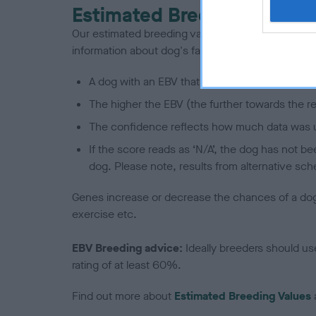
Estimated Breeding Values
Our estimated breeding values (EBVs) predict whet
information about dog's family with data from th
A dog with an EBV that is a minus number has 
The higher the EBV (the further towards the re
The confidence reflects how much data was u
If the score reads as ‘N/A’, the dog has not b
dog. Please note, results from alternative sch
Genes increase or decrease the chances of a dog de
exercise etc.
EBV Breeding advice:
Ideally breeders should us
rating of at least 60%.
Find out more about
Estimated Breeding Values