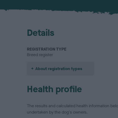
Details
REGISTRATION TYPE
Breed register
About registration types
Health profile
The results and calculated health information be
undertaken by the dog's owners.