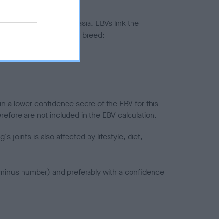
ted to hip/elbow dysplasia. EBVs link the
pares to the rest of the breed:
splasia
in a lower confidence score of the EBV for this
efore are not included in the EBV calculation.
joints is also affected by lifestyle, diet,
a minus number) and preferably with a confidence