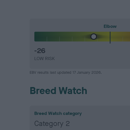
Elbow
-26
LOW RISK
EBV results last updated 17 January 2026.
Breed Watch
Breed Watch category
Category 2