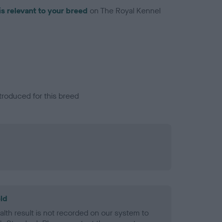
is relevant to your breed
on The Royal Kennel
troduced for this breed
ld
alth result is not recorded on our system to