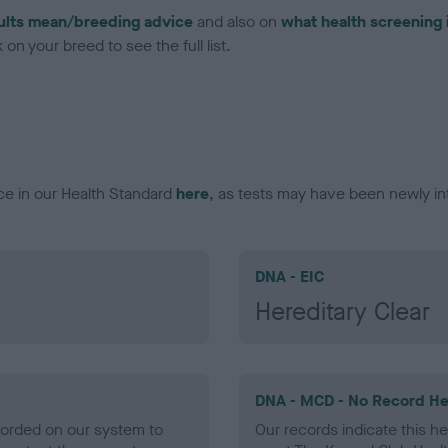
ults mean/breeding advice
and also on
what health screening 
on your breed to see the full list.
ce in our Health Standard
here
, as tests may have been newly in
DNA - EIC
Hereditary Clear
DNA - MCD - No Record He
ecorded on our system to
Our records indicate this he