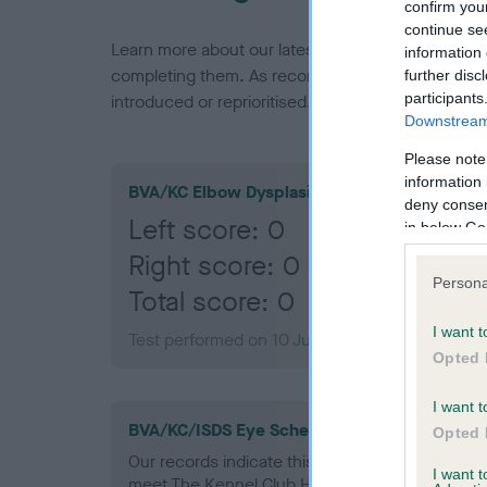
confirm you
continue se
Learn more about our latest health testing guidan
information 
completing them. As recommendations evolve over
further disc
participants
introduced or reprioritised.
Downstream 
Please note
information 
BVA/KC Elbow Dysplasia
deny consent
Left score: 0
in below Go
Right score: 0
Persona
Total score: 0
I want t
Test performed on 10 June 2015; aged 1 years,
Opted 
I want t
BVA/KC/ISDS Eye Scheme - No Record Held
Opted 
Our records indicate this health result is not r
I want 
meet The Kennel Club Health Standard. Please 