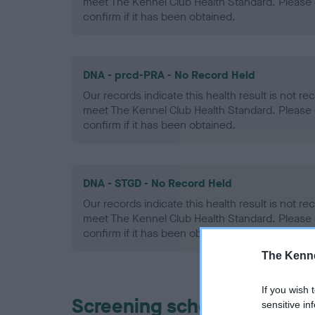
meet The Kennel Club Health Standard. Please 
confirm if it has been obtained.
DNA - prcd-PRA - No Record Held
Our records indicate this health result is not r
meet The Kennel Club Health Standard. Please 
confirm if it has been obtained.
DNA - STGD - No Record Held
Our records indicate this health result is not r
meet The Kennel Club Health Standard. Please 
confirm if it has been obtained.
The Kenne
If you wish 
Screening schemes
sensitive in