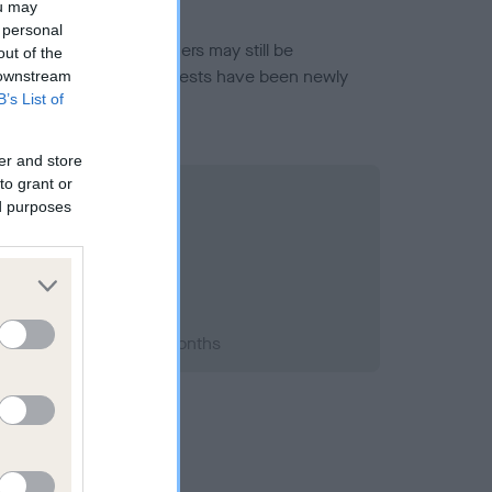
ou may
 personal
or this breed, and owners may still be
out of the
et current guidance if tests have been newly
 downstream
B’s List of
er and store
to grant or
ed purposes
2015; aged 1 years, 5 months