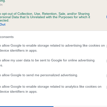
ing.
In
o opt-out of Collection, Use, Retention, Sale, and/or Sharing
ersonal Data that Is Unrelated with the Purposes for which it
lected.
Out
consents
o allow Google to enable storage related to advertising like cookies on
evice identifiers in apps.
LEADBURN ULANTA is 9.1%
o allow my user data to be sent to Google for online advertising
te
s.
to allow Google to send me personalized advertising.
scription
o allow Google to enable storage related to analytics like cookies on
evice identifiers in apps.