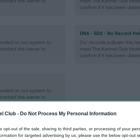
contact the owner to
meet The Kennel Club Healt
confirm if it has been obtai
DNA - SD2 - No Record He
ecorded on our system to
Our records indicate this he
contact the owner to
meet The Kennel Club Healt
confirm if it has been obtai
ecorded on our system to
contact the owner to
l Club -
Do Not Process My Personal Information
to opt-out of the sale, sharing to third parties, or processing of your per
formation for targeted advertising by us, please use the below opt-out s