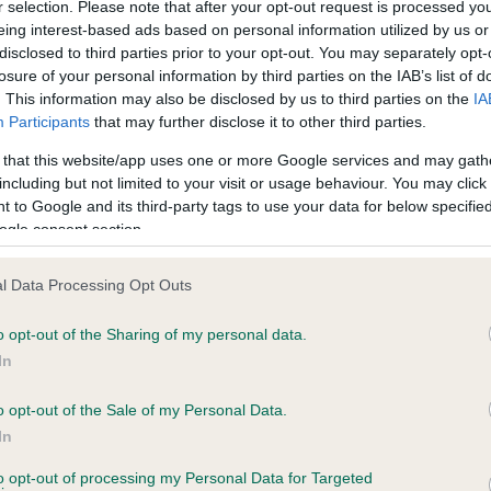
r selection. Please note that after your opt-out request is processed y
eing interest-based ads based on personal information utilized by us or
ce in our
Health Standard
. Some tests may be newly introduced f
disclosed to third parties prior to your opt-out. You may separately opt-
 time with scientific evidence, some dogs may not yet fully me
losure of your personal information by third parties on the IAB’s list of
. This information may also be disclosed by us to third parties on the
IA
Participants
that may further disclose it to other third parties.
 that this website/app uses one or more Google services and may gath
including but not limited to your visit or usage behaviour. You may click 
BVA/KC Hip Dysplasia
 to Google and its third-party tags to use your data for below specifi
Left score: 6
ogle consent section.
Right score: 4
l Data Processing Opt Outs
Total score: 10
o opt-out of the Sharing of my personal data.
 5 months
Test performed on 10 June 
In
o opt-out of the Sale of my Personal Data.
In
ecorded on our system to
to opt-out of processing my Personal Data for Targeted
contact the owner to