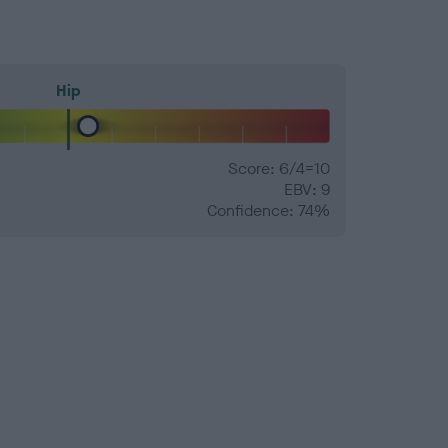
Hip
Score: 6/4=10
EBV: 9
Confidence: 74%