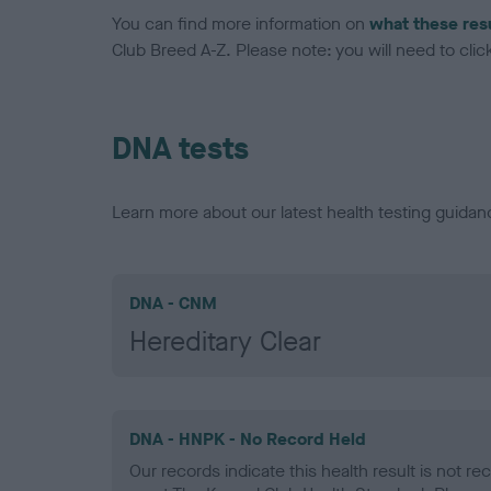
You can find more information on
what these res
Club Breed A-Z. Please note: you will need to click 
DNA tests
Learn more about our latest health testing guidan
DNA - CNM
Hereditary Clear
DNA - HNPK - No Record Held
Our records indicate this health result is not r