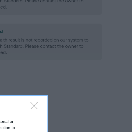
h Standard. Please contact the owner to
ned.
ld
alth result is not recorded on our system to
h Standard. Please contact the owner to
ned.
sonal or
ection to