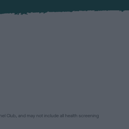
el Club, and may not include all health screening