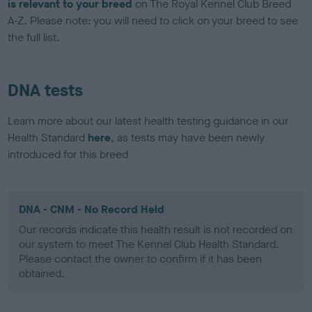
is relevant to your breed
on The Royal Kennel Club Breed
A-Z. Please note: you will need to click on your breed to see
the full list.
DNA tests
Learn more about our latest health testing guidance in our
Health Standard
here
, as tests may have been newly
introduced for this breed
DNA - CNM - No Record Held
Our records indicate this health result is not recorded on
our system to meet The Kennel Club Health Standard.
Please contact the owner to confirm if it has been
obtained.