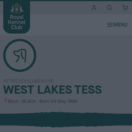
i
t
e
s
RETRIEVER (LABRADOR)
WEST LAKES TESS
S
C
Bitch
BLACK
Born
24 May 1999
e
o
x
l
o
u
r