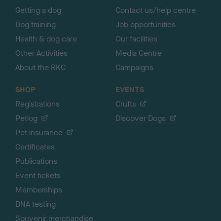
Getting a dog
Contact us/help centre
Dog training
Job opportunities
Health & dog care
Our facilities
Other Activities
Media Centre
About the RKC
Campaigns
SHOP
EVENTS
Registrations
Crufts
Petlog
Discover Dogs
Pet insurance
Certificates
Publications
Event tickets
Memberships
DNA testing
Souvenir merchandise