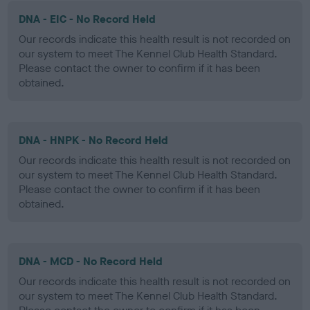
DNA - EIC - No Record Held
Our records indicate this health result is not recorded on
our system to meet The Kennel Club Health Standard.
Please contact the owner to confirm if it has been
obtained.
DNA - HNPK - No Record Held
Our records indicate this health result is not recorded on
our system to meet The Kennel Club Health Standard.
Please contact the owner to confirm if it has been
obtained.
DNA - MCD - No Record Held
Our records indicate this health result is not recorded on
our system to meet The Kennel Club Health Standard.