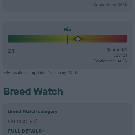
Confidence: 30%
Hip
21
Score: N/A
EBV: 21
Confidence: 40%
EBV results last updated 17 January 2026.
Breed Watch
Breed Watch category
Category 2
FULL DETAILS