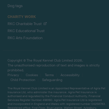
Dog tags
CHARITY WORK
RKC Charitable Trust
RKC Educational Trust
RKC Arts Foundation
Copyright © The Royal Kennel Club Limited 2026.
The unauthorised reproduction of text and images is strictly
prohibited.
Privacy
Cookies
Terms
Accessibility
Child Protection
Safeguarding
The Royal Kennel Club Limited is an Appointed Representative of Agria Pet
Insurance Ltd, who administer the insurance. Agria Pet Insurance is
authorised and regulated by the Financial Conduct Authority, Financial
Services Register Number 496160. Agria Pet Insurance Ltd is registered
and incorporated in England and Wales with registered number 04258783.
Registered office: First Floor, Blue Leanie, Walton Street, Aylesbury,