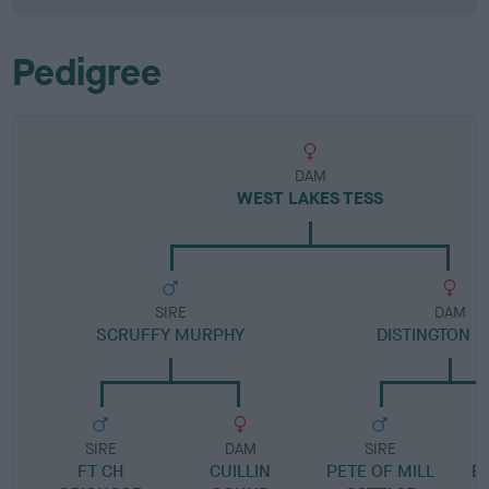
Pedigree
DAM
WEST LAKES TESS
SIRE
DAM
SCRUFFY MURPHY
DISTINGTON 
SIRE
DAM
SIRE
FT CH
CUILLIN
PETE OF MILL
E