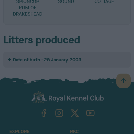
SPIONCOP
SOUND
COTTAGE
RUM OF
DRAKESHEAD
Litters produced
Date of birth : 25 January 2003
B
a
c
k
TheKennelClubUK on Facebook
TheKennelClubUK on Instagram
TheKennelClubUK on Twitter
TheKennelClubUK on YouTube
t
o
t
o
EXPLORE
RKC
p