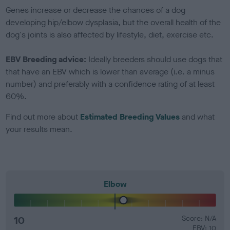
Genes increase or decrease the chances of a dog
developing hip/elbow dysplasia, but the overall health of the
dog's joints is also affected by lifestyle, diet, exercise etc.
EBV Breeding advice:
Ideally breeders should use dogs that
that have an EBV which is lower than average (i.e. a minus
number) and preferably with a confidence rating of at least
60%.
Find out more about
Estimated Breeding Values
and what
your results mean.
Elbow
10
Score: N/A
EBV: 10