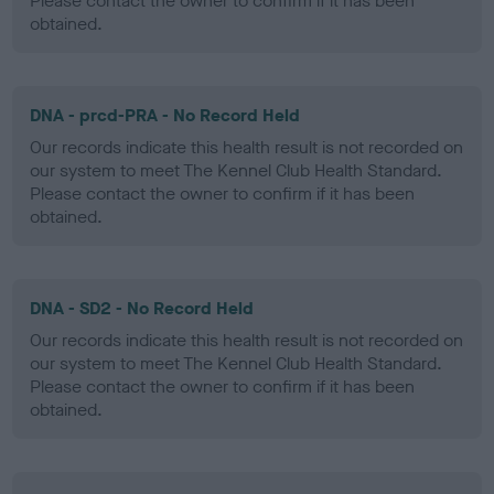
Please contact the owner to confirm if it has been
obtained.
DNA - prcd-PRA - No Record Held
Our records indicate this health result is not recorded on
our system to meet The Kennel Club Health Standard.
Please contact the owner to confirm if it has been
obtained.
DNA - SD2 - No Record Held
Our records indicate this health result is not recorded on
our system to meet The Kennel Club Health Standard.
Please contact the owner to confirm if it has been
obtained.