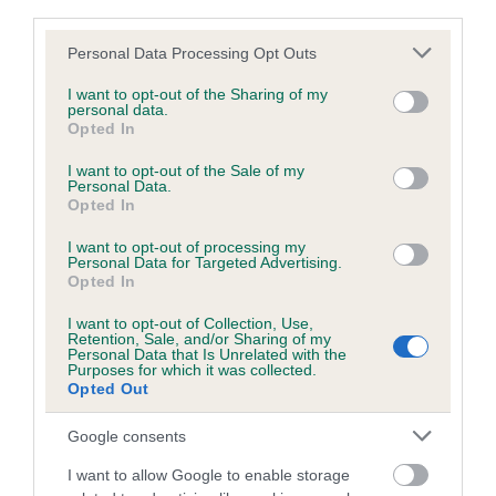
third parties.
Please note that this website/app uses one or more Google
Personal Data Processing Opt Outs
Inbreeding coefficient
services and may gather and store information including but
not limited to your visit or usage behaviour. You may click to
I want to opt-out of the Sharing of my
personal data.
grant or deny consent to Google and its third-party tags to
Opted In
Coefficient of Inbreeding (CoI)
use your data for below specified purposes in below Google
consent section.
Inbreeding coefficient for WEST LAKES
I want to opt-out of the Sale of my
Personal Data.
TESS is 4.3%
Opted In
18 generations available of which 5 are complete
I want to opt-out of processing my
Personal Data for Targeted Advertising.
Breed average CoI 6.5%
Opted In
I want to opt-out of Collection, Use,
COI Description
Retention, Sale, and/or Sharing of my
Personal Data that Is Unrelated with the
Purposes for which it was collected.
Opted Out
Google consents
Estimated Breeding Values (EBVs)
Our estimated breeding values (EBVs) predict whether a dog
I want to allow Google to enable storage