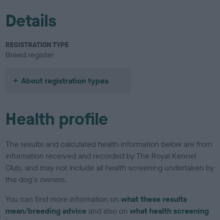
Details
REGISTRATION TYPE
Breed register
About registration types
Health profile
The results and calculated health information below are from
information received and recorded by The Royal Kennel
Club, and may not include all health screening undertaken by
the dog's owners.
You can find more information on
what these results
mean/breeding advice
and also on
what health screening