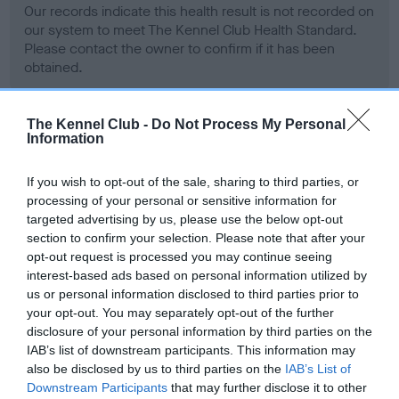
Our records indicate this health result is not recorded on
our system to meet The Kennel Club Health Standard.
Please contact the owner to confirm if it has been
obtained.
The Kennel Club -
Do Not Process My Personal
Information
BVA/KC Hip Dysplasia - No Record Held
Our records indicate this health result is not recorded on
If you wish to opt-out of the sale, sharing to third parties, or
our system to meet The Kennel Club Health Standard.
processing of your personal or sensitive information for
Please contact the owner to confirm if it has been
targeted advertising by us, please use the below opt-out
obtained.
section to confirm your selection. Please note that after your
opt-out request is processed you may continue seeing
interest-based ads based on personal information utilized by
us or personal information disclosed to third parties prior to
BVA/KC/ISDS Eye Scheme - No Record Held
your opt-out. You may separately opt-out of the further
Our records indicate this health result is not recorded on
disclosure of your personal information by third parties on the
our system to meet The Kennel Club Health Standard.
IAB’s list of downstream participants. This information may
Please contact the owner to confirm if it has been
also be disclosed by us to third parties on the
IAB’s List of
obtained.
Downstream Participants
that may further disclose it to other