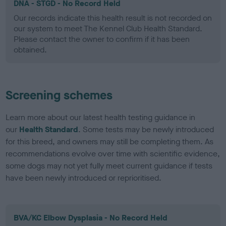
DNA - STGD - No Record Held
Our records indicate this health result is not recorded on
our system to meet The Kennel Club Health Standard.
Please contact the owner to confirm if it has been
obtained.
Screening schemes
Learn more about our latest health testing guidance in
our
Health Standard
. Some tests may be newly introduced
for this breed, and owners may still be completing them. As
recommendations evolve over time with scientific evidence,
some dogs may not yet fully meet current guidance if tests
have been newly introduced or reprioritised.
BVA/KC Elbow Dysplasia - No Record Held