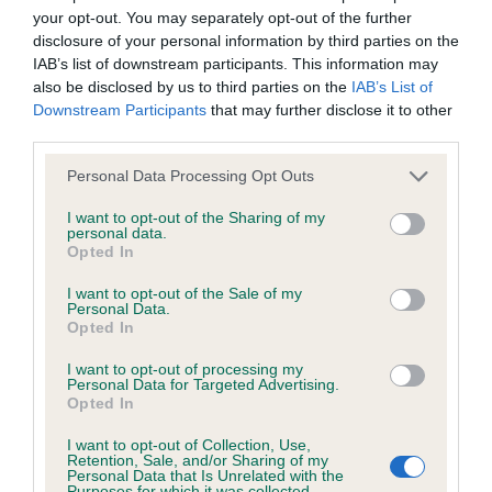
your opt-out. You may separately opt-out of the further
Inbreeding coefficient
disclosure of your personal information by third parties on the
IAB’s list of downstream participants. This information may
also be disclosed by us to third parties on the
IAB’s List of
Coefficient of Inbreeding (CoI)
Downstream Participants
that may further disclose it to other
Inbreeding coefficient for STANDERWICK
third parties.
JASMINE is 8.8%
Please note that this website/app uses one or more Google
Personal Data Processing Opt Outs
services and may gather and store information including but
20 generations available of which 5 are complete
not limited to your visit or usage behaviour. You may click to
I want to opt-out of the Sharing of my
Breed average CoI 6.4%
personal data.
grant or deny consent to Google and its third-party tags to
Opted In
use your data for below specified purposes in below Google
COI Description
consent section.
I want to opt-out of the Sale of my
Personal Data.
Opted In
I want to opt-out of processing my
Personal Data for Targeted Advertising.
Estimated Breeding Values (EBVs)
Opted In
Our estimated breeding values (EBVs) predict whether a dog
I want to opt-out of Collection, Use,
is more or less likely to have, and pass on genes, related to
Retention, Sale, and/or Sharing of my
Personal Data that Is Unrelated with the
hip/elbow dysplasia. EBVs link the information about dog's
Purposes for which it was collected.