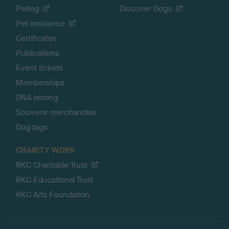
Petlog
Discover Dogs
Pet insurance
Certificates
Publications
Event tickets
Memberships
DNA testing
Souvenir merchandise
Dog tags
CHARITY WORK
RKC Charitable Trust
RKC Educational Trust
RKC Arts Foundation