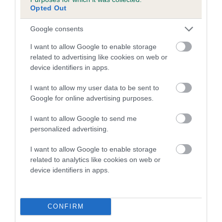
family with data from the BVA/KC health schemes.
They tell
Opted Out
us how the individual dog compares to the rest of the breed:
Google consents
A dog with an EBV that is a minus number has a lower
I want to allow Google to enable storage
than average risk of having genes linked to hip/elbow
related to advertising like cookies on web or
dysplasia
device identifiers in apps.
The higher the EBV (the further towards the red), the
I want to allow my user data to be sent to
higher the risk
Google for online advertising purposes.
The confidence reflects how much data was used to
calculate the EBV
I want to allow Google to send me
personalized advertising.
If the score reads as ‘N/A’, the dog has not been tested
under the BVA/KC Schemes. This is typically reflected in
I want to allow Google to enable storage
a lower confidence score of the EBV for this dog. Please
related to analytics like cookies on web or
note, results from alternative schemes do not contribute
device identifiers in apps.
to The Royal Kennel Club dataset and therefore are not
included in the EBV calculation.
CONFIRM
Genes increase or decrease the chances of a dog