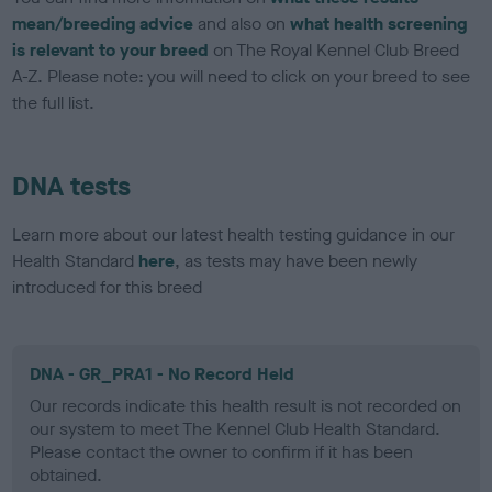
mean/breeding advice
and also on
what health screening
is relevant to your breed
on The Royal Kennel Club Breed
A-Z. Please note: you will need to click on your breed to see
the full list.
DNA tests
Learn more about our latest health testing guidance in our
Health Standard
here
, as tests may have been newly
introduced for this breed
DNA - GR_PRA1 - No Record Held
Our records indicate this health result is not recorded on
our system to meet The Kennel Club Health Standard.
Please contact the owner to confirm if it has been
obtained.