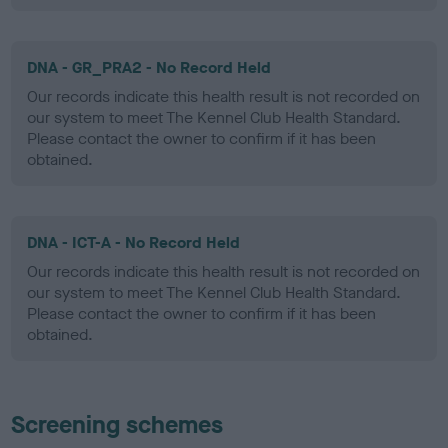
DNA - GR_PRA2 - No Record Held
Our records indicate this health result is not recorded on
our system to meet The Kennel Club Health Standard.
Please contact the owner to confirm if it has been
obtained.
DNA - ICT-A - No Record Held
Our records indicate this health result is not recorded on
our system to meet The Kennel Club Health Standard.
Please contact the owner to confirm if it has been
obtained.
Screening schemes