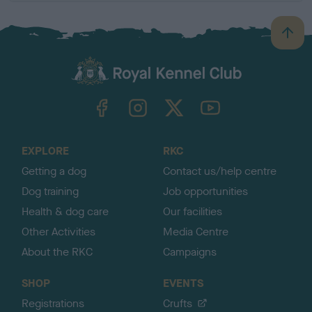
B
a
c
k
TheKennelClubUK on Facebook
TheKennelClubUK on Instagram
TheKennelClubUK on Twitter
TheKennelClubUK on YouTube
t
o
t
o
EXPLORE
RKC
p
Getting a dog
Contact us/help centre
Dog training
Job opportunities
Health & dog care
Our facilities
Other Activities
Media Centre
About the RKC
Campaigns
SHOP
EVENTS
Registrations
Crufts