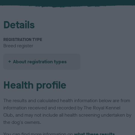
u
r
Details
REGISTRATION TYPE
Breed register
About registration types
Health profile
The results and calculated health information below are from
information received and recorded by The Royal Kennel
Club, and may not include all health screening undertaken by
the dog's owners.
You can find more information on
what these results