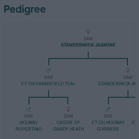
Pedigree
DAM
STANDERWICK JASMINE
SIRE
DAM
FT CH EARNSFIELD TEAL
STANDERWICK AU
SIRE
DAM
SIRE
HOLWAY
CASSIE OF
FT CH HOLWAY
ST
RUPERTINO
SANDY HEATH
CORBIERE