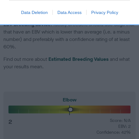
developing hip/elbow dysplasia, but the overall health of the
dog's joints is also affected by lifestyle, diet, exercise etc.
Data Deletion
Data Access
Privacy Policy
EBV Breeding advice:
Ideally breeders should use dogs that
that have an EBV which is lower than average (i.e. a minus
number) and preferably with a confidence rating of at least
60%.
Find out more about
Estimated Breeding Values
and what
your results mean.
Elbow
2
Score: N/A
EBV: 2
Confidence: 42%