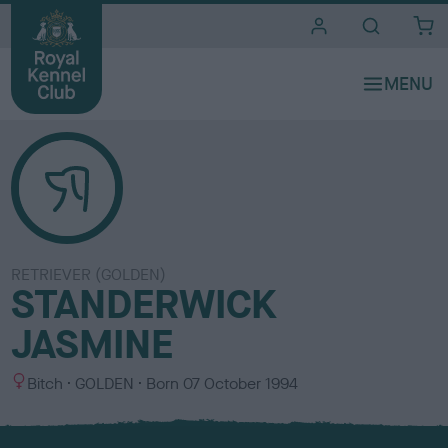
i
t
e
s
RETRIEVER (GOLDEN)
STANDERWICK
JASMINE
S
C
Bitch
GOLDEN
Born
07 October 1994
e
o
x
l
o