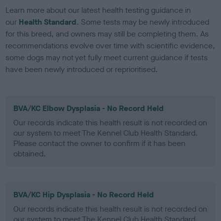
Learn more about our latest health testing guidance in
our
Health Standard
. Some tests may be newly introduced
for this breed, and owners may still be completing them. As
recommendations evolve over time with scientific evidence,
some dogs may not yet fully meet current guidance if tests
have been newly introduced or reprioritised.
BVA/KC Elbow Dysplasia - No Record Held
Our records indicate this health result is not recorded on
our system to meet The Kennel Club Health Standard.
Please contact the owner to confirm if it has been
obtained.
BVA/KC Hip Dysplasia - No Record Held
Our records indicate this health result is not recorded on
our system to meet The Kennel Club Health Standard.