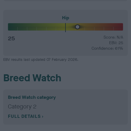
Hip
25
Score: N/A
EBV: 25
Confidence: 61%
EBV results last updated 07 February 2026.
Breed Watch
Breed Watch category
Category 2
FULL DETAILS