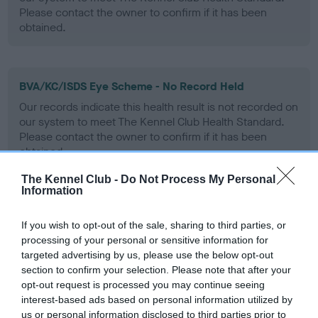
Please contact the owner to confirm if it has been
obtained.
BVA/KC/ISDS Eye Scheme - No Record Held
Our records indicate this health result is not recorded on
our system to meet The Kennel Club Health Standard.
Please contact the owner to confirm if it has been
obtained.
The Kennel Club -
Do Not Process My Personal
Information
PLA - No Record Held
If you wish to opt-out of the sale, sharing to third parties, or
Our records indicate this health result is not recorded on
processing of your personal or sensitive information for
our system to meet The Kennel Club Health Standard.
targeted advertising by us, please use the below opt-out
Please contact the owner to confirm if it has been
section to confirm your selection. Please note that after your
obtained.
opt-out request is processed you may continue seeing
interest-based ads based on personal information utilized by
us or personal information disclosed to third parties prior to