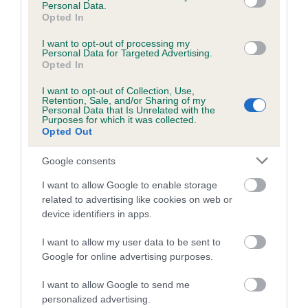
than average risk of having genes linked to hip/elbow
Personal Data.
Opted In
dysplasia
The higher the EBV (the further towards the red), the
I want to opt-out of processing my
Personal Data for Targeted Advertising.
higher the risk
Opted In
The confidence reflects how much data was used to
I want to opt-out of Collection, Use,
calculate the EBV
Retention, Sale, and/or Sharing of my
Personal Data that Is Unrelated with the
If the score reads as ‘N/A’, the dog has not been tested
Purposes for which it was collected.
Opted Out
under the BVA/KC Schemes. This is typically reflected in
a lower confidence score of the EBV for this dog. Please
Google consents
note, results from alternative schemes do not contribute
to The Royal Kennel Club dataset and therefore are not
I want to allow Google to enable storage
related to advertising like cookies on web or
included in the EBV calculation.
device identifiers in apps.
Genes increase or decrease the chances of a dog
I want to allow my user data to be sent to
developing hip/elbow dysplasia, but the overall health of the
Google for online advertising purposes.
dog's joints is also affected by lifestyle, diet, exercise etc.
I want to allow Google to send me
EBV Breeding advice:
Ideally breeders should use dogs that
personalized advertising.