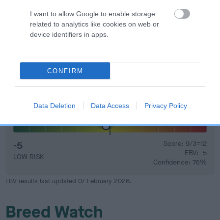
that have an EBV which is lower than average (i.e. a minus
number) and preferably with a confidence rating of at least
I want to allow Google to enable storage
related to analytics like cookies on web or
60%.
device identifiers in apps.
Find out more about
Estimated Breeding Values
and what
your results mean.
CONFIRM
Data Deletion
Data Access
Privacy Policy
Hip
-5
Score: 9/3=12
EBV: -5
LOW RISK
Confidence: 76%
EBV results last updated 07 February 2026.
Breed Watch