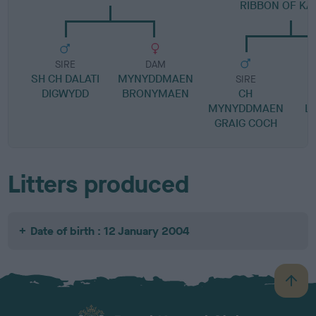
RIBBON OF K
SIRE
DAM
SH CH DALATI
MYNYDDMAEN
SIRE
DIGWYDD
BRONYMAEN
CH
W
MYNYDDMAEN
L
GRAIG COCH
Litters produced
Date of birth : 12 January 2004
B
a