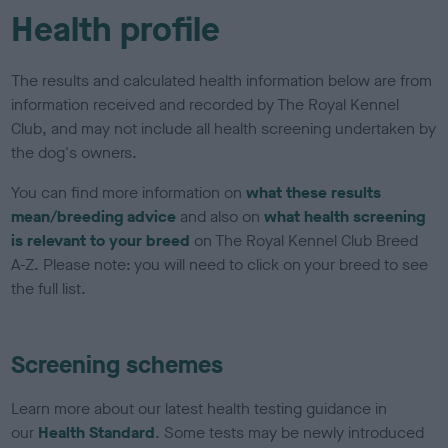
Health profile
The results and calculated health information below are from
information received and recorded by The Royal Kennel
Club, and may not include all health screening undertaken by
the dog's owners.
You can find more information on
what these results
mean/breeding advice
and also on
what health screening
is relevant to your breed
on The Royal Kennel Club Breed
A-Z. Please note: you will need to click on your breed to see
the full list.
Screening schemes
Learn more about our latest health testing guidance in
our
Health Standard
. Some tests may be newly introduced