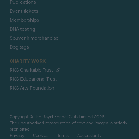
Publications
Event tickets
Memberships
DNA testing
Souvenir merchandise
Dog tags
CHARITY WORK
RKC Charitable Trust
RKC Educational Trust
RKC Arts Foundation
Copyright © The Royal Kennel Club Limited 2026.
The unauthorised reproduction of text and images is strictly
prohibited.
Privacy
Cookies
Terms
Accessibility