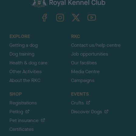
c
k
TheKennelClubUK on Facebook
TheKennelClubUK on Instagram
TheKennelClubUK on Twitter
TheKennelClubUK on YouTube
t
o
t
o
EXPLORE
RKC
p
Getting a dog
Contact us/help centre
Dog training
Job opportunities
Health & dog care
Our facilities
Other Activities
Media Centre
About the RKC
Campaigns
SHOP
EVENTS
Registrations
Crufts
Petlog
Discover Dogs
Pet insurance
Certificates