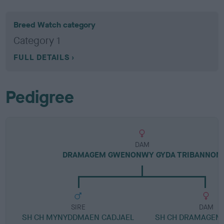
Breed Watch category
Category 1
FULL DETAILS
Pedigree
DAM
DRAMAGEM GWENONWY GYDA TRIBANNON
SIRE
DAM
SH CH MYNYDDMAEN CADJAEL
SH CH DRAMAGEM