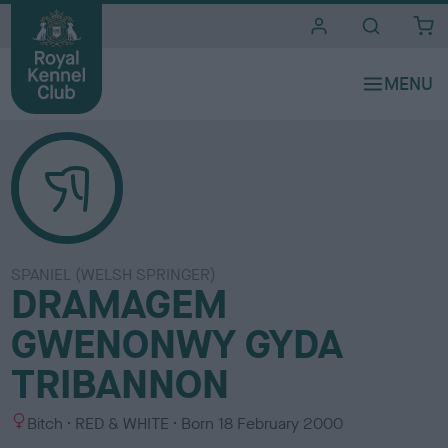
i
t
e
s
SPANIEL (WELSH SPRINGER)
DRAMAGEM
GWENONWY GYDA
TRIBANNON
S
C
Bitch
RED & WHITE
Born
18 February 2000
e
o