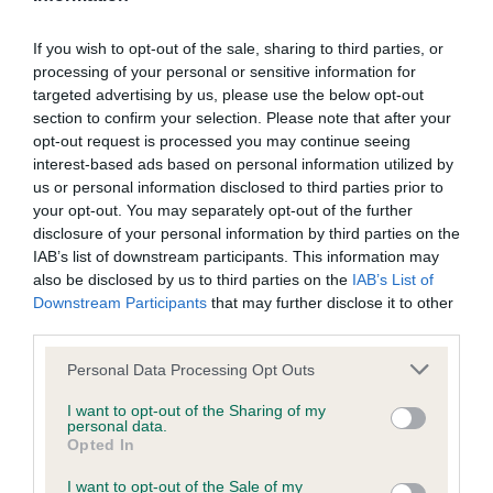
Inbreeding coefficient for DRAMAGEM
If you wish to opt-out of the sale, sharing to third parties, or
GWENONWY GYDA TRIBANNON is 15.8%
processing of your personal or sensitive information for
15 generations available of which 5 are complete
targeted advertising by us, please use the below opt-out
section to confirm your selection. Please note that after your
Breed average CoI 12.0%
opt-out request is processed you may continue seeing
interest-based ads based on personal information utilized by
COI Description
us or personal information disclosed to third parties prior to
your opt-out. You may separately opt-out of the further
disclosure of your personal information by third parties on the
IAB’s list of downstream participants. This information may
also be disclosed by us to third parties on the
IAB’s List of
Estimated Breeding Values (EBVs)
Downstream Participants
that may further disclose it to other
Our estimated breeding values (EBVs) predict whether a dog
third parties.
is more or less likely to have, and pass on genes, related to
Please note that this website/app uses one or more Google
Personal Data Processing Opt Outs
hip/elbow dysplasia. EBVs link the information about dog's
services and may gather and store information including but
family with data from the BVA/KC health schemes.
They tell
not limited to your visit or usage behaviour. You may click to
I want to opt-out of the Sharing of my
personal data.
us how the individual dog compares to the rest of the breed:
grant or deny consent to Google and its third-party tags to
Opted In
use your data for below specified purposes in below Google
A dog with an EBV that is a minus number has a lower
consent section.
I want to opt-out of the Sale of my