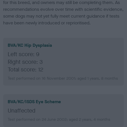
for this breed, and owners may still be completing them. As
recommendations evolve over time with scientific evidence,
some dogs may not yet fully meet current guidance if tests
have been newly introduced or reprioritised.
BVA/KC Hip Dysplasia
Left score: 9
Right score: 3
Total score: 12
Test performed on 16 November 2001; aged 1 years, 8 months
BVA/KC/ISDS Eye Scheme
Unaffected
Test performed on 24 June 2002; aged 2 years, 4 months