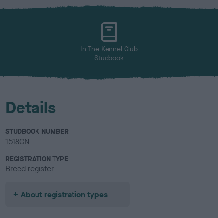
x
l
o
u
r
In The Kennel Club
Studbook
Details
STUDBOOK NUMBER
1518CN
REGISTRATION TYPE
Breed register
About registration types