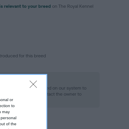
is relevant to your breed
on The Royal Kennel
troduced for this breed
alth result is not recorded on our system to
h Standard. Please contact the owner to
ned.
sonal or
ection to
ou may
 personal
out of the