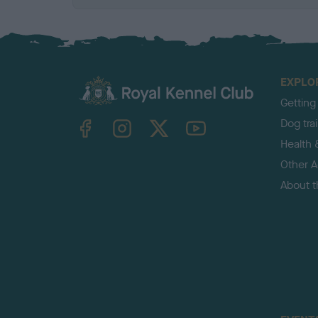
EXPLO
Getting
TheKennelClubUK on Facebook
TheKennelClubUK on Instagram
TheKennelClubUK on Twitter
TheKennelClubUK on YouTube
Dog tra
Health 
Other Ac
About 