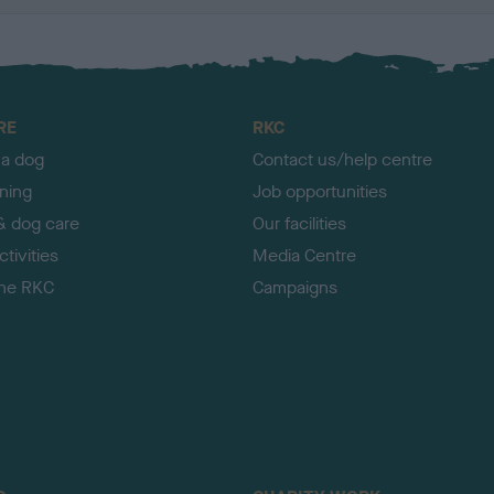
RE
RKC
 a dog
Contact us/help centre
ining
Job opportunities
& dog care
Our facilities
tivities
Media Centre
the RKC
Campaigns