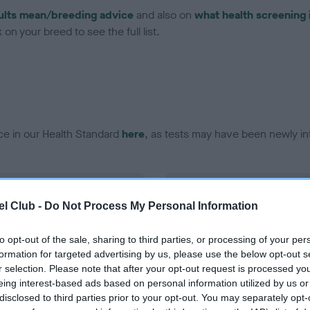
ults mean/breeding advice
and also on
what health screening 
on your breed to see the full list.
ce in our Health Standard
here
, as tests may have been newly in
DNA - EF - No Record Held
l Club -
Do Not Process My Personal Information
ecorded on our system to
Our records indicate this he
contact the owner to
meet The Kennel Club Healt
confirm if it has been obtai
to opt-out of the sale, sharing to third parties, or processing of your per
formation for targeted advertising by us, please use the below opt-out s
r selection. Please note that after your opt-out request is processed y
eing interest-based ads based on personal information utilized by us or
disclosed to third parties prior to your opt-out. You may separately opt-