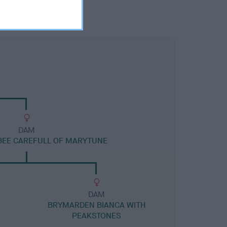
DAM
BEE CAREFULL OF MARYTUNE
DAM
BRYMARDEN BIANCA WITH
PEAKSTONES