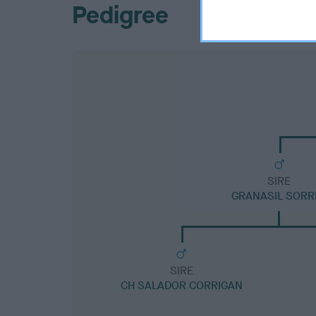
Pedigree
SIRE
GRANASIL SORR
SIRE
CH SALADOR CORRIGAN