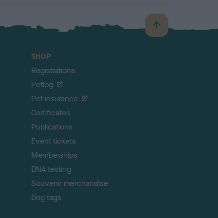
B
a
c
SHOP
k
Registrations
t
o
Petlog
t
Pet insurance
o
p
Certificates
Publications
Event tickets
Memberships
DNA testing
Souvenir merchandise
Dog tags