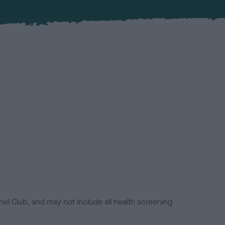
el Club, and may not include all health screening