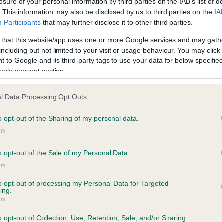
losure of your personal information by third parties on the IAB’s list of
. This information may also be disclosed by us to third parties on the
IA
Participants
that may further disclose it to other third parties.
ce in our
Health Standard
. Some tests may be newly introduced f
 that this website/app uses one or more Google services and may gath
 time with scientific evidence, some dogs may not yet fully me
including but not limited to your visit or usage behaviour. You may click 
 to Google and its third-party tags to use your data for below specifi
ogle consent section.
KC/VCS Cavalier King Char
l Data Processing Opt Outs
ecorded on our system to
Our records indicate this he
o opt-out of the Sharing of my personal data.
contact the owner to
meet The Kennel Club Healt
confirm if it has been obtai
In
o opt-out of the Sale of my Personal Data.
In
to opt-out of processing my Personal Data for Targeted
ing.
In
o opt-out of Collection, Use, Retention, Sale, and/or Sharing