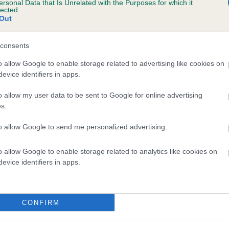
ersonal Data that Is Unrelated with the Purposes for which it
lected.
 MARYTUNE POPPYTIME is 6.5%
Out
te
consents
o allow Google to enable storage related to advertising like cookies on
scription
evice identifiers in apps.
o allow my user data to be sent to Google for online advertising
s.
to allow Google to send me personalized advertising.
o allow Google to enable storage related to analytics like cookies on
evice identifiers in apps.
CONFIRM