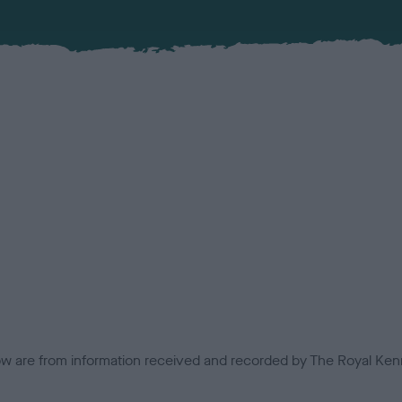
low are from information received and recorded by The Royal Kenn