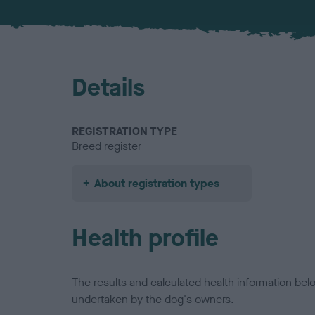
Details
REGISTRATION TYPE
Breed register
About registration types
Health profile
The results and calculated health information be
undertaken by the dog's owners.