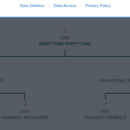
Data Deletion
Data Access
Privacy Policy
DAM
MARYTUNE POPPYTIME
EL
PEAKSTONES 
DAM
SIRE
GRANASIL ROSEMARIE
SALADOR CONNELLY