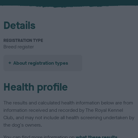
u
r
Details
REGISTRATION TYPE
Breed register
About registration types
Health profile
The results and calculated health information below are from
information received and recorded by The Royal Kennel
Club, and may not include all health screening undertaken by
the dog's owners.
You can find more information on
what these results