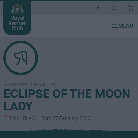
i
t
e
s
RETRIEVER (LABRADOR)
ECLIPSE OF THE MOON
LADY
S
C
Bitch
BLACK
Born
27 February 2016
e
o
x
l
o