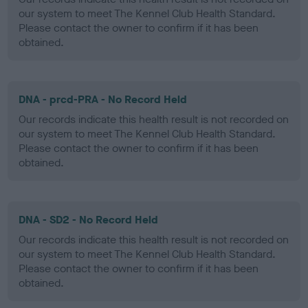
our system to meet The Kennel Club Health Standard.
Please contact the owner to confirm if it has been
obtained.
DNA - prcd-PRA - No Record Held
Our records indicate this health result is not recorded on
our system to meet The Kennel Club Health Standard.
Please contact the owner to confirm if it has been
obtained.
DNA - SD2 - No Record Held
Our records indicate this health result is not recorded on
our system to meet The Kennel Club Health Standard.
Please contact the owner to confirm if it has been
obtained.