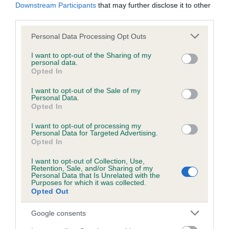
Our records indicate this health result is not recorded on
Downstream Participants
that may further disclose it to other
our system to meet The Kennel Club Health Standard.
third parties.
Please contact the owner to confirm if it has been
obtained.
Please note that this website/app uses one or more Google
Personal Data Processing Opt Outs
services and may gather and store information including but
not limited to your visit or usage behaviour. You may click to
I want to opt-out of the Sharing of my
personal data.
grant or deny consent to Google and its third-party tags to
Opted In
Inbreeding coefficient
use your data for below specified purposes in below Google
consent section.
I want to opt-out of the Sale of my
Personal Data.
Opted In
Coefficient of Inbreeding (CoI)
Inbreeding coefficient for ECLIPSE OF THE
I want to opt-out of processing my
Personal Data for Targeted Advertising.
MOON LADY is 3.8%
Opted In
24 generations available of which 7 are complete
I want to opt-out of Collection, Use,
Retention, Sale, and/or Sharing of my
Breed average CoI 6.5%
Personal Data that Is Unrelated with the
Purposes for which it was collected.
Opted Out
COI Description
Google consents