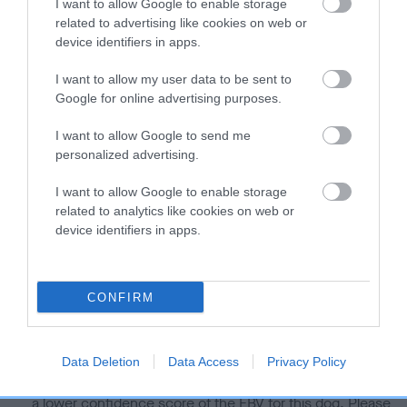
I want to allow Google to enable storage
related to advertising like cookies on web or
Estimated Breeding Values (EBVs)
device identifiers in apps.
Our estimated breeding values (EBVs) predict whether a dog
I want to allow my user data to be sent to
is more or less likely to have, and pass on genes, related to
Google for online advertising purposes.
hip/elbow dysplasia. EBVs link the information about dog's
family with data from the BVA/KC health schemes.
They tell
I want to allow Google to send me
us how the individual dog compares to the rest of the breed:
personalized advertising.
A dog with an EBV that is a minus number has a lower
I want to allow Google to enable storage
than average risk of having genes linked to hip/elbow
related to analytics like cookies on web or
dysplasia
device identifiers in apps.
The higher the EBV (the further towards the red), the
higher the risk
CONFIRM
The confidence reflects how much data was used to
calculate the EBV
If the score reads as ‘N/A’, the dog has not been tested
Data Deletion
Data Access
Privacy Policy
under the BVA/KC Schemes. This is typically reflected in
a lower confidence score of the EBV for this dog. Please