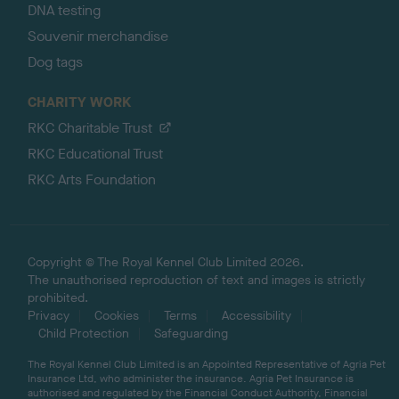
DNA testing
Souvenir merchandise
Dog tags
CHARITY WORK
RKC Charitable Trust
RKC Educational Trust
RKC Arts Foundation
Copyright © The Royal Kennel Club Limited 2026.
The unauthorised reproduction of text and images is strictly
prohibited.
Privacy
Cookies
Terms
Accessibility
Child Protection
Safeguarding
The Royal Kennel Club Limited is an Appointed Representative of Agria Pet
Insurance Ltd, who administer the insurance. Agria Pet Insurance is
authorised and regulated by the Financial Conduct Authority, Financial