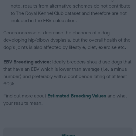
note, results from alternative schemes do not contribute
to The Royal Kennel Club dataset and therefore are not
included in the EBV calculation.
Genes increase or decrease the chances of a dog
developing hip/elbow dysplasia, but the overall health of the
dog's joints is also affected by lifestyle, diet, exercise etc.
EBV Breeding advice:
Ideally breeders should use dogs that
that have an EBV which is lower than average (i.e. a minus
number) and preferably with a confidence rating of at least
60%.
Find out more about
Estimated Breeding Values
and what
your results mean.
Elbow