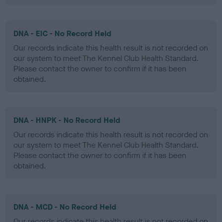
DNA - EIC - No Record Held
Our records indicate this health result is not recorded on
our system to meet The Kennel Club Health Standard.
Please contact the owner to confirm if it has been
obtained.
DNA - HNPK - No Record Held
Our records indicate this health result is not recorded on
our system to meet The Kennel Club Health Standard.
Please contact the owner to confirm if it has been
obtained.
DNA - MCD - No Record Held
Our records indicate this health result is not recorded on