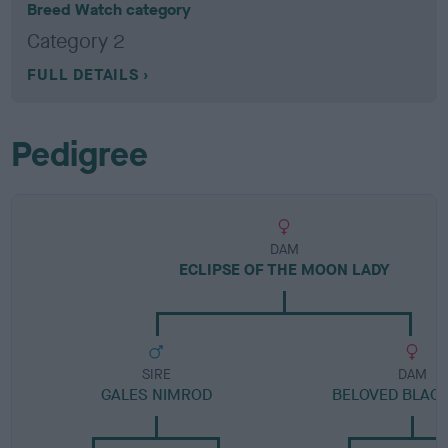
Breed Watch category
Category 2
FULL DETAILS
Pedigree
DAM
ECLIPSE OF THE MOON LADY
SIRE
DAM
GALES NIMROD
BELOVED BLACK