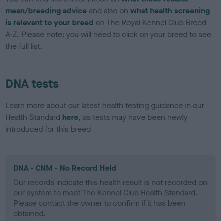
mean/breeding advice
and also on
what health screening
is relevant to your breed
on The Royal Kennel Club Breed
A-Z. Please note: you will need to click on your breed to see
the full list.
DNA tests
Learn more about our latest health testing guidance in our
Health Standard
here
, as tests may have been newly
introduced for this breed
DNA - CNM - No Record Held
Our records indicate this health result is not recorded on
our system to meet The Kennel Club Health Standard.
Please contact the owner to confirm if it has been
obtained.