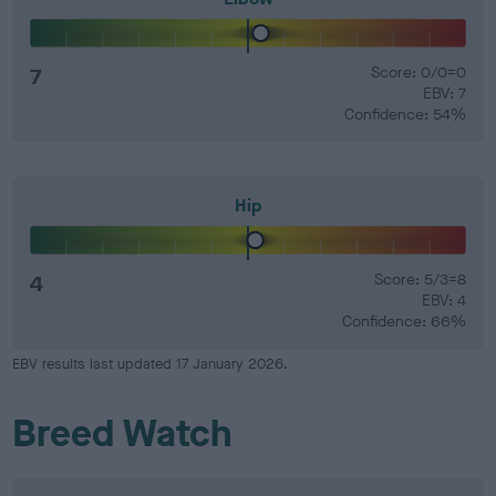
7
Score: 0/0=0
EBV: 7
Confidence: 54%
Hip
4
Score: 5/3=8
EBV: 4
Confidence: 66%
EBV results last updated 17 January 2026.
Breed Watch