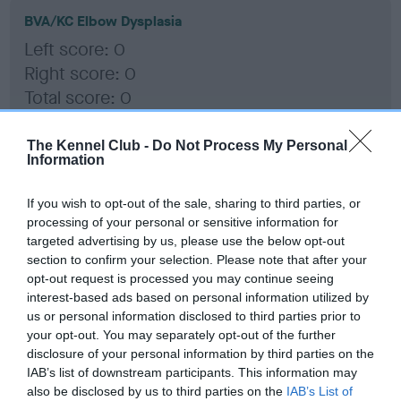
BVA/KC Elbow Dysplasia
Left score: 0
Right score: 0
Total score: 0
Test performed on 04 January 2018; aged 1 years, 10 months
The Kennel Club -
Do Not Process My Personal
Information
BVA/KC Hip Dysplasia
If you wish to opt-out of the sale, sharing to third parties, or
processing of your personal or sensitive information for
Left score: 5
targeted advertising by us, please use the below opt-out
Right score: 3
section to confirm your selection. Please note that after your
Total score: 8
opt-out request is processed you may continue seeing
interest-based ads based on personal information utilized by
Test performed on 04 January 2018; aged 1 years, 10 months
us or personal information disclosed to third parties prior to
your opt-out. You may separately opt-out of the further
disclosure of your personal information by third parties on the
IAB’s list of downstream participants. This information may
BVA/KC/ISDS Eye Scheme - No Record Held
also be disclosed by us to third parties on the
IAB’s List of