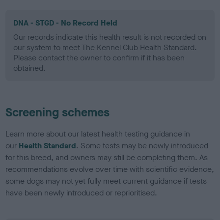
DNA - STGD - No Record Held
Our records indicate this health result is not recorded on
our system to meet The Kennel Club Health Standard.
Please contact the owner to confirm if it has been
obtained.
Screening schemes
Learn more about our latest health testing guidance in
our
Health Standard
. Some tests may be newly introduced
for this breed, and owners may still be completing them. As
recommendations evolve over time with scientific evidence,
some dogs may not yet fully meet current guidance if tests
have been newly introduced or reprioritised.