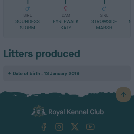
SIRE
DAM
SIRE
SOUNDESS
FYRLEWALK
STROWSIDE
M
STORM
KATY
MARSH
Litters produced
Date of birth : 13 January 2019
B
a
c
k
TheKennelClubUK on Facebook
TheKennelClubUK on Instagram
TheKennelClubUK on Twitter
TheKennelClubUK on YouTube
t
o