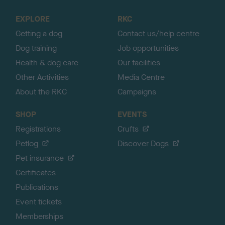
t
o
EXPLORE
RKC
p
Getting a dog
Contact us/help centre
Dog training
Job opportunities
Health & dog care
Our facilities
Other Activities
Media Centre
About the RKC
Campaigns
SHOP
EVENTS
Registrations
Crufts
Petlog
Discover Dogs
Pet insurance
Certificates
Publications
Event tickets
Memberships