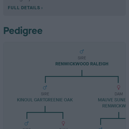
FULL DETAILS
Pedigree
SIRE
RENWICKWOOD RALEIGH
SIRE
DAM
KINOUL GARTGREENIE OAK
MAUVE SUNET
RENWICKW