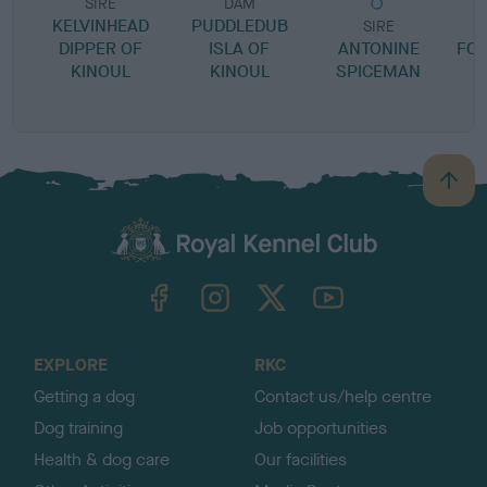
SIRE
DAM
KELVINHEAD
PUDDLEDUB
SIRE
DIPPER OF
ISLA OF
ANTONINE
FO
KINOUL
KINOUL
SPICEMAN
B
a
c
k
TheKennelClubUK on Facebook
TheKennelClubUK on Instagram
TheKennelClubUK on Twitter
TheKennelClubUK on YouTube
t
o
t
o
EXPLORE
RKC
p
Getting a dog
Contact us/help centre
Dog training
Job opportunities
Health & dog care
Our facilities