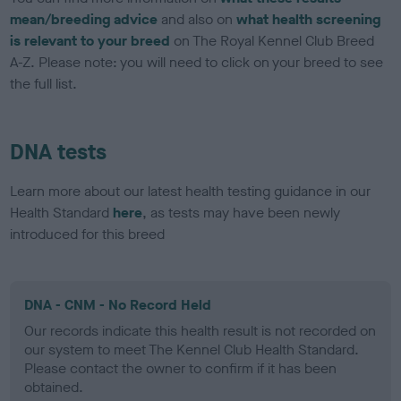
mean/breeding advice
and also on
what health screening
is relevant to your breed
on The Royal Kennel Club Breed
A-Z. Please note: you will need to click on your breed to see
the full list.
DNA tests
Learn more about our latest health testing guidance in our
Health Standard
here
, as tests may have been newly
introduced for this breed
DNA - CNM - No Record Held
Our records indicate this health result is not recorded on
our system to meet The Kennel Club Health Standard.
Please contact the owner to confirm if it has been
obtained.