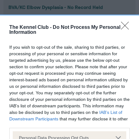
BVA/KC Elbow Dysplasia - No Record Held
Our records indicate this health result is not recorded on
our system to meet The Kennel Club Health Standard.
The Kennel Club -
Do Not Process My Personal
Please contact the owner to confirm if it has been
Information
obtained.
If you wish to opt-out of the sale, sharing to third parties, or
processing of your personal or sensitive information for
targeted advertising by us, please use the below opt-out
BVA/KC Hip Dysplasia - No Record Held
section to confirm your selection. Please note that after your
Our records indicate this health result is not recorded on
opt-out request is processed you may continue seeing
our system to meet The Kennel Club Health Standard.
interest-based ads based on personal information utilized by
Please contact the owner to confirm if it has been
us or personal information disclosed to third parties prior to
obtained.
your opt-out. You may separately opt-out of the further
disclosure of your personal information by third parties on the
IAB’s list of downstream participants. This information may
also be disclosed by us to third parties on the
IAB’s List of
BVA/KC/ISDS Eye Scheme - No Record Held
Downstream Participants
that may further disclose it to other
Our records indicate this health result is not recorded on
third parties.
our system to meet The Kennel Club Health Standard.
Please note that this website/app uses one or more Google
Please contact the owner to confirm if it has been
Personal Data Processing Opt Outs