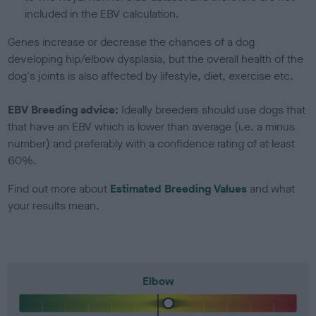
included in the EBV calculation.
Genes increase or decrease the chances of a dog
developing hip/elbow dysplasia, but the overall health of the
dog's joints is also affected by lifestyle, diet, exercise etc.
EBV Breeding advice:
Ideally breeders should use dogs that
that have an EBV which is lower than average (i.e. a minus
number) and preferably with a confidence rating of at least
60%.
Find out more about
Estimated Breeding Values
and what
your results mean.
Elbow