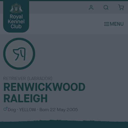
i
t
e
s
RETRIEVER (LABRADOR)
RENWICKWOOD
RALEIGH
S
C
Dog
YELLOW
Born
22 May 2005
e
o
x
l
o