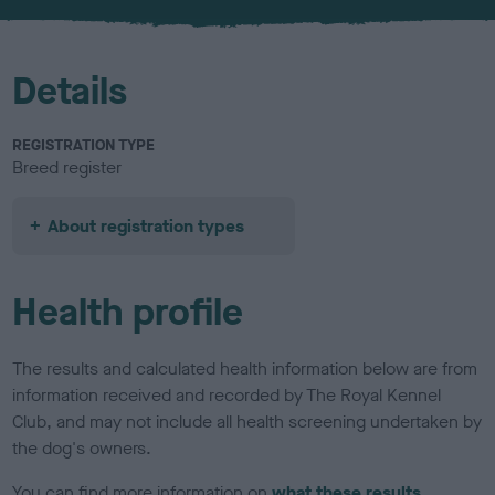
u
r
Details
REGISTRATION TYPE
Breed register
About registration types
Health profile
The results and calculated health information below are from
information received and recorded by The Royal Kennel
Club, and may not include all health screening undertaken by
the dog's owners.
You can find more information on
what these results