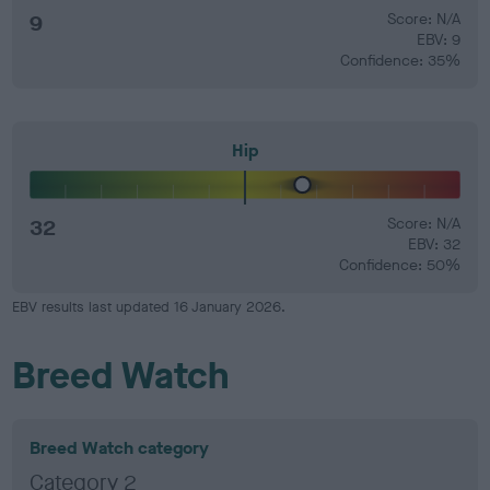
9
Score: N/A
EBV: 9
Confidence: 35%
Hip
32
Score: N/A
EBV: 32
Confidence: 50%
EBV results last updated 16 January 2026.
Breed Watch
Breed Watch category
Category 2