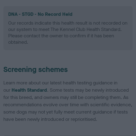
DNA - STGD - No Record Held
Our records indicate this health result is not recorded on
our system to meet The Kennel Club Health Standard.
Please contact the owner to confirm if it has been
obtained.
Screening schemes
Learn more about our latest health testing guidance in
our
Health Standard
. Some tests may be newly introduced
for this breed, and owners may still be completing them. As
recommendations evolve over time with scientific evidence,
some dogs may not yet fully meet current guidance if tests
have been newly introduced or reprioritised.