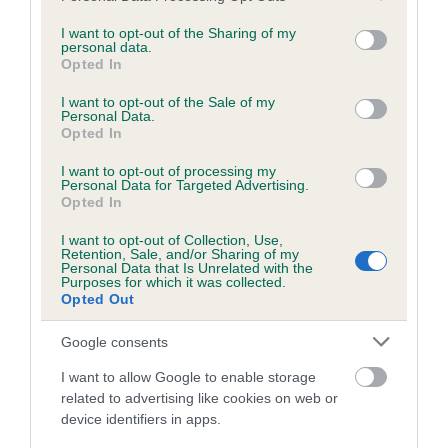
services and may gather and store information including but
obtained.
not limited to your visit or usage behaviour. You may click to
I want to opt-out of the Sharing of my
personal data.
grant or deny consent to Google and its third-party tags to
Opted In
use your data for below specified purposes in below Google
consent section.
Inbreeding coefficient
I want to opt-out of the Sale of my
Personal Data.
Opted In
Coefficient of Inbreeding (CoI)
I want to opt-out of processing my
Personal Data for Targeted Advertising.
Inbreeding coefficient for RENWICKWOOD
Opted In
RALEIGH is 2.0%
I want to opt-out of Collection, Use,
Retention, Sale, and/or Sharing of my
21 generations available of which 6 are complete
Personal Data that Is Unrelated with the
Purposes for which it was collected.
Breed average CoI 6.5%
Opted Out
COI Description
Google consents
I want to allow Google to enable storage
related to advertising like cookies on web or
device identifiers in apps.
Estimated Breeding Values (EBVs)