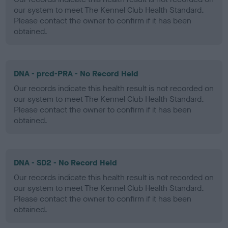
our system to meet The Kennel Club Health Standard.
Please contact the owner to confirm if it has been
obtained.
DNA - prcd-PRA - No Record Held
Our records indicate this health result is not recorded on
our system to meet The Kennel Club Health Standard.
Please contact the owner to confirm if it has been
obtained.
DNA - SD2 - No Record Held
Our records indicate this health result is not recorded on
our system to meet The Kennel Club Health Standard.
Please contact the owner to confirm if it has been
obtained.