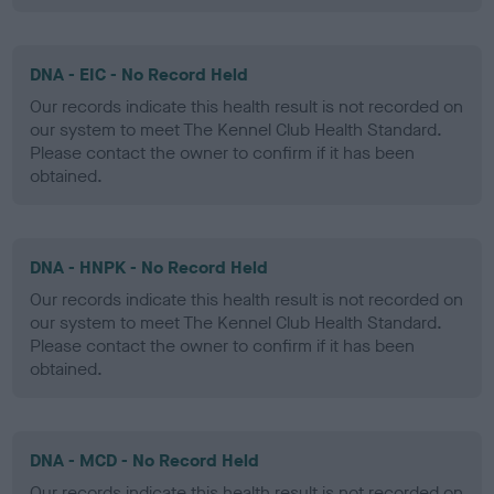
DNA - EIC - No Record Held
Our records indicate this health result is not recorded on
our system to meet The Kennel Club Health Standard.
Please contact the owner to confirm if it has been
obtained.
DNA - HNPK - No Record Held
Our records indicate this health result is not recorded on
our system to meet The Kennel Club Health Standard.
Please contact the owner to confirm if it has been
obtained.
DNA - MCD - No Record Held
Our records indicate this health result is not recorded on