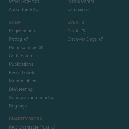
Other Activities
Media Centre
About the RKC
Campaigns
SHOP
EVENTS
Registrations
Crufts
Petlog
Discover Dogs
Pet insurance
Certificates
Publications
Event tickets
Memberships
DNA testing
Souvenir merchandise
Dog tags
CHARITY WORK
RKC Charitable Trust