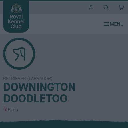
i
t
e
s
RETRIEVER (LABRADOR)
DOWNINGTON
DOODLETOO
S
Bitch
e
x