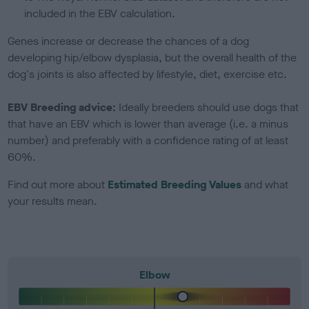
included in the EBV calculation.
Genes increase or decrease the chances of a dog
developing hip/elbow dysplasia, but the overall health of the
dog's joints is also affected by lifestyle, diet, exercise etc.
EBV Breeding advice:
Ideally breeders should use dogs that
that have an EBV which is lower than average (i.e. a minus
number) and preferably with a confidence rating of at least
60%.
Find out more about
Estimated Breeding Values
and what
your results mean.
Elbow