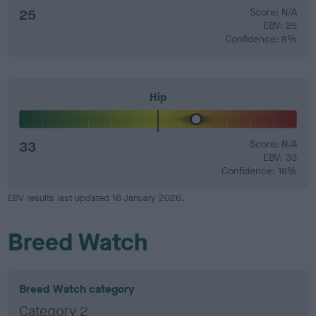
25
Score: N/A
EBV: 25
Confidence: 8%
Hip
33
Score: N/A
EBV: 33
Confidence: 18%
EBV results last updated 16 January 2026.
Breed Watch
Breed Watch category
Category 2