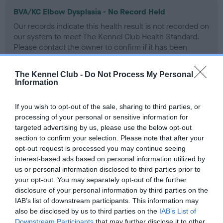
BVA/KC Elbow Dysplasia - No Record Held
Our records indicate this health result is not recorded on
our system to meet The Kennel Club Health Standard.
Please contact the owner to confirm if it has been
obtained.
The Kennel Club -
Do Not Process My Personal
Information
BVA/KC Hip Dysplasia - No Record Held
If you wish to opt-out of the sale, sharing to third parties, or
Our records indicate this health result is not recorded on
processing of your personal or sensitive information for
our system to meet The Kennel Club Health Standard.
targeted advertising by us, please use the below opt-out
Please contact the owner to confirm if it has been
section to confirm your selection. Please note that after your
obtained.
opt-out request is processed you may continue seeing
interest-based ads based on personal information utilized by
us or personal information disclosed to third parties prior to
your opt-out. You may separately opt-out of the further
BVA/KC/ISDS Eye Scheme - No Record Held
disclosure of your personal information by third parties on the
Our records indicate this health result is not recorded on
IAB’s list of downstream participants. This information may
our system to meet The Kennel Club Health Standard.
also be disclosed by us to third parties on the
IAB’s List of
Please contact the owner to confirm if it has been
Downstream Participants
that may further disclose it to other