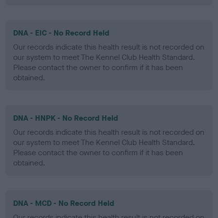
DNA - EIC - No Record Held
Our records indicate this health result is not recorded on
our system to meet The Kennel Club Health Standard.
Please contact the owner to confirm if it has been
obtained.
DNA - HNPK - No Record Held
Our records indicate this health result is not recorded on
our system to meet The Kennel Club Health Standard.
Please contact the owner to confirm if it has been
obtained.
DNA - MCD - No Record Held
Our records indicate this health result is not recorded on