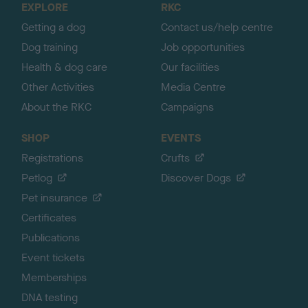
EXPLORE
RKC
p
Getting a dog
Contact us/help centre
Dog training
Job opportunities
Health & dog care
Our facilities
Other Activities
Media Centre
About the RKC
Campaigns
SHOP
EVENTS
Registrations
Crufts
Petlog
Discover Dogs
Pet insurance
Certificates
Publications
Event tickets
Memberships
DNA testing