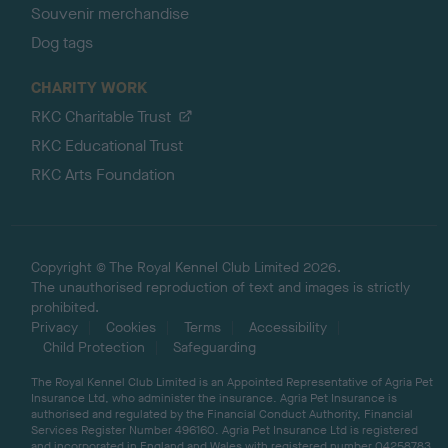
Souvenir merchandise
Dog tags
CHARITY WORK
RKC Charitable Trust
RKC Educational Trust
RKC Arts Foundation
Copyright © The Royal Kennel Club Limited 2026.
The unauthorised reproduction of text and images is strictly
prohibited.
Privacy
Cookies
Terms
Accessibility
Child Protection
Safeguarding
The Royal Kennel Club Limited is an Appointed Representative of Agria Pet
Insurance Ltd, who administer the insurance. Agria Pet Insurance is
authorised and regulated by the Financial Conduct Authority, Financial
Services Register Number 496160. Agria Pet Insurance Ltd is registered
and incorporated in England and Wales with registered number 04258783.