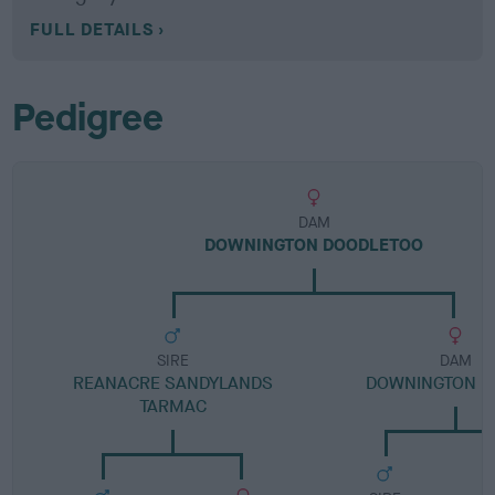
FULL DETAILS
Pedigree
DAM
DOWNINGTON DOODLETOO
SIRE
DAM
REANACRE SANDYLANDS
DOWNINGTON D
TARMAC