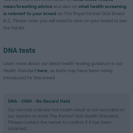
mean/breeding advice
and also on
what health screening
is relevant to your breed
on The Royal Kennel Club Breed
A-Z. Please note: you will need to click on your breed to see
the full list.
DNA tests
Learn more about our latest health testing guidance in our
Health Standard
here
, as tests may have been newly
introduced for this breed
DNA - CNM - No Record Held
Our records indicate this health result is not recorded on
our system to meet The Kennel Club Health Standard.
Please contact the owner to confirm if it has been
obtained.