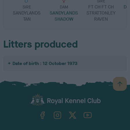
SIRE
FT CH FT CH
DO
SIRE
DAM
SANDYLANDS
SANDYLANDS
STRATTONLEY
TAN
SHADOW
RAVEN
Litters produced
Date of birth : 12 October 1973
B
a
c
k
TheKennelClubUK on Facebook
TheKennelClubUK on Instagram
TheKennelClubUK on Twitter
TheKennelClubUK on YouTube
t
o
t
o