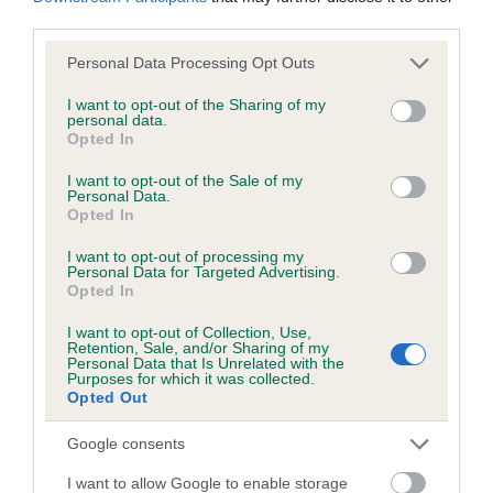
obtained.
third parties.
Please note that this website/app uses one or more Google
Personal Data Processing Opt Outs
services and may gather and store information including but
not limited to your visit or usage behaviour. You may click to
I want to opt-out of the Sharing of my
Inbreeding coefficient
personal data.
grant or deny consent to Google and its third-party tags to
Opted In
use your data for below specified purposes in below Google
consent section.
I want to opt-out of the Sale of my
Coefficient of Inbreeding (CoI)
Personal Data.
Inbreeding coefficient for DOWNINGTON
Opted In
DOODLETOO is 0.0%
I want to opt-out of processing my
Personal Data for Targeted Advertising.
4 generations available of which 2 are complete
Opted In
Breed average CoI 6.5%
I want to opt-out of Collection, Use,
Retention, Sale, and/or Sharing of my
Personal Data that Is Unrelated with the
COI Description
Purposes for which it was collected.
Opted Out
Google consents
Estimated Breeding Values (EBVs)
I want to allow Google to enable storage