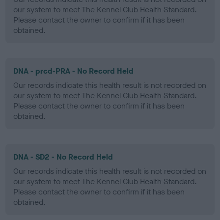
our system to meet The Kennel Club Health Standard.
Please contact the owner to confirm if it has been
obtained.
DNA - prcd-PRA - No Record Held
Our records indicate this health result is not recorded on
our system to meet The Kennel Club Health Standard.
Please contact the owner to confirm if it has been
obtained.
DNA - SD2 - No Record Held
Our records indicate this health result is not recorded on
our system to meet The Kennel Club Health Standard.
Please contact the owner to confirm if it has been
obtained.