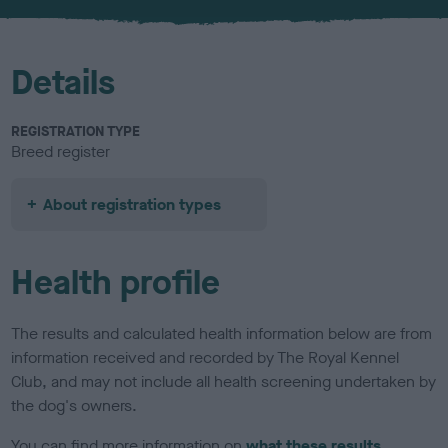
Details
REGISTRATION TYPE
Breed register
About registration types
Health profile
The results and calculated health information below are from
information received and recorded by The Royal Kennel
Club, and may not include all health screening undertaken by
the dog's owners.
You can find more information on
what these results