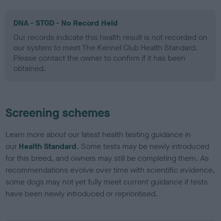
DNA - STGD - No Record Held
Our records indicate this health result is not recorded on
our system to meet The Kennel Club Health Standard.
Please contact the owner to confirm if it has been
obtained.
Screening schemes
Learn more about our latest health testing guidance in
our
Health Standard
. Some tests may be newly introduced
for this breed, and owners may still be completing them. As
recommendations evolve over time with scientific evidence,
some dogs may not yet fully meet current guidance if tests
have been newly introduced or reprioritised.