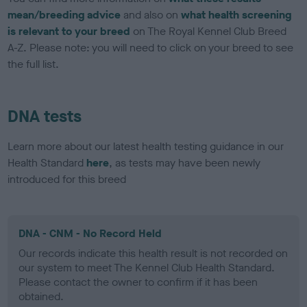
mean/breeding advice
and also on
what health screening
is relevant to your breed
on The Royal Kennel Club Breed
A-Z. Please note: you will need to click on your breed to see
the full list.
DNA tests
Learn more about our latest health testing guidance in our
Health Standard
here
, as tests may have been newly
introduced for this breed
DNA - CNM - No Record Held
Our records indicate this health result is not recorded on
our system to meet The Kennel Club Health Standard.
Please contact the owner to confirm if it has been
obtained.