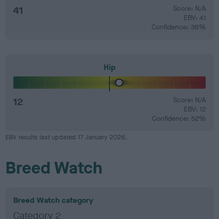
41
Score: N/A
EBV: 41
Confidence: 36%
Hip
12
Score: N/A
EBV: 12
Confidence: 52%
EBV results last updated 17 January 2026.
Breed Watch
Breed Watch category
Category 2