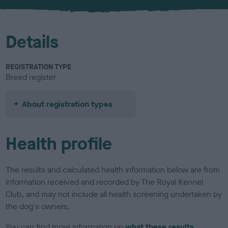
u
r
Details
REGISTRATION TYPE
Breed register
About registration types
Health profile
The results and calculated health information below are from
information received and recorded by The Royal Kennel
Club, and may not include all health screening undertaken by
the dog's owners.
You can find more information on
what these results