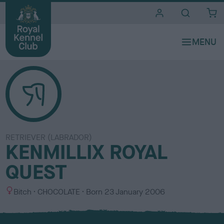
i
t
e
s
RETRIEVER (LABRADOR)
KENMILLIX ROYAL
QUEST
S
C
Bitch
CHOCOLATE
Born
23 January 2006
e
o
x
l
o