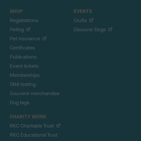
SHOP
EVENTS
Registrations
Crufts
Petlog
Discover Dogs
Pet insurance
Certificates
Publications
Event tickets
Memberships
DNA testing
Souvenir merchandise
Dog tags
CHARITY WORK
RKC Charitable Trust
RKC Educational Trust