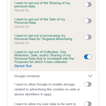
not limited to your visit or usage behaviour. You may click to
I want to opt-out of the Sharing of my
obtained.
personal data.
grant or deny consent to Google and its third-party tags to
Opted In
use your data for below specified purposes in below Google
consent section.
I want to opt-out of the Sale of my
Personal Data.
Inbreeding coefficient
Opted In
I want to opt-out of processing my
Personal Data for Targeted Advertising.
Coefficient of Inbreeding (CoI)
Opted In
Inbreeding coefficient for KENMILLIX ROYAL
I want to opt-out of Collection, Use,
QUEST is 7.8%
Retention, Sale, and/or Sharing of my
Personal Data that Is Unrelated with the
26 generations available of which 7 are complete
Purposes for which it was collected.
Opted Out
Breed average CoI 6.5%
Google consents
COI Description
I want to allow Google to enable storage
related to advertising like cookies on web or
device identifiers in apps.
Estimated Breeding Values (EBVs)
I want to allow my user data to be sent to