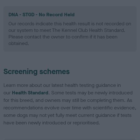
DNA - STGD - No Record Held
Our records indicate this health result is not recorded on
our system to meet The Kennel Club Health Standard.
Please contact the owner to confirm if it has been
obtained.
Screening schemes
Learn more about our latest health testing guidance in
our
Health Standard
. Some tests may be newly introduced
for this breed, and owners may still be completing them. As
recommendations evolve over time with scientific evidence,
some dogs may not yet fully meet current guidance if tests
have been newly introduced or reprioritised.