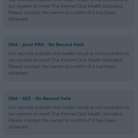
our system to meet The Kennel Club Health Standard.
Please contact the owner to confirm if it has been
obtained.
DNA - prcd-PRA - No Record Held
Our records indicate this health result is not recorded on
our system to meet The Kennel Club Health Standard.
Please contact the owner to confirm if it has been
obtained.
DNA - SD2 - No Record Held
Our records indicate this health result is not recorded on
our system to meet The Kennel Club Health Standard.
Please contact the owner to confirm if it has been
obtained.