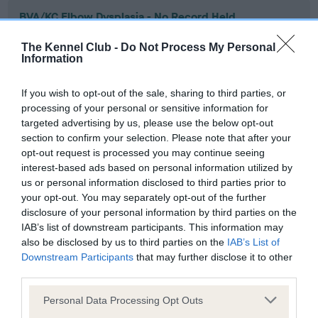
BVA/KC Elbow Dysplasia - No Record Held
Our records indicate this health result is not recorded on
The Kennel Club -
Do Not Process My Personal
our system to meet The Kennel Club Health Standard.
Information
Please contact the owner to confirm if it has been
obtained.
If you wish to opt-out of the sale, sharing to third parties, or
processing of your personal or sensitive information for
targeted advertising by us, please use the below opt-out
section to confirm your selection. Please note that after your
BVA/KC Hip Dysplasia - No Record Held
opt-out request is processed you may continue seeing
Our records indicate this health result is not recorded on
interest-based ads based on personal information utilized by
our system to meet The Kennel Club Health Standard.
us or personal information disclosed to third parties prior to
Please contact the owner to confirm if it has been
your opt-out. You may separately opt-out of the further
obtained.
disclosure of your personal information by third parties on the
IAB’s list of downstream participants. This information may
also be disclosed by us to third parties on the
IAB’s List of
Downstream Participants
that may further disclose it to other
BVA/KC/ISDS Eye Scheme - No Record Held
third parties.
Our records indicate this health result is not recorded on
Please note that this website/app uses one or more Google
our system to meet The Kennel Club Health Standard.
Personal Data Processing Opt Outs
services and may gather and store information including but
Please contact the owner to confirm if it has been