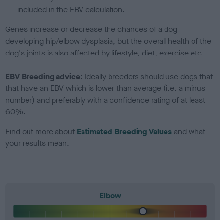
included in the EBV calculation.
Genes increase or decrease the chances of a dog
developing hip/elbow dysplasia, but the overall health of the
dog's joints is also affected by lifestyle, diet, exercise etc.
EBV Breeding advice:
Ideally breeders should use dogs that
that have an EBV which is lower than average (i.e. a minus
number) and preferably with a confidence rating of at least
60%.
Find out more about
Estimated Breeding Values
and what
your results mean.
Elbow