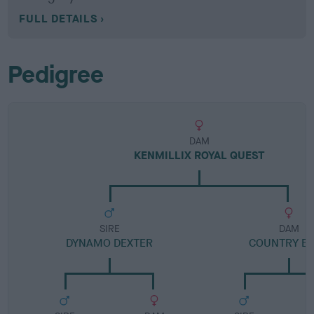
FULL DETAILS
Pedigree
DAM
KENMILLIX ROYAL QUEST
SIRE
DAM
DYNAMO DEXTER
COUNTRY B