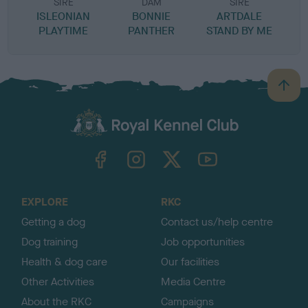
SIRE
DAM
SIRE
ISLEONIAN
BONNIE
ARTDALE
PLAYTIME
PANTHER
STAND BY ME
B
a
c
k
TheKennelClubUK on Facebook
TheKennelClubUK on Instagram
TheKennelClubUK on Twitter
TheKennelClubUK on YouTube
t
o
t
o
EXPLORE
RKC
p
Getting a dog
Contact us/help centre
Dog training
Job opportunities
Health & dog care
Our facilities
Other Activities
Media Centre
About the RKC
Campaigns