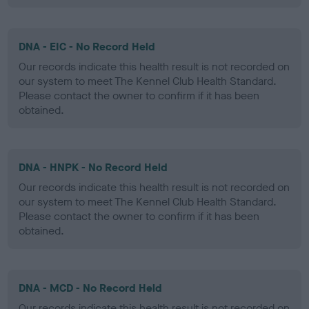
DNA - EIC - No Record Held
Our records indicate this health result is not recorded on
our system to meet The Kennel Club Health Standard.
Please contact the owner to confirm if it has been
obtained.
DNA - HNPK - No Record Held
Our records indicate this health result is not recorded on
our system to meet The Kennel Club Health Standard.
Please contact the owner to confirm if it has been
obtained.
DNA - MCD - No Record Held
Our records indicate this health result is not recorded on