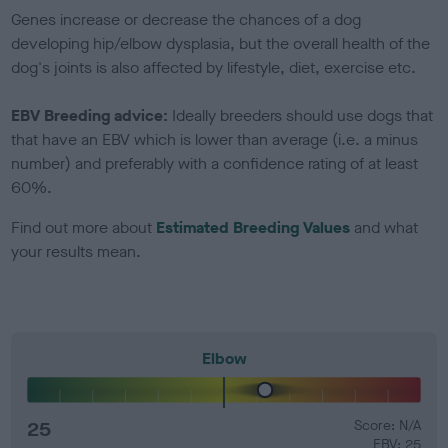
Genes increase or decrease the chances of a dog
developing hip/elbow dysplasia, but the overall health of the
dog's joints is also affected by lifestyle, diet, exercise etc.
EBV Breeding advice:
Ideally breeders should use dogs that
that have an EBV which is lower than average (i.e. a minus
number) and preferably with a confidence rating of at least
60%.
Find out more about
Estimated Breeding Values
and what
your results mean.
Elbow
25
Score: N/A
EBV: 25