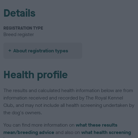
Details
REGISTRATION TYPE
Breed register
About registration types
Health profile
The results and calculated health information below are from
information received and recorded by The Royal Kennel
Club, and may not include all health screening undertaken by
the dog's owners.
You can find more information on
what these results
mean/breeding advice
and also on
what health screening