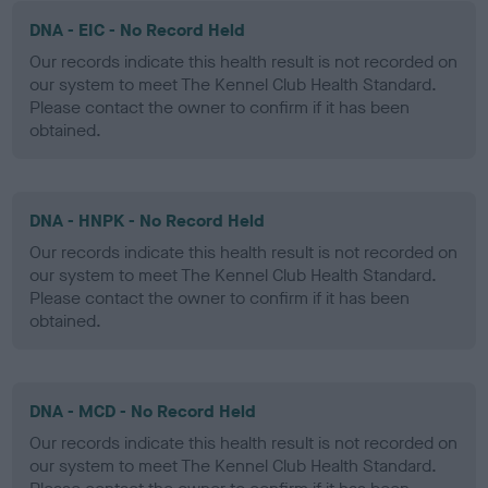
DNA - EIC - No Record Held
Our records indicate this health result is not recorded on
our system to meet The Kennel Club Health Standard.
Please contact the owner to confirm if it has been
obtained.
DNA - HNPK - No Record Held
Our records indicate this health result is not recorded on
our system to meet The Kennel Club Health Standard.
Please contact the owner to confirm if it has been
obtained.
DNA - MCD - No Record Held
Our records indicate this health result is not recorded on
our system to meet The Kennel Club Health Standard.