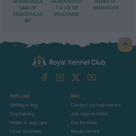
AUGHACASLA
HIGHDUNSCOT
VODKA OF
SAM OF
T ALICE OF
HAMBROOK
DRAKESHEAD
WISCOMBE
IKC
B
a
c
k
TheKennelClubUK on Facebook
TheKennelClubUK on Instagram
TheKennelClubUK on Twitter
TheKennelClubUK on YouTube
t
o
t
o
EXPLORE
RKC
p
Getting a dog
Contact us/help centre
Dog training
Job opportunities
Health & dog care
Our facilities
Other Activities
Media Centre