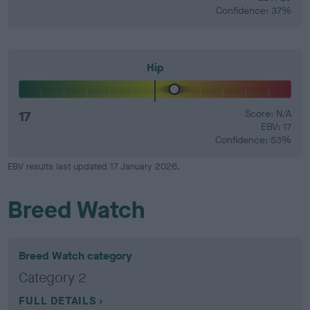
Confidence: 37%
Hip
17
Score: N/A
EBV: 17
Confidence: 53%
EBV results last updated 17 January 2026.
Breed Watch
Breed Watch category
Category 2
FULL DETAILS