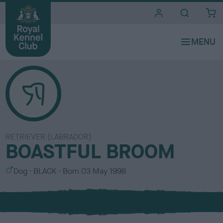
i
t
e
s
RETRIEVER (LABRADOR)
BOASTFUL BROOM
S
C
Dog
BLACK
Born
03 May 1998
e
o
x
l
o
u
r