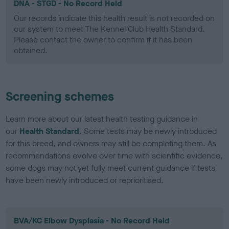
DNA - STGD - No Record Held
Our records indicate this health result is not recorded on
our system to meet The Kennel Club Health Standard.
Please contact the owner to confirm if it has been
obtained.
Screening schemes
Learn more about our latest health testing guidance in
our
Health Standard
. Some tests may be newly introduced
for this breed, and owners may still be completing them. As
recommendations evolve over time with scientific evidence,
some dogs may not yet fully meet current guidance if tests
have been newly introduced or reprioritised.
BVA/KC Elbow Dysplasia - No Record Held