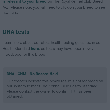
is relevant to your breed
on The Royal Kennel Club Breed
A-Z. Please note: you will need to click on your breed to see
the full list.
DNA tests
Learn more about our latest health testing guidance in our
Health Standard
here
, as tests may have been newly
introduced for this breed
DNA - CNM - No Record Held
Our records indicate this health result is not recorded on
our system to meet The Kennel Club Health Standard.
Please contact the owner to confirm if it has been
obtained.