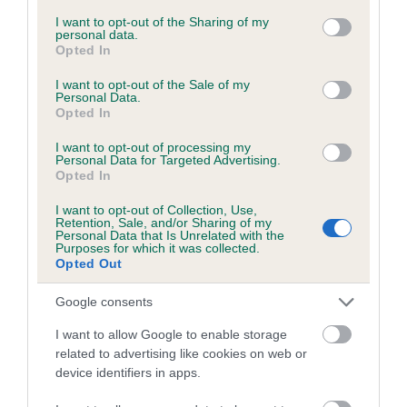
services and may gather and store information including but
not limited to your visit or usage behaviour. You may click to
I want to opt-out of the Sharing of my
personal data.
grant or deny consent to Google and its third-party tags to
Opted In
Inbreeding coefficient
use your data for below specified purposes in below Google
consent section.
I want to opt-out of the Sale of my
Personal Data.
Opted In
Coefficient of Inbreeding (CoI)
Inbreeding coefficient for BOASTFUL
I want to opt-out of processing my
Personal Data for Targeted Advertising.
BROOM is 2.6%
Opted In
18 generations available of which 6 are complete
I want to opt-out of Collection, Use,
Breed average CoI 6.5%
Retention, Sale, and/or Sharing of my
Personal Data that Is Unrelated with the
Purposes for which it was collected.
Opted Out
COI Description
Google consents
I want to allow Google to enable storage
related to advertising like cookies on web or
Estimated Breeding Values (EBVs)
device identifiers in apps.
Our estimated breeding values (EBVs) predict whether a dog