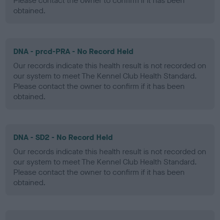
Please contact the owner to confirm if it has been
obtained.
DNA - prcd-PRA - No Record Held
Our records indicate this health result is not recorded on
our system to meet The Kennel Club Health Standard.
Please contact the owner to confirm if it has been
obtained.
DNA - SD2 - No Record Held
Our records indicate this health result is not recorded on
our system to meet The Kennel Club Health Standard.
Please contact the owner to confirm if it has been
obtained.