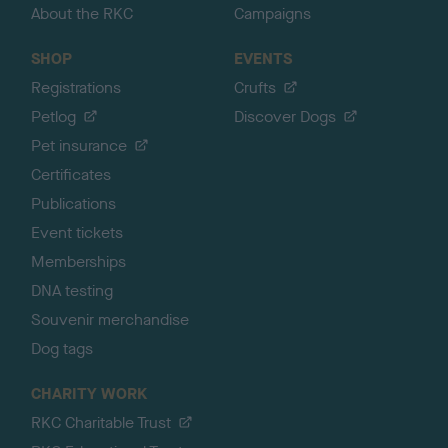
About the RKC
Campaigns
SHOP
EVENTS
Registrations
Crufts
Petlog
Discover Dogs
Pet insurance
Certificates
Publications
Event tickets
Memberships
DNA testing
Souvenir merchandise
Dog tags
CHARITY WORK
RKC Charitable Trust