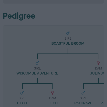
Pedigree
SIRE
BOASTFUL BROOM
SIRE
DAM
WISCOMBE ADVENTURE
JULIA JAY
SIRE
DAM
SIRE
FT CH
FT CH
PALGRAVE
ANN