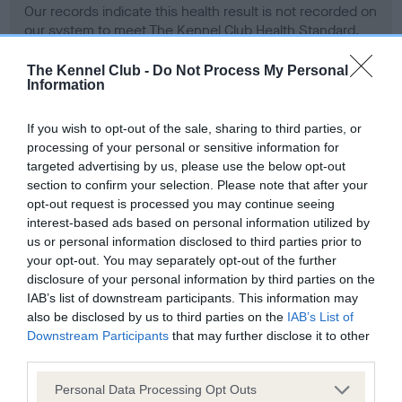
Our records indicate this health result is not recorded on
our system to meet The Kennel Club Health Standard.
Please contact the owner to confirm if it has been
obtained.
The Kennel Club -
Do Not Process My Personal
Information
If you wish to opt-out of the sale, sharing to third parties, or
BVA/KC Hip Dysplasia - No Record Held
processing of your personal or sensitive information for
targeted advertising by us, please use the below opt-out
Our records indicate this health result is not recorded on
section to confirm your selection. Please note that after your
our system to meet The Kennel Club Health Standard.
opt-out request is processed you may continue seeing
Please contact the owner to confirm if it has been
interest-based ads based on personal information utilized by
obtained.
us or personal information disclosed to third parties prior to
your opt-out. You may separately opt-out of the further
disclosure of your personal information by third parties on the
BVA/KC/ISDS Eye Scheme - No Record Held
IAB’s list of downstream participants. This information may
also be disclosed by us to third parties on the
IAB’s List of
Our records indicate this health result is not recorded on
Downstream Participants
that may further disclose it to other
our system to meet The Kennel Club Health Standard.
third parties.
Please contact the owner to confirm if it has been
obtained.
Please note that this website/app uses one or more Google
Personal Data Processing Opt Outs