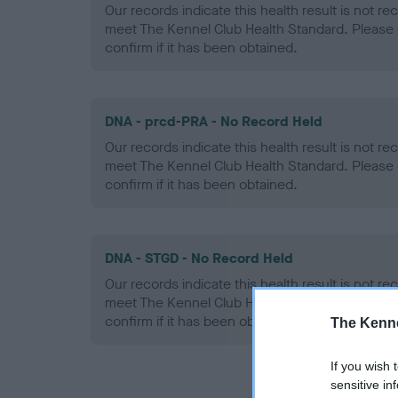
Our records indicate this health result is not r
meet The Kennel Club Health Standard. Please 
confirm if it has been obtained.
DNA - prcd-PRA - No Record Held
Our records indicate this health result is not r
meet The Kennel Club Health Standard. Please 
confirm if it has been obtained.
DNA - STGD - No Record Held
Our records indicate this health result is not r
meet The Kennel Club Health Standard. Please 
confirm if it has been obtained.
The Kenne
If you wish 
sensitive in