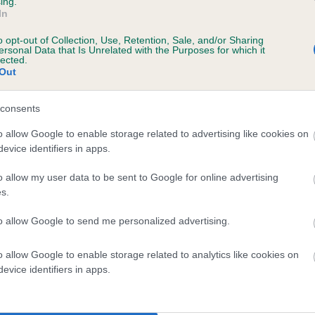
ing.
In
o opt-out of Collection, Use, Retention, Sale, and/or Sharing
ersonal Data that Is Unrelated with the Purposes for which it
lected.
Out
consents
LACK LOVAGE is 0.0%
o allow Google to enable storage related to advertising like cookies on
evice identifiers in apps.
te
o allow my user data to be sent to Google for online advertising
s.
scription
to allow Google to send me personalized advertising.
o allow Google to enable storage related to analytics like cookies on
evice identifiers in apps.
 (EBVs)