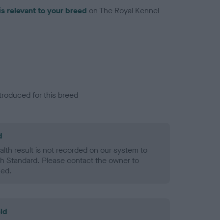
is relevant to your breed
on The Royal Kennel
troduced for this breed
d
alth result is not recorded on our system to
h Standard. Please contact the owner to
ned.
ld