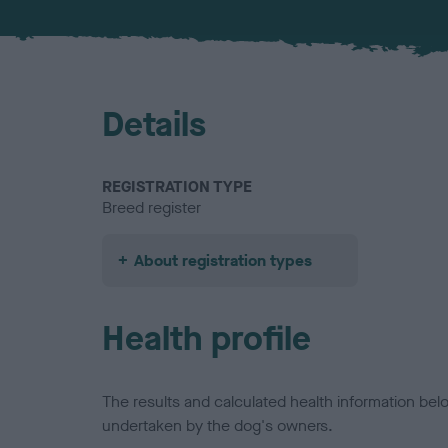
Details
REGISTRATION TYPE
Breed register
About registration types
Health profile
The results and calculated health information be
undertaken by the dog's owners.