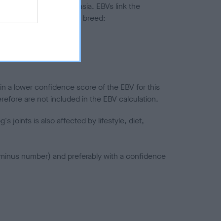
ted to hip/elbow dysplasia. EBVs link the
pares to the rest of the breed:
splasia
in a lower confidence score of the EBV for this
efore are not included in the EBV calculation.
joints is also affected by lifestyle, diet,
a minus number) and preferably with a confidence