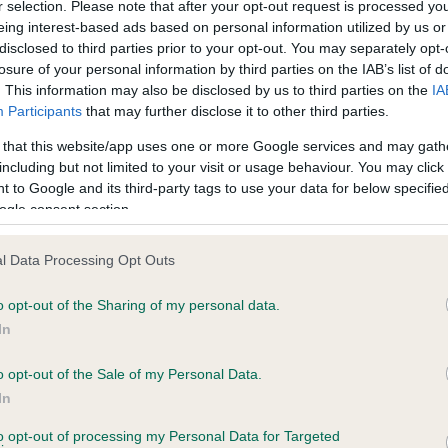
r selection. Please note that after your opt-out request is processed y
eing interest-based ads based on personal information utilized by us or
disclosed to third parties prior to your opt-out. You may separately opt-
losure of your personal information by third parties on the IAB’s list of
ce in our
Health Standard
. Some tests may be newly introduced f
. This information may also be disclosed by us to third parties on the
IA
 time with scientific evidence, some dogs may not yet fully me
Participants
that may further disclose it to other third parties.
 that this website/app uses one or more Google services and may gath
including but not limited to your visit or usage behaviour. You may click 
 to Google and its third-party tags to use your data for below specifi
BVA/KC Hip Dysplasia - No
ogle consent section.
ecorded on our system to
Our records indicate this he
contact the owner to
meet The Kennel Club Healt
l Data Processing Opt Outs
confirm if it has been obtai
o opt-out of the Sharing of my personal data.
In
o opt-out of the Sale of my Personal Data.
ecorded on our system to
In
contact the owner to
to opt-out of processing my Personal Data for Targeted