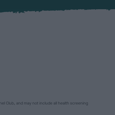
el Club, and may not include all health screening