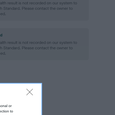
alth result is not recorded on our system to
h Standard. Please contact the owner to
ned.
ld
alth result is not recorded on our system to
h Standard. Please contact the owner to
ned.
sonal or
ection to