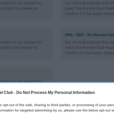
ecorded on our system to
Our records indicate this he
contact the owner to
meet The Kennel Club Healt
confirm if it has been obtai
DNA - SD2 - No Record He
ecorded on our system to
Our records indicate this he
contact the owner to
meet The Kennel Club Healt
confirm if it has been obtai
ecorded on our system to
contact the owner to
l Club -
Do Not Process My Personal Information
to opt-out of the sale, sharing to third parties, or processing of your per
formation for targeted advertising by us, please use the below opt-out s