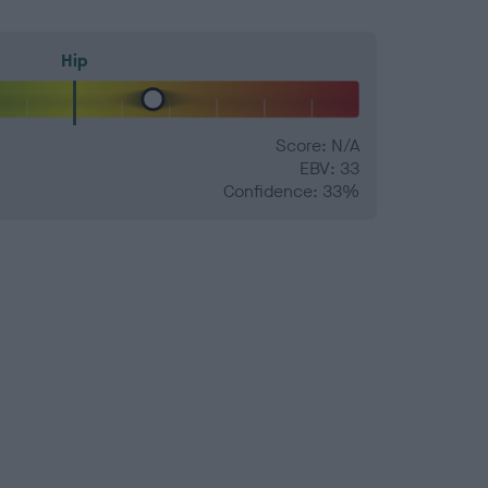
Hip
Score: N/A
EBV: 33
Confidence: 33%