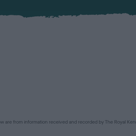
low are from information received and recorded by The Royal Kenn