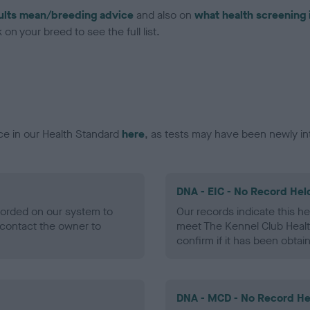
ults mean/breeding advice
and also on
what health screening 
on your breed to see the full list.
ce in our Health Standard
here
, as tests may have been newly in
DNA - EIC - No Record Hel
ecorded on our system to
Our records indicate this he
contact the owner to
meet The Kennel Club Healt
confirm if it has been obtai
DNA - MCD - No Record He