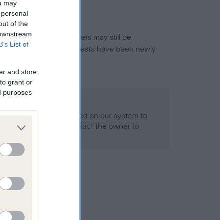
ou may
 personal
out of the
 downstream
or this breed, and owners may still be
B’s List of
et current guidance if tests have been newly
er and store
to grant or
ed purposes
 Record Held
alth result is not recorded on our system to
h Standard. Please contact the owner to
ned.