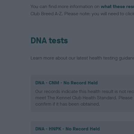
You can find more information on
what these res
Club Breed A-Z. Please note: you will need to click 
DNA tests
Learn more about our latest health testing guidan
DNA - CNM - No Record Held
Our records indicate this health result is not r
meet The Kennel Club Health Standard. Please 
confirm if it has been obtained.
DNA - HNPK - No Record Held