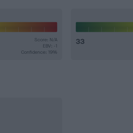
Score: N/A
33
EBV: -1
Confidence: 19%