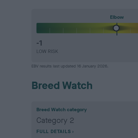
Elbow
-1
LOW RISK
EBV results last updated 16 January 2026.
Breed Watch
Breed Watch category
Category 2
FULL DETAILS