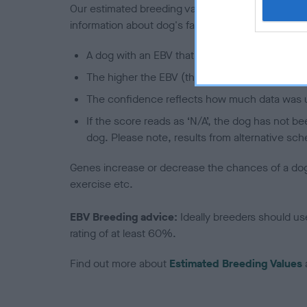
Our estimated breeding values (EBVs) predict whet
information about dog's family with data from th
A dog with an EBV that is a minus number has 
The higher the EBV (the further towards the re
The confidence reflects how much data was u
If the score reads as ‘N/A’, the dog has not b
dog. Please note, results from alternative sch
Genes increase or decrease the chances of a dog de
exercise etc.
EBV Breeding advice:
Ideally breeders should us
rating of at least 60%.
Find out more about
Estimated Breeding Values