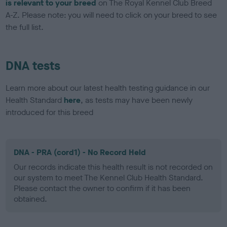
is relevant to your breed
on The Royal Kennel Club Breed
A-Z. Please note: you will need to click on your breed to see
the full list.
DNA tests
Learn more about our latest health testing guidance in our
Health Standard
here
, as tests may have been newly
introduced for this breed
DNA - PRA (cord1) - No Record Held
Our records indicate this health result is not recorded on
our system to meet The Kennel Club Health Standard.
Please contact the owner to confirm if it has been
obtained.