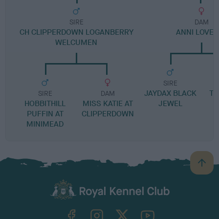
SIRE
DAM
CH CLIPPERDOWN LOGANBERRY
ANNI LOVED
WELCUMEN
SIRE
JAYDAX BLACK
TE
SIRE
DAM
HOBBITHILL
MISS KATIE AT
JEWEL
PUFFIN AT
CLIPPERDOWN
MINIMEAD
B
a
c
k
TheKennelClubUK on Facebook
TheKennelClubUK on Instagram
TheKennelClubUK on Twitter
TheKennelClubUK on YouTube
t
o