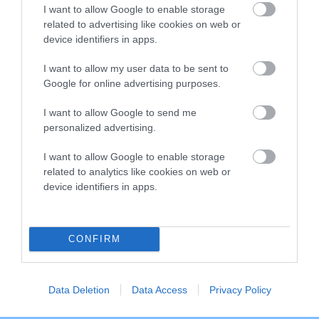
I want to allow Google to enable storage
related to advertising like cookies on web or
Breed Watch
device identifiers in apps.
I want to allow my user data to be sent to
Google for online advertising purposes.
Breed Watch category
Category 2
I want to allow Google to send me
personalized advertising.
FULL DETAILS
I want to allow Google to enable storage
related to analytics like cookies on web or
Pedigree
device identifiers in apps.
CONFIRM
SIRE
LITTLE ALVER
Data Deletion
Data Access
Privacy Policy