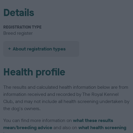
Details
REGISTRATION TYPE
Breed register
About registration types
Health profile
The results and calculated health information below are from
information received and recorded by The Royal Kennel
Club, and may not include all health screening undertaken by
the dog's owners.
You can find more information on
what these results
mean/breeding advice
and also on
what health screening