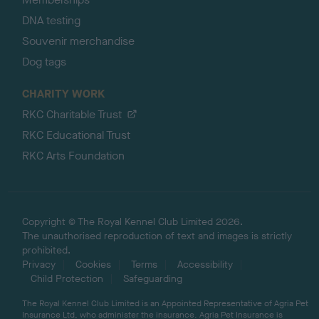
DNA testing
Souvenir merchandise
Dog tags
CHARITY WORK
RKC Charitable Trust
RKC Educational Trust
RKC Arts Foundation
Copyright © The Royal Kennel Club Limited 2026.
The unauthorised reproduction of text and images is strictly
prohibited.
Privacy
Cookies
Terms
Accessibility
Child Protection
Safeguarding
The Royal Kennel Club Limited is an Appointed Representative of Agria Pet
Insurance Ltd, who administer the insurance. Agria Pet Insurance is