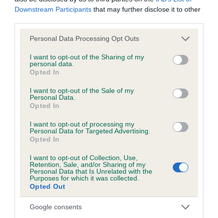
KC/DHUK IVDD Scheme - No Record Held
Downstream Participants
that may further disclose it to other
Our records indicate this health result is not recorded on
third parties.
our system to meet The Kennel Club Health Standard.
Please contact the owner to confirm if it has been
Please note that this website/app uses one or more Google
Personal Data Processing Opt Outs
obtained.
services and may gather and store information including but
not limited to your visit or usage behaviour. You may click to
I want to opt-out of the Sharing of my
personal data.
grant or deny consent to Google and its third-party tags to
Opted In
use your data for below specified purposes in below Google
Inbreeding coefficient
consent section.
I want to opt-out of the Sale of my
Personal Data.
Opted In
Coefficient of Inbreeding (CoI)
I want to opt-out of processing my
Personal Data for Targeted Advertising.
Inbreeding coefficient for LITTLE ALVER is
Opted In
6.5%
I want to opt-out of Collection, Use,
28 generations available of which 7 are complete
Retention, Sale, and/or Sharing of my
Personal Data that Is Unrelated with the
Breed average CoI 4.8%
Purposes for which it was collected.
Opted Out
COI Description
Google consents