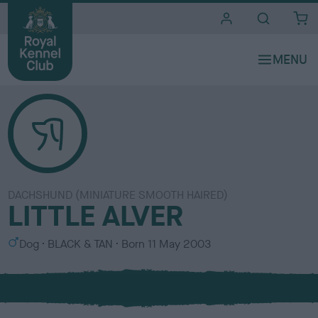
i
t
e
s
DACHSHUND (MINIATURE SMOOTH HAIRED)
LITTLE ALVER
S
C
Dog
BLACK & TAN
Born
11 May 2003
e
o
x
l
o
u
r