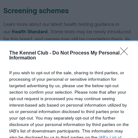
Screening schemes
Learn more about our latest health testing guidance in
our
Health Standard
. Some tests may be newly introduced
for this breed, and owners may still be completing them. As
recommendations evolve over time with scientific evidence,
The Kennel Club -
Do Not Process My Personal
some dogs may not yet fully meet current guidance if tests
Information
have been newly introduced or reprioritised.
If you wish to opt-out of the sale, sharing to third parties, or
processing of your personal or sensitive information for
BVA/KC/ISDS Eye Scheme - No Record Held
targeted advertising by us, please use the below opt-out
section to confirm your selection. Please note that after your
Our records indicate this health result is not recorded on
opt-out request is processed you may continue seeing
our system to meet The Kennel Club Health Standard.
interest-based ads based on personal information utilized by
Please contact the owner to confirm if it has been
us or personal information disclosed to third parties prior to
obtained.
your opt-out. You may separately opt-out of the further
disclosure of your personal information by third parties on the
IAB’s list of downstream participants. This information may
also be disclosed by us to third parties on the
IAB’s List of