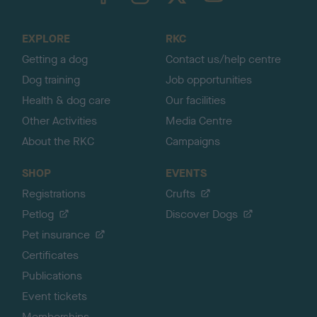
t
o
EXPLORE
RKC
p
Getting a dog
Contact us/help centre
Dog training
Job opportunities
Health & dog care
Our facilities
Other Activities
Media Centre
About the RKC
Campaigns
SHOP
EVENTS
Registrations
Crufts
Petlog
Discover Dogs
Pet insurance
Certificates
Publications
Event tickets
Memberships