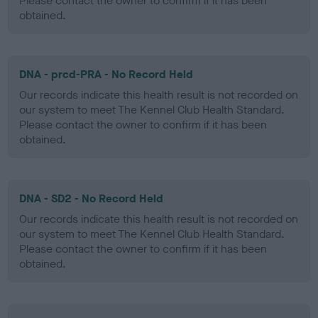
Please contact the owner to confirm if it has been
obtained.
DNA - prcd-PRA - No Record Held
Our records indicate this health result is not recorded on
our system to meet The Kennel Club Health Standard.
Please contact the owner to confirm if it has been
obtained.
DNA - SD2 - No Record Held
Our records indicate this health result is not recorded on
our system to meet The Kennel Club Health Standard.
Please contact the owner to confirm if it has been
obtained.