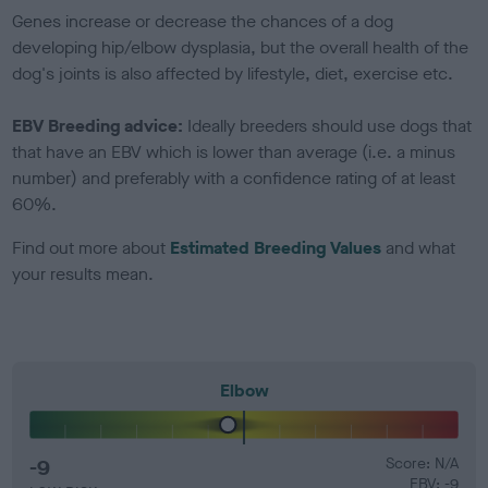
Genes increase or decrease the chances of a dog
developing hip/elbow dysplasia, but the overall health of the
dog's joints is also affected by lifestyle, diet, exercise etc.
EBV Breeding advice:
Ideally breeders should use dogs that
that have an EBV which is lower than average (i.e. a minus
number) and preferably with a confidence rating of at least
60%.
Find out more about
Estimated Breeding Values
and what
your results mean.
Elbow
-9
Score: N/A
EBV: -9