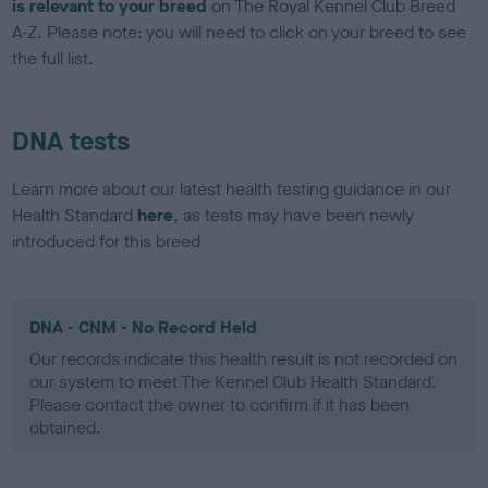
is relevant to your breed
on The Royal Kennel Club Breed
A-Z. Please note: you will need to click on your breed to see
the full list.
DNA tests
Learn more about our latest health testing guidance in our
Health Standard
here
, as tests may have been newly
introduced for this breed
DNA - CNM - No Record Held
Our records indicate this health result is not recorded on
our system to meet The Kennel Club Health Standard.
Please contact the owner to confirm if it has been
obtained.