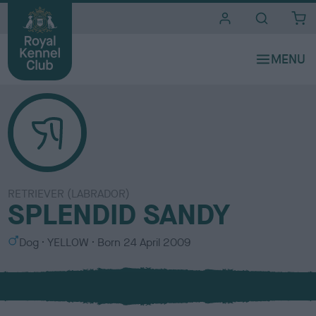
i
t
e
s
RETRIEVER (LABRADOR)
SPLENDID SANDY
S
C
Dog
YELLOW
Born
24 April 2009
e
o
x
l
o
u
r