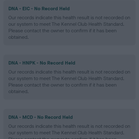
DNA - EIC - No Record Held
Our records indicate this health result is not recorded on
our system to meet The Kennel Club Health Standard.
Please contact the owner to confirm if it has been
obtained.
DNA - HNPK - No Record Held
Our records indicate this health result is not recorded on
our system to meet The Kennel Club Health Standard.
Please contact the owner to confirm if it has been
obtained.
DNA - MCD - No Record Held
Our records indicate this health result is not recorded on
our system to meet The Kennel Club Health Standard.