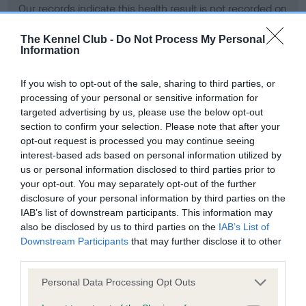
Our records indicate this health result is not recorded on
our system to meet The Kennel Club Health Standard.
Please contact the owner to confirm if it has been
The Kennel Club -
Do Not Process My Personal
Information
obtained.
If you wish to opt-out of the sale, sharing to third parties, or
processing of your personal or sensitive information for
BVA/KC Hip Dysplasia - No Record Held
targeted advertising by us, please use the below opt-out
section to confirm your selection. Please note that after your
Our records indicate this health result is not recorded on
opt-out request is processed you may continue seeing
our system to meet The Kennel Club Health Standard.
interest-based ads based on personal information utilized by
Please contact the owner to confirm if it has been
us or personal information disclosed to third parties prior to
obtained.
your opt-out. You may separately opt-out of the further
disclosure of your personal information by third parties on the
IAB’s list of downstream participants. This information may
BVA/KC/ISDS Eye Scheme - No Record Held
also be disclosed by us to third parties on the
IAB’s List of
Downstream Participants
that may further disclose it to other
Our records indicate this health result is not recorded on
third parties.
our system to meet The Kennel Club Health Standard.
Please contact the owner to confirm if it has been
Please note that this website/app uses one or more Google
Personal Data Processing Opt Outs
obtained.
services and may gather and store information including but