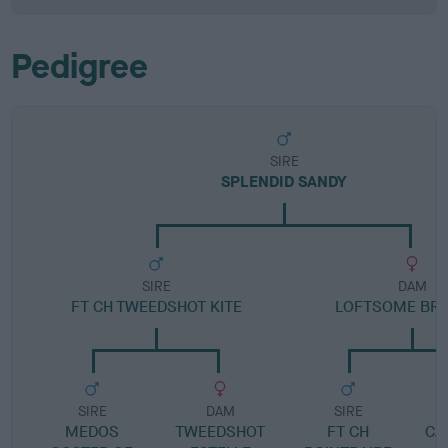
Pedigree
SIRE
SPLENDID SANDY
SIRE
DAM
FT CH TWEEDSHOT KITE
LOFTSOME BR
SIRE
DAM
SIRE
MEDOS
TWEEDSHOT
FT CH
CA