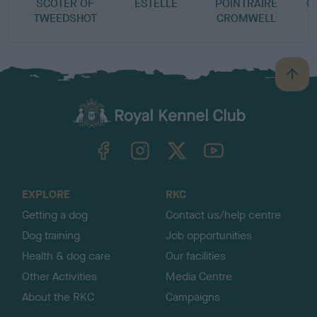
SCOTER OF
ESTELLE
POINTRAIRE
C
TWEEDSHOT
CROMWELL
B
a
c
k
TheKennelClubUK on Facebook
TheKennelClubUK on Instagram
TheKennelClubUK on Twitter
TheKennelClubUK on YouTube
t
o
t
o
EXPLORE
RKC
p
Getting a dog
Contact us/help centre
Dog training
Job opportunities
Health & dog care
Our facilities
Other Activities
Media Centre
About the RKC
Campaigns