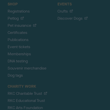
SHOP
EVENTS
Registrations
Crufts
Petlog
Discover Dogs
Pet insurance
Certificates
Publications
Event tickets
Memberships
DNA testing
Souvenir merchandise
Dog tags
CHARITY WORK
RKC Charitable Trust
RKC Educational Trust
RKC Arts Foundation