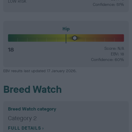
LOW RISK
Confidence: 51%
Hip
18
Score: N/A
EBV: 18
Confidence: 60%
EBV results last updated 17 January 2026.
Breed Watch
Breed Watch category
Category 2
FULL DETAILS