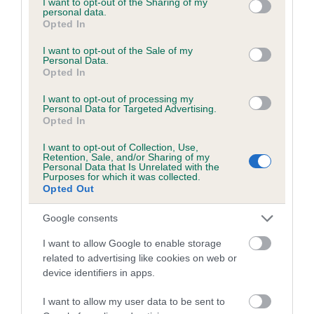
not limited to your visit or usage behaviour. You may click to
I want to opt-out of the Sharing of my
personal data.
grant or deny consent to Google and its third-party tags to
Opted In
use your data for below specified purposes in below Google
Inbreeding coefficient
consent section.
I want to opt-out of the Sale of my
Personal Data.
Opted In
Coefficient of Inbreeding (CoI)
I want to opt-out of processing my
Inbreeding coefficient for SPLENDID SANDY
Personal Data for Targeted Advertising.
Opted In
is 11.6%
I want to opt-out of Collection, Use,
25 generations available of which 8 are complete
Retention, Sale, and/or Sharing of my
Personal Data that Is Unrelated with the
Breed average CoI 6.5%
Purposes for which it was collected.
Opted Out
COI Description
Google consents
I want to allow Google to enable storage
related to advertising like cookies on web or
device identifiers in apps.
Estimated Breeding Values (EBVs)
Our estimated breeding values (EBVs) predict whether a dog
I want to allow my user data to be sent to