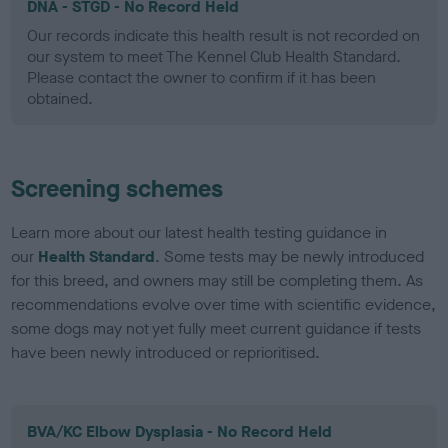
DNA - STGD - No Record Held
Our records indicate this health result is not recorded on
our system to meet The Kennel Club Health Standard.
Please contact the owner to confirm if it has been
obtained.
Screening schemes
Learn more about our latest health testing guidance in
our
Health Standard
. Some tests may be newly introduced
for this breed, and owners may still be completing them. As
recommendations evolve over time with scientific evidence,
some dogs may not yet fully meet current guidance if tests
have been newly introduced or reprioritised.
BVA/KC Elbow Dysplasia - No Record Held