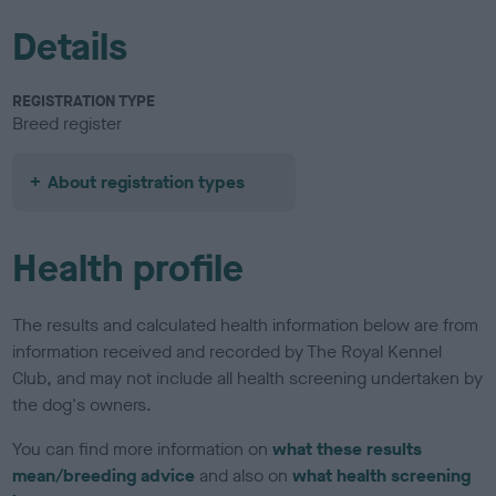
Details
REGISTRATION TYPE
Breed register
About registration types
Health profile
The results and calculated health information below are from
information received and recorded by The Royal Kennel
Club, and may not include all health screening undertaken by
the dog's owners.
You can find more information on
what these results
mean/breeding advice
and also on
what health screening