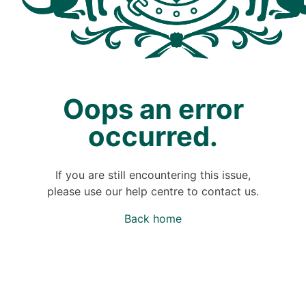
Oops an error
occurred.
If you are still encountering this issue,
please use our help centre to contact us.
Back home