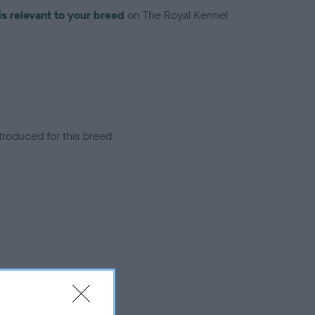
is relevant to your breed
on The Royal Kennel
troduced for this breed