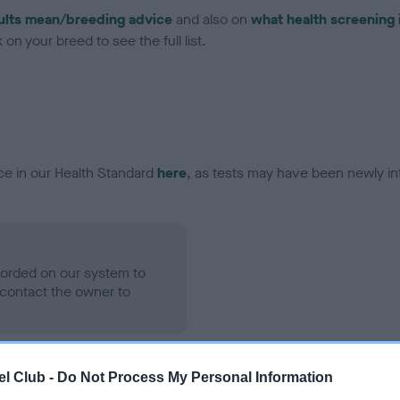
ults mean/breeding advice
and also on
what health screening 
on your breed to see the full list.
ce in our Health Standard
here
, as tests may have been newly in
ecorded on our system to
contact the owner to
l Club -
Do Not Process My Personal Information