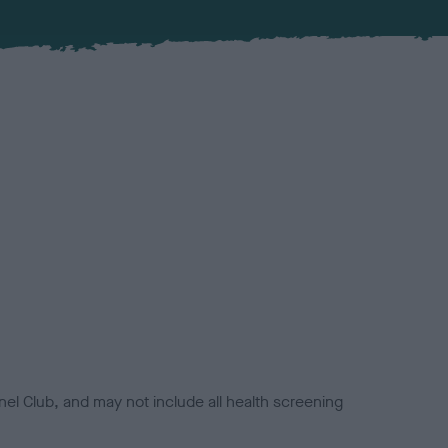
el Club, and may not include all health screening