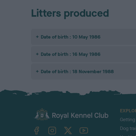
Litters produced
Date of birth : 10 May 1986
Date of birth : 16 May 1986
Date of birth : 18 November 1988
EXPLO
Getting
TheKennelClubUK on Facebook
TheKennelClubUK on Instagram
TheKennelClubUK on Twitter
TheKennelClubUK on YouTube
Dog tra