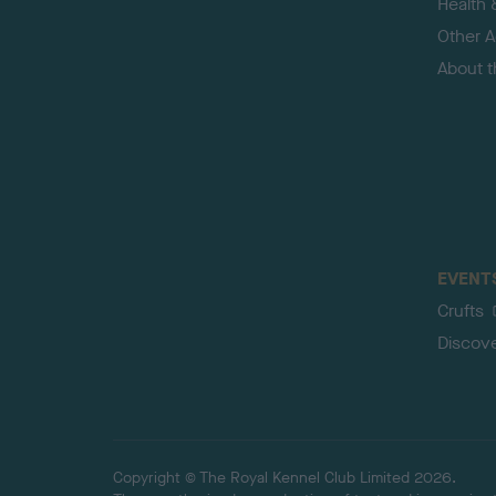
Health 
Other Ac
About 
EVENT
Crufts
Discov
Copyright © The Royal Kennel Club Limited 2026.