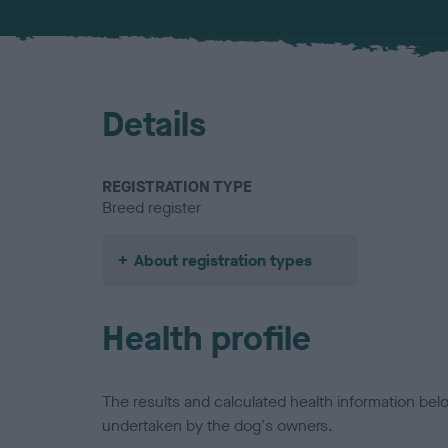
Details
REGISTRATION TYPE
Breed register
About registration types
Health profile
The results and calculated health information be
undertaken by the dog's owners.