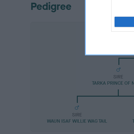
Pedigree
SIRE
TARKA PRINCE OF 
SIRE
WAUN ISAF WILLIE WAG TAIL