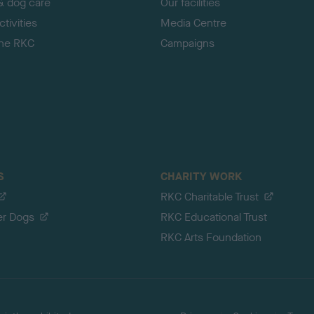
& dog care
Our facilities
tivities
Media Centre
the RKC
Campaigns
S
CHARITY WORK
RKC Charitable Trust
er Dogs
RKC Educational Trust
RKC Arts Foundation