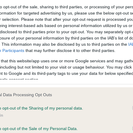
to opt-out of the sale, sharing to third parties, or processing of your per
formation for targeted advertising by us, please use the below opt-out s
ce in our
Health Standard
. Some tests may be newly introduced f
r selection. Please note that after your opt-out request is processed y
 time with scientific evidence, some dogs may not yet fully me
eing interest-based ads based on personal information utilized by us or
disclosed to third parties prior to your opt-out. You may separately opt-
losure of your personal information by third parties on the IAB’s list of
. This information may also be disclosed by us to third parties on the
IA
Participants
that may further disclose it to other third parties.
KC/DHUK IVDD Scheme - N
 that this website/app uses one or more Google services and may gath
ecorded on our system to
Our records indicate this he
including but not limited to your visit or usage behaviour. You may click 
contact the owner to
meet The Kennel Club Healt
 to Google and its third-party tags to use your data for below specifi
confirm if it has been obtai
ogle consent section.
l Data Processing Opt Outs
o opt-out of the Sharing of my personal data.
In
o opt-out of the Sale of my Personal Data.