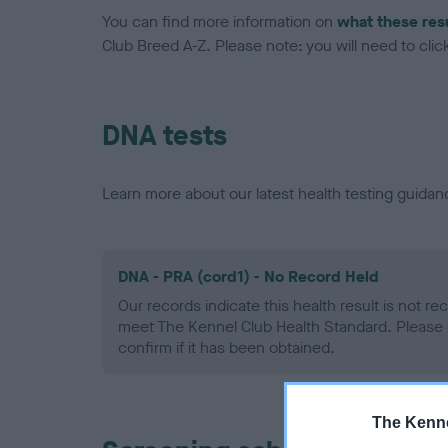
You can find more information on
what these res
Club Breed A-Z. Please note: you will need to click 
DNA tests
Learn more about our latest health testing guidan
DNA - PRA (cord1) - No Record Held
Our records indicate this health result is not r
meet The Kennel Club Health Standard. Please 
confirm if it has been obtained.
The Kenne