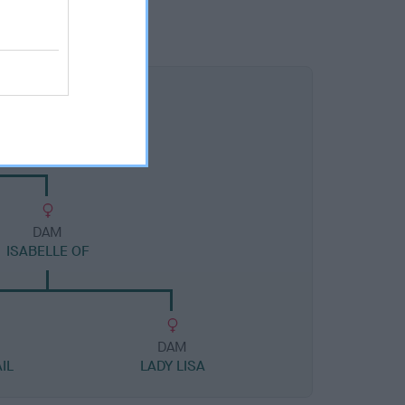
DAM
ISABELLE OF
DAM
IL
LADY LISA