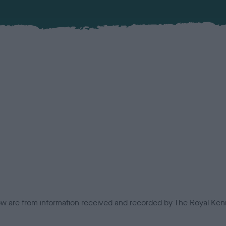
low are from information received and recorded by The Royal Kenn