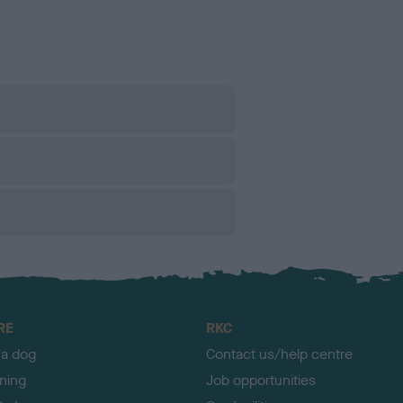
RE
RKC
 a dog
Contact us/help centre
ining
Job opportunities