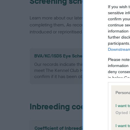
Screening schemes
If you wish 
sensitive in
Learn more about our latest health testing guidan
confirm you
completing them. As recommendations evolve over
continue se
information 
introduced or reprioritised.
further disc
participants
Downstream 
BVA/KC/ISDS Eye Scheme - No Record Held
Please note
Our records indicate this health result is not r
information 
meet The Kennel Club Health Standard. Please 
deny consent
confirm if it has been obtained.
in below Go
Persona
Inbreeding coefficient
I want t
Opted 
I want t
Coefficient of Inbreeding (CoI)