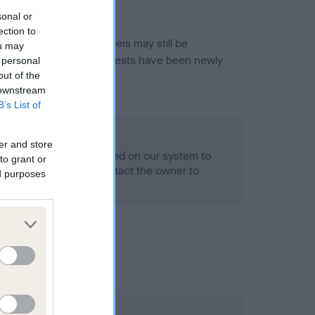
sonal or
ection to
or this breed, and owners may still be
ou may
et current guidance if tests have been newly
 personal
out of the
 downstream
B’s List of
o Record Held
er and store
alth result is not recorded on our system to
to grant or
h Standard. Please contact the owner to
ed purposes
ned.