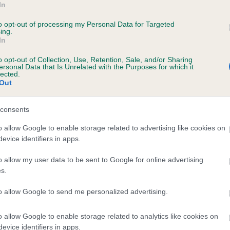
In
ITTLE BLACK ILLUSIONIST is 14.7%
to opt-out of processing my Personal Data for Targeted
ing.
te
In
o opt-out of Collection, Use, Retention, Sale, and/or Sharing
ersonal Data that Is Unrelated with the Purposes for which it
scription
lected.
Out
consents
o allow Google to enable storage related to advertising like cookies on
evice identifiers in apps.
o allow my user data to be sent to Google for online advertising
s.
to allow Google to send me personalized advertising.
o allow Google to enable storage related to analytics like cookies on
evice identifiers in apps.