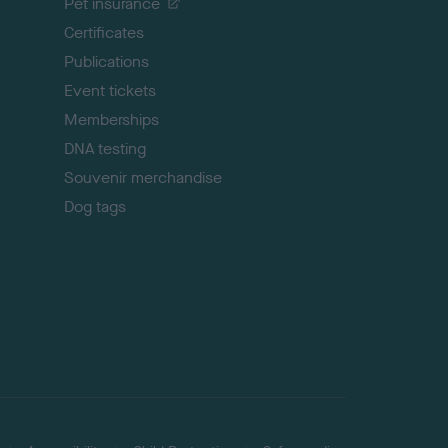
Pet insurance
o
p
Certificates
Publications
Event tickets
Memberships
DNA testing
Souvenir merchandise
Dog tags