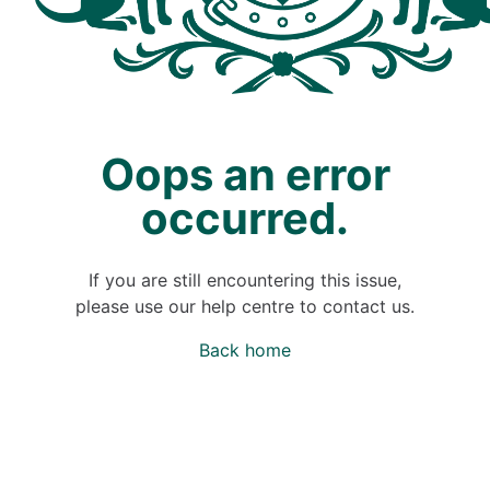
Oops an error
occurred.
If you are still encountering this issue,
please use our help centre to contact us.
Back home