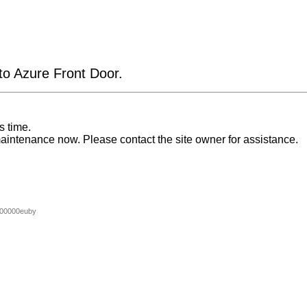
 to Azure Front Door.
s time.
aintenance now. Please contact the site owner for assistance.
00000euby