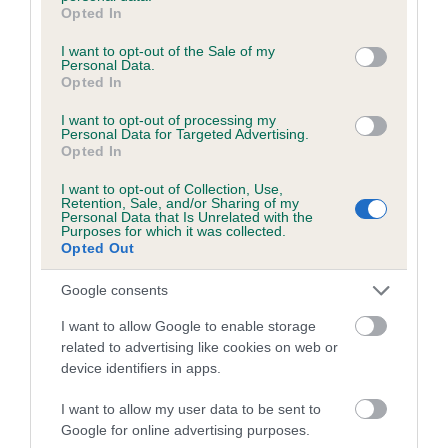
grant or deny consent to Google and its third-party tags to
Opted In
use your data for below specified purposes in below Google
consent section.
I want to opt-out of the Sale of my
Estimated Breeding Values (EBVs)
Personal Data.
Opted In
Our estimated breeding values (EBVs) predict whether a dog
is more or less likely to have, and pass on genes, related to
I want to opt-out of processing my
Personal Data for Targeted Advertising.
hip/elbow dysplasia. EBVs link the information about dog's
Opted In
family with data from the BVA/KC health schemes.
They tell
us how the individual dog compares to the rest of the breed:
I want to opt-out of Collection, Use,
Retention, Sale, and/or Sharing of my
Personal Data that Is Unrelated with the
A dog with an EBV that is a minus number has a lower
Purposes for which it was collected.
Opted Out
than average risk of having genes linked to hip/elbow
dysplasia
Google consents
The higher the EBV (the further towards the red), the
I want to allow Google to enable storage
higher the risk
related to advertising like cookies on web or
The confidence reflects how much data was used to
device identifiers in apps.
calculate the EBV
I want to allow my user data to be sent to
If the score reads as ‘N/A’, the dog has not been tested
Google for online advertising purposes.
under the BVA/KC Schemes. This is typically reflected in