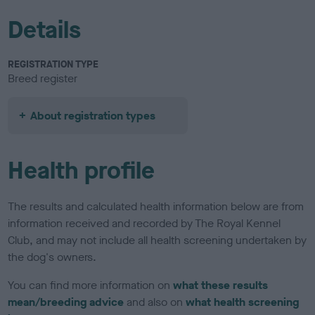
Details
REGISTRATION TYPE
Breed register
About registration types
Health profile
The results and calculated health information below are from
information received and recorded by The Royal Kennel
Club, and may not include all health screening undertaken by
the dog's owners.
You can find more information on
what these results
mean/breeding advice
and also on
what health screening