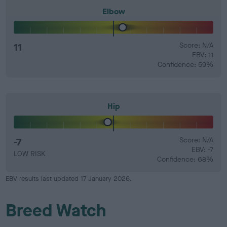
Elbow
11
Score: N/A
EBV: 11
Confidence: 59%
Hip
-7
Score: N/A
EBV: -7
LOW RISK
Confidence: 68%
EBV results last updated 17 January 2026.
Breed Watch