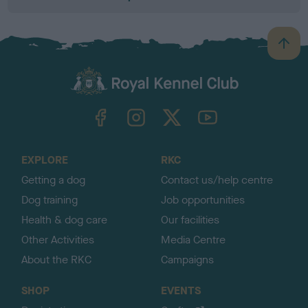
B
a
c
k
TheKennelClubUK on Facebook
TheKennelClubUK on Instagram
TheKennelClubUK on Twitter
TheKennelClubUK on YouTube
t
o
t
o
EXPLORE
RKC
p
Getting a dog
Contact us/help centre
Dog training
Job opportunities
Health & dog care
Our facilities
Other Activities
Media Centre
About the RKC
Campaigns
SHOP
EVENTS