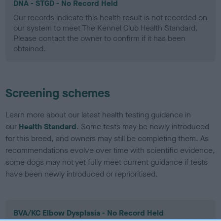
DNA - STGD - No Record Held
Our records indicate this health result is not recorded on
our system to meet The Kennel Club Health Standard.
Please contact the owner to confirm if it has been
obtained.
Screening schemes
Learn more about our latest health testing guidance in
our
Health Standard
. Some tests may be newly introduced
for this breed, and owners may still be completing them. As
recommendations evolve over time with scientific evidence,
some dogs may not yet fully meet current guidance if tests
have been newly introduced or reprioritised.
BVA/KC Elbow Dysplasia - No Record Held