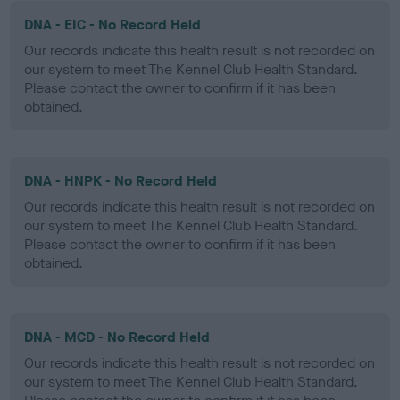
DNA - EIC - No Record Held
Our records indicate this health result is not recorded on
our system to meet The Kennel Club Health Standard.
Please contact the owner to confirm if it has been
obtained.
DNA - HNPK - No Record Held
Our records indicate this health result is not recorded on
our system to meet The Kennel Club Health Standard.
Please contact the owner to confirm if it has been
obtained.
DNA - MCD - No Record Held
Our records indicate this health result is not recorded on
our system to meet The Kennel Club Health Standard.