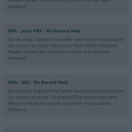
Please contact the owner to confirm if it has been
obtained.
DNA - prcd-PRA - No Record Held
Our records indicate this health result is not recorded on
our system to meet The Kennel Club Health Standard.
Please contact the owner to confirm if it has been
obtained.
DNA - SD2 - No Record Held
Our records indicate this health result is not recorded on
our system to meet The Kennel Club Health Standard.
Please contact the owner to confirm if it has been
obtained.