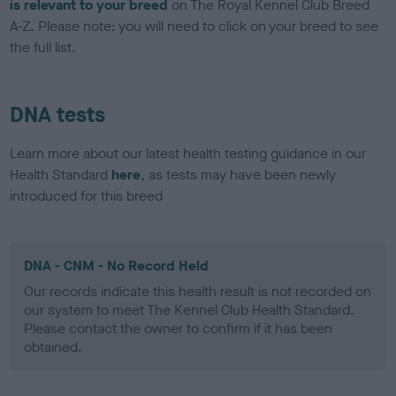
is relevant to your breed
on The Royal Kennel Club Breed
A-Z. Please note: you will need to click on your breed to see
the full list.
DNA tests
Learn more about our latest health testing guidance in our
Health Standard
here
, as tests may have been newly
introduced for this breed
DNA - CNM - No Record Held
Our records indicate this health result is not recorded on
our system to meet The Kennel Club Health Standard.
Please contact the owner to confirm if it has been
obtained.