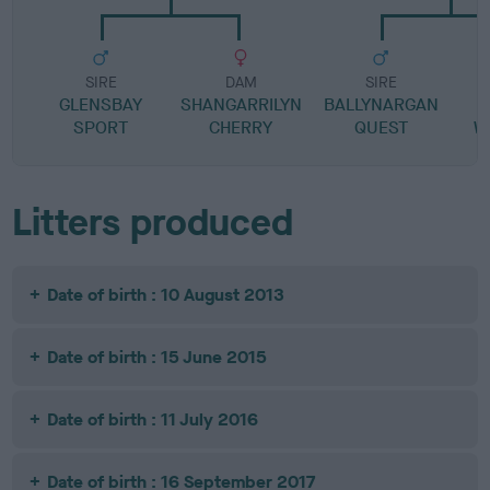
SIRE
DAM
SIRE
GLENSBAY
SHANGARRILYN
BALLYNARGAN
SPORT
CHERRY
QUEST
W
Litters produced
Date of birth : 10 August 2013
Date of birth : 15 June 2015
Date of birth : 11 July 2016
Date of birth : 16 September 2017