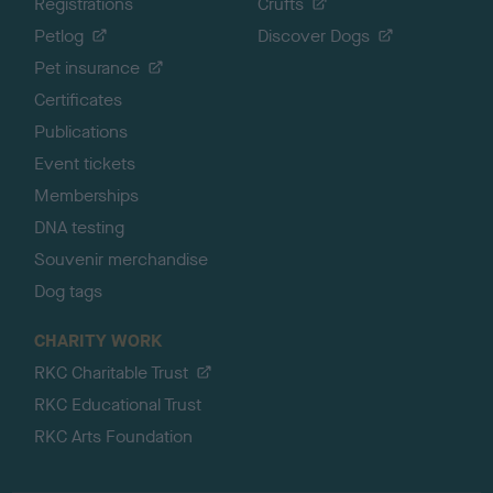
Registrations
Crufts
Petlog
Discover Dogs
Pet insurance
Certificates
Publications
Event tickets
Memberships
DNA testing
Souvenir merchandise
Dog tags
CHARITY WORK
RKC Charitable Trust
RKC Educational Trust
RKC Arts Foundation