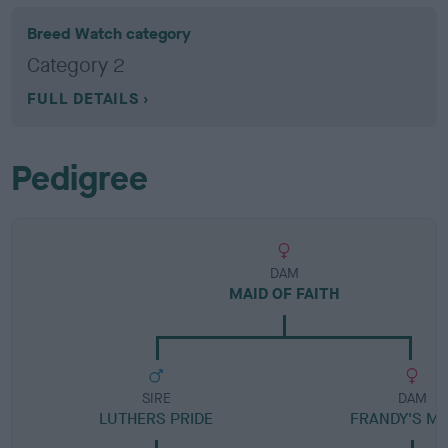
Breed Watch category
Category 2
FULL DETAILS
Pedigree
DAM
MAID OF FAITH
SIRE
DAM
LUTHERS PRIDE
FRANDY'S MO