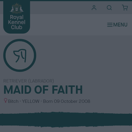
i
t
e
s
RETRIEVER (LABRADOR)
MAID OF FAITH
S
C
Bitch
YELLOW
Born
09 October 2008
e
o
x
l
o
u
r