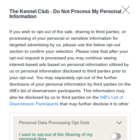
Our records indicate this health result is not recorded on
our system to meet The Kennel Club Health Standard.
The Kennel Club -
Do Not Process My Personal
Information
Please contact the owner to confirm if it has been
obtained.
If you wish to opt-out of the sale, sharing to third parties, or
processing of your personal or sensitive information for
targeted advertising by us, please use the below opt-out
BVA/KC Hip Dysplasia - No Record Held
section to confirm your selection. Please note that after your
opt-out request is processed you may continue seeing
Our records indicate this health result is not recorded on
interest-based ads based on personal information utilized by
our system to meet The Kennel Club Health Standard.
us or personal information disclosed to third parties prior to
Please contact the owner to confirm if it has been
your opt-out. You may separately opt-out of the further
obtained.
disclosure of your personal information by third parties on the
IAB’s list of downstream participants. This information may
also be disclosed by us to third parties on the
IAB’s List of
BVA/KC/ISDS Eye Scheme - No Record Held
Downstream Participants
that may further disclose it to other
third parties.
Our records indicate this health result is not recorded on
our system to meet The Kennel Club Health Standard.
Please note that this website/app uses one or more Google
Personal Data Processing Opt Outs
Please contact the owner to confirm if it has been
services and may gather and store information including but
obtained.
not limited to your visit or usage behaviour. You may click to
I want to opt-out of the Sharing of my
personal data.