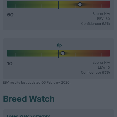
50
Score: N/A
EBV: 50
Confidence: 52%
Hip
10
Score: N/A
EBV: 10
Confidence: 63%
EBV results last updated 06 February 2026.
Breed Watch
Breed Watch category