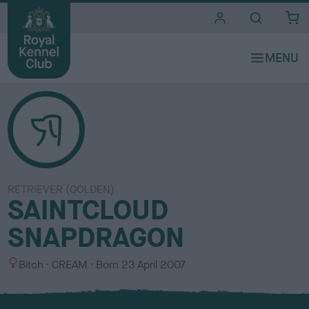
i
t
e
s
RETRIEVER (GOLDEN)
SAINTCLOUD
SNAPDRAGON
S
C
Bitch
CREAM
Born
23 April 2007
e
o
x
l
o