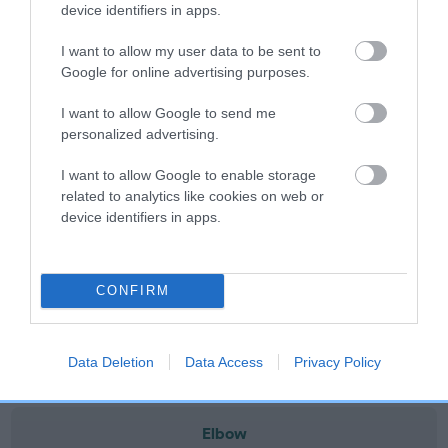
note, results from alternative schemes do not contribute
device identifiers in apps.
to The Royal Kennel Club dataset and therefore are not
I want to allow my user data to be sent to
included in the EBV calculation.
Google for online advertising purposes.
Genes increase or decrease the chances of a dog
I want to allow Google to send me
developing hip/elbow dysplasia, but the overall health of the
personalized advertising.
dog's joints is also affected by lifestyle, diet, exercise etc.
I want to allow Google to enable storage
EBV Breeding advice:
Ideally breeders should use dogs that
related to analytics like cookies on web or
that have an EBV which is lower than average (i.e. a minus
device identifiers in apps.
number) and preferably with a confidence rating of at least
60%.
CONFIRM
Find out more about
Estimated Breeding Values
and what
your results mean.
Data Deletion
Data Access
Privacy Policy
Elbow