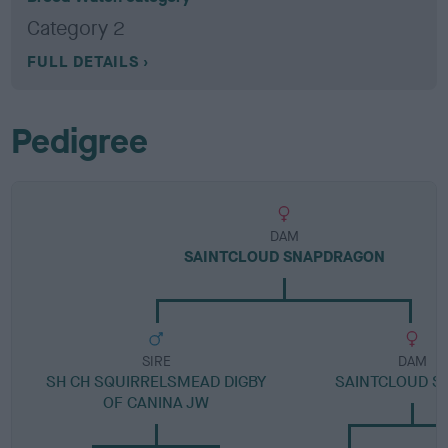
Category 2
FULL DETAILS
Pedigree
DAM
SAINTCLOUD SNAPDRAGON
SIRE
DAM
SH CH SQUIRRELSMEAD DIGBY
SAINTCLOUD S
OF CANINA JW