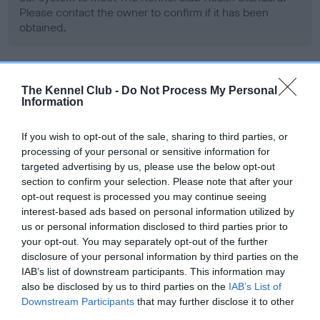
Please contact the owner to confirm if it has been
obtained.
BVA/KC/ISDS Eye Scheme - No Record Held
The Kennel Club -
Do Not Process My Personal
Information
Our records indicate this health result is not recorded on
our system to meet The Kennel Club Health Standard.
Please contact the owner to confirm if it has been
If you wish to opt-out of the sale, sharing to third parties, or
obtained.
processing of your personal or sensitive information for
targeted advertising by us, please use the below opt-out
section to confirm your selection. Please note that after your
opt-out request is processed you may continue seeing
PLA - No Record Held
interest-based ads based on personal information utilized by
us or personal information disclosed to third parties prior to
Our records indicate this health result is not recorded on
your opt-out. You may separately opt-out of the further
our system to meet The Kennel Club Health Standard.
disclosure of your personal information by third parties on the
Please contact the owner to confirm if it has been
IAB’s list of downstream participants. This information may
obtained.
also be disclosed by us to third parties on the
IAB’s List of
Downstream Participants
that may further disclose it to other
third parties.