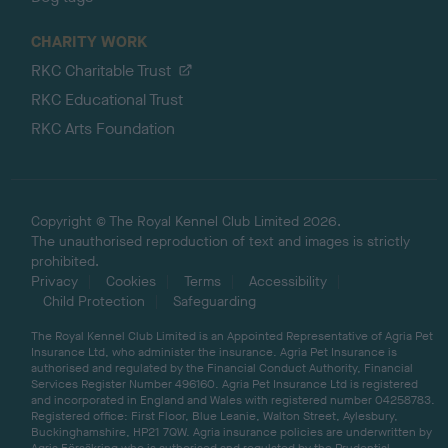
CHARITY WORK
RKC Charitable Trust
RKC Educational Trust
RKC Arts Foundation
Copyright © The Royal Kennel Club Limited 2026.
The unauthorised reproduction of text and images is strictly
prohibited.
Privacy
Cookies
Terms
Accessibility
Child Protection
Safeguarding
The Royal Kennel Club Limited is an Appointed Representative of Agria Pet
Insurance Ltd, who administer the insurance. Agria Pet Insurance is
authorised and regulated by the Financial Conduct Authority, Financial
Services Register Number 496160. Agria Pet Insurance Ltd is registered
and incorporated in England and Wales with registered number 04258783.
Registered office: First Floor, Blue Leanie, Walton Street, Aylesbury,
Buckinghamshire, HP21 7QW. Agria insurance policies are underwritten by