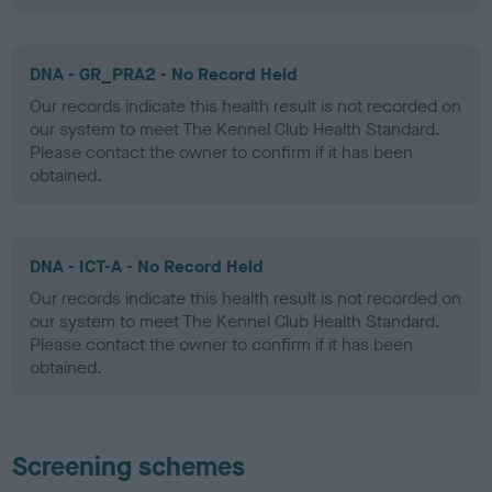
DNA - GR_PRA2 - No Record Held
Our records indicate this health result is not recorded on
our system to meet The Kennel Club Health Standard.
Please contact the owner to confirm if it has been
obtained.
DNA - ICT-A - No Record Held
Our records indicate this health result is not recorded on
our system to meet The Kennel Club Health Standard.
Please contact the owner to confirm if it has been
obtained.
Screening schemes