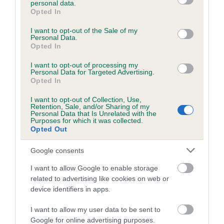
personal data.
grant or deny consent to Google and its third-party tags to
Opted In
use your data for below specified purposes in below Google
consent section.
Inbreeding coefficient
I want to opt-out of the Sale of my
Personal Data.
Opted In
Coefficient of Inbreeding (CoI)
I want to opt-out of processing my
Personal Data for Targeted Advertising.
Inbreeding coefficient for HENNOR
Opted In
MULBERRY is 2.4%
I want to opt-out of Collection, Use,
Retention, Sale, and/or Sharing of my
23 generations available of which 7 are complete
Personal Data that Is Unrelated with the
Purposes for which it was collected.
Breed average CoI 6.5%
Opted Out
COI Description
Google consents
I want to allow Google to enable storage
related to advertising like cookies on web or
device identifiers in apps.
Estimated Breeding Values (EBVs)
I want to allow my user data to be sent to
Our estimated breeding values (EBVs) predict whether a dog
Google for online advertising purposes.