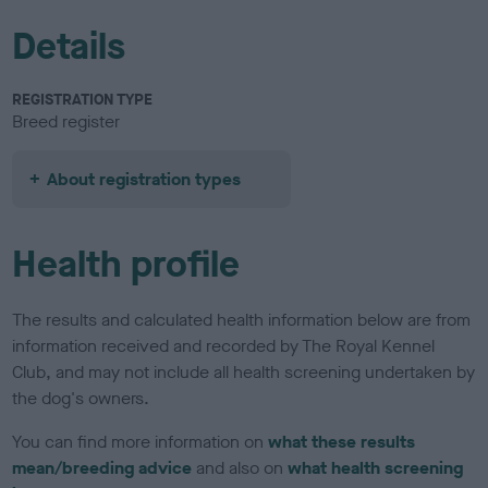
Details
REGISTRATION TYPE
Breed register
About registration types
Health profile
The results and calculated health information below are from
information received and recorded by The Royal Kennel
Club, and may not include all health screening undertaken by
the dog's owners.
You can find more information on
what these results
mean/breeding advice
and also on
what health screening