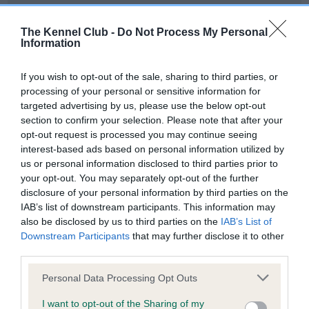
Our records indicate this health result is not recorded on
our system to meet The Kennel Club Health Standard.
The Kennel Club -
Do Not Process My Personal
Please contact the owner to confirm if it has been
Information
obtained.
If you wish to opt-out of the sale, sharing to third parties, or
processing of your personal or sensitive information for
targeted advertising by us, please use the below opt-out
BVA/KC Hip Dysplasia - No Record Held
section to confirm your selection. Please note that after your
Our records indicate this health result is not recorded on
opt-out request is processed you may continue seeing
our system to meet The Kennel Club Health Standard.
interest-based ads based on personal information utilized by
Please contact the owner to confirm if it has been
us or personal information disclosed to third parties prior to
obtained.
your opt-out. You may separately opt-out of the further
disclosure of your personal information by third parties on the
IAB’s list of downstream participants. This information may
also be disclosed by us to third parties on the
IAB’s List of
BVA/KC/ISDS Eye Scheme - No Record Held
Downstream Participants
that may further disclose it to other
Our records indicate this health result is not recorded on
third parties.
our system to meet The Kennel Club Health Standard.
Please note that this website/app uses one or more Google
Please contact the owner to confirm if it has been
Personal Data Processing Opt Outs
services and may gather and store information including but
obtained.
not limited to your visit or usage behaviour. You may click to
I want to opt-out of the Sharing of my