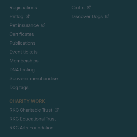
Registrations
Crufts
Petlog
Discover Dogs
Pet insurance
Certificates
Publications
Event tickets
Memberships
DNA testing
Souvenir merchandise
Dog tags
CHARITY WORK
RKC Charitable Trust
RKC Educational Trust
RKC Arts Foundation