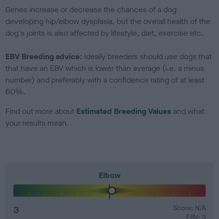
Genes increase or decrease the chances of a dog
developing hip/elbow dysplasia, but the overall health of the
dog's joints is also affected by lifestyle, diet, exercise etc.
EBV Breeding advice:
Ideally breeders should use dogs that
that have an EBV which is lower than average (i.e. a minus
number) and preferably with a confidence rating of at least
60%.
Find out more about
Estimated Breeding Values
and what
your results mean.
Elbow
3
Score: N/A
EBV: 3