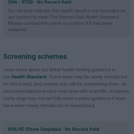
DNA - STGD - No Record Held
Our records indicate this health result is not recorded on
our system to meet The Kennel Club Health Standard.
Please contact the owner to confirm if it has been
obtained.
Screening schemes
Learn more about our latest health testing guidance in
our
Health Standard
. Some tests may be newly introduced
for this breed, and owners may still be completing them. As
recommendations evolve over time with scientific evidence,
some dogs may not yet fully meet current guidance if tests
have been newly introduced or reprioritised.
BVA/KC Elbow Dysplasia - No Record Held