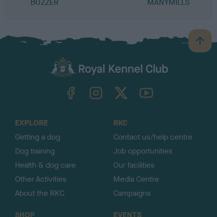
BUZZER
MANYMILLS
B
a
c
k
TheKennelClubUK on Facebook
TheKennelClubUK on Instagram
TheKennelClubUK on Twitter
TheKennelClubUK on YouTube
t
o
t
o
EXPLORE
RKC
p
Getting a dog
Contact us/help centre
Dog training
Job opportunities
Health & dog care
Our facilities
Other Activities
Media Centre
About the RKC
Campaigns
SHOP
EVENTS