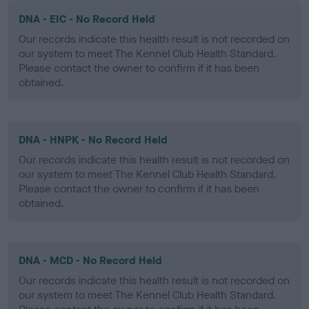
DNA - EIC - No Record Held
Our records indicate this health result is not recorded on
our system to meet The Kennel Club Health Standard.
Please contact the owner to confirm if it has been
obtained.
DNA - HNPK - No Record Held
Our records indicate this health result is not recorded on
our system to meet The Kennel Club Health Standard.
Please contact the owner to confirm if it has been
obtained.
DNA - MCD - No Record Held
Our records indicate this health result is not recorded on
our system to meet The Kennel Club Health Standard.