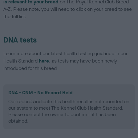
is relevant to your breed
on The Royal Kennel Club Breed
A-Z. Please note: you will need to click on your breed to see
the full list.
DNA tests
Learn more about our latest health testing guidance in our
Health Standard
here
, as tests may have been newly
introduced for this breed
DNA - CNM - No Record Held
Our records indicate this health result is not recorded on
our system to meet The Kennel Club Health Standard.
Please contact the owner to confirm if it has been
obtained.