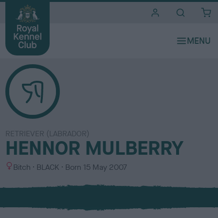
i
t
e
s
RETRIEVER (LABRADOR)
HENNOR MULBERRY
S
C
Bitch
BLACK
Born
15 May 2007
e
o
x
l
o
u
r