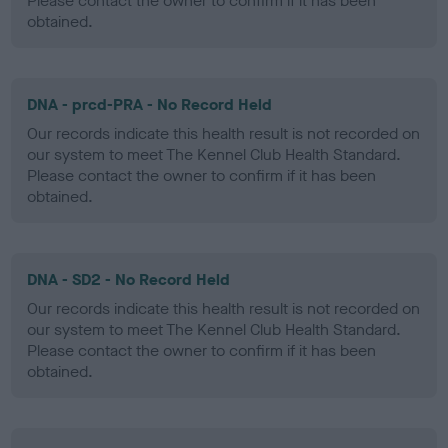
Please contact the owner to confirm if it has been
obtained.
DNA - prcd-PRA - No Record Held
Our records indicate this health result is not recorded on
our system to meet The Kennel Club Health Standard.
Please contact the owner to confirm if it has been
obtained.
DNA - SD2 - No Record Held
Our records indicate this health result is not recorded on
our system to meet The Kennel Club Health Standard.
Please contact the owner to confirm if it has been
obtained.