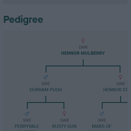
Pedigree
DAM
HENNOR MULBERRY
SIRE
DAM
DURHAM PUGH
HENNOR STA
SIRE
DAM
SIRE
PERRYVALE
RUSTY SUN
MARS OF