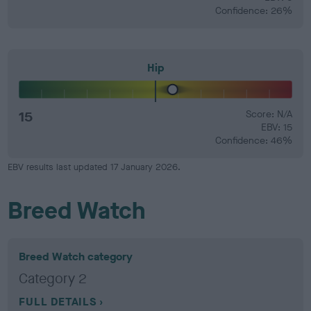
Confidence: 26%
Hip
15
Score: N/A
EBV: 15
Confidence: 46%
EBV results last updated 17 January 2026.
Breed Watch
Breed Watch category
Category 2
FULL DETAILS