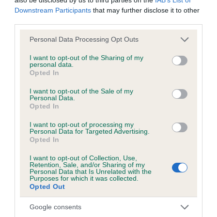
Breed Watch
Downstream Participants
that may further disclose it to other
third parties.
Please note that this website/app uses one or more Google
Breed Watch category
Personal Data Processing Opt Outs
services and may gather and store information including but
Category 2
not limited to your visit or usage behaviour. You may click to
I want to opt-out of the Sharing of my
personal data.
grant or deny consent to Google and its third-party tags to
FULL DETAILS
Opted In
use your data for below specified purposes in below Google
consent section.
I want to opt-out of the Sale of my
Personal Data.
Pedigree
Opted In
I want to opt-out of processing my
Personal Data for Targeted Advertising.
Opted In
SIRE
I want to opt-out of Collection, Use,
SH CH PUTJADE PAJAZZO
Retention, Sale, and/or Sharing of my
Personal Data that Is Unrelated with the
Purposes for which it was collected.
Opted Out
Google consents
SIRE
DAM