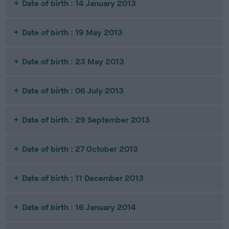
Date of birth : 14 January 2013
Date of birth : 19 May 2013
Date of birth : 23 May 2013
Date of birth : 06 July 2013
Date of birth : 29 September 2013
Date of birth : 27 October 2013
Date of birth : 11 December 2013
Date of birth : 16 January 2014