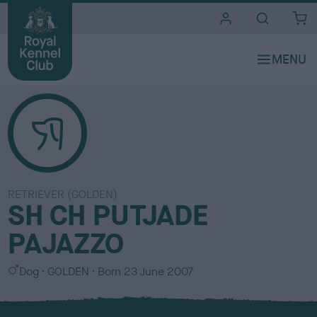
i
t
e
s
RETRIEVER (GOLDEN)
SH CH PUTJADE
PAJAZZO
S
C
Dog
GOLDEN
Born
23 June 2007
e
o
x
l
o