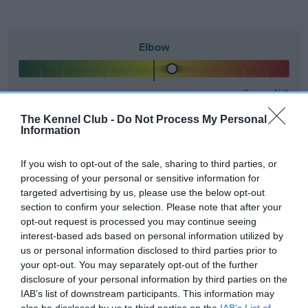
Elbow
16
Score: N/A
EBV: 16
Confidence: 87%
The Kennel Club -
Do Not Process My Personal
Information
If you wish to opt-out of the sale, sharing to third parties, or
Hip
processing of your personal or sensitive information for
targeted advertising by us, please use the below opt-out
section to confirm your selection. Please note that after your
28
Score: 15/9=24
opt-out request is processed you may continue seeing
EBV: 28
interest-based ads based on personal information utilized by
Confidence: 95%
us or personal information disclosed to third parties prior to
your opt-out. You may separately opt-out of the further
EBV results last updated 07 February 2026.
disclosure of your personal information by third parties on the
IAB’s list of downstream participants. This information may
also be disclosed by us to third parties on the
IAB’s List of