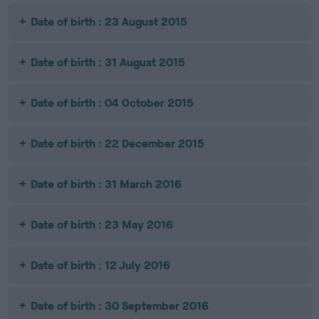
Date of birth : 23 August 2015
Date of birth : 31 August 2015
Date of birth : 04 October 2015
Date of birth : 22 December 2015
Date of birth : 31 March 2016
Date of birth : 23 May 2016
Date of birth : 12 July 2016
Date of birth : 30 September 2016