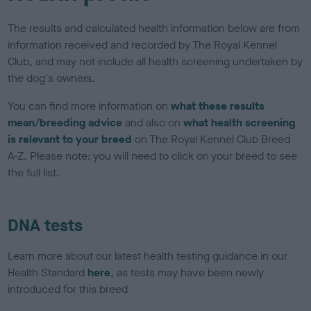
The results and calculated health information below are from
information received and recorded by The Royal Kennel
Club, and may not include all health screening undertaken by
the dog's owners.
You can find more information on
what these results
mean/breeding advice
and also on
what health screening
is relevant to your breed
on The Royal Kennel Club Breed
A-Z. Please note: you will need to click on your breed to see
the full list.
DNA tests
Learn more about our latest health testing guidance in our
Health Standard
here
, as tests may have been newly
introduced for this breed