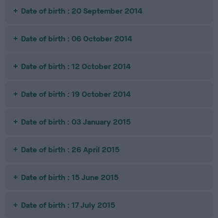
Date of birth : 20 September 2014
Date of birth : 06 October 2014
Date of birth : 12 October 2014
Date of birth : 19 October 2014
Date of birth : 03 January 2015
Date of birth : 26 April 2015
Date of birth : 15 June 2015
Date of birth : 17 July 2015