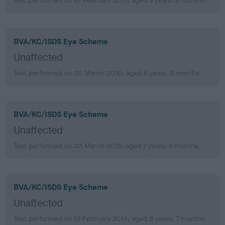
Test performed on 27 February 2017; aged 9 years, 8 months
BVA/KC/ISDS Eye Scheme
Unaffected
Test performed on 02 March 2016; aged 8 years, 8 months
BVA/KC/ISDS Eye Scheme
Unaffected
Test performed on 03 March 2015; aged 7 years, 8 months
BVA/KC/ISDS Eye Scheme
Unaffected
Test performed on 13 February 2014; aged 6 years, 7 months