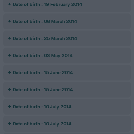
Date of birth : 19 February 2014
Date of birth : 06 March 2014
Date of birth : 25 March 2014
Date of birth : 03 May 2014
Date of birth : 15 June 2014
Date of birth : 15 June 2014
Date of birth : 10 July 2014
Date of birth : 10 July 2014