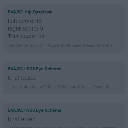
BVA/KC Hip Dysplasia
Left score: 15
Right score: 9
Total score: 24
Test performed on 14 August 2008; aged 1 years, 1 months
BVA/KC/ISDS Eye Scheme
Unaffected
Test performed on 02 May 2019; aged 11 years, 10 months
BVA/KC/ISDS Eye Scheme
Unaffected