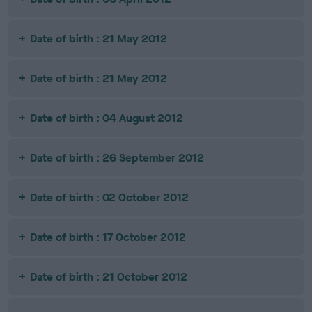
Date of birth : 21 May 2012
Date of birth : 21 May 2012
Date of birth : 04 August 2012
Date of birth : 26 September 2012
Date of birth : 02 October 2012
Date of birth : 17 October 2012
Date of birth : 21 October 2012