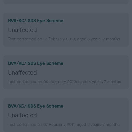
BVA/KC/ISDS Eye Scheme
Unaffected
Test performed on 13 February 2013; aged 5 years, 7 months
BVA/KC/ISDS Eye Scheme
Unaffected
Test performed on 09 February 2012; aged 4 years, 7 months
BVA/KC/ISDS Eye Scheme
Unaffected
Test performed on 07 February 2011; aged 3 years, 7 months