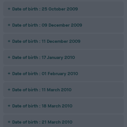
Date of birth : 25 October 2009
Date of birth : 09 December 2009
Date of birth : 11 December 2009
Date of birth : 17 January 2010
Date of birth : 01 February 2010
Date of birth : 11 March 2010
Date of birth : 18 March 2010
Date of birth : 21 March 2010