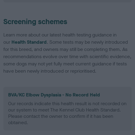
Screening schemes
Learn more about our latest health testing guidance in
our
Health Standard
. Some tests may be newly introduced
for this breed, and owners may still be completing them. As
recommendations evolve over time with scientific evidence,
some dogs may not yet fully meet current guidance if tests
have been newly introduced or reprioritised.
BVA/KC Elbow Dysplasia - No Record Held
Our records indicate this health result is not recorded on
our system to meet The Kennel Club Health Standard.
Please contact the owner to confirm if it has been
obtained.