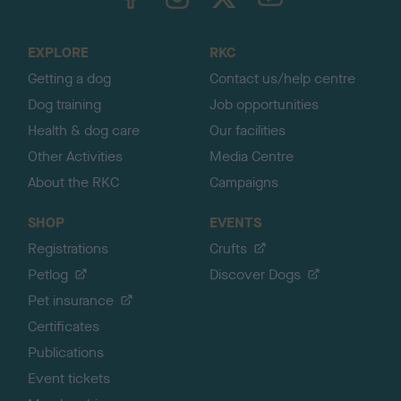
o
t
o
EXPLORE
RKC
p
Getting a dog
Contact us/help centre
Dog training
Job opportunities
Health & dog care
Our facilities
Other Activities
Media Centre
About the RKC
Campaigns
SHOP
EVENTS
Registrations
Crufts
Petlog
Discover Dogs
Pet insurance
Certificates
Publications
Event tickets