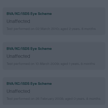
BVA/KC/ISDS Eye Scheme
Unaffected
Test performed on 02 March 2010; aged 2 years, 8 months
BVA/KC/ISDS Eye Scheme
Unaffected
Test performed on 10 March 2009; aged 1 years, 8 months
BVA/KC/ISDS Eye Scheme
Unaffected
Test performed on 26 February 2008; aged 0 years, 8 months