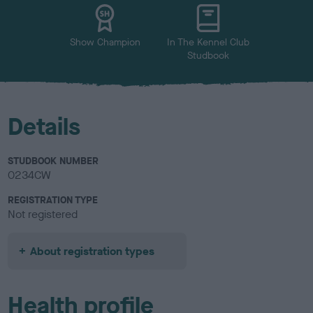
u
r
Show Champion
In The Kennel Club
Studbook
Details
STUDBOOK NUMBER
0234CW
REGISTRATION TYPE
Not registered
About registration types
Health profile