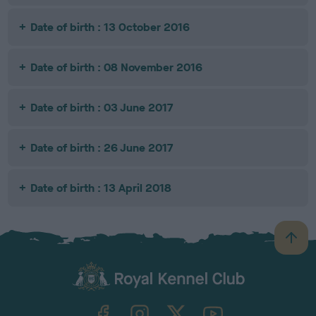
Date of birth : 13 October 2016
Date of birth : 08 November 2016
Date of birth : 03 June 2017
Date of birth : 26 June 2017
Date of birth : 13 April 2018
B
a
c
k
TheKennelClubUK on Facebook
TheKennelClubUK on Instagram
TheKennelClubUK on Twitter
TheKennelClubUK on YouTube
t