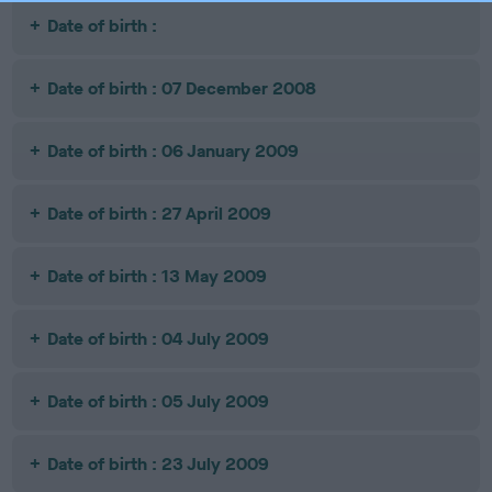
Date of birth :
Date of birth : 07 December 2008
Date of birth : 06 January 2009
Date of birth : 27 April 2009
Date of birth : 13 May 2009
Date of birth : 04 July 2009
Date of birth : 05 July 2009
Date of birth : 23 July 2009