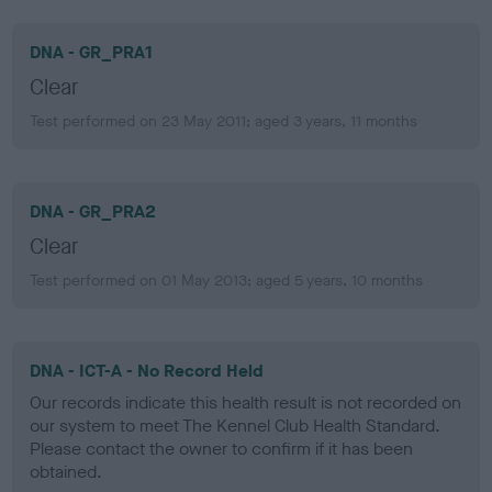
DNA - GR_PRA1
Clear
Test performed on 23 May 2011; aged 3 years, 11 months
DNA - GR_PRA2
Clear
Test performed on 01 May 2013; aged 5 years, 10 months
DNA - ICT-A - No Record Held
Our records indicate this health result is not recorded on
our system to meet The Kennel Club Health Standard.
Please contact the owner to confirm if it has been
obtained.