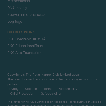
Memberships
DNA testing
Souvenir merchandise
Dog tags
CHARITY WORK
RKC Charitable Trust
RKC Educational Trust
RKC Arts Foundation
Copyright © The Royal Kennel Club Limited 2026.
The unauthorised reproduction of text and images is strictly
prohibited.
Privacy
Cookies
Terms
Accessibility
Child Protection
Safeguarding
The Royal Kennel Club Limited is an Appointed Representative of Agria Pet
Insurance Ltd, who administer the insurance. Agria Pet Insurance is