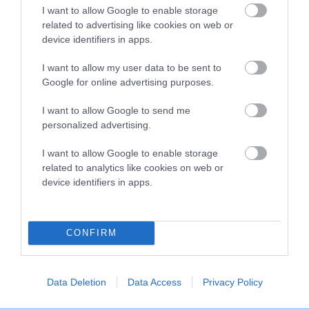
SWED CH FLOPRYM RIVALDO IMP
PUTJADE PAINT THE
I want to allow Google to enable storage
SWE
related to advertising like cookies on web or
device identifiers in apps.
I want to allow my user data to be sent to
Google for online advertising purposes.
SIRE
GRACEWOOD
PU
SIRE
DAM
I want to allow Google to send me
SWED NOR CH
NOR SWED CH
CASTAWAY TO
FO
personalized advertising.
INASSICAS
FLOPRYM Y
PUTJADE
SNOW STORM
HAZEL NUT
I want to allow Google to enable storage
related to analytics like cookies on web or
device identifiers in apps.
Litters produced
CONFIRM
Date of birth :
Data Deletion
Data Access
Privacy Policy
Date of birth :