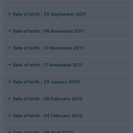
Date of birth : 29 September 2011
Date of birth : 06 November 2011
Date of birth : 13 November 2011
Date of birth : 17 November 2011
Date of birth : 29 January 2012
Date of birth : 06 February 2012
Date of birth : 24 February 2012
Date of birth : 06 April 2012