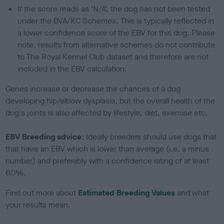
If the score reads as ‘N/A’, the dog has not been tested
under the BVA/KC Schemes. This is typically reflected in
a lower confidence score of the EBV for this dog. Please
note, results from alternative schemes do not contribute
to The Royal Kennel Club dataset and therefore are not
included in the EBV calculation.
Genes increase or decrease the chances of a dog
developing hip/elbow dysplasia, but the overall health of the
dog's joints is also affected by lifestyle, diet, exercise etc.
EBV Breeding advice:
Ideally breeders should use dogs that
that have an EBV which is lower than average (i.e. a minus
number) and preferably with a confidence rating of at least
60%.
Find out more about
Estimated Breeding Values
and what
your results mean.