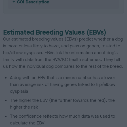
COI Description
Estimated Breeding Values (EBVs)
Our estimated breeding values (EBVs) predict whether a dog
is more or less likely to have, and pass on genes, related to
hip/elbow dysplasia. EBVs link the information about dog's
family with data from the BVA/KC health schemes.
They tell
us how the individual dog compares to the rest of the breed:
A dog with an EBV that is a minus number has a lower
than average risk of having genes linked to hip/elbow
dysplasia
The higher the EBV (the further towards the red), the
higher the risk
The confidence reflects how much data was used to
calculate the EBV