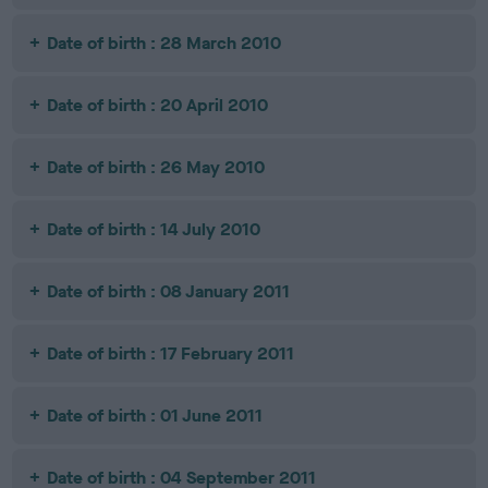
Date of birth : 28 March 2010
Date of birth : 20 April 2010
Date of birth : 26 May 2010
Date of birth : 14 July 2010
Date of birth : 08 January 2011
Date of birth : 17 February 2011
Date of birth : 01 June 2011
Date of birth : 04 September 2011