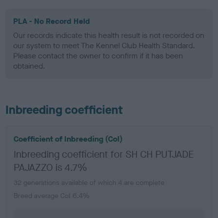
PLA - No Record Held
Our records indicate this health result is not recorded on
our system to meet The Kennel Club Health Standard.
Please contact the owner to confirm if it has been
obtained.
Inbreeding coefficient
Coefficient of Inbreeding (CoI)
Inbreeding coefficient for SH CH PUTJADE
PAJAZZO is 4.7%
32 generations available of which 4 are complete
Breed average CoI 6.4%