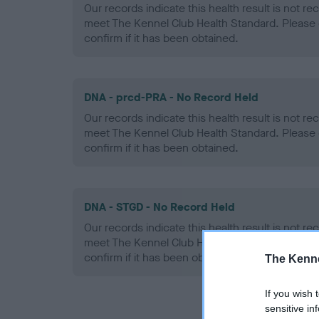
Our records indicate this health result is not r
meet The Kennel Club Health Standard. Please 
confirm if it has been obtained.
DNA - prcd-PRA - No Record Held
Our records indicate this health result is not r
meet The Kennel Club Health Standard. Please 
confirm if it has been obtained.
DNA - STGD - No Record Held
Our records indicate this health result is not r
meet The Kennel Club Health Standard. Please 
confirm if it has been obtained.
The Kenne
If you wish 
sensitive in