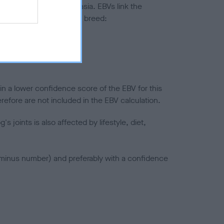
ted to hip/elbow dysplasia. EBVs link the
pares to the rest of the breed:
splasia
in a lower confidence score of the EBV for this
efore are not included in the EBV calculation.
joints is also affected by lifestyle, diet,
a minus number) and preferably with a confidence