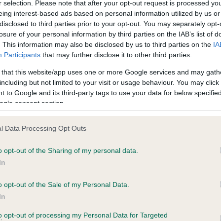
r selection. Please note that after your opt-out request is processed y
eing interest-based ads based on personal information utilized by us or
disclosed to third parties prior to your opt-out. You may separately opt-
losure of your personal information by third parties on the IAB’s list of
ce in our
Health Standard
. Some tests may be newly introduced f
. This information may also be disclosed by us to third parties on the
IA
 time with scientific evidence, some dogs may not yet fully me
Participants
that may further disclose it to other third parties.
 that this website/app uses one or more Google services and may gath
including but not limited to your visit or usage behaviour. You may click 
 to Google and its third-party tags to use your data for below specifi
BVA/KC Hip Dysplasia - No
ogle consent section.
ecorded on our system to
Our records indicate this he
contact the owner to
meet The Kennel Club Healt
l Data Processing Opt Outs
confirm if it has been obtai
o opt-out of the Sharing of my personal data.
In
o opt-out of the Sale of my Personal Data.
ecorded on our system to
In
contact the owner to
to opt-out of processing my Personal Data for Targeted