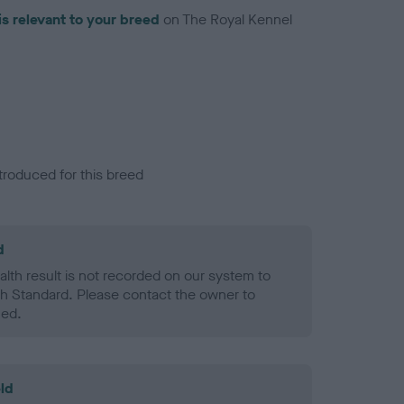
is relevant to your breed
on The Royal Kennel
troduced for this breed
d
alth result is not recorded on our system to
h Standard. Please contact the owner to
ned.
ld