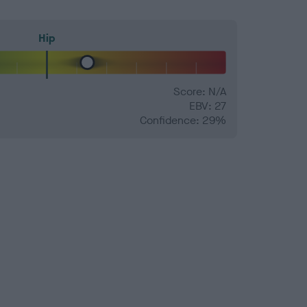
Hip
Score: N/A
EBV: 27
Confidence: 29%