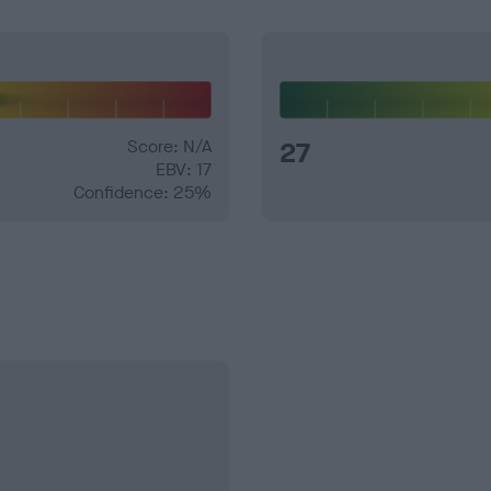
Score: N/A
27
EBV: 17
Confidence: 25%