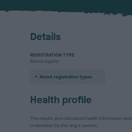
Details
REGISTRATION TYPE
Breed register
About registration types
Health profile
The results and calculated health information be
undertaken by the dog's owners.