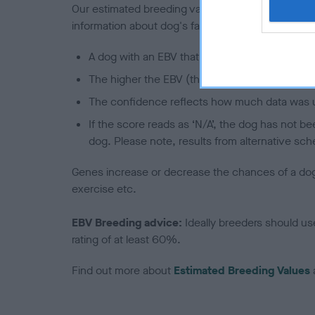
Our estimated breeding values (EBVs) predict whet
information about dog's family with data from th
A dog with an EBV that is a minus number has 
The higher the EBV (the further towards the re
The confidence reflects how much data was u
If the score reads as ‘N/A’, the dog has not b
dog. Please note, results from alternative sch
Genes increase or decrease the chances of a dog de
exercise etc.
EBV Breeding advice:
Ideally breeders should us
rating of at least 60%.
Find out more about
Estimated Breeding Values