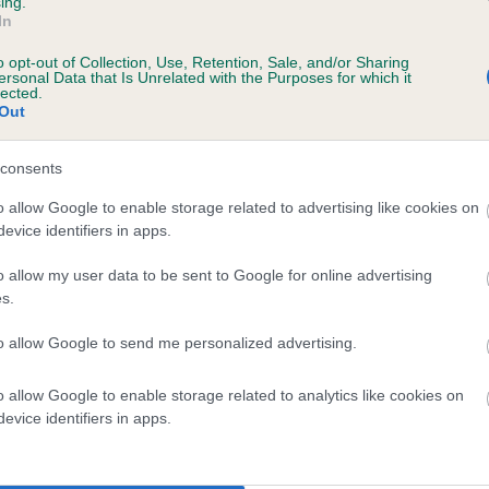
ing.
In
o opt-out of Collection, Use, Retention, Sale, and/or Sharing
ersonal Data that Is Unrelated with the Purposes for which it
lected.
Out
consents
 KENZED SUPERMODEL is 4.2%
o allow Google to enable storage related to advertising like cookies on
evice identifiers in apps.
te
o allow my user data to be sent to Google for online advertising
s.
scription
to allow Google to send me personalized advertising.
o allow Google to enable storage related to analytics like cookies on
evice identifiers in apps.
 (EBVs)