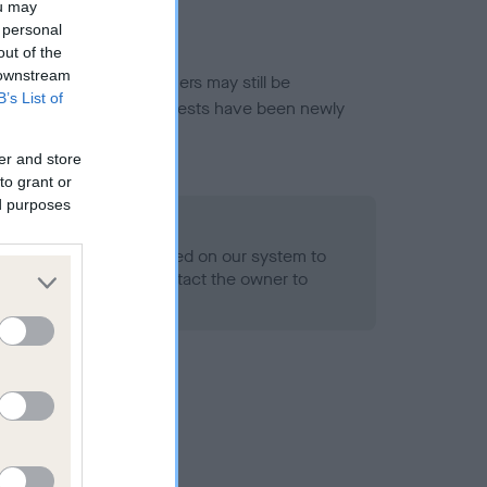
ou may
 personal
out of the
 downstream
or this breed, and owners may still be
B’s List of
et current guidance if tests have been newly
er and store
to grant or
ed purposes
 Record Held
alth result is not recorded on our system to
h Standard. Please contact the owner to
ned.