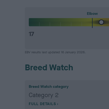
Elbow
17
EBV results last updated 16 January 2026.
Breed Watch
Breed Watch category
Category 2
FULL DETAILS