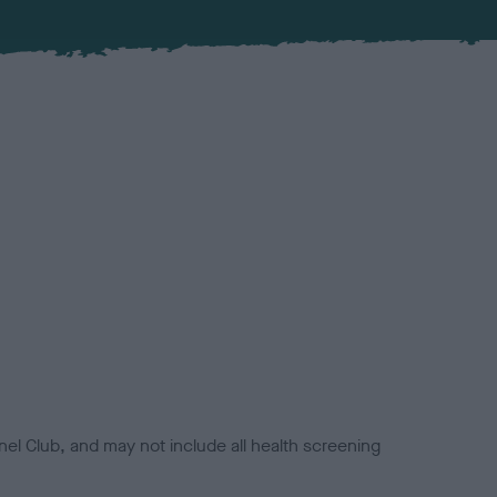
el Club, and may not include all health screening