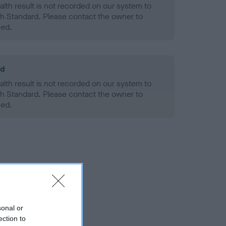
alth result is not recorded on our system to
h Standard. Please contact the owner to
ned.
ld
alth result is not recorded on our system to
h Standard. Please contact the owner to
ned.
sonal or
ection to