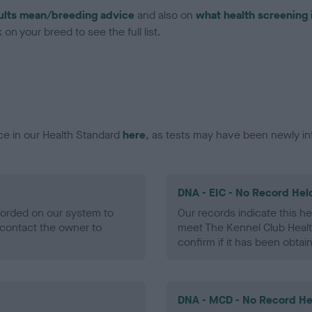
ults mean/breeding advice
and also on
what health screening 
on your breed to see the full list.
ce in our Health Standard
here
, as tests may have been newly in
DNA - EIC - No Record Hel
ecorded on our system to
Our records indicate this he
contact the owner to
meet The Kennel Club Healt
confirm if it has been obtai
DNA - MCD - No Record He