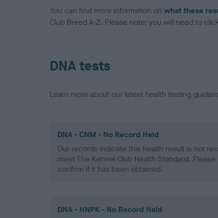
You can find more information on
what these res
Club Breed A-Z. Please note: you will need to click 
DNA tests
Learn more about our latest health testing guidan
DNA - CNM - No Record Held
Our records indicate this health result is not r
meet The Kennel Club Health Standard. Please 
confirm if it has been obtained.
DNA - HNPK - No Record Held