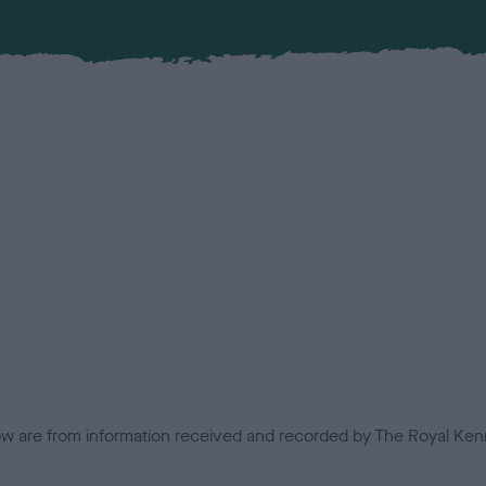
low are from information received and recorded by The Royal Kenn