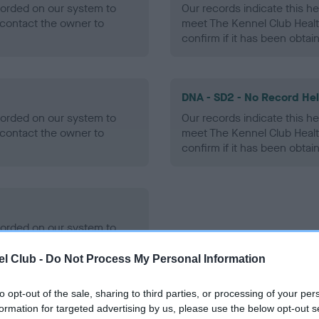
ecorded on our system to
Our records indicate this he
contact the owner to
meet The Kennel Club Healt
confirm if it has been obtai
DNA - SD2 - No Record He
ecorded on our system to
Our records indicate this he
contact the owner to
meet The Kennel Club Healt
confirm if it has been obtai
ecorded on our system to
contact the owner to
l Club -
Do Not Process My Personal Information
to opt-out of the sale, sharing to third parties, or processing of your per
formation for targeted advertising by us, please use the below opt-out s